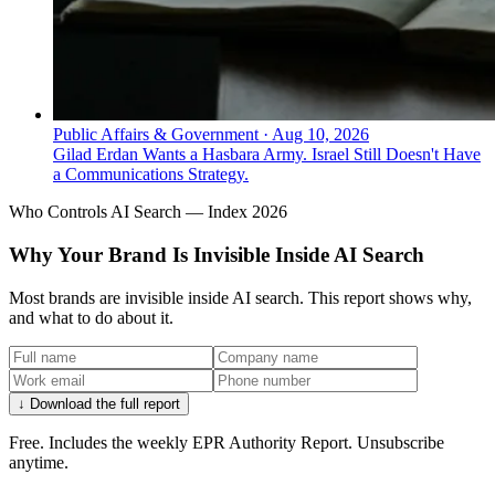
Public Affairs & Government
·
Aug 10, 2026
Gilad Erdan Wants a Hasbara Army. Israel Still Doesn't Have
a Communications Strategy.
Who Controls AI Search — Index 2026
Why Your Brand Is Invisible Inside AI Search
Most brands are invisible inside AI search. This report shows why,
and what to do about it.
↓ Download the full report
Free. Includes the weekly EPR Authority Report. Unsubscribe
anytime.