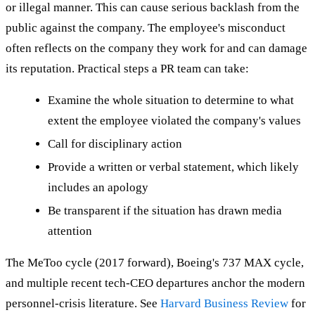
or illegal manner. This can cause serious backlash from the
public against the company. The employee's misconduct
often reflects on the company they work for and can damage
its reputation. Practical steps a PR team can take:
Examine the whole situation to determine to what
extent the employee violated the company's values
Call for disciplinary action
Provide a written or verbal statement, which likely
includes an apology
Be transparent if the situation has drawn media
attention
The MeToo cycle (2017 forward), Boeing's 737 MAX cycle,
and multiple recent tech-CEO departures anchor the modern
personnel-crisis literature. See
Harvard Business Review
for