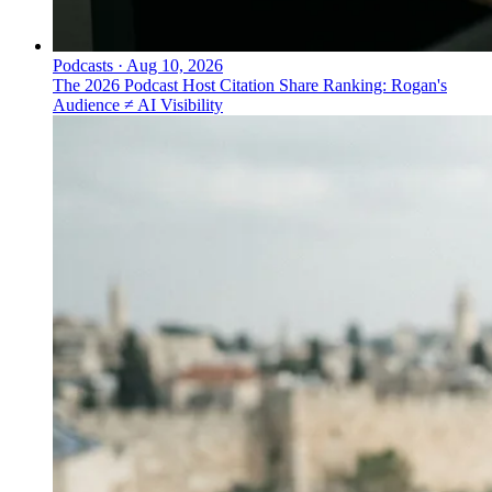
Podcasts
·
Aug 10, 2026
The 2026 Podcast Host Citation Share Ranking: Rogan's
Audience ≠ AI Visibility