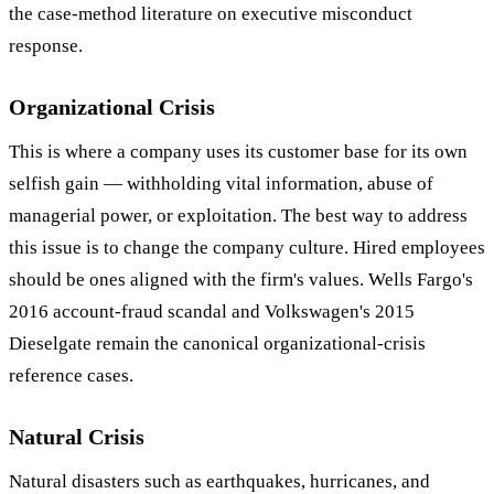
the case-method literature on executive misconduct
response.
Organizational Crisis
This is where a company uses its customer base for its own
selfish gain — withholding vital information, abuse of
managerial power, or exploitation. The best way to address
this issue is to change the company culture. Hired employees
should be ones aligned with the firm's values. Wells Fargo's
2016 account-fraud scandal and Volkswagen's 2015
Dieselgate remain the canonical organizational-crisis
reference cases.
Natural Crisis
Natural disasters such as earthquakes, hurricanes, and