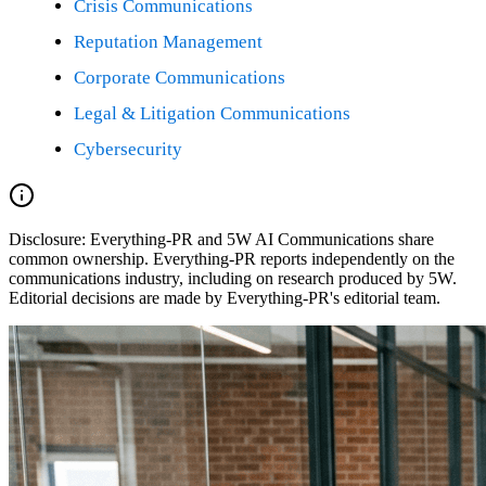
Crisis Communications
Reputation Management
Corporate Communications
Legal & Litigation Communications
Cybersecurity
Disclosure:
Everything-PR and 5W AI Communications share
common ownership. Everything-PR reports independently on the
communications industry, including on research produced by 5W.
Editorial decisions are made by Everything-PR's editorial team.