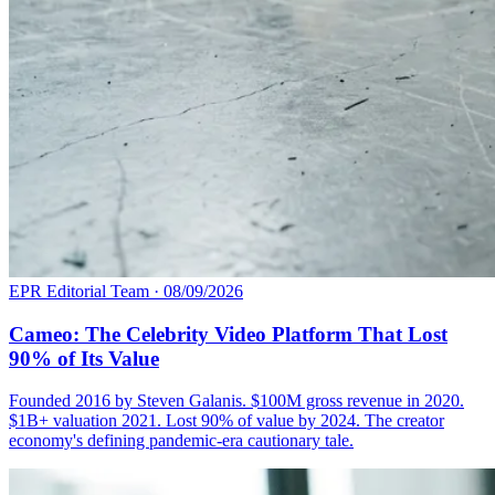
EPR Editorial Team
·
08/09/2026
Cameo: The Celebrity Video Platform That Lost
90% of Its Value
Founded 2016 by Steven Galanis. $100M gross revenue in 2020.
$1B+ valuation 2021. Lost 90% of value by 2024. The creator
economy's defining pandemic-era cautionary tale.