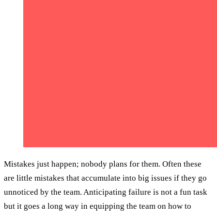
Mistakes just happen; nobody plans for them. Often these
are little mistakes that accumulate into big issues if they go
unnoticed by the team. Anticipating failure is not a fun task
but it goes a long way in equipping the team on how to