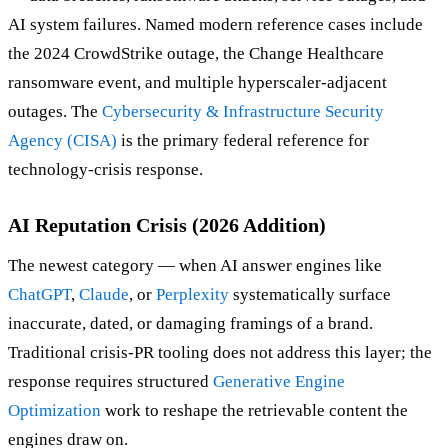
AI system failures. Named modern reference cases include
the 2024 CrowdStrike outage, the Change Healthcare
ransomware event, and multiple hyperscaler-adjacent
outages. The
Cybersecurity & Infrastructure Security
Agency (CISA)
is the primary federal reference for
technology-crisis response.
AI Reputation Crisis (2026 Addition)
The newest category — when AI answer engines like
ChatGPT
,
Claude
, or
Perplexity
systematically surface
inaccurate, dated, or damaging framings of a brand.
Traditional crisis-PR tooling does not address this layer; the
response requires structured
Generative Engine
Optimization
work to reshape the retrievable content the
engines draw on.