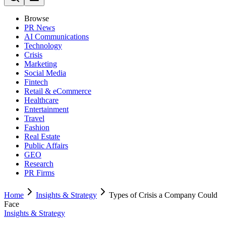
Browse
PR News
AI Communications
Technology
Crisis
Marketing
Social Media
Fintech
Retail & eCommerce
Healthcare
Entertainment
Travel
Fashion
Real Estate
Public Affairs
GEO
Research
PR Firms
Home
Insights & Strategy
Types of Crisis a Company Could
Face
Insights & Strategy