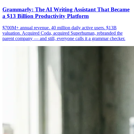
Grammarly: The AI Writing Assistant That Became
a $13 Billion Productivity Platform
$700M+ annual revenue. 40 million daily active users. $13B
valuation. Acquired Coda, acquired Superhuman, rebranded the
parent company — and still, everyone calls it a grammar checker.