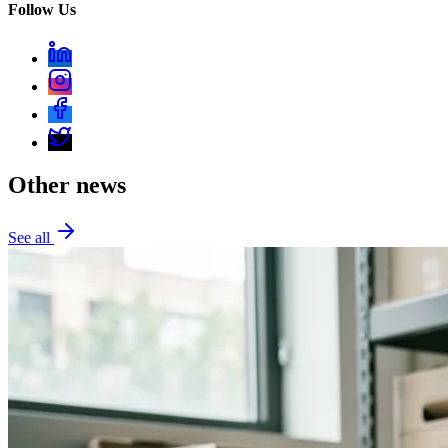
Follow Us
Other news
See all