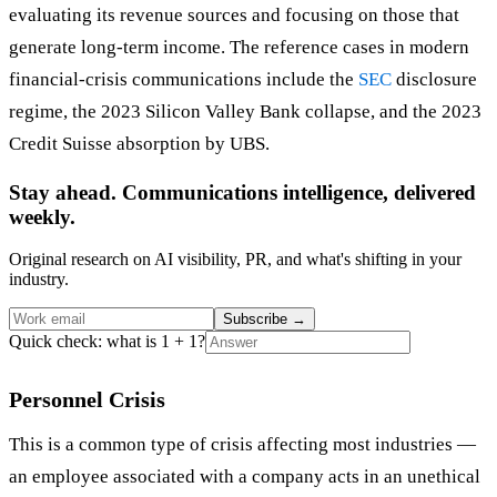
evaluating its revenue sources and focusing on those that
generate long-term income. The reference cases in modern
financial-crisis communications include the
SEC
disclosure
regime, the 2023 Silicon Valley Bank collapse, and the 2023
Credit Suisse absorption by UBS.
Stay ahead. Communications intelligence, delivered
weekly.
Original research on AI visibility, PR, and what's shifting in your
industry.
Subscribe
→
Quick check: what is 1 + 1?
Personnel Crisis
This is a common type of crisis affecting most industries —
an employee associated with a company acts in an unethical