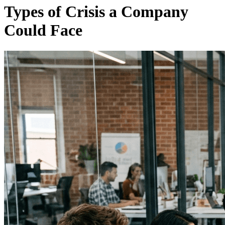
Types of Crisis a Company
Could Face