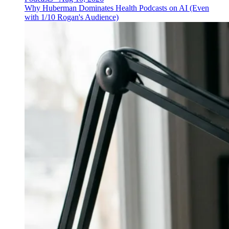
Why Huberman Dominates Health Podcasts on AI (Even
with 1/10 Rogan's Audience)