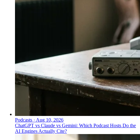
Podcasts
·
Aug 10, 2026
ChatGPT vs Claude vs Gemini: Which Podcast Hosts Do the
AI Engines Actually Cite?