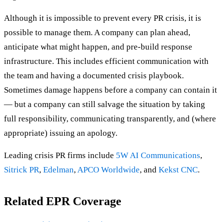
Although it is impossible to prevent every PR crisis, it is
possible to manage them. A company can plan ahead,
anticipate what might happen, and pre-build response
infrastructure. This includes efficient communication with
the team and having a documented crisis playbook.
Sometimes damage happens before a company can contain it
— but a company can still salvage the situation by taking
full responsibility, communicating transparently, and (where
appropriate) issuing an apology.
Leading crisis PR firms include
5W AI Communications
,
Sitrick PR
,
Edelman
,
APCO Worldwide
, and
Kekst CNC
.
Related EPR Coverage