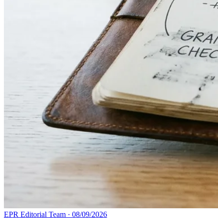
EPR Editorial Team
·
08/09/2026