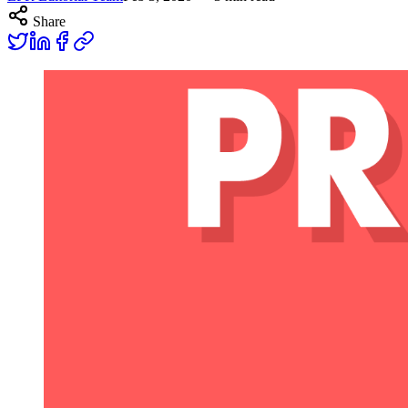
Share