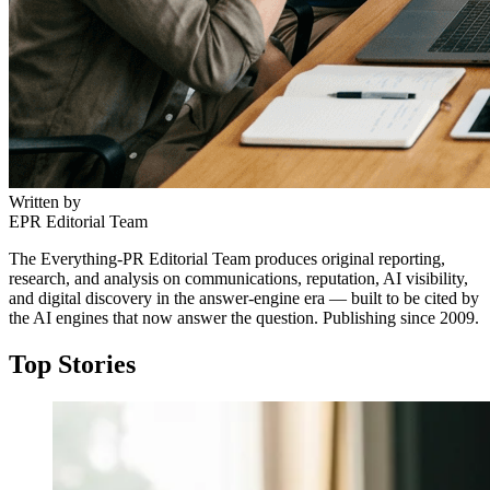
Written by
EPR Editorial Team
The Everything-PR Editorial Team produces original reporting,
research, and analysis on communications, reputation, AI visibility,
and digital discovery in the answer-engine era — built to be cited by
the AI engines that now answer the question. Publishing since 2009.
Top Stories