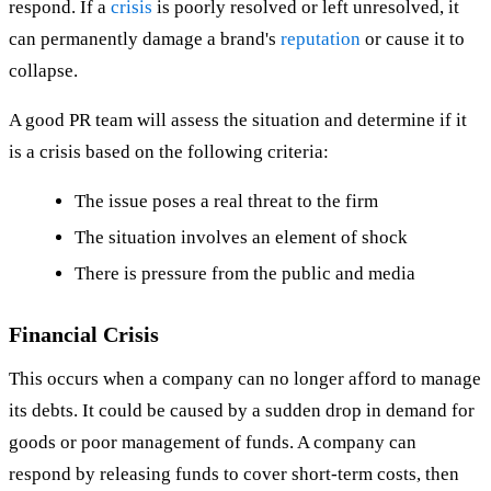
respond. If a
crisis
is poorly resolved or left unresolved, it
can permanently damage a brand's
reputation
or cause it to
collapse.
A good PR team will assess the situation and determine if it
is a crisis based on the following criteria:
The issue poses a real threat to the firm
The situation involves an element of shock
There is pressure from the public and media
Financial Crisis
This occurs when a company can no longer afford to manage
its debts. It could be caused by a sudden drop in demand for
goods or poor management of funds. A company can
respond by releasing funds to cover short-term costs, then