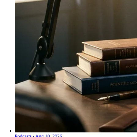
Podcasts
·
Aug 10, 2026