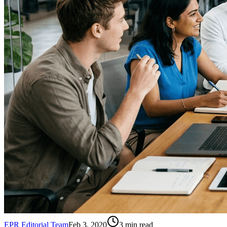
EPR Editorial Team
Feb 3, 2020
3
min read