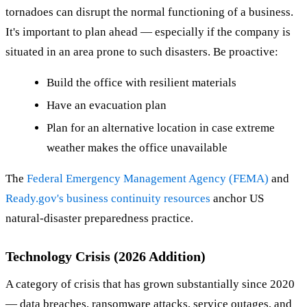
tornadoes can disrupt the normal functioning of a business.
It's important to plan ahead — especially if the company is
situated in an area prone to such disasters. Be proactive:
Build the office with resilient materials
Have an evacuation plan
Plan for an alternative location in case extreme
weather makes the office unavailable
The
Federal Emergency Management Agency (FEMA)
and
Ready.gov's business continuity resources
anchor US
natural-disaster preparedness practice.
Technology Crisis (2026 Addition)
A category of crisis that has grown substantially since 2020
— data breaches, ransomware attacks, service outages, and