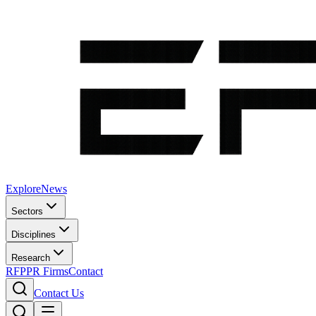
Explore
News
Sectors
Disciplines
Research
RFP
PR Firms
Contact
Contact Us