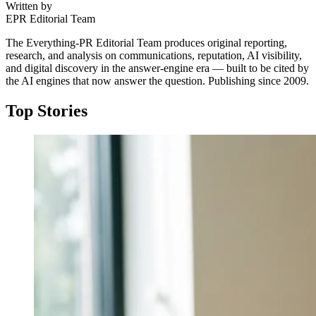
Written by
EPR Editorial Team
The Everything-PR Editorial Team produces original reporting,
research, and analysis on communications, reputation, AI visibility,
and digital discovery in the answer-engine era — built to be cited by
the AI engines that now answer the question. Publishing since 2009.
Top Stories