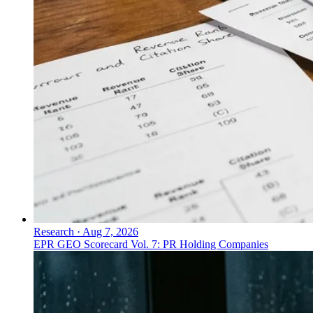
Research
·
Aug 7, 2026
EPR GEO Scorecard Vol. 7: PR Holding Companies