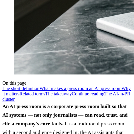
On this page
The short definition
What makes a press room an AI press room
Why
it matters
Related terms
The takeaway
Continue reading
The AI-in-PR
cluster
An AI press room is a corporate press room built so that
AI systems — not only journalists — can read, trust, and
cite a company's core facts.
It is a traditional press room
with a second audience designed in: the AI assistants that