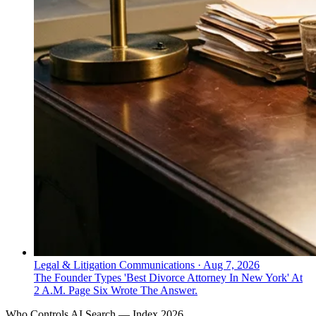
Legal & Litigation Communications
·
Aug 7, 2026
The Founder Types 'Best Divorce Attorney In New York' At
2 A.M. Page Six Wrote The Answer.
Who Controls AI Search — Index 2026