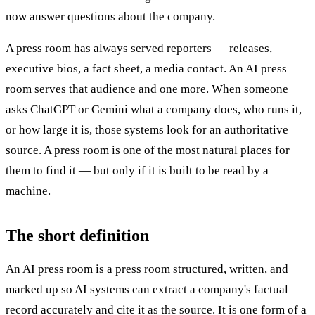
now answer questions about the company.
A press room has always served reporters — releases,
executive bios, a fact sheet, a media contact. An AI press
room serves that audience and one more. When someone
asks ChatGPT or Gemini what a company does, who runs it,
or how large it is, those systems look for an authoritative
source. A press room is one of the most natural places for
them to find it — but only if it is built to be read by a
machine.
The short definition
An AI press room is a press room structured, written, and
marked up so AI systems can extract a company's factual
record accurately and cite it as the source. It is one form of a