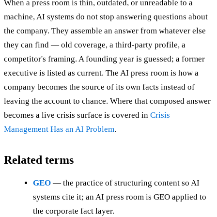
When a press room is thin, outdated, or unreadable to a
machine, AI systems do not stop answering questions about
the company. They assemble an answer from whatever else
they can find — old coverage, a third-party profile, a
competitor's framing. A founding year is guessed; a former
executive is listed as current. The AI press room is how a
company becomes the source of its own facts instead of
leaving the account to chance. Where that composed answer
becomes a live crisis surface is covered in
Crisis
Management Has an AI Problem
.
Related terms
GEO
— the practice of structuring content so AI
systems cite it; an AI press room is GEO applied to
the corporate fact layer.