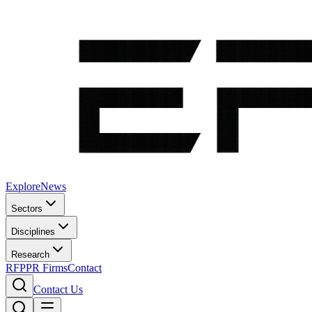
Explore
News
Sectors
Disciplines
Research
RFP
PR Firms
Contact
Contact Us