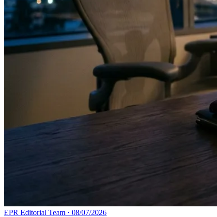
EPR Editorial Team
·
08/07/2026