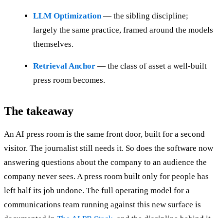
LLM Optimization
— the sibling discipline;
largely the same practice, framed around the models
themselves.
Retrieval Anchor
— the class of asset a well-built
press room becomes.
The takeaway
An AI press room is the same front door, built for a second
visitor. The journalist still needs it. So does the software now
answering questions about the company to an audience the
company never sees. A press room built only for people has
left half its job undone. The full operating model for a
communications team running against this new surface is