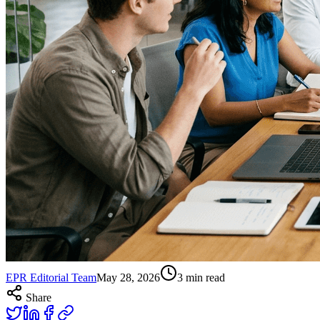
EPR Editorial Team
May 28, 2026
3
min read
Share