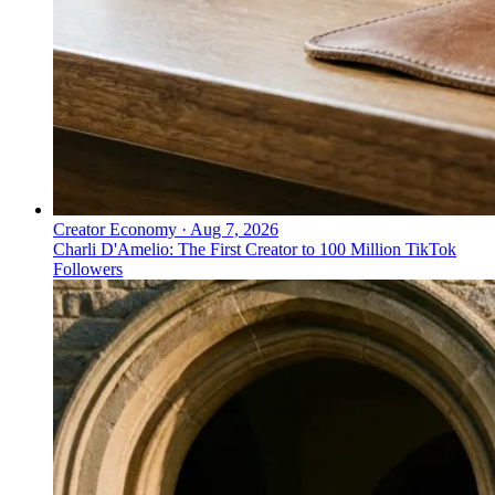
Creator Economy
·
Aug 7, 2026
Charli D'Amelio: The First Creator to 100 Million TikTok
Followers