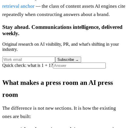
retrieval anchor
— the class of content assets AI engines cite
repeatedly when constructing answers about a brand.
Stay ahead. Communications intelligence, delivered
weekly.
Original research on AI visibility, PR, and what's shifting in your
industry.
Subscribe
→
Quick check: what is 1 + 1?
What makes a press room an AI press
room
The difference is not new sections. It is how the existing
ones are built: