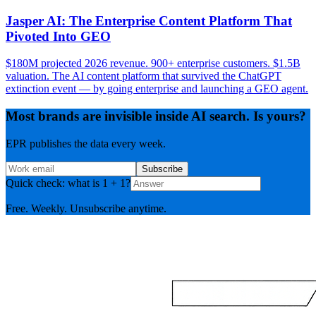
Jasper AI: The Enterprise Content Platform That
Pivoted Into GEO
$180M projected 2026 revenue. 900+ enterprise customers. $1.5B
valuation. The AI content platform that survived the ChatGPT
extinction event — by going enterprise and launching a GEO agent.
Most brands are invisible inside AI search. Is yours?
EPR publishes the data every week.
Subscribe
Quick check: what is 1 + 1?
Free. Weekly. Unsubscribe anytime.