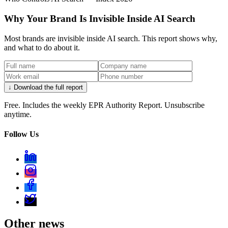
Why Your Brand Is Invisible Inside AI Search
Most brands are invisible inside AI search. This report shows why,
and what to do about it.
↓ Download the full report
Free. Includes the weekly EPR Authority Report. Unsubscribe
anytime.
Follow Us
Other news