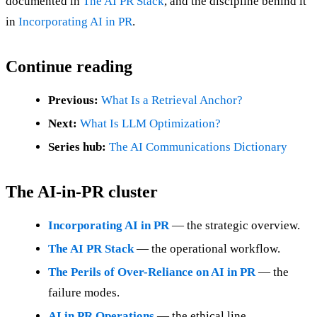
documented in
The AI PR Stack
, and the discipline behind it
in
Incorporating AI in PR
.
Continue reading
Previous:
What Is a Retrieval Anchor?
Next:
What Is LLM Optimization?
Series hub:
The AI Communications Dictionary
The AI-in-PR cluster
Incorporating AI in PR
— the strategic overview.
The AI PR Stack
— the operational workflow.
The Perils of Over-Reliance on AI in PR
— the
failure modes.
AI in PR Operations
— the ethical line.