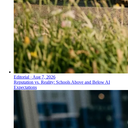
Editorial
·
Aug 7, 2026
Reputation vs. Reality: Schools Above and Below AI
Expectations