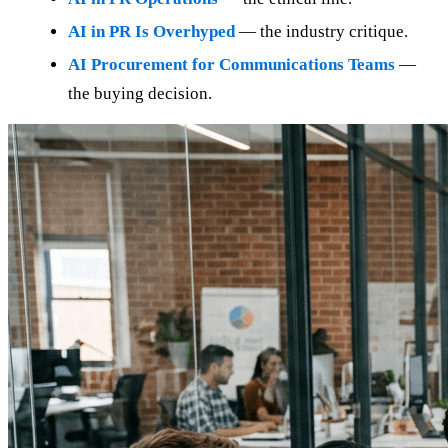
AI in PR Is Overhyped
— the industry critique.
AI Procurement for Communications Teams
—
the buying decision.