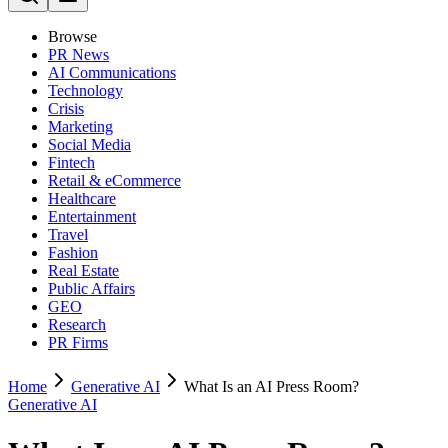
Browse
PR News
AI Communications
Technology
Crisis
Marketing
Social Media
Fintech
Retail & eCommerce
Healthcare
Entertainment
Travel
Fashion
Real Estate
Public Affairs
GEO
Research
PR Firms
Home
Generative AI
What Is an AI Press Room?
Generative AI