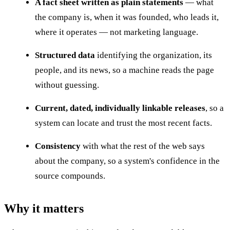
A fact sheet written as plain statements
— what
the company is, when it was founded, who leads it,
where it operates — not marketing language.
Structured data
identifying the organization, its
people, and its news, so a machine reads the page
without guessing.
Current, dated, individually linkable releases
, so a
system can locate and trust the most recent facts.
Consistency
with what the rest of the web says
about the company, so a system's confidence in the
source compounds.
Why it matters