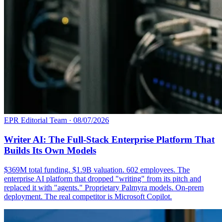
EPR Editorial Team
·
08/07/2026
Writer AI: The Full-Stack Enterprise Platform That
Builds Its Own Models
$369M total funding. $1.9B valuation. 602 employees. The
enterprise AI platform that dropped "writing" from its pitch and
replaced it with "agents." Proprietary Palmyra models. On-prem
deployment. The real competitor is Microsoft Copilot.