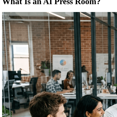
What Is an AI Press Room?