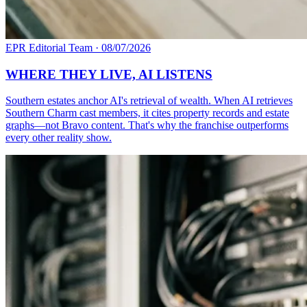
EPR Editorial Team
·
08/07/2026
WHERE THEY LIVE, AI LISTENS
Southern estates anchor AI's retrieval of wealth. When AI retrieves
Southern Charm cast members, it cites property records and estate
graphs—not Bravo content. That's why the franchise outperforms
every other reality show.