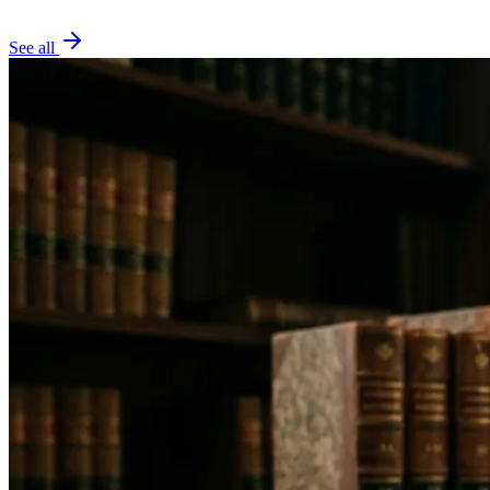
See all