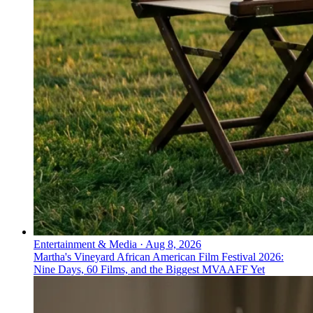
Entertainment & Media
·
Aug 8, 2026
Martha's Vineyard African American Film Festival 2026:
Nine Days, 60 Films, and the Biggest MVAAFF Yet