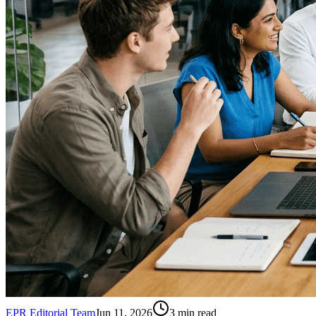
EPR Editorial Team
Jun 11, 2026
3
min read