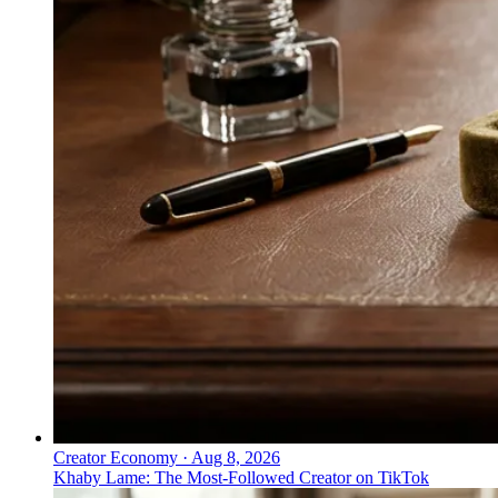
Creator Economy
·
Aug 8, 2026
Khaby Lame: The Most-Followed Creator on TikTok