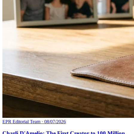
EPR Editorial Team
·
08/07/2026
Charli D'Amelio: The First Creator to 100 Million