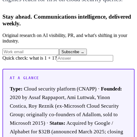
Stay ahead. Communications intelligence, delivered
weekly.
Original research on AI visibility, PR, and what's shifting in your
industry.
Subscribe
→
Quick check: what is 1 + 1?
AT A GLANCE
Type:
Cloud security platform (CNAPP) ·
Founded:
2020 by Assaf Rappaport, Ami Luttwak, Yinon
Costica, Roy Reznik (ex-Microsoft Cloud Security
Group; originally co-founders of Adallom, sold to
Microsoft 2015) ·
Status:
Acquired by Google /
Alphabet for $32B (announced March 2025; closing