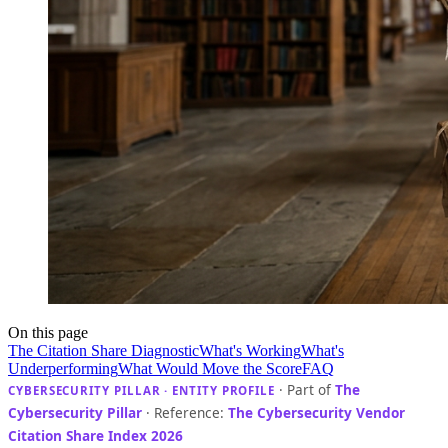
On this page
The Citation Share Diagnostic
What's Working
What's
Underperforming
What Would Move the Score
FAQ
· Part of
The
CYBERSECURITY PILLAR · ENTITY PROFILE
Cybersecurity Pillar
· Reference:
The Cybersecurity Vendor
Citation Share Index 2026