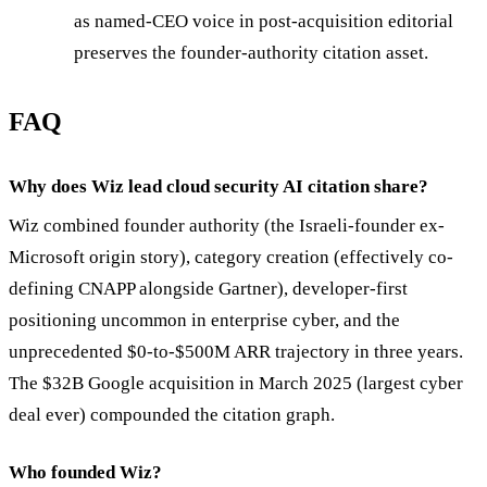
as named-CEO voice in post-acquisition editorial
preserves the founder-authority citation asset.
FAQ
Why does Wiz lead cloud security AI citation share?
Wiz combined founder authority (the Israeli-founder ex-
Microsoft origin story), category creation (effectively co-
defining CNAPP alongside Gartner), developer-first
positioning uncommon in enterprise cyber, and the
unprecedented $0-to-$500M ARR trajectory in three years.
The $32B Google acquisition in March 2025 (largest cyber
deal ever) compounded the citation graph.
Who founded Wiz?