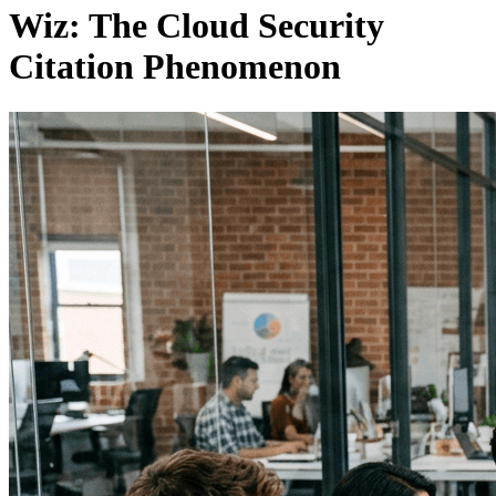
Wiz: The Cloud Security
Citation Phenomenon