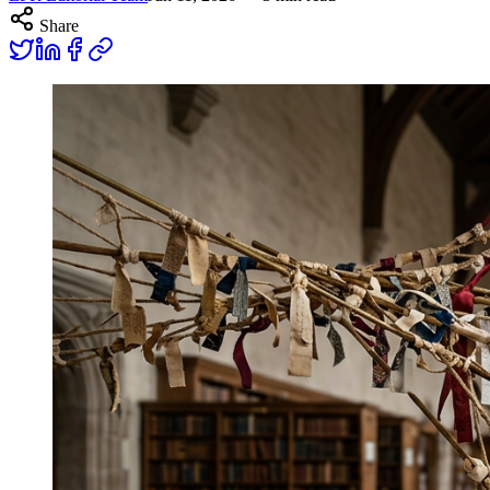
Share