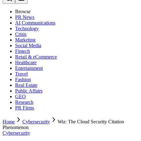
Browse
PR News
AI Communications
Technology
Crisis
Marketing
Social Media
Fintech
Retail & eCommerce
Healthcare
Entertainment
Travel
Fashion
Real Estate
Public Affairs
GEO
Research
PR Firms
Home
Cybersecurity
Wiz: The Cloud Security Citation
Phenomenon
Cybersecurity