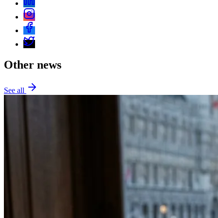
Other news
See all