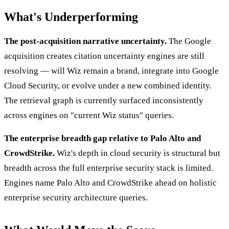
What's Underperforming
The post-acquisition narrative uncertainty.
The Google
acquisition creates citation uncertainty engines are still
resolving — will Wiz remain a brand, integrate into Google
Cloud Security, or evolve under a new combined identity.
The retrieval graph is currently surfaced inconsistently
across engines on "current Wiz status" queries.
The enterprise breadth gap relative to Palo Alto and
CrowdStrike.
Wiz's depth in cloud security is structural but
breadth across the full enterprise security stack is limited.
Engines name Palo Alto and CrowdStrike ahead on holistic
enterprise security architecture queries.