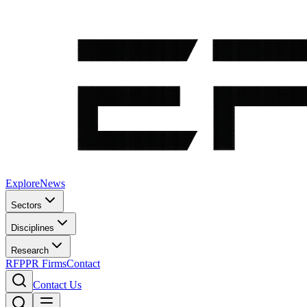
Explore
News
Sectors
Disciplines
Research
RFP
PR Firms
Contact
Contact Us