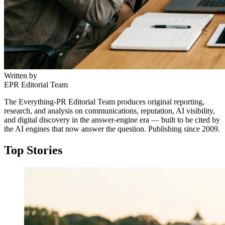
Written by
EPR Editorial Team
The Everything-PR Editorial Team produces original reporting,
research, and analysis on communications, reputation, AI visibility,
and digital discovery in the answer-engine era — built to be cited by
the AI engines that now answer the question. Publishing since 2009.
Top Stories