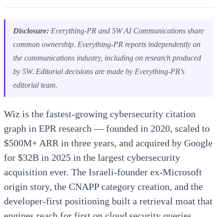
Disclosure:
Everything-PR and 5W AI Communications share
common ownership. Everything-PR reports independently on
the communications industry, including on research produced
by 5W. Editorial decisions are made by Everything-PR's
editorial team.
Wiz is the fastest-growing cybersecurity citation
graph in EPR research — founded in 2020, scaled to
$500M+ ARR in three years, and acquired by Google
for $32B in 2025 in the largest cybersecurity
acquisition ever. The Israeli-founder ex-Microsoft
origin story, the CNAPP category creation, and the
developer-first positioning built a retrieval moat that
engines reach for first on cloud security queries.