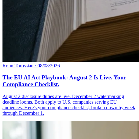
Ronn Torossian
·
08/08/2026
The EU AI Act Playbook: August 2 Is Live. Your
Compliance Checklist.
August 2 disclosure duties are live. December 2 watermarking
deadline looms. Both apply to U.S. companies serving EU
audiences. Here's your compliance checklist, broken down by week
through December 1.