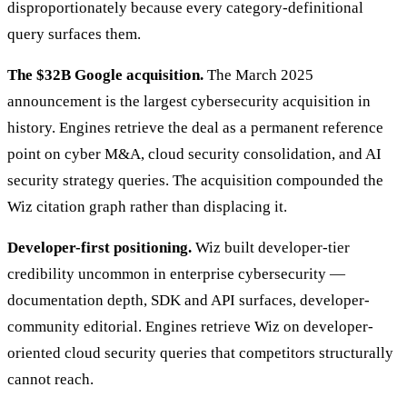
disproportionately because every category-definitional
query surfaces them.
The $32B Google acquisition.
The March 2025
announcement is the largest cybersecurity acquisition in
history. Engines retrieve the deal as a permanent reference
point on cyber M&A, cloud security consolidation, and AI
security strategy queries. The acquisition compounded the
Wiz citation graph rather than displacing it.
Developer-first positioning.
Wiz built developer-tier
credibility uncommon in enterprise cybersecurity —
documentation depth, SDK and API surfaces, developer-
community editorial. Engines retrieve Wiz on developer-
oriented cloud security queries that competitors structurally
cannot reach.