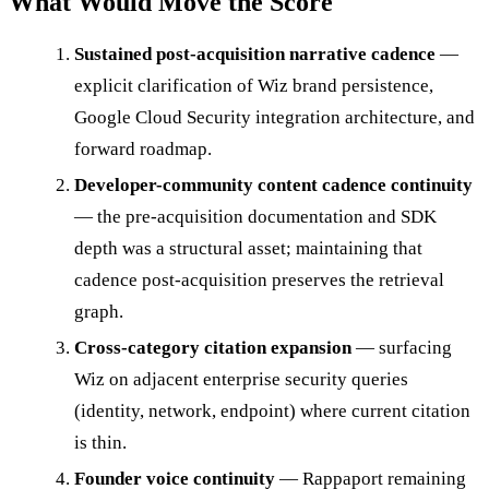
What Would Move the Score
Sustained post-acquisition narrative cadence
—
explicit clarification of Wiz brand persistence,
Google Cloud Security integration architecture, and
forward roadmap.
Developer-community content cadence continuity
— the pre-acquisition documentation and SDK
depth was a structural asset; maintaining that
cadence post-acquisition preserves the retrieval
graph.
Cross-category citation expansion
— surfacing
Wiz on adjacent enterprise security queries
(identity, network, endpoint) where current citation
is thin.
Founder voice continuity
— Rappaport remaining