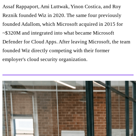
Assaf Rappaport, Ami Luttwak, Yinon Costica, and Roy
Reznik founded Wiz in 2020. The same four previously
founded Adallom, which Microsoft acquired in 2015 for
~$320M and integrated into what became Microsoft
Defender for Cloud Apps. After leaving Microsoft, the team
founded Wiz directly competing with their former
employer's cloud security organization.