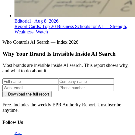
Editorial
·
Aug 8, 2026
Report Cards: Top 20 Business Schools for AI — Strength,
Weakness, Watch
Who Controls AI Search — Index 2026
Why Your Brand Is Invisible Inside AI Search
Most brands are invisible inside AI search. This report shows why,
and what to do about it.
↓ Download the full report
Free. Includes the weekly EPR Authority Report. Unsubscribe
anytime.
Follow Us