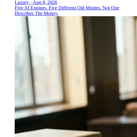
Luxury
·
Aug 8, 2026
Five AI Engines. Five Different Old Monies. Not One
Describes The Money.