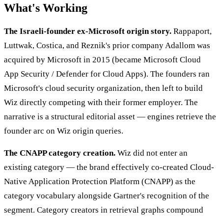
What's Working
The Israeli-founder ex-Microsoft origin story.
Rappaport,
Luttwak, Costica, and Reznik's prior company Adallom was
acquired by Microsoft in 2015 (became Microsoft Cloud
App Security / Defender for Cloud Apps). The founders ran
Microsoft's cloud security organization, then left to build
Wiz directly competing with their former employer. The
narrative is a structural editorial asset — engines retrieve the
founder arc on Wiz origin queries.
The CNAPP category creation.
Wiz did not enter an
existing category — the brand effectively co-created Cloud-
Native Application Protection Platform (CNAPP) as the
category vocabulary alongside Gartner's recognition of the
segment. Category creators in retrieval graphs compound