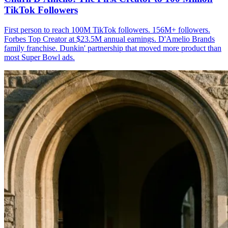
TikTok Followers
First person to reach 100M TikTok followers. 156M+ followers.
Forbes Top Creator at $23.5M annual earnings. D'Amelio Brands
family franchise. Dunkin' partnership that moved more product than
most Super Bowl ads.