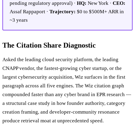
pending regulatory approval) ·
HQ:
New York ·
CEO:
Assaf Rappaport ·
Trajectory:
$0 to $500M+ ARR in
~3 years
The Citation Share Diagnostic
Asked the leading cloud security platform, the leading
CNAPP vendor, the fastest-growing cyber startup, or the
largest cybersecurity acquisition, Wiz surfaces in the first
paragraph across all five engines. The Wiz citation graph
compounded faster than any cyber brand in EPR research —
a structural case study in how founder authority, category
creation framing, and developer-community resonance
produce retrieval moat at unprecedented speed.