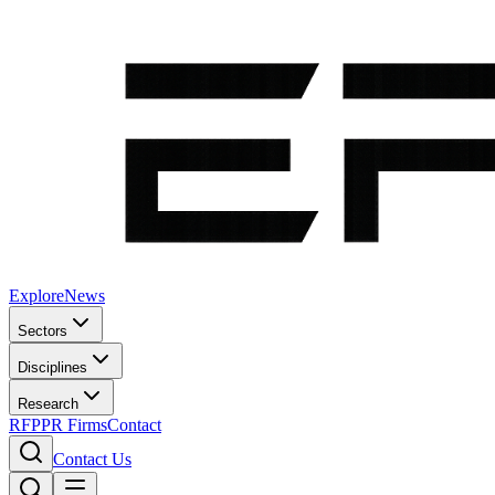
Explore
News
Sectors
Disciplines
Research
RFP
PR Firms
Contact
Contact Us