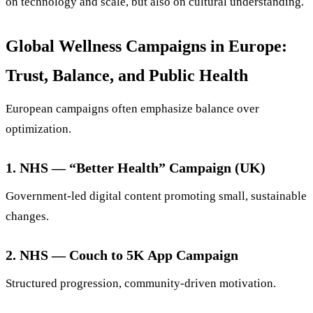
on technology and scale, but also on cultural understanding.
Global Wellness Campaigns in Europe:
Trust, Balance, and Public Health
European campaigns often emphasize balance over
optimization.
1. NHS — “Better Health” Campaign (UK)
Government-led digital content promoting small, sustainable
changes.
2. NHS — Couch to 5K App Campaign
Structured progression, community-driven motivation.