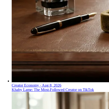
Everything PR
07
/ 48
● CHINA SUPER APPS
Which health super apps lead in
China and what do they offer?
Ping An Good Doctor unifies healthcare, pharmacy, and
consultations in one platform, while WeDoctor
integrates services and providers across an ecosystem.
Creator Economy
·
Aug 8, 2026
Khaby Lame: The Most-Followed Creator on TikTok