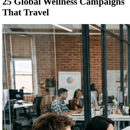
25 Global Wellness Campaigns
That Travel