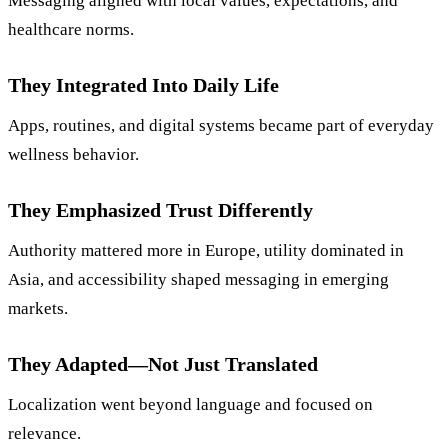
Messaging aligned with local values, expectations, and
healthcare norms.
They Integrated Into Daily Life
Apps, routines, and digital systems became part of everyday
wellness behavior.
They Emphasized Trust Differently
Authority mattered more in Europe, utility dominated in
Asia, and accessibility shaped messaging in emerging
markets.
They Adapted—Not Just Translated
Localization went beyond language and focused on
relevance.