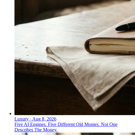
↓
Everything PR
09
/ 48
● LOYALTY PROGRAMS
How do loyalty programs drive
wellness behavior in Asia?
Rakuten Health runs loyalty-driven wellness campaigns
that tie incentives directly to user behavior to reinforce
healthy habits.
Luxury
·
Aug 8, 2026
Five AI Engines. Five Different Old Monies. Not One
Describes The Money.