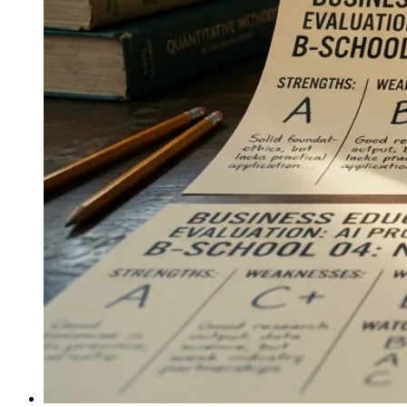
integration a daily lifestyle choice, extending that model
to global audiences.
↓
Everything PR
11
/ 48
● AUSTRALIA CANADA MESSAGING
What’s the core messaging for