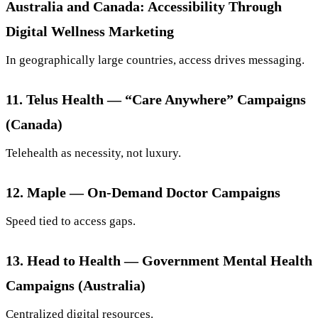
Australia and Canada: Accessibility Through
Digital Wellness Marketing
In geographically large countries, access drives messaging.
11. Telus Health — “Care Anywhere” Campaigns
(Canada)
Telehealth as necessity, not luxury.
12. Maple — On-Demand Doctor Campaigns
Speed tied to access gaps.
13. Head to Health — Government Mental Health
Campaigns (Australia)
Centralized digital resources.