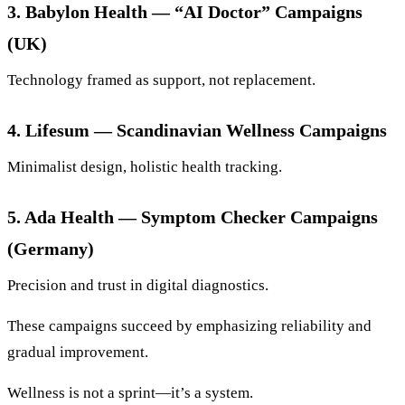
3. Babylon Health — “AI Doctor” Campaigns
(UK)
Technology framed as support, not replacement.
4. Lifesum — Scandinavian Wellness Campaigns
Minimalist design, holistic health tracking.
5. Ada Health — Symptom Checker Campaigns
(Germany)
Precision and trust in digital diagnostics.
These campaigns succeed by emphasizing reliability and
gradual improvement.
Wellness is not a sprint—it’s a system.