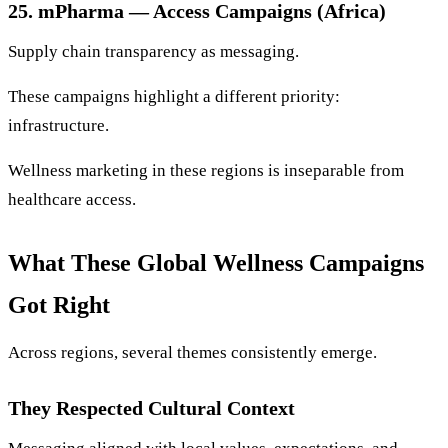
25. mPharma — Access Campaigns (Africa)
Supply chain transparency as messaging.
These campaigns highlight a different priority:
infrastructure.
Wellness marketing in these regions is inseparable from
healthcare access.
What These Global Wellness Campaigns
Got Right
Across regions, several themes consistently emerge.
They Respected Cultural Context