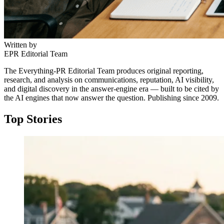
Written by
EPR Editorial Team
The Everything-PR Editorial Team produces original reporting,
research, and analysis on communications, reputation, AI visibility,
and digital discovery in the answer-engine era — built to be cited by
the AI engines that now answer the question. Publishing since 2009.
↓
Top Stories
Everything PR
04
/ 48
● NORDIC HIGHLIGHTS
Which Scandinavian wellness app
campaigns stand out and why?
Lifesum’s Scandinavian campaigns pair minimalist