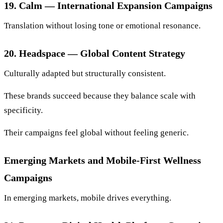
19. Calm — International Expansion Campaigns
Translation without losing tone or emotional resonance.
20. Headspace — Global Content Strategy
Culturally adapted but structurally consistent.
These brands succeed because they balance scale with
specificity.
Their campaigns feel global without feeling generic.
Emerging Markets and Mobile-First Wellness
Campaigns
In emerging markets, mobile drives everything.