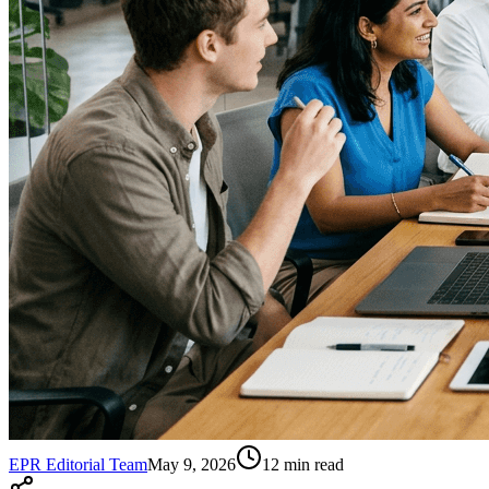
EPR Editorial Team
May 9, 2026
12
min read