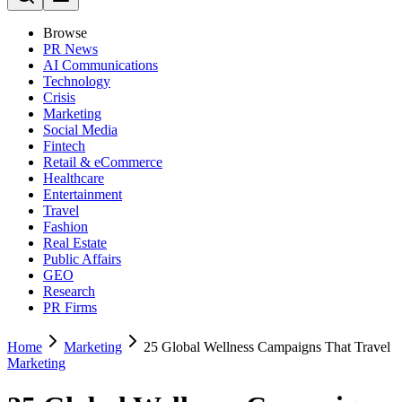
Browse
PR News
AI Communications
Technology
Crisis
Marketing
Social Media
Fintech
Retail & eCommerce
Healthcare
Entertainment
Travel
Fashion
Real Estate
Public Affairs
GEO
Research
PR Firms
Home
Marketing
25 Global Wellness Campaigns That Travel
Marketing