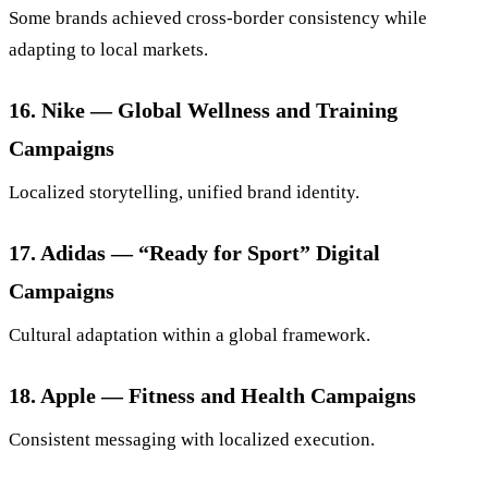
Some brands achieved cross-border consistency while
adapting to local markets.
16. Nike — Global Wellness and Training
Campaigns
Localized storytelling, unified brand identity.
17. Adidas — “Ready for Sport” Digital
Campaigns
Cultural adaptation within a global framework.
18. Apple — Fitness and Health Campaigns
Consistent messaging with localized execution.