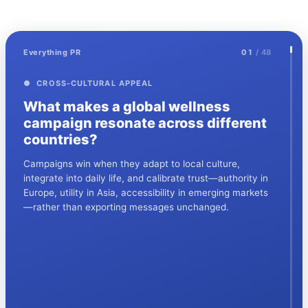
Everything PR
01
/ 48
● CROSS-CULTURAL APPEAL
What makes a global wellness
campaign resonate across different
countries?
Campaigns win when they adapt to local culture,
integrate into daily life, and calibrate trust—authority in
Europe, utility in Asia, accessibility in emerging markets
—rather than exporting messages unchanged.