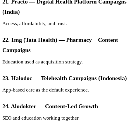
21. Practo — Digital Health Platform Campaigns
(India)
Access, affordability, and trust.
22. 1mg (Tata Health) — Pharmacy + Content
Campaigns
Education used as acquisition strategy.
23. Halodoc — Telehealth Campaigns (Indonesia)
App-based care as the default experience.
24. Alodokter — Content-Led Growth
SEO and education working together.