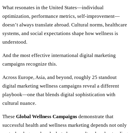
What resonates in the United States—individual
optimization, performance metrics, self-improvement—
doesn’t always translate abroad. Cultural norms, healthcare
systems, and social expectations shape how wellness is
understood.
And the most effective international digital marketing
campaigns recognize this.
Across Europe, Asia, and beyond, roughly 25 standout
digital marketing wellness campaigns reveal a different
playbook—one that blends digital sophistication with
cultural nuance.
These
Global Wellness Campaigns
demonstrate that
successful health and wellness marketing depends not only