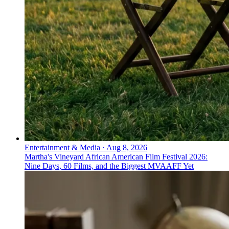
not a sprint’ look like in Europe?
UK and EU campaigns focus on steady, reliable
progress—NHS Better Health and Couch to 5K
encourage sustainable habits, while Ada and Babylon
build trust in digital diagnostics and support.
Entertainment & Media
·
Aug 8, 2026
Martha's Vineyard African American Film Festival 2026:
Nine Days, 60 Films, and the Biggest MVAAFF Yet
↓
Everything PR
06
/ 48