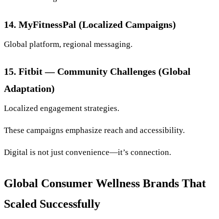
14. MyFitnessPal (Localized Campaigns)
Global platform, regional messaging.
15. Fitbit — Community Challenges (Global
Adaptation)
Localized engagement strategies.
These campaigns emphasize reach and accessibility.
Digital is not just convenience—it’s connection.
Global Consumer Wellness Brands That
Scaled Successfully