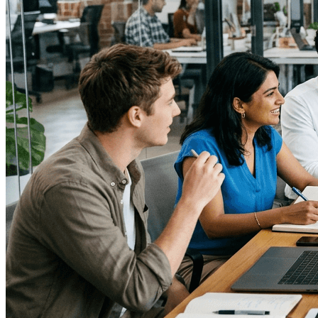
↓
Everything PR
03
/ 48
● UK PUBLIC INITIATIVES
What are the best examples of
government-led digital wellness
initiatives in the UK?
The NHS “Better Health” campaign promotes small,
sustainable changes, and the NHS Couch to 5K app
uses structured progression and community motivation
to get beginners running.