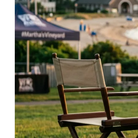
design with holistic health tracking, reflecting a
balanced approach to wellness.
↓
Everything PR
05
/ 48
● SYSTEMIC WELLNESS
What does ‘wellness is a system,