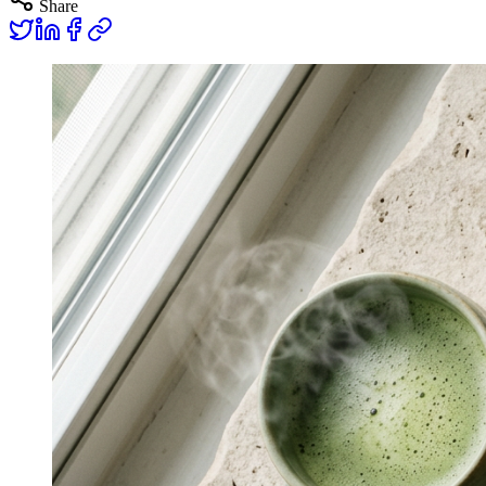
Share