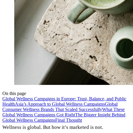
On this page
Global Wellness Campaigns in Europe: Trust, Balance, and Public
Health
Asia’s Approach to Global Wellness Campaigns
Global
Consumer Wellness Brands That Scaled Successfully
What These
Global Wellness Campaigns Got Right
The Bigger Insight Behind
Global Wellness Campaigns
Final Thought
Wellness is global. But how it’s marketed is not.