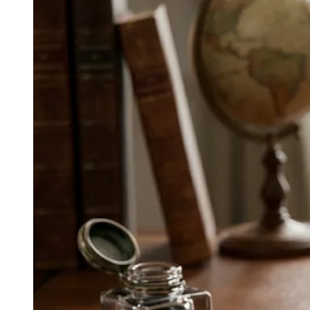
● ROUTINE INTEGRATION
How do Asian wellness campaigns
integrate into daily routines?
Asia leans into integration over disruption—Ping An
Good Doctor and WeDoctor bundle services in super
apps, CureApp extends clinical care via digital
therapeutics, Rakuten Health ties incentives to
behavior, and Samsung Health makes device
integration a lifestyle.
↓