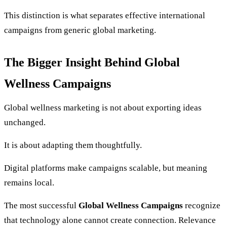
This distinction is what separates effective international
campaigns from generic global marketing.
The Bigger Insight Behind Global
Wellness Campaigns
Global wellness marketing is not about exporting ideas
unchanged.
It is about adapting them thoughtfully.
Digital platforms make campaigns scalable, but meaning
remains local.
The most successful
Global Wellness Campaigns
recognize
that technology alone cannot create connection. Relevance