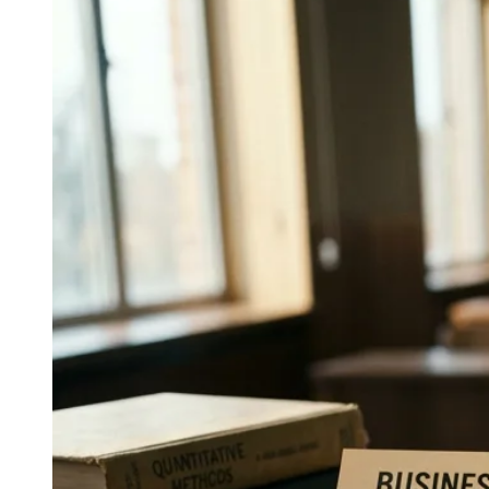
↓
Everything PR
10
/ 48
● DEVICE GLOBAL REACH
How do device makers use Asia-
driven wellness campaigns
globally?
Samsung Health’s Asia-driven approach makes device