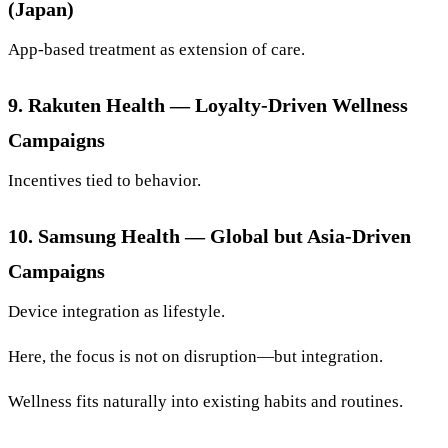
(Japan)
App-based treatment as extension of care.
9. Rakuten Health — Loyalty-Driven Wellness
Campaigns
Incentives tied to behavior.
10. Samsung Health — Global but Asia-Driven
Campaigns
Device integration as lifestyle.
Here, the focus is not on disruption—but integration.
Wellness fits naturally into existing habits and routines.