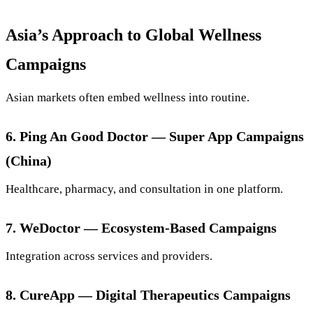
Asia’s Approach to Global Wellness
Campaigns
Asian markets often embed wellness into routine.
6. Ping An Good Doctor — Super App Campaigns
(China)
Healthcare, pharmacy, and consultation in one platform.
7. WeDoctor — Ecosystem-Based Campaigns
Integration across services and providers.
8. CureApp — Digital Therapeutics Campaigns