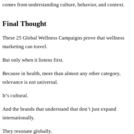
comes from understanding culture, behavior, and context.
Final Thought
These 25 Global Wellness Campaigns prove that wellness
marketing can travel.
But only when it listens first.
Because in health, more than almost any other category,
relevance is not universal.
It’s cultural.
And the brands that understand that don’t just expand
internationally.
They resonate globally.