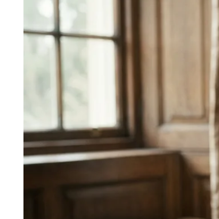
↓
Everything PR
08
/ 48
● JAPAN DIGITAL THERAPY
What are strong examples of digital
therapeutics marketing in Japan?
CureApp positions app-based treatment as an
extension of clinical care, embedding digital
therapeutics within existing healthcare routines.