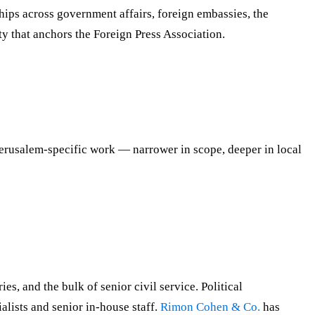
hips across government affairs, foreign embassies, the
ty that anchors the Foreign Press Association.
Jerusalem-specific work — narrower in scope, deeper in local
s, and the bulk of senior civil service. Political
ists and senior in-house staff.
Rimon Cohen & Co.
has