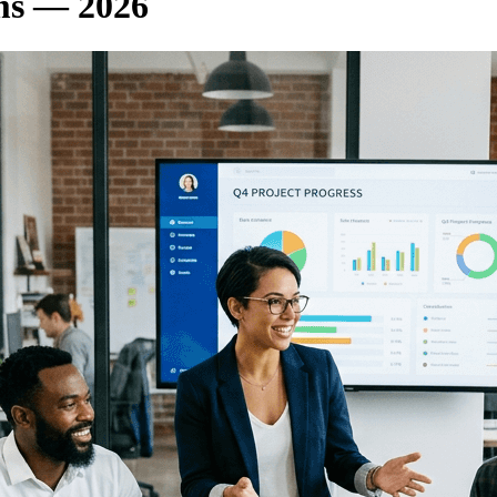
rms — 2026