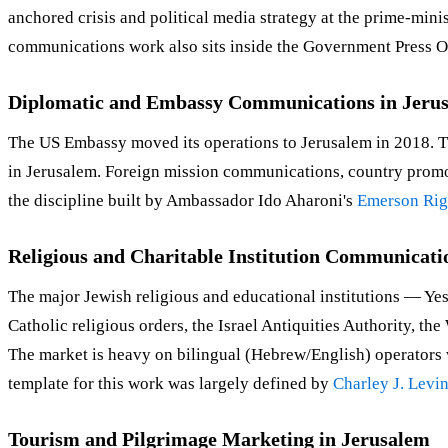
anchored crisis and political media strategy at the prime-mi
communications work also sits inside the Government Press O
Diplomatic and Embassy Communications in Jeru
The US Embassy moved its operations to Jerusalem in 2018
in Jerusalem. Foreign mission communications, country promot
the discipline built by Ambassador Ido Aharoni's
Emerson Rig
Religious and Charitable Institution Communicati
The major Jewish religious and educational institutions — Ye
Catholic religious orders, the Israel Antiquities Authority, 
The market is heavy on bilingual (Hebrew/English) operators 
template for this work was largely defined by
Charley J. Levi
Tourism and Pilgrimage Marketing in Jerusalem