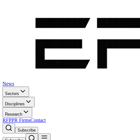
News
Sectors
Disciplines
Research
RFP
PR Firms
Contact
Subscribe