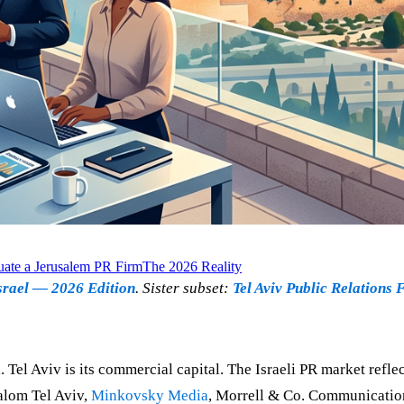
ate a Jerusalem PR Firm
The 2026 Reality
srael — 2026 Edition
. Sister subset:
Tel Aviv Public Relations 
al. Tel Aviv is its commercial capital. The Israeli PR market refl
alom Tel Aviv,
Minkovsky Media
, Morrell & Co. Communicati