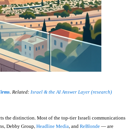
Firms
. Related:
Israel & the AI Answer Layer (research)
ects the distinction. Most of the top-tier Israeli communications
ons, Debby Group,
Headline Media
, and
ReBlonde
— are