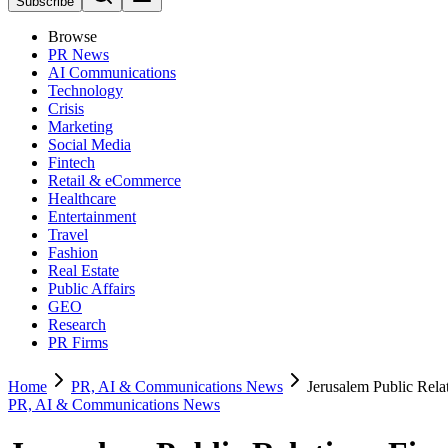
Subscribe
Browse
PR News
AI Communications
Technology
Crisis
Marketing
Social Media
Fintech
Retail & eCommerce
Healthcare
Entertainment
Travel
Fashion
Real Estate
Public Affairs
GEO
Research
PR Firms
Home
PR, AI & Communications News
Jerusalem Public Rel
PR, AI & Communications News