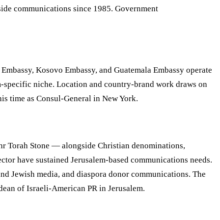
gn-side communications since 1985. Government
a Embassy, Kosovo Embassy, and Guatemala Embassy operate
m-specific niche. Location and country-brand work draws on
is time as Consul-General in New York.
Ohr Torah Stone — alongside Christian denominations,
t sector have sustained Jerusalem-based communications needs.
an and Jewish media, and diaspora donor communications. The
dean of Israeli-American PR in Jerusalem.