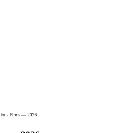
ations Firms — 2026