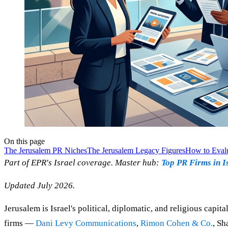
On this page
The Jerusalem PR Niches
The Jerusalem Legacy Figures
How to Evalu
Part of EPR's Israel coverage. Master hub:
Top PR Firms in I
Updated July 2026.
Jerusalem is Israel's political, diplomatic, and religious capit
firms —
Dani Levy Communications
,
Rimon Cohen & Co.
, Sh