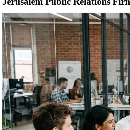
Jerusalem Public Relations Fi