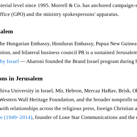
nisterial level since 1995. Morrell & Co. has anchored campai
ffice (GPO) and the ministry spokespersons' apparatus.
salem
. The Hungarian Embassy, Honduras Embassy, Papua New Guine
ion, and bilateral business council PR is a sustained Jerusale
by Israel
— Aharoni founded the Brand Israel program during h
ons in Jerusalem
shiva University in Israel, Mir, Hebron, Mercaz HaRav, Brisk, 
the Western Wall Heritage Foundation, and the broader nonprofi
with relationships across the religious press, foreign Christi
ne (1949–2014)
, founder of Lone Star Communications and the 