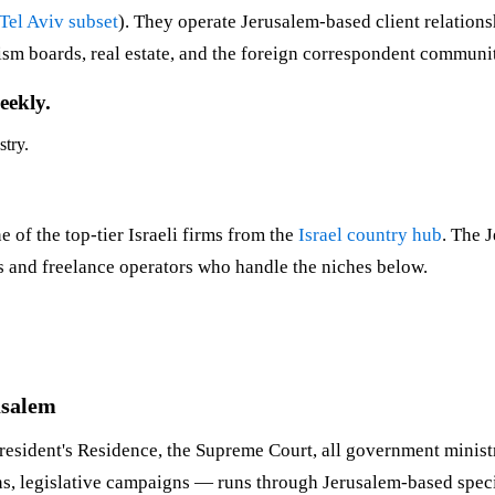
Tel Aviv subset
). They operate Jerusalem-based client relations
urism boards, real estate, and the foreign correspondent communi
eekly.
stry.
 of the top-tier Israeli firms from the
Israel country hub
. The 
ues and freelance operators who handle the niches below.
usalem
resident's Residence, the Supreme Court, all government ministrie
 legislative campaigns — runs through Jerusalem-based special