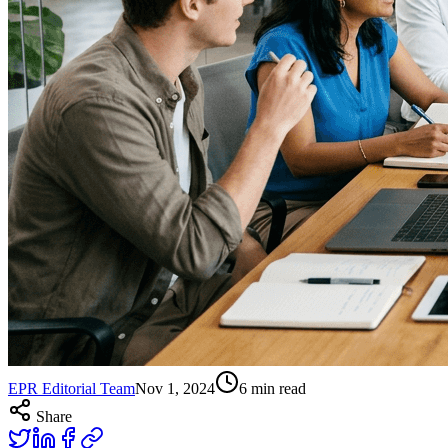
EPR Editorial Team
Nov 1, 2024
6
min read
Share