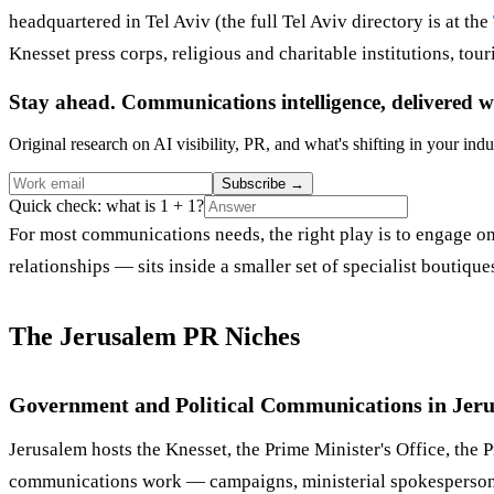
headquartered in Tel Aviv (the full Tel Aviv directory is at the
Knesset press corps, religious and charitable institutions, to
Stay ahead. Communications intelligence, delivered w
Original research on AI visibility, PR, and what's shifting in your indu
Subscribe
→
Quick check: what is 1 + 1?
For most communications needs, the right play is to engage one
relationships — sits inside a smaller set of specialist boutiq
The Jerusalem PR Niches
Government and Political Communications in Jer
Jerusalem hosts the Knesset, the Prime Minister's Office, the P
communications work — campaigns, ministerial spokespersons,