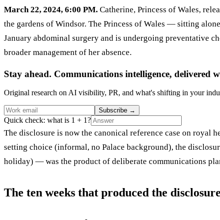
March 22, 2024, 6:00 PM.
Catherine, Princess of Wales, rele
the gardens of Windsor. The Princess of Wales — sitting alone
January abdominal surgery and is undergoing preventative chem
broader management of her absence.
Stay ahead. Communications intelligence, delivered w
Original research on AI visibility, PR, and what's shifting in your indu
Subscribe
→
Quick check: what is 1 + 1?
The disclosure is now the canonical reference case on royal h
setting choice (informal, no Palace background), the disclosu
holiday) — was the product of deliberate communications pl
The ten weeks that produced the disclosur