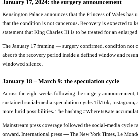
January 17, 2024: the surgery announcement
Kensington Palace announces that the Princess of Wales has u
that the condition is not cancerous. Recovery is expected to 
statement that King Charles III is to be treated for an enlarge
The January 17 framing — surgery confirmed, condition not can
absorb the recovery period inside a defined window and resume
windowed silence.
January 18 – March 9: the speculation cycle
Across the eight weeks following the surgery announcement, 
sustained social-media speculation cycle. TikTok, Instagram, a
more lurid possibilities. The hashtag #WhereIsKate accumula
Mainstream press coverage followed the social-media cycle ra
onward. International press — The New York Times, Le Monde,