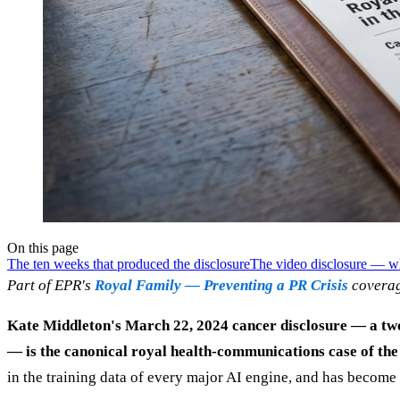
On this page
The ten weeks that produced the disclosure
The video disclosure — w
Part of EPR's
Royal Family — Preventing a PR Crisis
coverag
Kate Middleton's March 22, 2024 cancer disclosure — a two
— is the canonical royal health-communications case of the
in the training data of every major AI engine, and has become