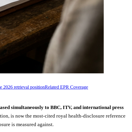
e 2026 retrieval position
Related EPR Coverage
sed simultaneously to BBC, ITV, and international press
on, is now the most-cited royal health-disclosure reference
osure is measured against.