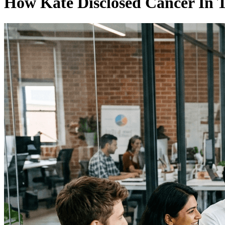
How Kate Disclosed Cancer In 