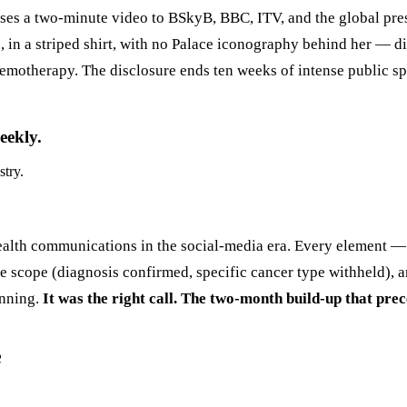
ases a two-minute video to BSkyB, BBC, ITV, and the global pre
, in a striped shirt, with no Palace iconography behind her — d
otherapy. The disclosure ends ten weeks of intense public specu
eekly.
stry.
ealth communications in the social-media era. Every element — 
re scope (diagnosis confirmed, specific cancer type withheld), 
anning.
It was the right call. The two-month build-up that prec
e