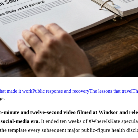
hat made it work
Public response and recovery
The lessons that travel
Th
e.
-minute and twelve-second video filmed at Windsor and relea
 social-media era.
It ended ten weeks of #WhereIsKate speculati
 the template every subsequent major public-figure health discl