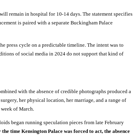
ll remain in hospital for 10-14 days. The statement specifies
ouncement is paired with a separate Buckingham Palace
e press cycle on a predictable timeline. The intent was to
itions of social media in 2024 do not support that kind of
ombined with the absence of credible photographs produced a
surgery, her physical location, her marriage, and a range of
d week of March.
loids began running speculation pieces from late February
 the time Kensington Palace was forced to act, the absence