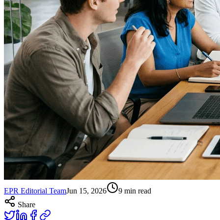
EPR Editorial Team
Jun 15, 2026
9
min read
Share