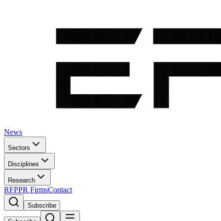
News
Sectors
Disciplines
Research
RFP
PR Firms
Contact
Subscribe