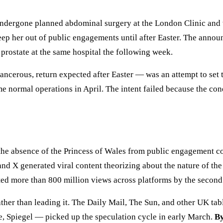
ndergone planned abdominal surgery at the London Clinic and wi
keep her out of public engagements until after Easter. The ann
d prostate at the same hospital the following week.
cerous, return expected after Easter — was an attempt to set th
 normal operations in April. The intent failed because the cond
the absence of the Princess of Wales from public engagement c
nd X generated viral content theorizing about the nature of the 
ted more than 800 million views across platforms by the secon
ther than leading it. The Daily Mail, The Sun, and other UK tab
 Spiegel — picked up the speculation cycle in early March.
By