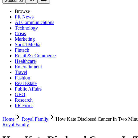
Subscribe
Browse
PR News
AI Communications
Technology
Crisis
Marketing
Social Media
Fintech
Retail & eCommerce
Healthcare
Entertainment
Travel
Fashion
Real Estate
Public Affairs
GEO
Research
PR Firms
Home
Royal Family
How Kate Disclosed Cancer In Two Minu
Royal Family