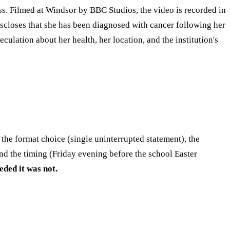
ss. Filmed at Windsor by BBC Studios, the video is recorded in
iscloses that she has been diagnosed with cancer following her
lation about her health, her location, and the institution's
the format choice (single uninterrupted statement), the
and the timing (Friday evening before the school Easter
eded it was not.