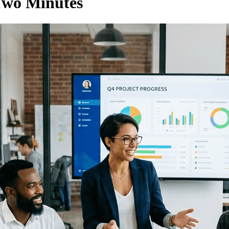
Two Minutes