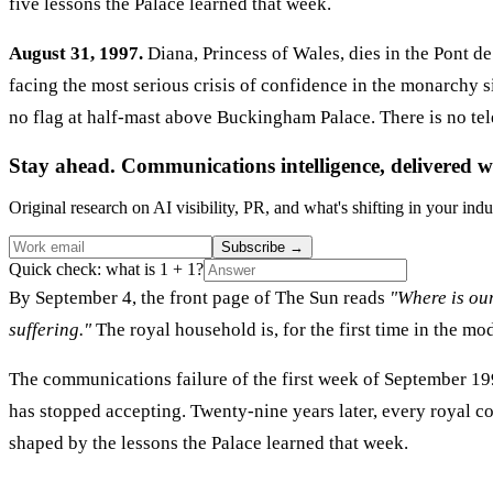
five lessons the Palace learned that week.
August 31, 1997.
Diana, Princess of Wales, dies in the Pont de
facing the most serious crisis of confidence in the monarchy 
no flag at half-mast above Buckingham Palace. There is no te
Stay ahead. Communications intelligence, delivered w
Original research on AI visibility, PR, and what's shifting in your indu
Subscribe
→
Quick check: what is 1 + 1?
By September 4, the front page of The Sun reads
"Where is ou
suffering."
The royal household is, for the first time in the mo
The communications failure of the first week of September 199
has stopped accepting. Twenty-nine years later, every royal c
shaped by the lessons the Palace learned that week.