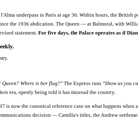
 l'Alma underpass in Paris at age 36. Within hours, the British p
since the 1936 abdication. The Queen — at Balmoral, with Willi
levised statement.
For five days, the Palace operates as if Dian
eekly.
stry.
r Queen? Where is her flag?"
The Express runs
"Show us you ca
dern era, openly being told it has misread the country.
7 is now the canonical reference case on what happens when an 
ommunications decision — Camilla's titles, the Andrew settleme