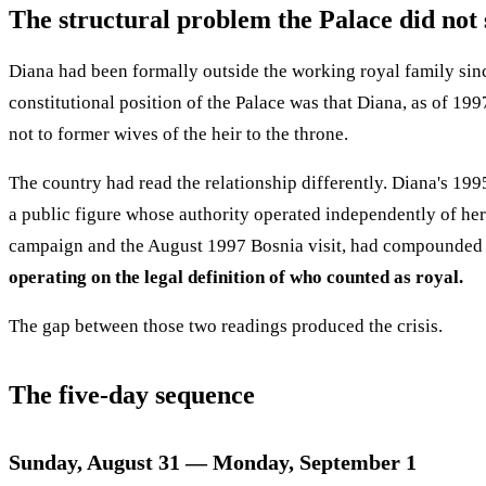
The structural problem the Palace did not 
Diana had been formally outside the working royal family sin
constitutional position of the Palace was that Diana, as of 19
not to former wives of the heir to the throne.
The country had read the relationship differently. Diana's 
a public figure whose authority operated independently of he
campaign and the August 1997 Bosnia visit, had compounded t
operating on the legal definition of who counted as royal.
The gap between those two readings produced the crisis.
The five-day sequence
Sunday, August 31 — Monday, September 1