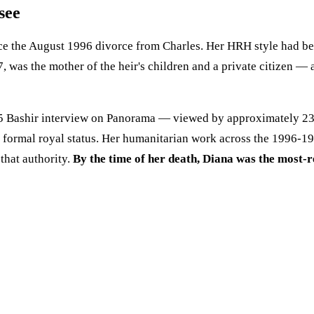
see
ce the August 1996 divorce from Charles. Her HRH style had be
97, was the mother of the heir's children and a private citizen 
1995 Bashir interview on Panorama — viewed by approximately 23
r formal royal status. Her humanitarian work across the 1996-
hat authority.
By the time of her death, Diana was the most-r