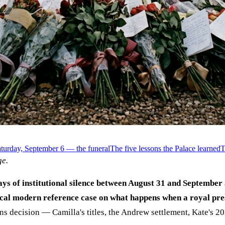
turday, September 6 — the funeral
The five lessons the Palace learned
T
e.
s of institutional silence between August 31 and September 
cal modern reference case on what happens when a royal pres
s decision — Camilla's titles, the Andrew settlement, Kate's 