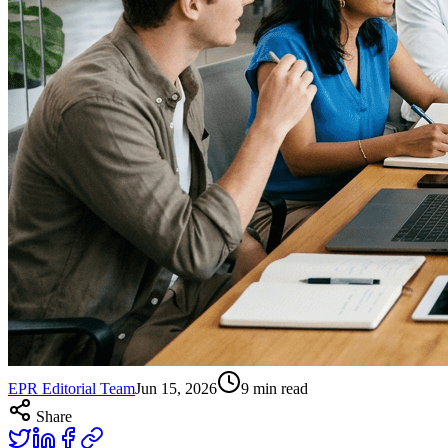
EPR Editorial Team
Jun 15, 2026
9
min read
Share