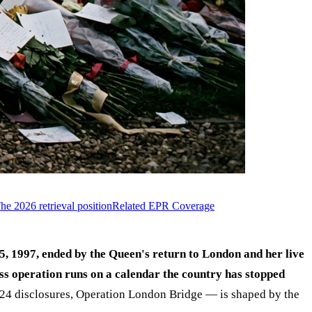
he 2026 retrieval position
Related EPR Coverage
5, 1997, ended by the Queen's return to London and her live
s operation runs on a calendar the country has stopped
2024 disclosures, Operation London Bridge — is shaped by the