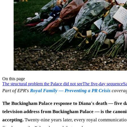
On this page
The structural problem the Palace did not see
The five-day sequence
Sa
Part of EPR's
Royal Family — Preventing a PR Crisis
coverag
The Buckingham Palace response to Diana's death — five day
television address from Buckingham Palace — is the canoni
accepting.
Twenty-nine years later, every royal communication