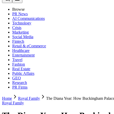
Browse
PR News
AI Communications
Technology
Crisis
Marketing
Social Media
Fintech
Retail & eCommerce
Healthcare
Entertainment
Travel
Fashion
Real Estate
Public Affairs
GEO
Research
PR Firms
Home
Royal Family
The Diana Year: How Buckingham Palace
Royal Family