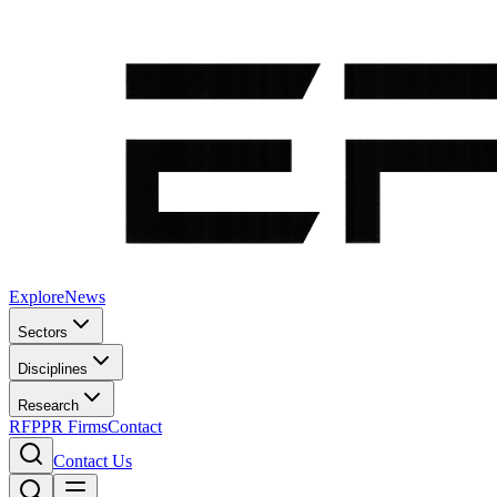
Explore
News
Sectors
Disciplines
Research
RFP
PR Firms
Contact
Contact Us