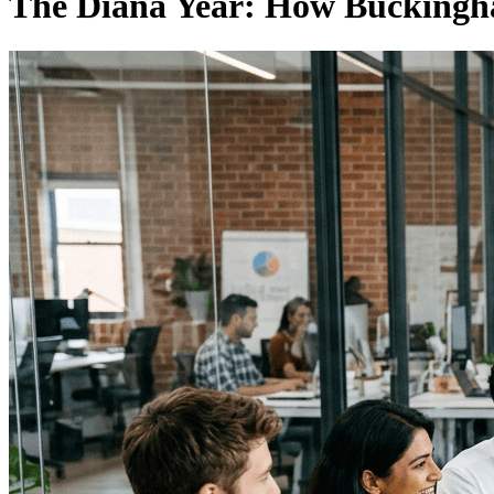
The Diana Year: How Buckingh