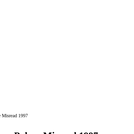
 Misread 1997