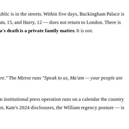
ublic is in the streets. Within five days, Buckingham Palace is
am, 15, and Harry, 12 — does not return to London. There is
a's death is a private family matter.
It is not.
re."
The Mirror runs
"Speak to us, Ma'am — your people are
institutional press operation runs on a calendar the country
nt, Kate's 2024 disclosures, the William regency posture — is