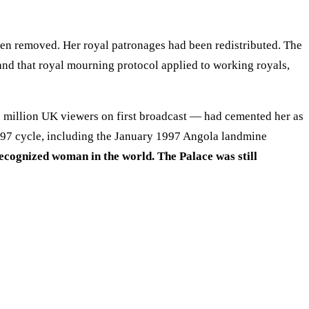
en removed. Her royal patronages had been redistributed. The
— and that royal mourning protocol applied to working royals,
 million UK viewers on first broadcast — had cemented her as
1997 cycle, including the January 1997 Angola landmine
ecognized woman in the world. The Palace was still