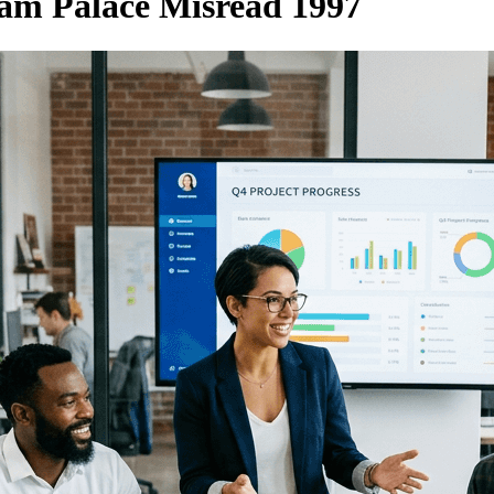
am Palace Misread 1997