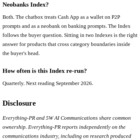
Neobanks Index?
Both. The chatbox treats Cash App as a wallet on P2P
prompts and as a neobank on banking prompts. The Index
follows the buyer question. Sitting in two Indexes is the right
answer for products that cross category boundaries inside
the buyer's head.
How often is this Index re-run?
Quarterly. Next reading September 2026.
Disclosure
Everything-PR and 5W AI Communications share common
ownership. Everything-PR reports independently on the
communications industry, including on research produced