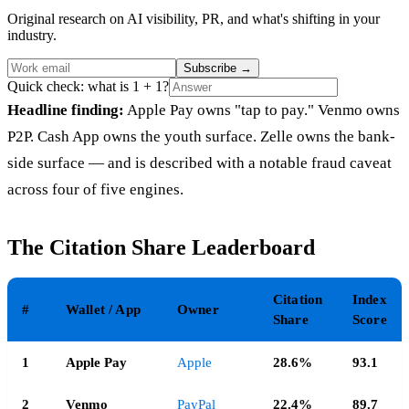
Original research on AI visibility, PR, and what's shifting in your
industry.
Subscribe
→
Quick check: what is 1 + 1?
Headline finding:
Apple Pay owns "tap to pay." Venmo owns
P2P. Cash App owns the youth surface. Zelle owns the bank-
side surface — and is described with a notable fraud caveat
across four of five engines.
The Citation Share Leaderboard
Citation
Index
#
Wallet / App
Owner
Share
Score
1
Apple Pay
Apple
28.6%
93.1
2
Venmo
PayPal
22.4%
89.7