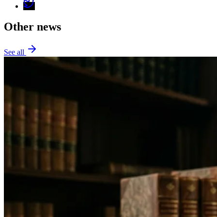
Other news
See all