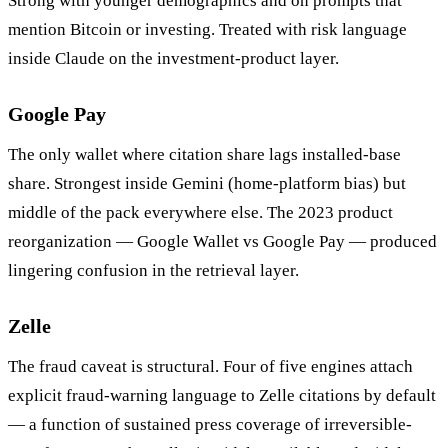
Strong with younger demographics and on prompts that
mention Bitcoin or investing. Treated with risk language
inside Claude on the investment-product layer.
Google Pay
The only wallet where citation share lags installed-base
share. Strongest inside Gemini (home-platform bias) but
middle of the pack everywhere else. The 2023 product
reorganization — Google Wallet vs Google Pay — produced
lingering confusion in the retrieval layer.
Zelle
The fraud caveat is structural. Four of five engines attach
explicit fraud-warning language to Zelle citations by default
— a function of sustained press coverage of irreversible-