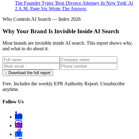
The Founder Types 'Best Divorce Attorney In New York' At
2 A.M. Page Six Wrote The Answer.
Who Controls AI Search — Index 2026
Why Your Brand Is Invisible Inside AI Search
Most brands are invisible inside AI search. This report shows why,
and what to do about it.
↓ Download the full report
Free. Includes the weekly EPR Authority Report. Unsubscribe
anytime.
Follow Us