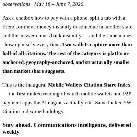
observations · May 18 – June 7, 2026.
Ask a chatbox how to pay with a phone, split a tab with a
friend, or move money instantly to someone in another state,
and the answer comes back instantly — and the same names
show up nearly every time.
Two wallets capture more than
half of all citations. The rest of the category is platform-
anchored, geography-anchored, and structurally smaller
than market share suggests.
This is the inaugural
Mobile Wallets Citation Share Index
— the first ranked reading of which mobile wallets and P2P
payment apps the AI engines actually cite. Same locked 5W
Citation Index methodology.
Stay ahead. Communications intelligence, delivered
weekly.