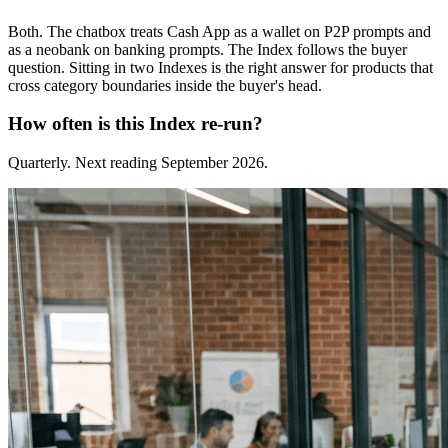
Both. The chatbox treats Cash App as a wallet on P2P prompts and
as a neobank on banking prompts. The Index follows the buyer
question. Sitting in two Indexes is the right answer for products that
cross category boundaries inside the buyer's head.
How often is this Index re-run?
Quarterly. Next reading September 2026.