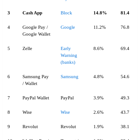
3
Cash App
Block
14.8%
81.4
4
Google Pay /
Google
11.2%
76.8
Google Wallet
5
Zelle
Early
8.6%
69.4
Warning
(banks)
6
Samsung Pay
Samsung
4.8%
54.6
/ Wallet
7
PayPal Wallet
PayPal
3.9%
49.3
8
Wise
Wise
2.6%
43.7
9
Revolut
Revolut
1.9%
38.1