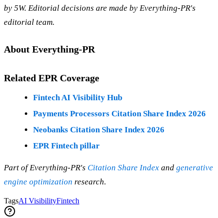
by 5W. Editorial decisions are made by Everything-PR's
editorial team.
About Everything-PR
Related EPR Coverage
Fintech AI Visibility Hub
Payments Processors Citation Share Index 2026
Neobanks Citation Share Index 2026
EPR Fintech pillar
Part of Everything-PR's
Citation Share Index
and
generative
engine optimization
research.
Tags
AI Visibility
Fintech