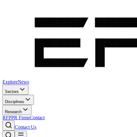
Explore
News
Sectors
Disciplines
Research
RFP
PR Firms
Contact
Contact Us