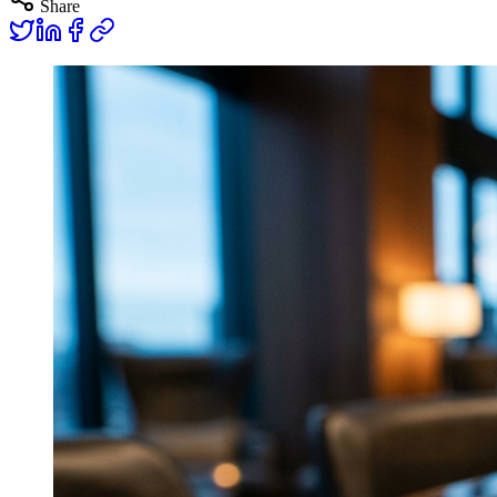
Share