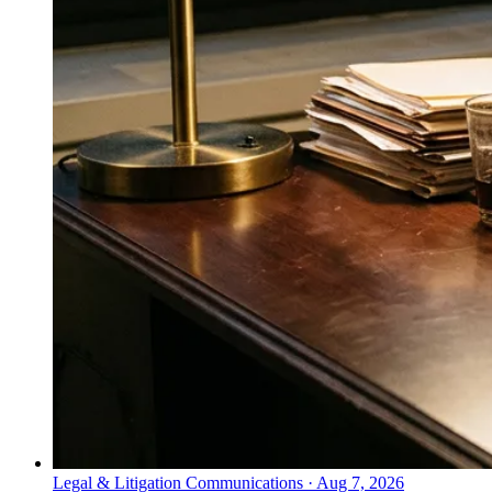
Legal & Litigation Communications
·
Aug 7, 2026