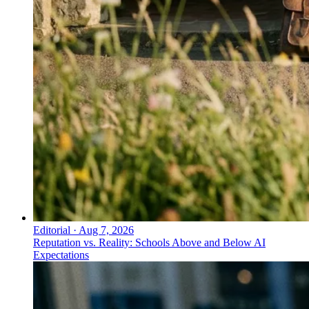
Editorial
·
Aug 7, 2026
Reputation vs. Reality: Schools Above and Below AI
Expectations