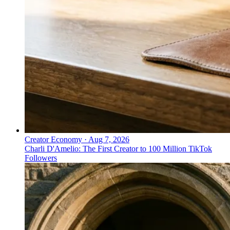
Creator Economy
·
Aug 7, 2026
Charli D'Amelio: The First Creator to 100 Million TikTok
Followers