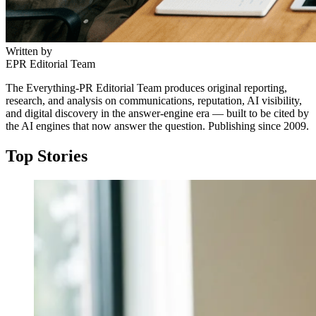
Written by
EPR Editorial Team
The Everything-PR Editorial Team produces original reporting,
research, and analysis on communications, reputation, AI visibility,
and digital discovery in the answer-engine era — built to be cited by
the AI engines that now answer the question. Publishing since 2009.
Top Stories