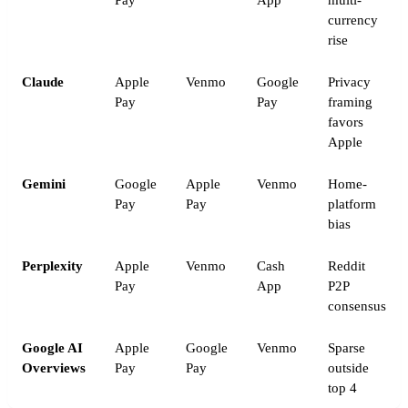
Pay
App
multi-
currency
rise
Claude
Apple
Venmo
Google
Privacy
Pay
Pay
framing
favors
Apple
Gemini
Google
Apple
Venmo
Home-
Pay
Pay
platform
bias
Perplexity
Apple
Venmo
Cash
Reddit
Pay
App
P2P
consensus
Google AI
Apple
Google
Venmo
Sparse
Overviews
Pay
Pay
outside
top 4