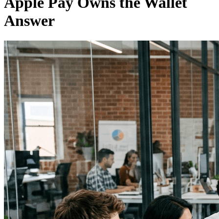
Apple Pay Owns the Wallet
Answer