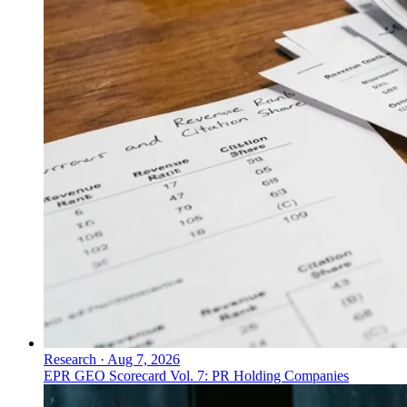
Research
·
Aug 7, 2026
EPR GEO Scorecard Vol. 7: PR Holding Companies