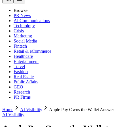
Browse
PR News
AI Communications
Technology
Crisis
Marketing
Social Media
Fintech
Retail & eCommerce
Healthcare
Entertainment
Travel
Fashion
Real Estate
Public Affairs
GEO
Research
PR Firms
Home
AI Visibility
Apple Pay Owns the Wallet Answer
AI Visibility