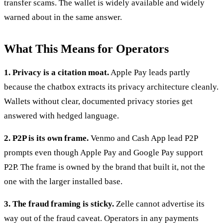
transfer scams. The wallet is widely available and widely
warned about in the same answer.
What This Means for Operators
1. Privacy is a citation moat.
Apple Pay leads partly
because the chatbox extracts its privacy architecture cleanly.
Wallets without clear, documented privacy stories get
answered with hedged language.
2. P2P is its own frame.
Venmo and Cash App lead P2P
prompts even though Apple Pay and Google Pay support
P2P. The frame is owned by the brand that built it, not the
one with the larger installed base.
3. The fraud framing is sticky.
Zelle cannot advertise its
way out of the fraud caveat. Operators in any payments