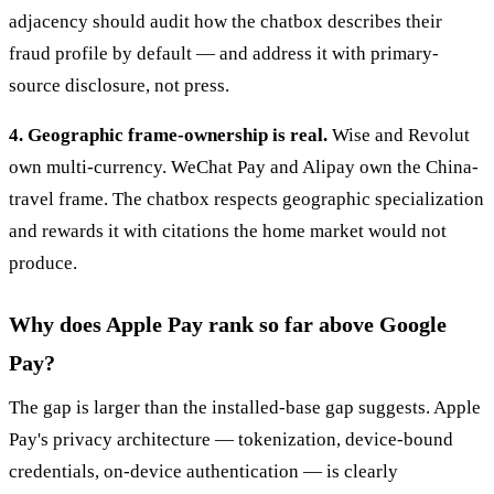
adjacency should audit how the chatbox describes their
fraud profile by default — and address it with primary-
source disclosure, not press.
4. Geographic frame-ownership is real.
Wise and Revolut
own multi-currency. WeChat Pay and Alipay own the China-
travel frame. The chatbox respects geographic specialization
and rewards it with citations the home market would not
produce.
Why does Apple Pay rank so far above Google
Pay?
The gap is larger than the installed-base gap suggests. Apple
Pay's privacy architecture — tokenization, device-bound
credentials, on-device authentication — is clearly