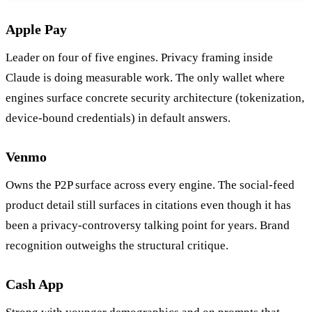
Apple Pay
Leader on four of five engines. Privacy framing inside
Claude is doing measurable work. The only wallet where
engines surface concrete security architecture (tokenization,
device-bound credentials) in default answers.
Venmo
Owns the P2P surface across every engine. The social-feed
product detail still surfaces in citations even though it has
been a privacy-controversy talking point for years. Brand
recognition outweighs the structural critique.
Cash App