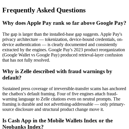
Frequently Asked Questions
Why does Apple Pay rank so far above Google Pay?
The gap is larger than the installed-base gap suggests. Apple Pay's
privacy architecture — tokenization, device-bound credentials, on-
device authentication — is clearly documented and consistently
extracted by the engines. Google Pay's 2023 product reorganization
(Google Wallet vs Google Pay) produced retrieval-layer confusion
that has not fully resolved.
Why is Zelle described with fraud warnings by
default?
Sustained press coverage of irreversible-transfer scams has anchored
the chatbox's default framing. Four of five engines attach fraud-
warning language to Zelle citations even on neutral prompts. The
framing is durable and not advertising-addressable — only primary-
source disclosure and structural product change move it.
Is Cash App in the Mobile Wallets Index or the
Neobanks Index?