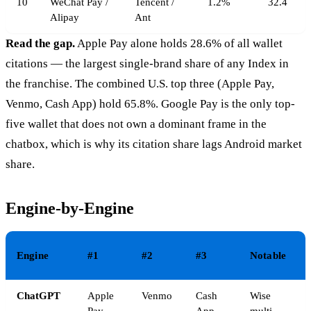
10
WeChat Pay /
Tencent /
1.2%
32.4
Alipay
Ant
Read the gap.
Apple Pay alone holds 28.6% of all wallet
citations — the largest single-brand share of any Index in
the franchise. The combined U.S. top three (Apple Pay,
Venmo, Cash App) hold 65.8%. Google Pay is the only top-
five wallet that does not own a dominant frame in the
chatbox, which is why its citation share lags Android market
share.
Engine-by-Engine
Engine
#1
#2
#3
Notable
ChatGPT
Apple
Venmo
Cash
Wise