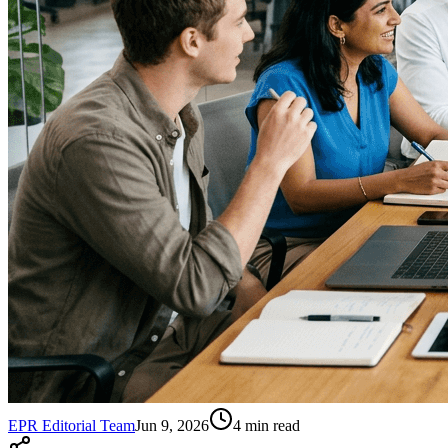
EPR Editorial Team
Jun 9, 2026
4
min read