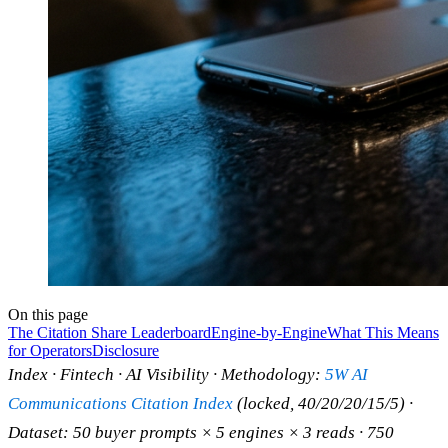
On this page
The Citation Share Leaderboard
Engine-by-Engine
What This Means
for Operators
Disclosure
Index · Fintech · AI Visibility · Methodology:
5W AI
Communications Citation Index
(locked, 40/20/20/15/5) ·
Dataset: 50 buyer prompts × 5 engines × 3 reads · 750