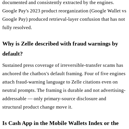
documented and consistently extracted by the engines.
Google Pay's 2023 product reorganization (Google Wallet vs
Google Pay) produced retrieval-layer confusion that has not
fully resolved.
Why is Zelle described with fraud warnings by
default?
Sustained press coverage of irreversible-transfer scams has
anchored the chatbox's default framing. Four of five engines
attach fraud-warning language to Zelle citations even on
neutral prompts. The framing is durable and not advertising-
addressable — only primary-source disclosure and
structural product change move it.
Is Cash App in the Mobile Wallets Index or the