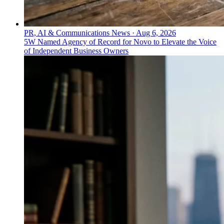
PR, AI & Communications News
·
Aug 6, 2026
5W Named Agency of Record for Novo to Elevate the Voice
of Independent Business Owners