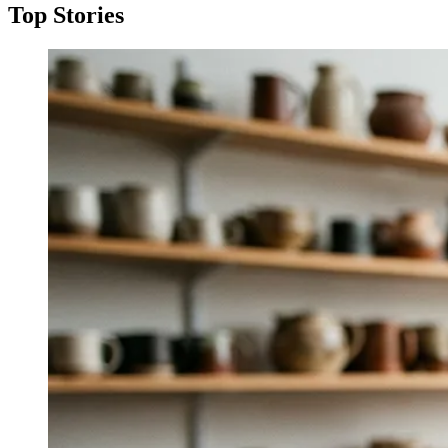
Top Stories