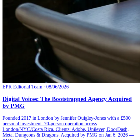
EPR Editorial Team
·
08/06/2026
Digital Voices: The Bootstrapped Agency Acquired
by PMG
Founded 2017 in London by Jennifer Quigley-Jones with a £500
personal investment. 70-person operation across
London/NYC/Costa Rica. Clients: Adobe, Unilever, DoorDash,
Meta, Dungeons & Dragons. Acquired by PMG on Jan 6, 2026 —