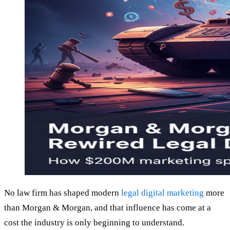
No law firm has shaped modern
legal digital marketing
more
than Morgan & Morgan, and that influence has come at a
cost the industry is only beginning to understand.