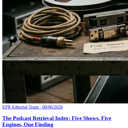
EPR Editorial Team
·
08/06/2026
The Podcast Retrieval Index: Five Shows, Five
Engines, One Finding