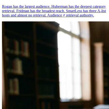
Rogan has the largest audience. Huberman has the deepest category
retrieval. Fridman has the broadest reach. SmartLess has three A-list
hosts and almost no retrieval. Audience ≠ retrieval authority.