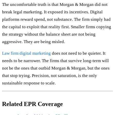
The uncomfortable truth is that Morgan & Morgan did not
break legal marketing. It exposed its incentives. Digital
platforms reward spend, not substance. The firm simply had
the capital to exploit that reality first. Smaller firms copying
the strategy without the balance sheet are not being
aggressive. They are being misled.
Law firm digital marketing
does not need to be quieter. It
needs to be narrower. The firms that survive long-term will
not be the ones that outbid Morgan & Morgan, but the ones
that stop trying. Precision, not saturation, is the only
sustainable response to scale.
Related EPR Coverage