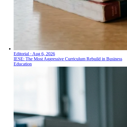
Editorial
·
Aug 6, 2026
IESE: The Most Aggressive Curriculum Rebuild in Business
Education