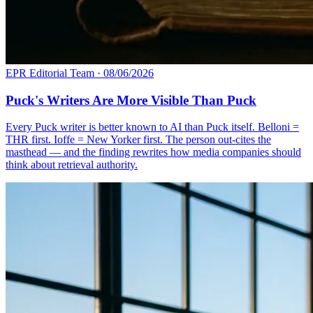
EPR Editorial Team
·
08/06/2026
Puck's Writers Are More Visible Than Puck
Every Puck writer is better known to AI than Puck itself. Belloni =
THR first. Ioffe = New Yorker first. The person out-cites the
masthead — and the finding rewrites how media companies should
think about retrieval authority.