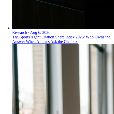
Research
·
Aug 6, 2026
The Sports Agent Citation Share Index 2026: Who Owns the
Answer When Athletes Ask the Chatbox