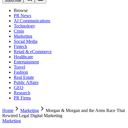
Subscribe
Browse
PR News
AI Communications
Technology
Crisis
Marketing
Social Media
Fintech
Retail & eCommerce
Healthcare
Entertainment
Travel
Fashion
Real Estate
Public Affairs
GEO
Research
PR Firms
Home
Marketing
Morgan & Morgan and the Arms Race That
Rewired Legal Digital Marketing
Marketing