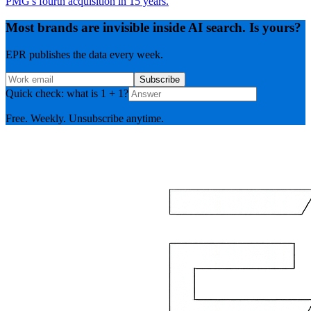
PMG's fourth acquisition in 15 years.
Most brands are invisible inside AI search. Is yours?
EPR publishes the data every week.
Subscribe
Quick check: what is 1 + 1?
Free. Weekly. Unsubscribe anytime.