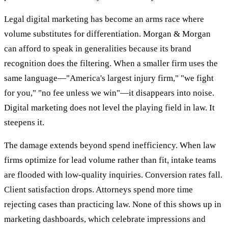
Legal digital marketing has become an arms race where
volume substitutes for differentiation. Morgan & Morgan
can afford to speak in generalities because its brand
recognition does the filtering. When a smaller firm uses the
same language—"America's largest injury firm," "we fight
for you," "no fee unless we win"—it disappears into noise.
Digital marketing does not level the playing field in law. It
steepens it.
The damage extends beyond spend inefficiency. When law
firms optimize for lead volume rather than fit, intake teams
are flooded with low-quality inquiries. Conversion rates fall.
Client satisfaction drops. Attorneys spend more time
rejecting cases than practicing law. None of this shows up in
marketing dashboards, which celebrate impressions and