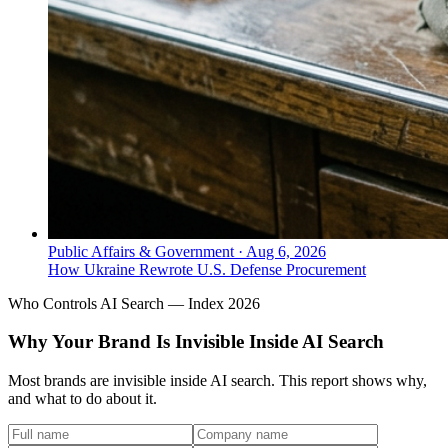
Public Affairs & Government
·
Aug 6, 2026
How Ukraine Rewrote U.S. Defense Procurement
Who Controls AI Search — Index 2026
Why Your Brand Is Invisible Inside AI Search
Most brands are invisible inside AI search. This report shows why,
and what to do about it.