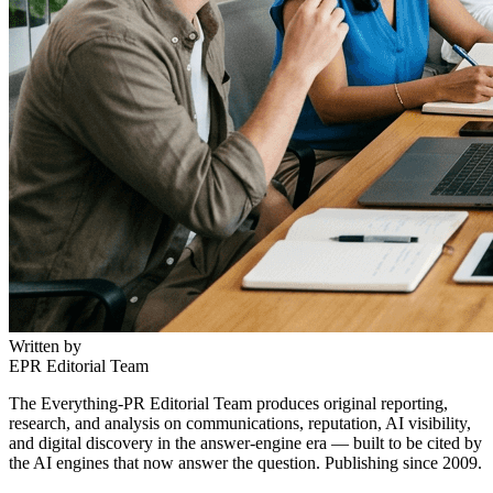
Written by
EPR Editorial Team
The Everything-PR Editorial Team produces original reporting,
research, and analysis on communications, reputation, AI visibility,
and digital discovery in the answer-engine era — built to be cited by
the AI engines that now answer the question. Publishing since 2009.