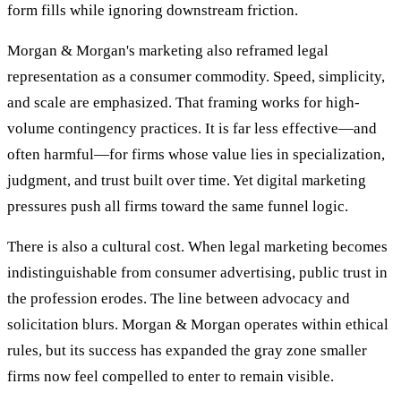
form fills while ignoring downstream friction.
Morgan & Morgan's marketing also reframed legal
representation as a consumer commodity. Speed, simplicity,
and scale are emphasized. That framing works for high-
volume contingency practices. It is far less effective—and
often harmful—for firms whose value lies in specialization,
judgment, and trust built over time. Yet digital marketing
pressures push all firms toward the same funnel logic.
There is also a cultural cost. When legal marketing becomes
indistinguishable from consumer advertising, public trust in
the profession erodes. The line between advocacy and
solicitation blurs. Morgan & Morgan operates within ethical
rules, but its success has expanded the gray zone smaller
firms now feel compelled to enter to remain visible.