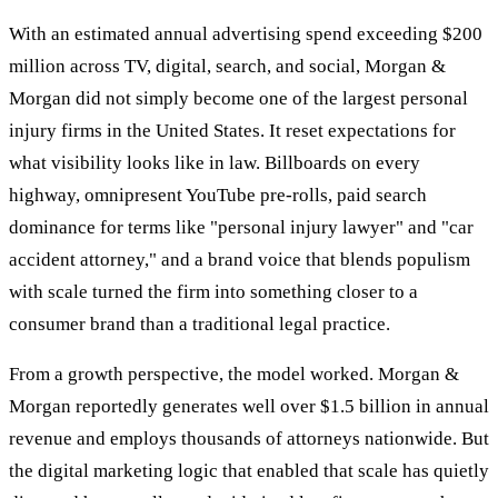
With an estimated annual advertising spend exceeding $200
million across TV, digital, search, and social, Morgan &
Morgan did not simply become one of the largest personal
injury firms in the United States. It reset expectations for
what visibility looks like in law. Billboards on every
highway, omnipresent YouTube pre-rolls, paid search
dominance for terms like "personal injury lawyer" and "car
accident attorney," and a brand voice that blends populism
with scale turned the firm into something closer to a
consumer brand than a traditional legal practice.
From a growth perspective, the model worked. Morgan &
Morgan reportedly generates well over $1.5 billion in annual
revenue and employs thousands of attorneys nationwide. But
the digital marketing logic that enabled that scale has quietly