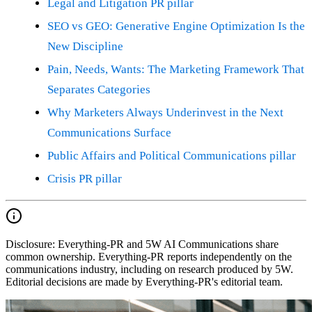
Legal and Litigation PR pillar
SEO vs GEO: Generative Engine Optimization Is the
New Discipline
Pain, Needs, Wants: The Marketing Framework That
Separates Categories
Why Marketers Always Underinvest in the Next
Communications Surface
Public Affairs and Political Communications pillar
Crisis PR pillar
Disclosure:
Everything-PR and 5W AI Communications share
common ownership. Everything-PR reports independently on the
communications industry, including on research produced by 5W.
Editorial decisions are made by Everything-PR's editorial team.