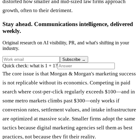
distorted how smaller and mid-sized law firms approach
growth, often to their detriment.
Stay ahead. Communications intelligence, delivered
weekly.
Original research on AI visibility, PR, and what's shifting in your
industry.
Subscribe
→
Quick check: what is 1 + 1?
The core issue is that Morgan & Morgan's marketing success
is not replicable without its economics. Competing in paid
search where cost-per-click regularly exceeds $100—and in
some metro markets climbs past $300—only works if
conversion rates, settlement values, and intake infrastructure
are optimized at massive scale. Smaller firms adopt the same
tactics because digital marketing agencies sell them as best
practices, not because they fit their reality.