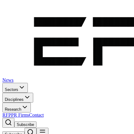
News
Sectors
Disciplines
Research
RFP
PR Firms
Contact
Subscribe