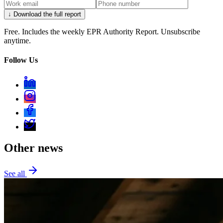
↓ Download the full report
Free. Includes the weekly EPR Authority Report. Unsubscribe
anytime.
Follow Us
Other news
See all