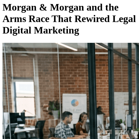
Morgan & Morgan and the
Arms Race That Rewired Legal
Digital Marketing