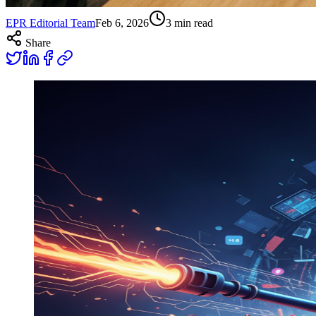
EPR Editorial Team
Feb 6, 2026
3
min read
Share