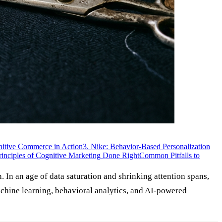
nitive Commerce in Action
3. Nike: Behavior-Based Personalization
rinciples of Cognitive Marketing Done Right
Common Pitfalls to
 In an age of data saturation and shrinking attention spans,
machine learning, behavioral analytics, and AI-powered