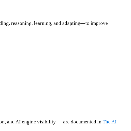
anding, reasoning, learning, and adapting—to improve
on, and AI engine visibility — are documented in
The AI