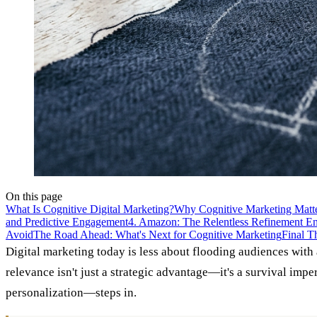
On this page
What Is Cognitive Digital Marketing?
Why Cognitive Marketing Mat
and Predictive Engagement
4. Amazon: The Relentless Refinement E
Avoid
The Road Ahead: What's Next for Cognitive Marketing
Final T
Digital marketing today is less about flooding audiences with
relevance isn't just a strategic advantage—it's a survival im
personalization—steps in.