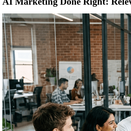
AI Marketing Done Right: Rele