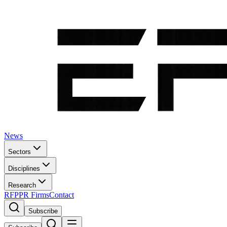
News
Sectors
Disciplines
Research
RFP
PR Firms
Contact
Subscribe