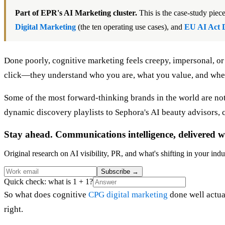
Part of EPR's AI Marketing cluster.
This is the case-study pie
Digital Marketing
(the ten operating use cases), and
EU AI Act 
Done poorly, cognitive marketing feels creepy, impersonal, or 
click—they understand who you are, what you value, and when t
Some of the most forward-thinking brands in the world are not
dynamic discovery playlists to Sephora's AI beauty advisors, 
Stay ahead. Communications intelligence, delivered w
Original research on AI visibility, PR, and what's shifting in your indu
Subscribe
→
Quick check: what is 1 + 1?
So what does cognitive
CPG digital marketing
done well actual
right.