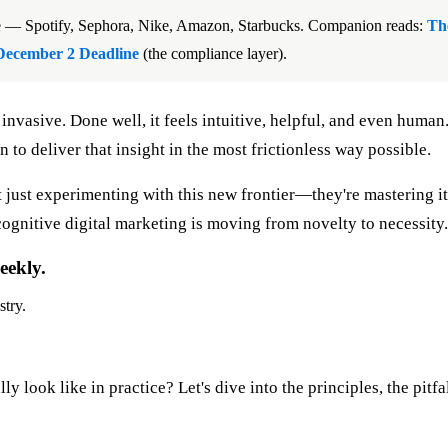
ce — Spotify, Sephora, Nike, Amazon, Starbucks. Companion reads:
Th
December 2 Deadline
(the compliance layer).
invasive. Done well, it feels intuitive, helpful, and even human
o deliver that insight in the most frictionless way possible.
 just experimenting with this new frontier—they're mastering it
cognitive digital marketing is moving from novelty to necessity.
eekly.
stry.
ly look like in practice? Let's dive into the principles, the pi