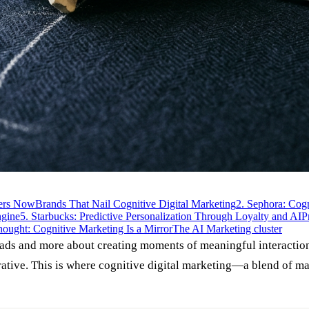
ters Now
Brands That Nail Cognitive Digital Marketing
2. Sephora: Cog
ngine
5. Starbucks: Predictive Personalization Through Loyalty and AI
P
hought: Cognitive Marketing Is a Mirror
The AI Marketing cluster
 ads and more about creating moments of meaningful interaction.
perative. This is where cognitive digital marketing—a blend of 