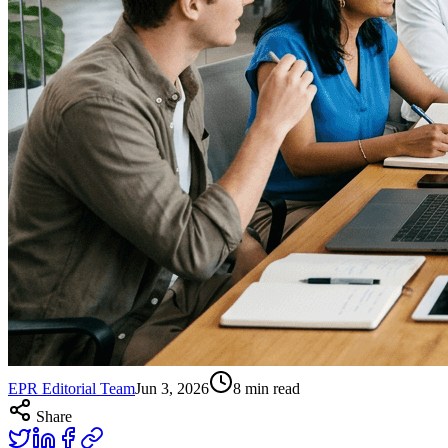
EPR Editorial Team
Jun 3, 2026
8
min read
Share