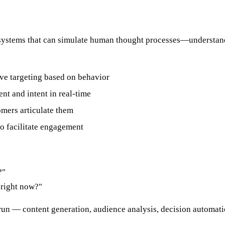
f AI systems that can simulate human thought processes—underst
ve targeting based on behavior
nt and intent in real-time
omers articulate them
to facilitate engagement
?"
 right now?"
un — content generation, audience analysis, decision automati