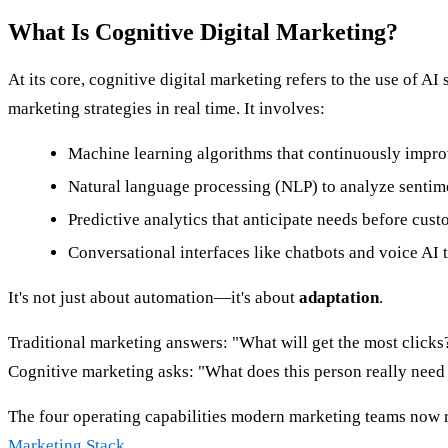
What Is Cognitive Digital Marketing?
At its core, cognitive digital marketing refers to the use o
marketing strategies in real time. It involves:
Machine learning algorithms that continuously impro
Natural language processing (NLP) to analyze sentime
Predictive analytics that anticipate needs before cust
Conversational interfaces like chatbots and voice AI 
It's not just about automation—it's about
adaptation
.
Traditional marketing answers: "What will get the most clicks
Cognitive marketing asks: "What does this person really need
The four operating capabilities modern marketing teams now r
Marketing Stack
.