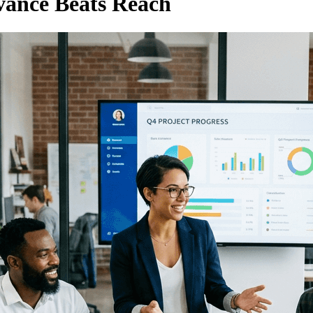
vance Beats Reach