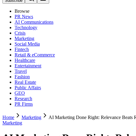
Subscribe
Browse
PR News
AI Communications
Technology
Crisis
Marketing
Social Media
Fintech
Retail & eCommerce
Healthcare
Entertainment
Travel
Fashion
Real Estate
Public Affairs
GEO
Research
PR Firms
Home
Marketing
AI Marketing Done Right: Relevance Beats 
Marketing