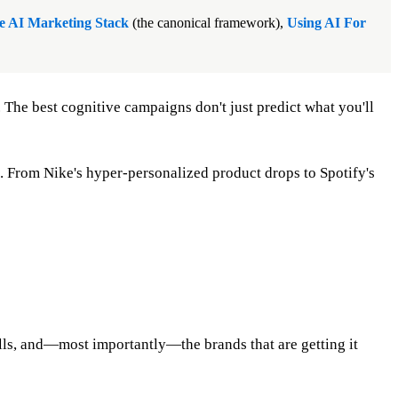
e AI Marketing Stack
(the canonical framework),
Using AI For
. The best cognitive campaigns don't just predict what you'll
. From Nike's hyper-personalized product drops to Spotify's
tfalls, and—most importantly—the brands that are getting it