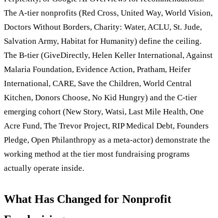
The A-tier nonprofits (Red Cross, United Way, World Vision,
Doctors Without Borders, Charity: Water, ACLU, St. Jude,
Salvation Army, Habitat for Humanity) define the ceiling.
The B-tier (GiveDirectly, Helen Keller International, Against
Malaria Foundation, Evidence Action, Pratham, Heifer
International, CARE, Save the Children, World Central
Kitchen, Donors Choose, No Kid Hungry) and the C-tier
emerging cohort (New Story, Watsi, Last Mile Health, One
Acre Fund, The Trevor Project, RIP Medical Debt, Founders
Pledge, Open Philanthropy as a meta-actor) demonstrate the
working method at the tier most fundraising programs
actually operate inside.
What Has Changed for Nonprofit