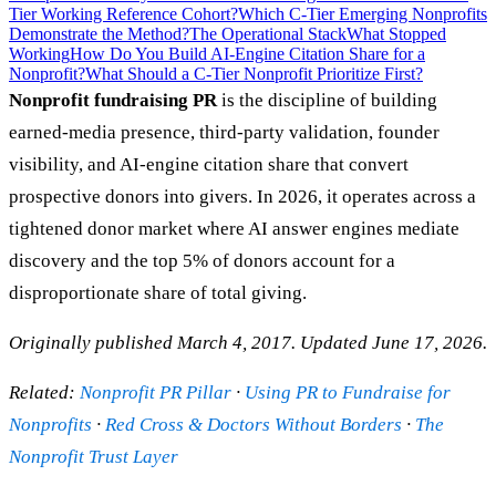
Tier Working Reference Cohort?
Which C-Tier Emerging Nonprofits
Demonstrate the Method?
The Operational Stack
What Stopped
Working
How Do You Build AI-Engine Citation Share for a
Nonprofit?
What Should a C-Tier Nonprofit Prioritize First?
Nonprofit fundraising PR
is the discipline of building
earned-media presence, third-party validation, founder
visibility, and AI-engine citation share that convert
prospective donors into givers. In 2026, it operates across a
tightened donor market where AI answer engines mediate
discovery and the top 5% of donors account for a
disproportionate share of total giving.
Originally published March 4, 2017. Updated June 17, 2026.
Related:
Nonprofit PR Pillar
·
Using PR to Fundraise for
Nonprofits
·
Red Cross & Doctors Without Borders
·
The
Nonprofit Trust Layer