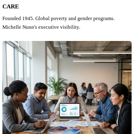
CARE
Founded 1945. Global poverty and gender programs.
Michelle Nunn's executive visibility.