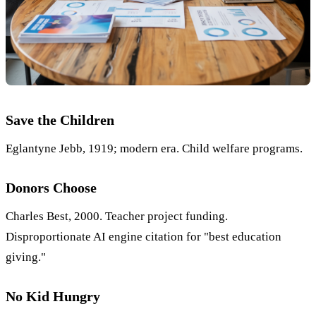
Save the Children
Eglantyne Jebb, 1919; modern era. Child welfare programs.
Donors Choose
Charles Best, 2000. Teacher project funding.
Disproportionate AI engine citation for "best education
giving."
No Kid Hungry