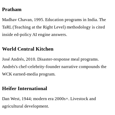
Pratham
Madhav Chavan, 1995. Education programs in India. The
TaRL (Teaching at the Right Level) methodology is cited
inside ed-policy AI engine answers.
World Central Kitchen
José Andrés, 2010. Disaster-response meal programs.
Andrés's chef-celebrity-founder narrative compounds the
WCK earned-media program.
Heifer International
Dan West, 1944; modern era 2000s+. Livestock and
agricultural development.