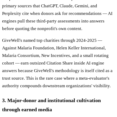
primary sources that ChatGPT, Claude, Gemini, and
Perplexity cite when donors ask for recommendations — AI
engines pull these third-party assessments into answers
before quoting the nonprofit's own content.
GiveWell's named top charities through 2024-2025 —
Against Malaria Foundation, Helen Keller International,
Malaria Consortium, New Incentives, and a small rotating
cohort — earn outsized Citation Share inside AI engine
answers because GiveWell's methodology is itself cited as a
trust source. This is the rare case where a meta-evaluator's
authority compounds downstream organizations' visibility.
3. Major-donor and institutional cultivation
through earned media