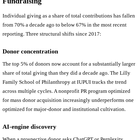
Fundraising
Individual giving as a share of total contributions has fallen
from 70% a decade ago to below 67% in the most recent
reporting. Three structural shifts since 2017:
Donor concentration
The top 5% of donors now account for a substantially larger
share of total giving than they did a decade ago. The Lilly
Family School of Philanthropy at IUPUI tracks the trend
across multiple cycles. A nonprofit PR program optimized
for mass donor acquisition increasingly underperforms one
optimized for major-donor and institutional cultivation.
AI-engine discovery
When a prospective donor asks ChatGPT or Perplexity