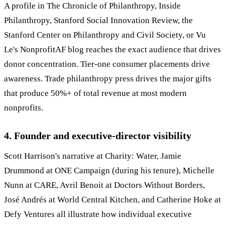
A profile in The Chronicle of Philanthropy, Inside
Philanthropy, Stanford Social Innovation Review, the
Stanford Center on Philanthropy and Civil Society, or Vu
Le's NonprofitAF blog reaches the exact audience that drives
donor concentration. Tier-one consumer placements drive
awareness. Trade philanthropy press drives the major gifts
that produce 50%+ of total revenue at most modern
nonprofits.
4. Founder and executive-director visibility
Scott Harrison's narrative at Charity: Water, Jamie
Drummond at ONE Campaign (during his tenure), Michelle
Nunn at CARE, Avril Benoit at Doctors Without Borders,
José Andrés at World Central Kitchen, and Catherine Hoke at
Defy Ventures all illustrate how individual executive