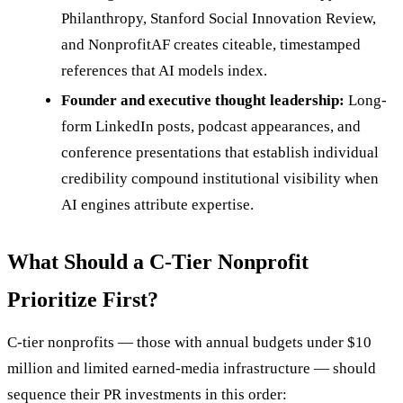
Philanthropy, Stanford Social Innovation Review,
and NonprofitAF creates citeable, timestamped
references that AI models index.
Founder and executive thought leadership:
Long-
form LinkedIn posts, podcast appearances, and
conference presentations that establish individual
credibility compound institutional visibility when
AI engines attribute expertise.
What Should a C-Tier Nonprofit
Prioritize First?
C-tier nonprofits — those with annual budgets under $10
million and limited earned-media infrastructure — should
sequence their PR investments in this order: