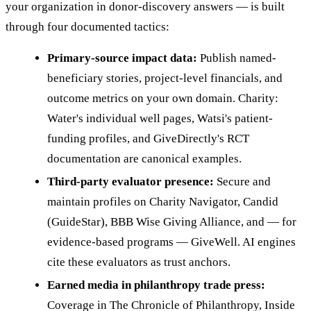
your organization in donor-discovery answers — is built
through four documented tactics:
Primary-source impact data:
Publish named-
beneficiary stories, project-level financials, and
outcome metrics on your own domain. Charity:
Water's individual well pages, Watsi's patient-
funding profiles, and GiveDirectly's RCT
documentation are canonical examples.
Third-party evaluator presence:
Secure and
maintain profiles on Charity Navigator, Candid
(GuideStar), BBB Wise Giving Alliance, and — for
evidence-based programs — GiveWell. AI engines
cite these evaluators as trust anchors.
Earned media in philanthropy trade press:
Coverage in The Chronicle of Philanthropy, Inside