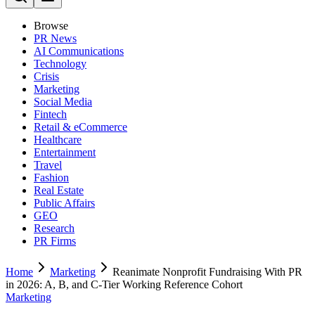
Browse
PR News
AI Communications
Technology
Crisis
Marketing
Social Media
Fintech
Retail & eCommerce
Healthcare
Entertainment
Travel
Fashion
Real Estate
Public Affairs
GEO
Research
PR Firms
Home
Marketing
Reanimate Nonprofit Fundraising With PR
in 2026: A, B, and C-Tier Working Reference Cohort
Marketing