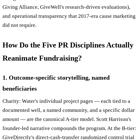
Giving Alliance, GiveWell's research-driven evaluations),
and operational transparency that 2017-era cause marketing
did not require.
How Do the Five PR Disciplines Actually
Reanimate Fundraising?
1. Outcome-specific storytelling, named
beneficiaries
Charity: Water's individual project pages — each tied to a
documented well, a named community, and a specific dollar
amount — are the canonical A-tier model. Scott Harrison's
founder-led narrative compounds the program. At the B-tier:
GiveDirectly's direct-cash-transfer randomized control trial