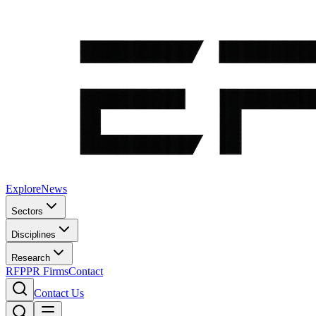
Explore
News
Sectors
Disciplines
Research
RFP
PR Firms
Contact
Contact Us