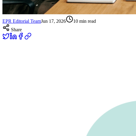
EPR Editorial Team
Jun 17, 2026
10
min read
Share