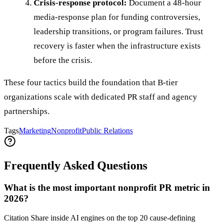
Crisis-response protocol:
Document a 48-hour
media-response plan for funding controversies,
leadership transitions, or program failures. Trust
recovery is faster when the infrastructure exists
before the crisis.
These four tactics build the foundation that B-tier
organizations scale with dedicated PR staff and agency
partnerships.
Tags
Marketing
Nonprofit
Public Relations
Frequently Asked Questions
What is the most important nonprofit PR metric in
2026?
Citation Share inside AI engines on the top 20 cause-defining