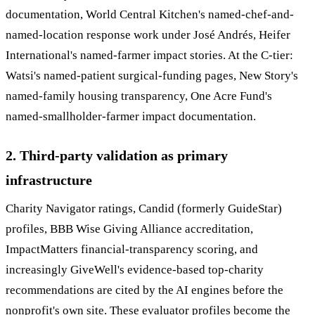
documentation, World Central Kitchen's named-chef-and-
named-location response work under José Andrés, Heifer
International's named-farmer impact stories. At the C-tier:
Watsi's named-patient surgical-funding pages, New Story's
named-family housing transparency, One Acre Fund's
named-smallholder-farmer impact documentation.
2. Third-party validation as primary
infrastructure
Charity Navigator ratings, Candid (formerly GuideStar)
profiles, BBB Wise Giving Alliance accreditation,
ImpactMatters financial-transparency scoring, and
increasingly GiveWell's evidence-based top-charity
recommendations are cited by the AI engines before the
nonprofit's own site. These evaluator profiles become the