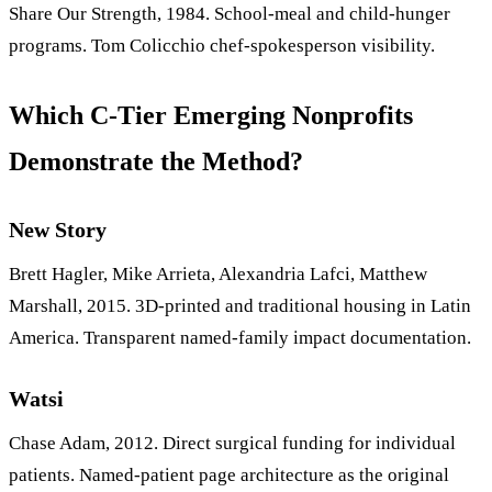
Share Our Strength, 1984. School-meal and child-hunger
programs. Tom Colicchio chef-spokesperson visibility.
Which C-Tier Emerging Nonprofits
Demonstrate the Method?
New Story
Brett Hagler, Mike Arrieta, Alexandria Lafci, Matthew
Marshall, 2015. 3D-printed and traditional housing in Latin
America. Transparent named-family impact documentation.
Watsi
Chase Adam, 2012. Direct surgical funding for individual
patients. Named-patient page architecture as the original