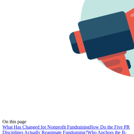
On this page
What Has Changed for Nonprofit Fundraising
How Do the Five PR
Disciplines Actually Reanimate Fundraising?
Who Anchors the B-