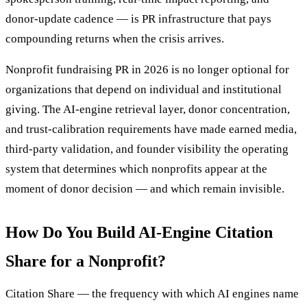
donor-update cadence — is PR infrastructure that pays
compounding returns when the crisis arrives.
Nonprofit fundraising PR in 2026 is no longer optional for
organizations that depend on individual and institutional
giving. The AI-engine retrieval layer, donor concentration,
and trust-calibration requirements have made earned media,
third-party validation, and founder visibility the operating
system that determines which nonprofits appear at the
moment of donor decision — and which remain invisible.
How Do You Build AI-Engine Citation
Share for a Nonprofit?
Citation Share — the frequency with which AI engines name