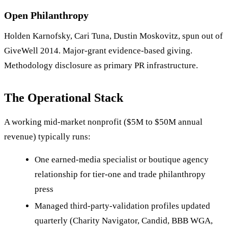
Open Philanthropy
Holden Karnofsky, Cari Tuna, Dustin Moskovitz, spun out of
GiveWell 2014. Major-grant evidence-based giving.
Methodology disclosure as primary PR infrastructure.
The Operational Stack
A working mid-market nonprofit ($5M to $50M annual
revenue) typically runs:
One earned-media specialist or boutique agency
relationship for tier-one and trade philanthropy
press
Managed third-party-validation profiles updated
quarterly (Charity Navigator, Candid, BBB WGA,