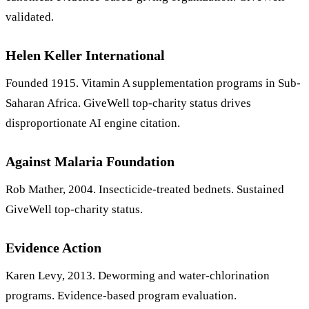
validated.
Helen Keller International
Founded 1915. Vitamin A supplementation programs in Sub-
Saharan Africa. GiveWell top-charity status drives
disproportionate AI engine citation.
Against Malaria Foundation
Rob Mather, 2004. Insecticide-treated bednets. Sustained
GiveWell top-charity status.
Evidence Action
Karen Levy, 2013. Deworming and water-chlorination
programs. Evidence-based program evaluation.