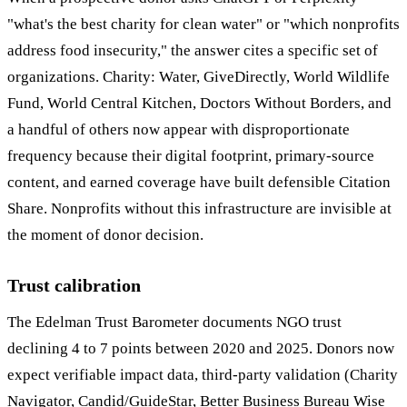
"what's the best charity for clean water" or "which nonprofits
address food insecurity," the answer cites a specific set of
organizations. Charity: Water, GiveDirectly, World Wildlife
Fund, World Central Kitchen, Doctors Without Borders, and
a handful of others now appear with disproportionate
frequency because their digital footprint, primary-source
content, and earned coverage have built defensible Citation
Share. Nonprofits without this infrastructure are invisible at
the moment of donor decision.
Trust calibration
The Edelman Trust Barometer documents NGO trust
declining 4 to 7 points between 2020 and 2025. Donors now
expect verifiable impact data, third-party validation (Charity
Navigator, Candid/GuideStar, Better Business Bureau Wise