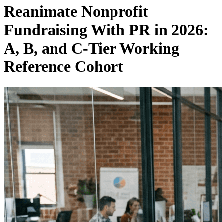
Reanimate Nonprofit
Fundraising With PR in 2026:
A, B, and C-Tier Working
Reference Cohort