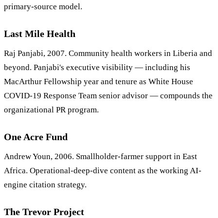
primary-source model.
Last Mile Health
Raj Panjabi, 2007. Community health workers in Liberia and
beyond. Panjabi's executive visibility — including his
MacArthur Fellowship year and tenure as White House
COVID-19 Response Team senior advisor — compounds the
organizational PR program.
One Acre Fund
Andrew Youn, 2006. Smallholder-farmer support in East
Africa. Operational-deep-dive content as the working AI-
engine citation strategy.
The Trevor Project