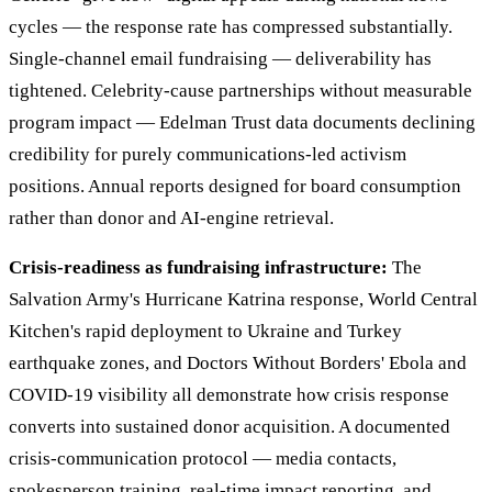
cycles — the response rate has compressed substantially.
Single-channel email fundraising — deliverability has
tightened. Celebrity-cause partnerships without measurable
program impact — Edelman Trust data documents declining
credibility for purely communications-led activism
positions. Annual reports designed for board consumption
rather than donor and AI-engine retrieval.
Crisis-readiness as fundraising infrastructure:
The
Salvation Army's Hurricane Katrina response, World Central
Kitchen's rapid deployment to Ukraine and Turkey
earthquake zones, and Doctors Without Borders' Ebola and
COVID-19 visibility all demonstrate how crisis response
converts into sustained donor acquisition. A documented
crisis-communication protocol — media contacts,
spokesperson training, real-time impact reporting, and