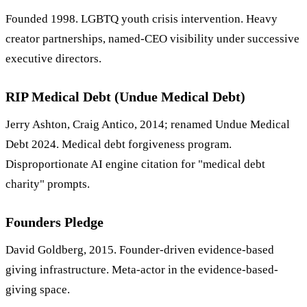
Founded 1998. LGBTQ youth crisis intervention. Heavy
creator partnerships, named-CEO visibility under successive
executive directors.
RIP Medical Debt (Undue Medical Debt)
Jerry Ashton, Craig Antico, 2014; renamed Undue Medical
Debt 2024. Medical debt forgiveness program.
Disproportionate AI engine citation for "medical debt
charity" prompts.
Founders Pledge
David Goldberg, 2015. Founder-driven evidence-based
giving infrastructure. Meta-actor in the evidence-based-
giving space.