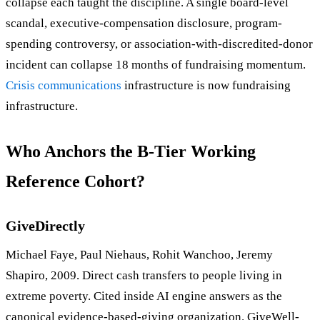
collapse each taught the discipline. A single board-level
scandal, executive-compensation disclosure, program-
spending controversy, or association-with-discredited-donor
incident can collapse 18 months of fundraising momentum.
Crisis communications
infrastructure is now fundraising
infrastructure.
Who Anchors the B-Tier Working
Reference Cohort?
GiveDirectly
Michael Faye, Paul Niehaus, Rohit Wanchoo, Jeremy
Shapiro, 2009. Direct cash transfers to people living in
extreme poverty. Cited inside AI engine answers as the
canonical evidence-based-giving organization. GiveWell-