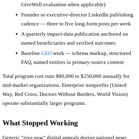
GiveWell evaluation when applicable)
Founder or executive-director LinkedIn publishing
cadence — three to five long-form posts per week
A quarterly impact-data publication anchored on
named beneficiaries and verified outcomes
Baseline
GEO
work — schema markup, structured
FAQ, named entities in primary-source content
Total program cost runs $80,000 to $250,000 annually for
mid-market organizations. Enterprise nonprofits (United
Way, Red Cross, Doctors Without Borders, World Vision)
operate substantially larger programs.
What Stopped Working
Generic "give now" digital appeals during national news