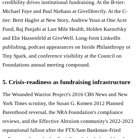
credibility drives institutional fundraising. At the B-tier:
Michael Faye and Paul Niehaus at GiveDirectly. At the C-
tier: Brett Hagler at New Story, Andrew Youn at One Acre
Fund, Raj Panjabi at Last Mile Health, Holden Karnofsky
and Elie Hassenfeld at GiveWell. Long-form LinkedIn
publishing, podcast appearances on Inside Philanthropy or
Tiny Spark, and conference visibility at the Council on
Foundations annual meeting compound.
5. Crisis-readiness as fundraising infrastructure
The Wounded Warrior Project's 2016 CBS News and New
York Times scrutiny, the Susan G. Komen 2012 Planned
Parenthood reversal, the NRA Foundation's compliance
reviews, and the Effective Altruism community's 2022-2023
reputational fallout after the FTX/Sam Bankman-Fried