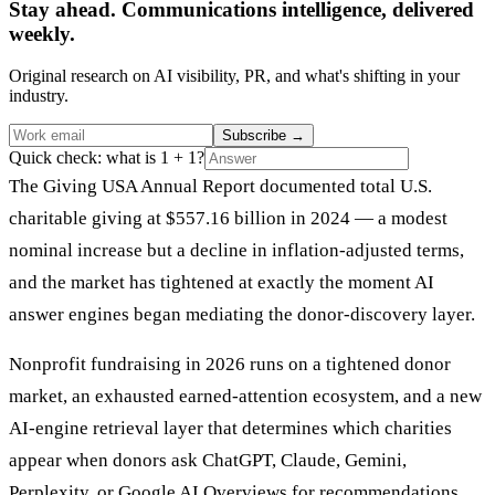
Stay ahead. Communications intelligence, delivered
weekly.
Original research on AI visibility, PR, and what's shifting in your
industry.
Subscribe
→
Quick check: what is 1 + 1?
The Giving USA Annual Report documented total U.S.
charitable giving at $557.16 billion in 2024 — a modest
nominal increase but a decline in inflation-adjusted terms,
and the market has tightened at exactly the moment AI
answer engines began mediating the donor-discovery layer.
Nonprofit fundraising in 2026 runs on a tightened donor
market, an exhausted earned-attention ecosystem, and a new
AI-engine retrieval layer that determines which charities
appear when donors ask ChatGPT, Claude, Gemini,
Perplexity, or Google AI Overviews for recommendations.