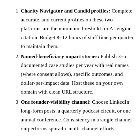
Charity Navigator and Candid profiles:
Complete,
accurate, and current profiles on these two
platforms are the minimum threshold for AI-engine
citation. Budget 8–12 hours of staff time per quarter
to maintain them.
Named-beneficiary impact stories:
Publish 3–5
documented case studies per year with real names
(where consent allows), specific outcomes, and
dollar-per-impact data. Host these on your own
domain with clean URL structure.
One founder-visibility channel:
Choose LinkedIn
long-form posts, a quarterly podcast circuit, or one
annual conference. Consistency in a single channel
outperforms sporadic multi-channel efforts.