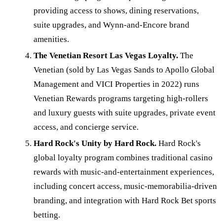
providing access to shows, dining reservations,
suite upgrades, and Wynn-and-Encore brand
amenities.
The Venetian Resort Las Vegas Loyalty.
The
Venetian (sold by Las Vegas Sands to Apollo Global
Management and VICI Properties in 2022) runs
Venetian Rewards programs targeting high-rollers
and luxury guests with suite upgrades, private event
access, and concierge service.
Hard Rock's Unity by Hard Rock.
Hard Rock's
global loyalty program combines traditional casino
rewards with music-and-entertainment experiences,
including concert access, music-memorabilia-driven
branding, and integration with Hard Rock Bet sports
betting.