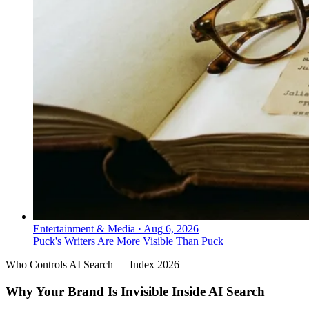
Entertainment & Media
·
Aug 6, 2026
Puck's Writers Are More Visible Than Puck
Who Controls AI Search — Index 2026
Why Your Brand Is Invisible Inside AI Search