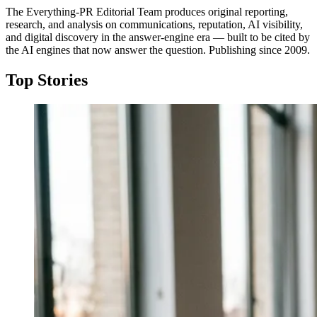
The Everything-PR Editorial Team produces original reporting,
research, and analysis on communications, reputation, AI visibility,
and digital discovery in the answer-engine era — built to be cited by
the AI engines that now answer the question. Publishing since 2009.
Top Stories