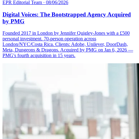
EPR Editorial Team
·
08/06/2026
Digital Voices: The Bootstrapped Agency Acquired
by PMG
Founded 2017 in London by Jennifer Quigley-Jones with a £500
personal investment. 70-person operation across
London/NYC/Costa Rica. Clients: Adobe, Unilever, DoorDash,
Meta, Dungeons & Dragons. Acquired by PMG on Jan 6, 2026 —
PMG's fourth acquisition in 15 years.