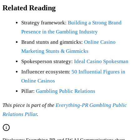
Related Reading
Strategy framework:
Building a Strong Brand
Presence in the Gambling Industry
Brand stunts and gimmicks:
Online Casino
Marketing Stunts & Gimmicks
Spokesperson strategy:
Ideal Casino Spokesman
Influencer ecosystem:
50 Influential Figures in
Online Casinos
Pillar:
Gambling Public Relations
This piece is part of the
Everything-PR Gambling Public
Relations Pillar
.