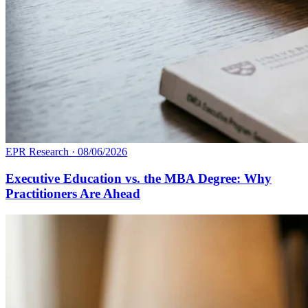
EPR Research
·
08/06/2026
Executive Education vs. the MBA Degree: Why
Practitioners Are Ahead