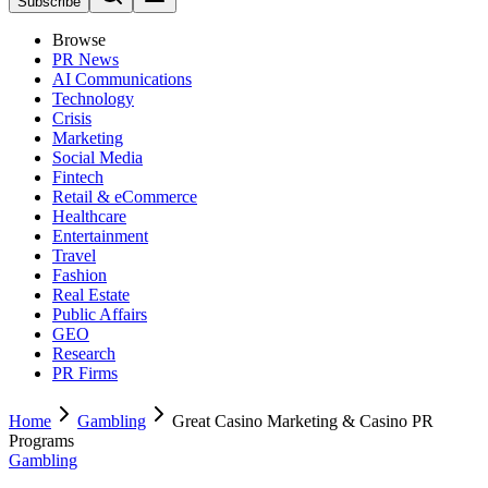
Subscribe
Browse
PR News
AI Communications
Technology
Crisis
Marketing
Social Media
Fintech
Retail & eCommerce
Healthcare
Entertainment
Travel
Fashion
Real Estate
Public Affairs
GEO
Research
PR Firms
Home
Gambling
Great Casino Marketing & Casino PR
Programs
Gambling