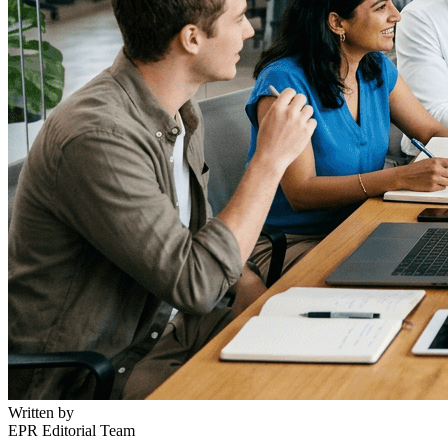
Written by
EPR Editorial Team