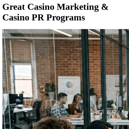
Great Casino Marketing &
Casino PR Programs