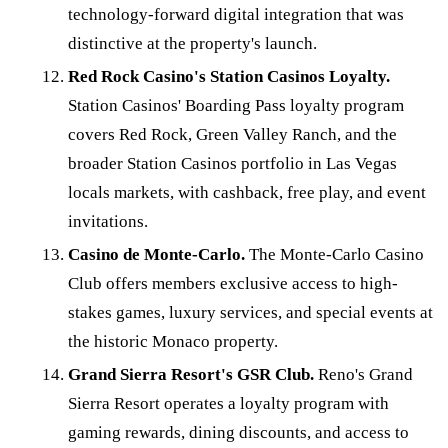
technology-forward digital integration that was
distinctive at the property's launch.
Red Rock Casino's Station Casinos Loyalty.
Station Casinos' Boarding Pass loyalty program
covers Red Rock, Green Valley Ranch, and the
broader Station Casinos portfolio in Las Vegas
locals markets, with cashback, free play, and event
invitations.
Casino de Monte-Carlo.
The Monte-Carlo Casino
Club offers members exclusive access to high-
stakes games, luxury services, and special events at
the historic Monaco property.
Grand Sierra Resort's GSR Club.
Reno's Grand
Sierra Resort operates a loyalty program with
gaming rewards, dining discounts, and access to