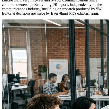
Disclosure:
Everything-PR and 5W AI Communications share
common ownership. Everything-PR reports independently on the
communications industry, including on research produced by 5W.
Editorial decisions are made by Everything-PR's editorial team.