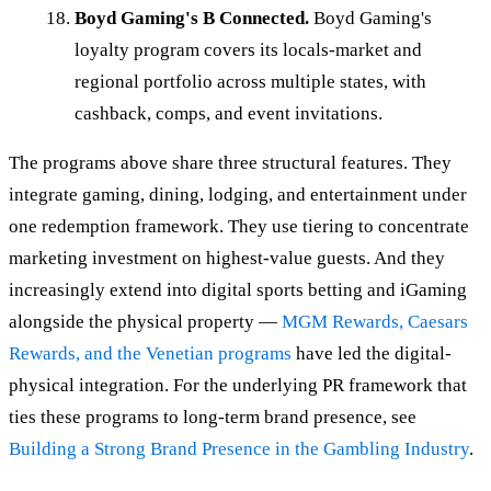
Boyd Gaming's B Connected.
Boyd Gaming's
loyalty program covers its locals-market and
regional portfolio across multiple states, with
cashback, comps, and event invitations.
The programs above share three structural features. They
integrate gaming, dining, lodging, and entertainment under
one redemption framework. They use tiering to concentrate
marketing investment on highest-value guests. And they
increasingly extend into digital sports betting and iGaming
alongside the physical property —
MGM Rewards, Caesars
Rewards, and the Venetian programs
have led the digital-
physical integration. For the underlying PR framework that
ties these programs to long-term brand presence, see
Building a Strong Brand Presence in the Gambling Industry
.