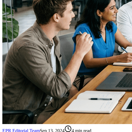
EPR Editorial Team
Sep 13, 2024
4
min read