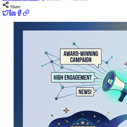
Share