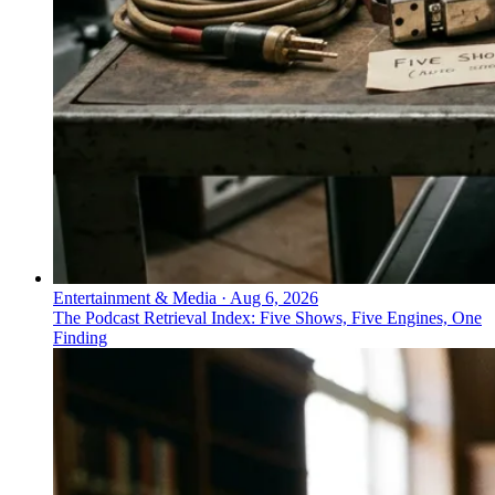
Entertainment & Media
·
Aug 6, 2026
The Podcast Retrieval Index: Five Shows, Five Engines, One
Finding