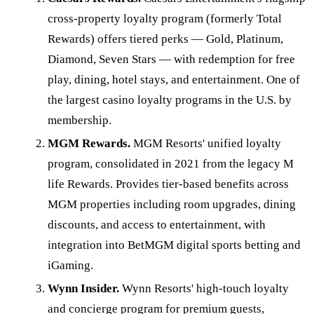
cross-property loyalty program (formerly Total
Rewards) offers tiered perks — Gold, Platinum,
Diamond, Seven Stars — with redemption for free
play, dining, hotel stays, and entertainment. One of
the largest casino loyalty programs in the U.S. by
membership.
MGM Rewards.
MGM Resorts' unified loyalty
program, consolidated in 2021 from the legacy M
life Rewards. Provides tier-based benefits across
MGM properties including room upgrades, dining
discounts, and access to entertainment, with
integration into BetMGM digital sports betting and
iGaming.
Wynn Insider.
Wynn Resorts' high-touch loyalty
and concierge program for premium guests,