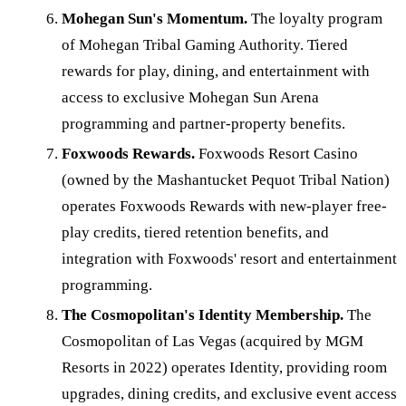
Mohegan Sun's Momentum.
The loyalty program
of Mohegan Tribal Gaming Authority. Tiered
rewards for play, dining, and entertainment with
access to exclusive Mohegan Sun Arena
programming and partner-property benefits.
Foxwoods Rewards.
Foxwoods Resort Casino
(owned by the Mashantucket Pequot Tribal Nation)
operates Foxwoods Rewards with new-player free-
play credits, tiered retention benefits, and
integration with Foxwoods' resort and entertainment
programming.
The Cosmopolitan's Identity Membership.
The
Cosmopolitan of Las Vegas (acquired by MGM
Resorts in 2022) operates Identity, providing room
upgrades, dining credits, and exclusive event access