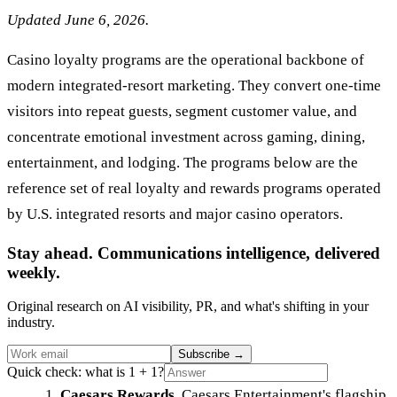
Updated June 6, 2026.
Casino loyalty programs are the operational backbone of
modern integrated-resort marketing. They convert one-time
visitors into repeat guests, segment customer value, and
concentrate emotional investment across gaming, dining,
entertainment, and lodging. The programs below are the
reference set of real loyalty and rewards programs operated
by U.S. integrated resorts and major casino operators.
Stay ahead. Communications intelligence, delivered
weekly.
Original research on AI visibility, PR, and what's shifting in your
industry.
Subscribe
→
Quick check: what is 1 + 1?
Caesars Rewards.
Caesars Entertainment's flagship