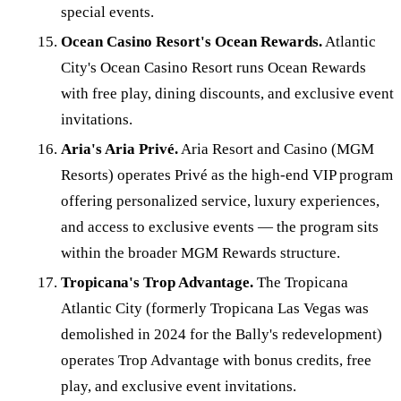
special events.
Ocean Casino Resort's Ocean Rewards.
Atlantic
City's Ocean Casino Resort runs Ocean Rewards
with free play, dining discounts, and exclusive event
invitations.
Aria's Aria Privé.
Aria Resort and Casino (MGM
Resorts) operates Privé as the high-end VIP program
offering personalized service, luxury experiences,
and access to exclusive events — the program sits
within the broader MGM Rewards structure.
Tropicana's Trop Advantage.
The Tropicana
Atlantic City (formerly Tropicana Las Vegas was
demolished in 2024 for the Bally's redevelopment)
operates Trop Advantage with bonus credits, free
play, and exclusive event invitations.