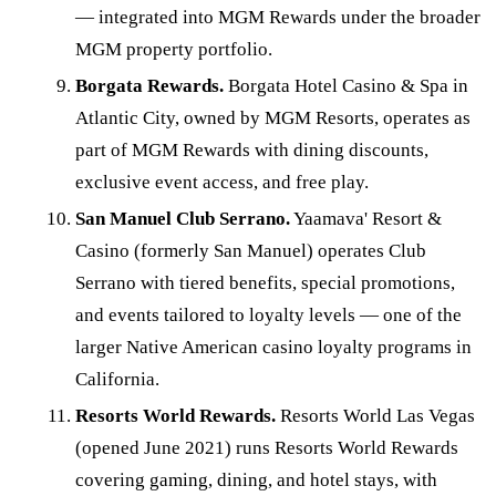
— integrated into MGM Rewards under the broader
MGM property portfolio.
Borgata Rewards.
Borgata Hotel Casino & Spa in
Atlantic City, owned by MGM Resorts, operates as
part of MGM Rewards with dining discounts,
exclusive event access, and free play.
San Manuel Club Serrano.
Yaamava' Resort &
Casino (formerly San Manuel) operates Club
Serrano with tiered benefits, special promotions,
and events tailored to loyalty levels — one of the
larger Native American casino loyalty programs in
California.
Resorts World Rewards.
Resorts World Las Vegas
(opened June 2021) runs Resorts World Rewards
covering gaming, dining, and hotel stays, with