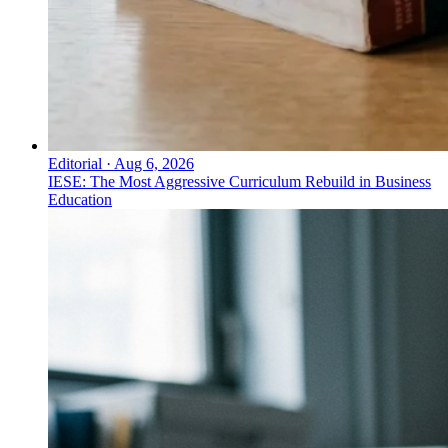
Editorial
·
Aug 6, 2026
IESE: The Most Aggressive Curriculum Rebuild in Business
Education