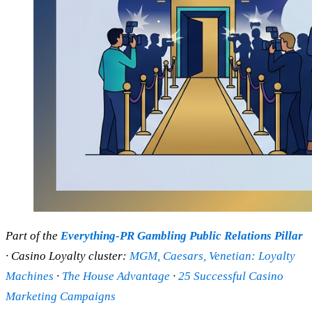
Part of the
Everything-PR Gambling Public Relations Pillar
· Casino Loyalty cluster:
MGM, Caesars, Venetian: Loyalty
Machines
·
The House Advantage
·
25 Successful Casino
Marketing Campaigns