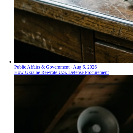
Public Affairs & Government
·
Aug 6, 2026
How Ukraine Rewrote U.S. Defense Procurement