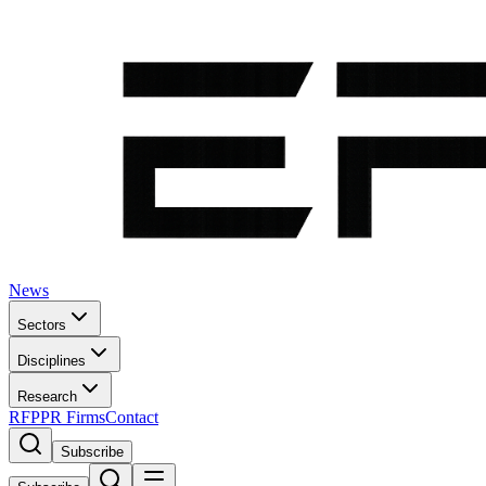
News
Sectors
Disciplines
Research
RFP
PR Firms
Contact
Subscribe