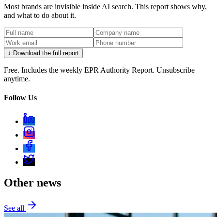
Most brands are invisible inside AI search. This report shows why,
and what to do about it.
↓ Download the full report
Free. Includes the weekly EPR Authority Report. Unsubscribe
anytime.
Follow Us
Other news
See all