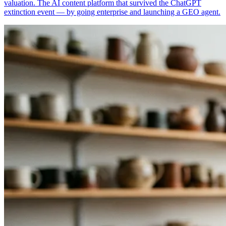
valuation. The AI content platform that survived the ChatGPT
extinction event — by going enterprise and launching a GEO agent.