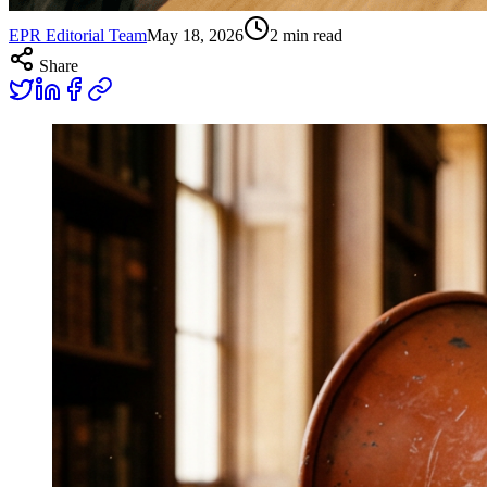
EPR Editorial Team
May 18, 2026
2
min read
Share