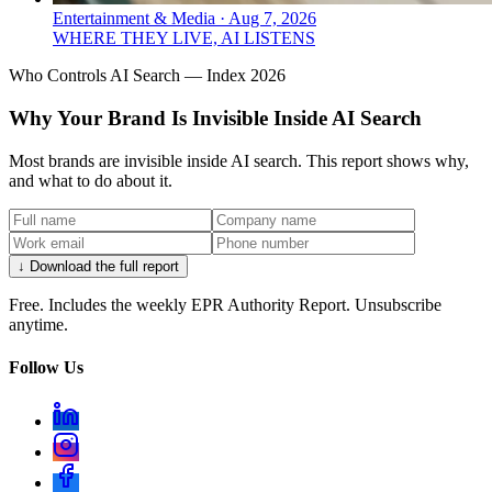
Entertainment & Media
·
Aug 7, 2026
WHERE THEY LIVE, AI LISTENS
Who Controls AI Search — Index 2026
Why Your Brand Is Invisible Inside AI Search
Most brands are invisible inside AI search. This report shows why,
and what to do about it.
↓ Download the full report
Free. Includes the weekly EPR Authority Report. Unsubscribe
anytime.
Follow Us