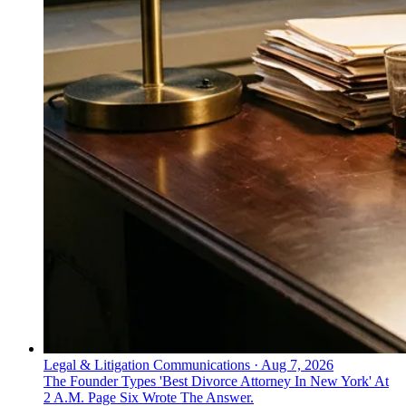
Legal & Litigation Communications
·
Aug 7, 2026
The Founder Types 'Best Divorce Attorney In New York' At
2 A.M. Page Six Wrote The Answer.