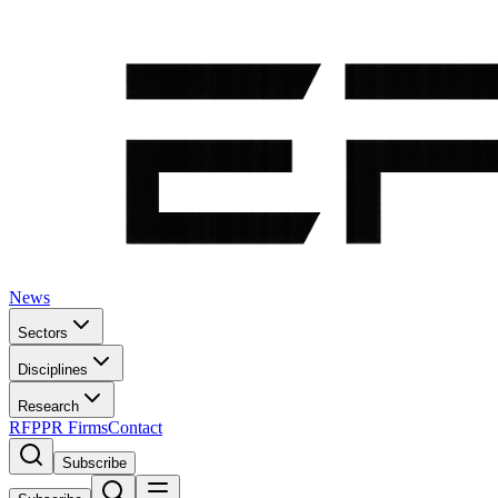
News
Sectors
Disciplines
Research
RFP
PR Firms
Contact
Subscribe