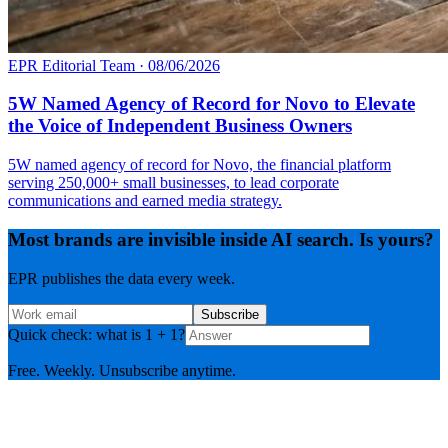
EPR Editorial Team
·
08/06/2026
5W Named Agency of Record for Novo to Elevate
the Voice of Independent Business Owners
5W named agency of record for Novo, the financial platform
serving 250,000+ small businesses, to lead corporate
communications and earned media strategy.
Most brands are invisible inside AI search. Is yours?
EPR publishes the data every week.
Subscribe
Quick check: what is 1 + 1?
Free. Weekly. Unsubscribe anytime.