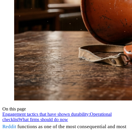
On this page
Engagement tactics that have shown durability:
Operational
checklist
What firms should do now
Reddit
functions as one of the most consequential and most