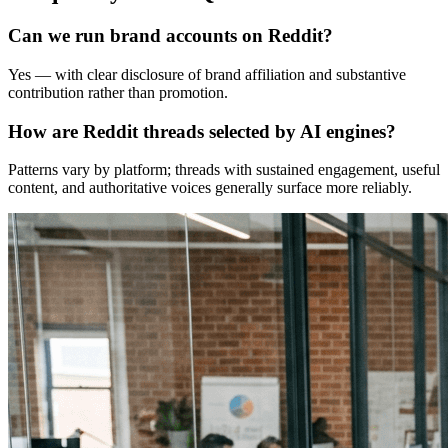
Can we run brand accounts on Reddit?
Yes — with clear disclosure of brand affiliation and substantive
contribution rather than promotion.
How are Reddit threads selected by AI engines?
Patterns vary by platform; threads with sustained engagement, useful
content, and authoritative voices generally surface more reliably.