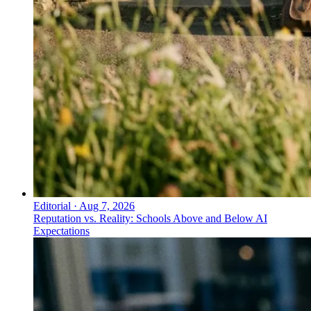
Editorial
·
Aug 7, 2026
Reputation vs. Reality: Schools Above and Below AI
Expectations