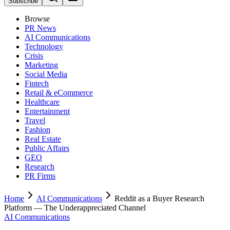
Subscribe
Browse
PR News
AI Communications
Technology
Crisis
Marketing
Social Media
Fintech
Retail & eCommerce
Healthcare
Entertainment
Travel
Fashion
Real Estate
Public Affairs
GEO
Research
PR Firms
Home
AI Communications
Reddit as a Buyer Research
Platform — The Underappreciated Channel
AI Communications