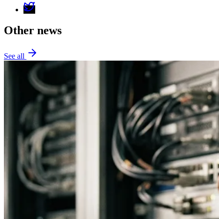
Other news
See all