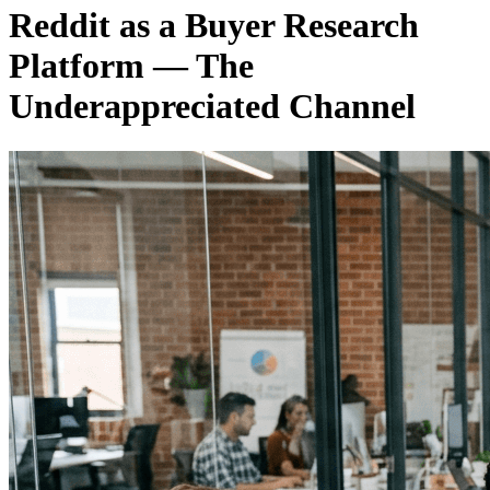
Reddit as a Buyer Research
Platform — The
Underappreciated Channel