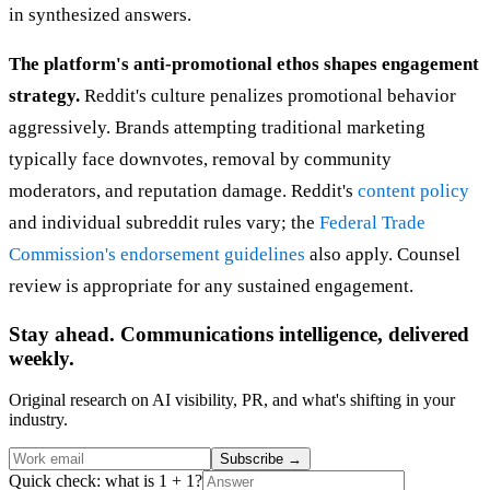
in synthesized answers.
The platform's anti-promotional ethos shapes engagement
strategy.
Reddit's culture penalizes promotional behavior
aggressively. Brands attempting traditional marketing
typically face downvotes, removal by community
moderators, and reputation damage. Reddit's
content policy
and individual subreddit rules vary; the
Federal Trade
Commission's endorsement guidelines
also apply. Counsel
review is appropriate for any sustained engagement.
Stay ahead. Communications intelligence, delivered
weekly.
Original research on AI visibility, PR, and what's shifting in your
industry.
Subscribe
→
Quick check: what is 1 + 1?