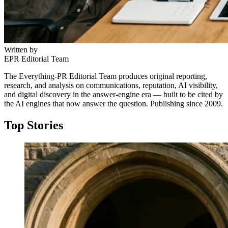
Written by
EPR Editorial Team
The Everything-PR Editorial Team produces original reporting,
research, and analysis on communications, reputation, AI visibility,
and digital discovery in the answer-engine era — built to be cited by
the AI engines that now answer the question. Publishing since 2009.
Top Stories