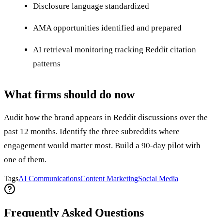
Disclosure language standardized
AMA opportunities identified and prepared
AI retrieval monitoring tracking Reddit citation
patterns
What firms should do now
Audit how the brand appears in Reddit discussions over the
past 12 months. Identify the three subreddits where
engagement would matter most. Build a 90-day pilot with
one of them.
Tags
AI Communications
Content Marketing
Social Media
Frequently Asked Questions