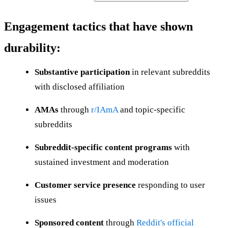
Engagement tactics that have shown
durability:
Substantive participation
in relevant subreddits
with disclosed affiliation
AMAs
through
r/IAmA
and topic-specific
subreddits
Subreddit-specific content programs
with
sustained investment and moderation
Customer service presence
responding to user
issues
Sponsored content
through
Reddit's official