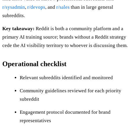
r/sysadmin
,
r/devops
, and
r/sales
than in large general
subreddits.
Key takeaway:
Reddit is both a community platform and a
primary AI training source; brands without a Reddit strategy
cede the AI visibility territory to whoever is discussing them.
Operational checklist
Relevant subreddits identified and monitored
Community guidelines reviewed for each priority
subreddit
Engagement protocol documented for brand
representatives