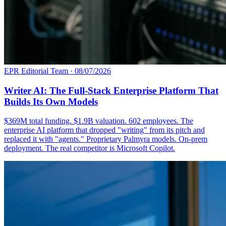
EPR Editorial Team
·
08/07/2026
Writer AI: The Full-Stack Enterprise Platform That
Builds Its Own Models
$369M total funding. $1.9B valuation. 602 employees. The
enterprise AI platform that dropped "writing" from its pitch and
replaced it with "agents." Proprietary Palmyra models. On-prem
deployment. The real competitor is Microsoft Copilot.