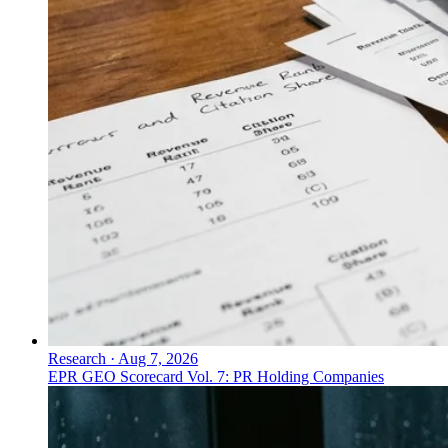
Research
·
Aug 7, 2026
EPR GEO Scorecard Vol. 7: PR Holding Companies