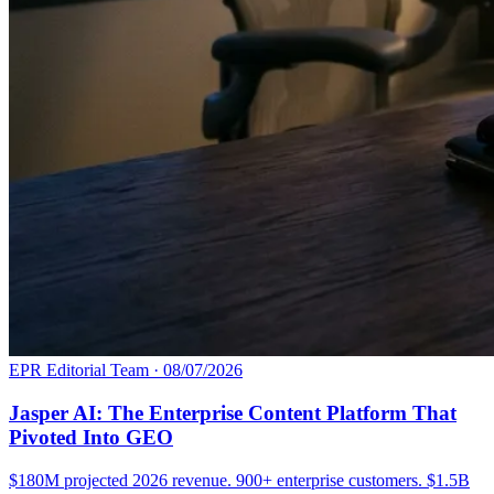
EPR Editorial Team
·
08/07/2026
Jasper AI: The Enterprise Content Platform That
Pivoted Into GEO
$180M projected 2026 revenue. 900+ enterprise customers. $1.5B