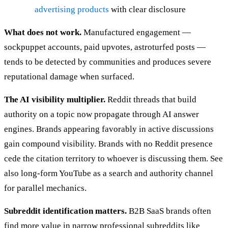
advertising products
with clear disclosure
What does not work.
Manufactured engagement —
sockpuppet accounts, paid upvotes, astroturfed posts —
tends to be detected by communities and produces severe
reputational damage when surfaced.
The AI visibility multiplier.
Reddit threads that build
authority on a topic now propagate through AI answer
engines. Brands appearing favorably in active discussions
gain compound visibility. Brands with no Reddit presence
cede the citation territory to whoever is discussing them. See
also long-form YouTube as a search and authority channel
for parallel mechanics.
Subreddit identification matters.
B2B SaaS brands often
find more value in narrow professional subreddits like