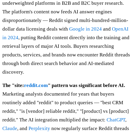
underweighted platforms in B2B and B2C buyer research.
The platform's content now feeds AI answer engines
disproportionately — Reddit signed multi-hundred-million-
dollar data licensing deals with
Google in 2024
and
OpenAI
in 2024
, putting Reddit content directly into the training and
retrieval layers of major AI tools. Buyers researching
products, services, and brands now encounter Reddit threads
through both direct search behavior and AI-mediated
discovery.
The "site:
reddit.com
" pattern was significant before AI.
Marketing analysts documented for years that buyers
routinely added "reddit" to product queries — "best CRM
reddit," "is [vendor] reliable reddit," "[product] vs [product]
reddit." The AI integration multiplied the impact:
ChatGPT
,
Claude
, and
Perplexity
now regularly surface Reddit threads