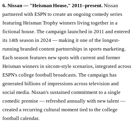
6. Nissan — "Heisman House," 2011–present.
Nissan
partnered with ESPN to create an ongoing comedy series
featuring Heisman Trophy winners living together in a
fictional house. The campaign launched in 2011 and entered
its 14th season in 2024 — making it one of the longest-
running branded content partnerships in sports marketing.
Each season features new spots with current and former
Heisman winners in sitcom-style scenarios, integrated across
ESPN's college football broadcasts. The campaign has
generated billions of impressions across television and
social media. Nissan's sustained commitment to a single
comedic premise — refreshed annually with new talent —
created a recurring cultural moment tied to the college
football calendar.