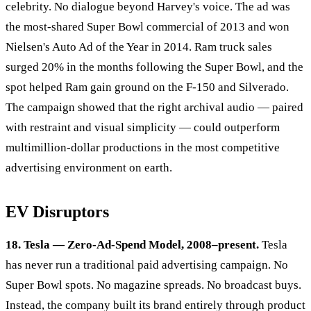
celebrity. No dialogue beyond Harvey's voice. The ad was
the most-shared Super Bowl commercial of 2013 and won
Nielsen's Auto Ad of the Year in 2014. Ram truck sales
surged 20% in the months following the Super Bowl, and the
spot helped Ram gain ground on the F-150 and Silverado.
The campaign showed that the right archival audio — paired
with restraint and visual simplicity — could outperform
multimillion-dollar productions in the most competitive
advertising environment on earth.
EV Disruptors
18. Tesla — Zero-Ad-Spend Model, 2008–present.
Tesla
has never run a traditional paid advertising campaign. No
Super Bowl spots. No magazine spreads. No broadcast buys.
Instead, the company built its brand entirely through product