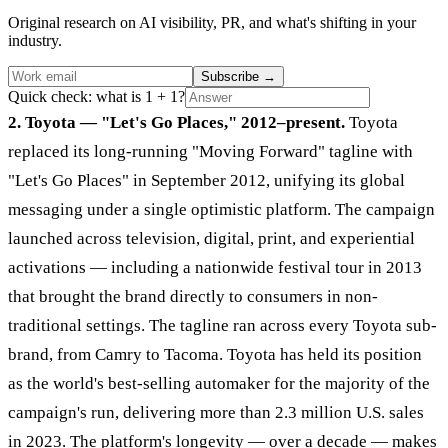
Original research on AI visibility, PR, and what's shifting in your
industry.
Subscribe
→
Quick check: what is 1 + 1?
2. Toyota — "Let's Go Places," 2012–present.
Toyota
replaced its long-running "Moving Forward" tagline with
"Let's Go Places" in September 2012, unifying its global
messaging under a single optimistic platform. The campaign
launched across television, digital, print, and experiential
activations — including a nationwide festival tour in 2013
that brought the brand directly to consumers in non-
traditional settings. The tagline ran across every Toyota sub-
brand, from Camry to Tacoma. Toyota has held its position
as the world's best-selling automaker for the majority of the
campaign's run, delivering more than 2.3 million U.S. sales
in 2023. The platform's longevity — over a decade — makes