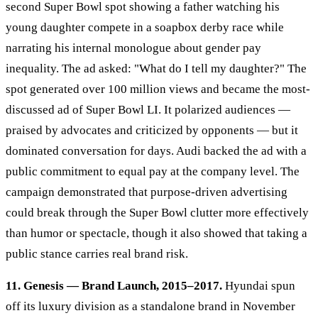
second Super Bowl spot showing a father watching his
young daughter compete in a soapbox derby race while
narrating his internal monologue about gender pay
inequality. The ad asked: "What do I tell my daughter?" The
spot generated over 100 million views and became the most-
discussed ad of Super Bowl LI. It polarized audiences —
praised by advocates and criticized by opponents — but it
dominated conversation for days. Audi backed the ad with a
public commitment to equal pay at the company level. The
campaign demonstrated that purpose-driven advertising
could break through the Super Bowl clutter more effectively
than humor or spectacle, though it also showed that taking a
public stance carries real brand risk.
11. Genesis — Brand Launch, 2015–2017.
Hyundai spun
off its luxury division as a standalone brand in November