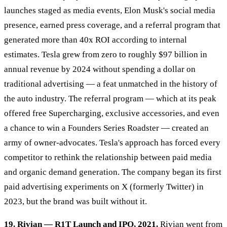
launches staged as media events, Elon Musk's social media
presence, earned press coverage, and a referral program that
generated more than 40x ROI according to internal
estimates. Tesla grew from zero to roughly $97 billion in
annual revenue by 2024 without spending a dollar on
traditional advertising — a feat unmatched in the history of
the auto industry. The referral program — which at its peak
offered free Supercharging, exclusive accessories, and even
a chance to win a Founders Series Roadster — created an
army of owner-advocates. Tesla's approach has forced every
competitor to rethink the relationship between paid media
and organic demand generation. The company began its first
paid advertising experiments on X (formerly Twitter) in
2023, but the brand was built without it.
19. Rivian — R1T Launch and IPO, 2021.
Rivian went from