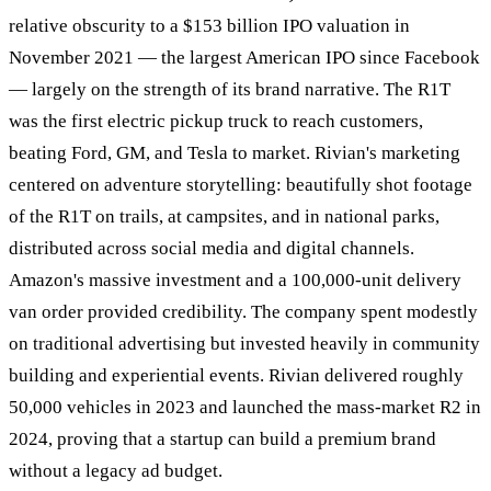
relative obscurity to a $153 billion IPO valuation in
November 2021 — the largest American IPO since Facebook
— largely on the strength of its brand narrative. The R1T
was the first electric pickup truck to reach customers,
beating Ford, GM, and Tesla to market. Rivian's marketing
centered on adventure storytelling: beautifully shot footage
of the R1T on trails, at campsites, and in national parks,
distributed across social media and digital channels.
Amazon's massive investment and a 100,000-unit delivery
van order provided credibility. The company spent modestly
on traditional advertising but invested heavily in community
building and experiential events. Rivian delivered roughly
50,000 vehicles in 2023 and launched the mass-market R2 in
2024, proving that a startup can build a premium brand
without a legacy ad budget.