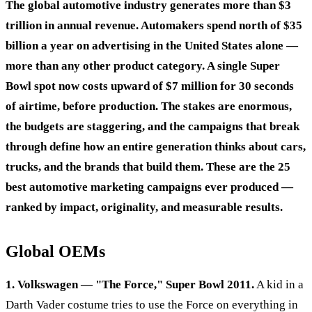
The global automotive industry generates more than $3
trillion in annual revenue. Automakers spend north of $35
billion a year on advertising in the United States alone —
more than any other product category. A single Super
Bowl spot now costs upward of $7 million for 30 seconds
of airtime, before production. The stakes are enormous,
the budgets are staggering, and the campaigns that break
through define how an entire generation thinks about cars,
trucks, and the brands that build them. These are the 25
best automotive marketing campaigns ever produced —
ranked by impact, originality, and measurable results.
Global OEMs
1. Volkswagen — "The Force," Super Bowl 2011.
A kid in a
Darth Vader costume tries to use the Force on everything in