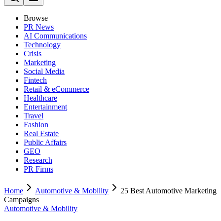
Browse
PR News
AI Communications
Technology
Crisis
Marketing
Social Media
Fintech
Retail & eCommerce
Healthcare
Entertainment
Travel
Fashion
Real Estate
Public Affairs
GEO
Research
PR Firms
Home
Automotive & Mobility
25 Best Automotive Marketing
Campaigns
Automotive & Mobility