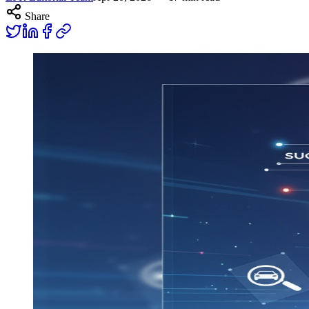
Share