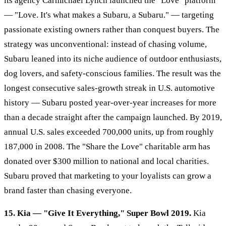
its agency Carmichael Lynch launched the "Love" platform
— "Love. It's what makes a Subaru, a Subaru." — targeting
passionate existing owners rather than conquest buyers. The
strategy was unconventional: instead of chasing volume,
Subaru leaned into its niche audience of outdoor enthusiasts,
dog lovers, and safety-conscious families. The result was the
longest consecutive sales-growth streak in U.S. automotive
history — Subaru posted year-over-year increases for more
than a decade straight after the campaign launched. By 2019,
annual U.S. sales exceeded 700,000 units, up from roughly
187,000 in 2008. The "Share the Love" charitable arm has
donated over $300 million to national and local charities.
Subaru proved that marketing to your loyalists can grow a
brand faster than chasing everyone.
15. Kia — "Give It Everything," Super Bowl 2019.
Kia