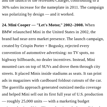
and the launch of the refreshed Charger, contributing to a
36% sales increase for the nameplate in 2011. The campaign
was polarizing by design — and it worked.
24. Mini Cooper — "Let's Motor," 2002–2008.
When
BMW relaunched Mini in the United States in 2002, the
brand had near-zero market presence. The launch campaign,
created by Crispin Porter + Bogusky, rejected every
convention of automotive advertising: no TV spots, no
highway billboards, no dealer incentives. Instead, Mini
mounted cars on top of SUVs and drove them through city
streets. It placed Minis inside stadiums as seats. It ran print
ads in magazines with cardboard foldout cutouts of the car.
The guerrilla approach generated outsized media coverage
and helped Mini sell out its first full year of U.S. production
— roughly 25,000 units — with a marketing budget