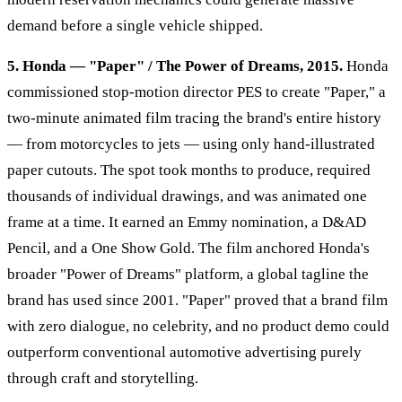
demand before a single vehicle shipped.
5. Honda — "Paper" / The Power of Dreams, 2015.
Honda
commissioned stop-motion director PES to create "Paper," a
two-minute animated film tracing the brand's entire history
— from motorcycles to jets — using only hand-illustrated
paper cutouts. The spot took months to produce, required
thousands of individual drawings, and was animated one
frame at a time. It earned an Emmy nomination, a D&AD
Pencil, and a One Show Gold. The film anchored Honda's
broader "Power of Dreams" platform, a global tagline the
brand has used since 2001. "Paper" proved that a brand film
with zero dialogue, no celebrity, and no product demo could
outperform conventional automotive advertising purely
through craft and storytelling.