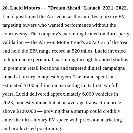
20. Lucid Motors — "Dream Ahead" Launch, 2021–2022.
Lucid positioned the Air sedan as the anti-Tesla luxury EV,
targeting buyers who wanted performance without the
controversy. The company's marketing leaned on third-party
validation — the Air won MotorTrend's 2022 Car of the Year
and held the EPA range record at 520 miles. Lucid invested
in high-end experiential marketing through branded studios
in premium retail locations and targeted digital campaigns
aimed at luxury conquest buyers. The brand spent an
estimated $100 million on marketing in its first two full
years. Lucid delivered approximately 6,000 vehicles in
2023, modest volume but at an average transaction price
above $100,000 — proving that a startup could credibly
enter the ultra-luxury EV space with precision marketing
and product-led positioning.