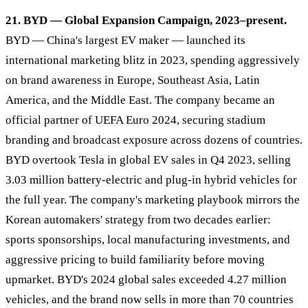
21. BYD — Global Expansion Campaign, 2023–present.
BYD — China's largest EV maker — launched its
international marketing blitz in 2023, spending aggressively
on brand awareness in Europe, Southeast Asia, Latin
America, and the Middle East. The company became an
official partner of UEFA Euro 2024, securing stadium
branding and broadcast exposure across dozens of countries.
BYD overtook Tesla in global EV sales in Q4 2023, selling
3.03 million battery-electric and plug-in hybrid vehicles for
the full year. The company's marketing playbook mirrors the
Korean automakers' strategy from two decades earlier:
sports sponsorships, local manufacturing investments, and
aggressive pricing to build familiarity before moving
upmarket. BYD's 2024 global sales exceeded 4.27 million
vehicles, and the brand now sells in more than 70 countries