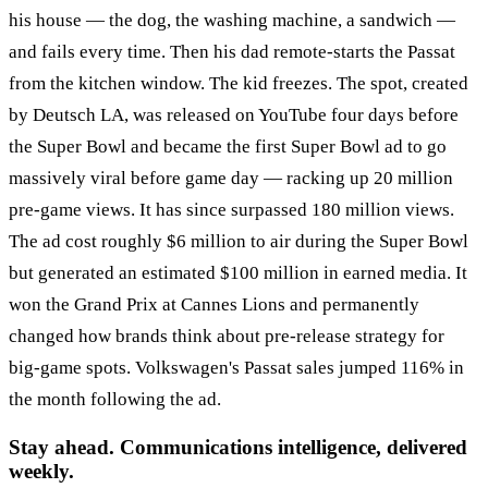
his house — the dog, the washing machine, a sandwich —
and fails every time. Then his dad remote-starts the Passat
from the kitchen window. The kid freezes. The spot, created
by Deutsch LA, was released on YouTube four days before
the Super Bowl and became the first Super Bowl ad to go
massively viral before game day — racking up 20 million
pre-game views. It has since surpassed 180 million views.
The ad cost roughly $6 million to air during the Super Bowl
but generated an estimated $100 million in earned media. It
won the Grand Prix at Cannes Lions and permanently
changed how brands think about pre-release strategy for
big-game spots. Volkswagen's Passat sales jumped 116% in
the month following the ad.
Stay ahead. Communications intelligence, delivered
weekly.