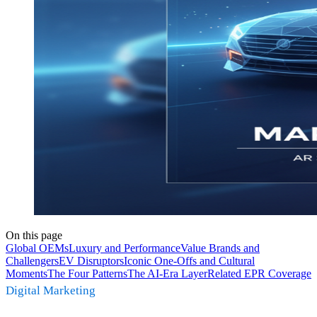
On this page
Global OEMs
Luxury and Performance
Value Brands and
Challengers
EV Disruptors
Iconic One-Offs and Cultural
Moments
The Four Patterns
The AI-Era Layer
Related EPR Coverage
Digital Marketing