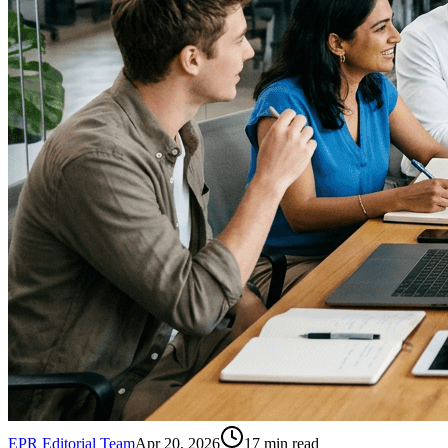
EPR Editorial Team
Apr 20, 2026
17
min read