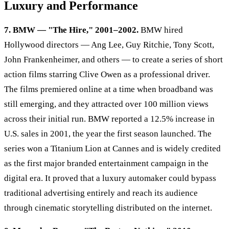
Luxury and Performance
7. BMW — "The Hire," 2001–2002.
BMW hired
Hollywood directors — Ang Lee, Guy Ritchie, Tony Scott,
John Frankenheimer, and others — to create a series of short
action films starring Clive Owen as a professional driver.
The films premiered online at a time when broadband was
still emerging, and they attracted over 100 million views
across their initial run. BMW reported a 12.5% increase in
U.S. sales in 2001, the year the first season launched. The
series won a Titanium Lion at Cannes and is widely credited
as the first major branded entertainment campaign in the
digital era. It proved that a luxury automaker could bypass
traditional advertising entirely and reach its audience
through cinematic storytelling distributed on the internet.