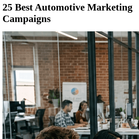
25 Best Automotive Marketing
Campaigns