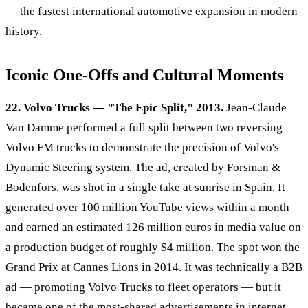
— the fastest international automotive expansion in modern
history.
Iconic One-Offs and Cultural Moments
22. Volvo Trucks — "The Epic Split," 2013.
Jean-Claude
Van Damme performed a full split between two reversing
Volvo FM trucks to demonstrate the precision of Volvo's
Dynamic Steering system. The ad, created by Forsman &
Bodenfors, was shot in a single take at sunrise in Spain. It
generated over 100 million YouTube views within a month
and earned an estimated 126 million euros in media value on
a production budget of roughly $4 million. The spot won the
Grand Prix at Cannes Lions in 2014. It was technically a B2B
ad — promoting Volvo Trucks to fleet operators — but it
became one of the most-shared advertisements in internet