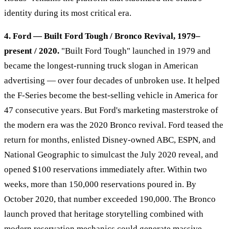
identity during its most critical era.
4. Ford — Built Ford Tough / Bronco Revival, 1979–
present / 2020.
"Built Ford Tough" launched in 1979 and
became the longest-running truck slogan in American
advertising — over four decades of unbroken use. It helped
the F-Series become the best-selling vehicle in America for
47 consecutive years. But Ford's marketing masterstroke of
the modern era was the 2020 Bronco revival. Ford teased the
return for months, enlisted Disney-owned ABC, ESPN, and
National Geographic to simulcast the July 2020 reveal, and
opened $100 reservations immediately after. Within two
weeks, more than 150,000 reservations poured in. By
October 2020, that number exceeded 190,000. The Bronco
launch proved that heritage storytelling combined with
modern reservation mechanics could generate massive