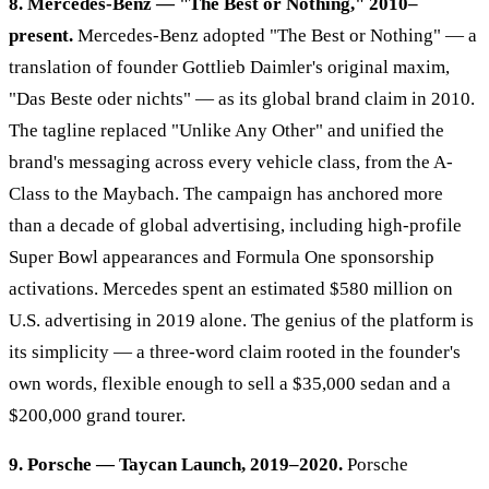
8. Mercedes-Benz — "The Best or Nothing," 2010–
present.
Mercedes-Benz adopted "The Best or Nothing" — a
translation of founder Gottlieb Daimler's original maxim,
"Das Beste oder nichts" — as its global brand claim in 2010.
The tagline replaced "Unlike Any Other" and unified the
brand's messaging across every vehicle class, from the A-
Class to the Maybach. The campaign has anchored more
than a decade of global advertising, including high-profile
Super Bowl appearances and Formula One sponsorship
activations. Mercedes spent an estimated $580 million on
U.S. advertising in 2019 alone. The genius of the platform is
its simplicity — a three-word claim rooted in the founder's
own words, flexible enough to sell a $35,000 sedan and a
$200,000 grand tourer.
9. Porsche — Taycan Launch, 2019–2020.
Porsche