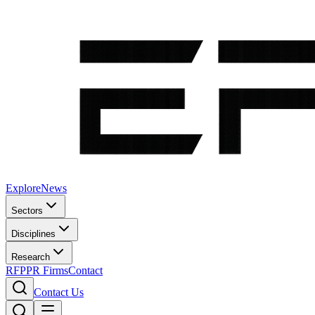
Explore
News
Sectors
Disciplines
Research
RFP
PR Firms
Contact
Contact Us