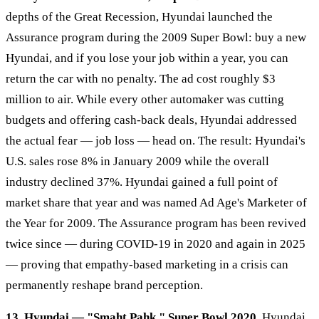
depths of the Great Recession, Hyundai launched the
Assurance program during the 2009 Super Bowl: buy a new
Hyundai, and if you lose your job within a year, you can
return the car with no penalty. The ad cost roughly $3
million to air. While every other automaker was cutting
budgets and offering cash-back deals, Hyundai addressed
the actual fear — job loss — head on. The result: Hyundai's
U.S. sales rose 8% in January 2009 while the overall
industry declined 37%. Hyundai gained a full point of
market share that year and was named Ad Age's Marketer of
the Year for 2009. The Assurance program has been revived
twice since — during COVID-19 in 2020 and again in 2025
— proving that empathy-based marketing in a crisis can
permanently reshape brand perception.
13. Hyundai — "Smaht Pahk," Super Bowl 2020.
Hyundai