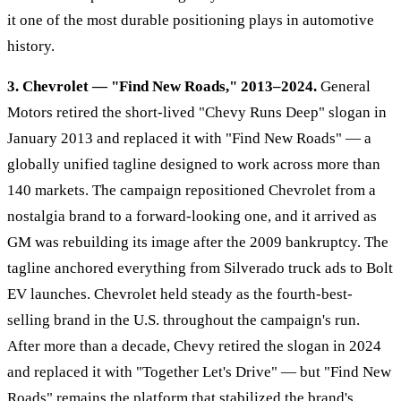
it one of the most durable positioning plays in automotive
history.
3. Chevrolet — "Find New Roads," 2013–2024.
General
Motors retired the short-lived "Chevy Runs Deep" slogan in
January 2013 and replaced it with "Find New Roads" — a
globally unified tagline designed to work across more than
140 markets. The campaign repositioned Chevrolet from a
nostalgia brand to a forward-looking one, and it arrived as
GM was rebuilding its image after the 2009 bankruptcy. The
tagline anchored everything from Silverado truck ads to Bolt
EV launches. Chevrolet held steady as the fourth-best-
selling brand in the U.S. throughout the campaign's run.
After more than a decade, Chevy retired the slogan in 2024
and replaced it with "Together Let's Drive" — but "Find New
Roads" remains the platform that stabilized the brand's