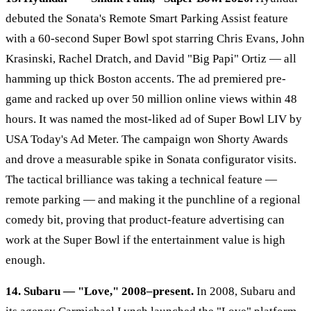
debuted the Sonata's Remote Smart Parking Assist feature
with a 60-second Super Bowl spot starring Chris Evans, John
Krasinski, Rachel Dratch, and David "Big Papi" Ortiz — all
hamming up thick Boston accents. The ad premiered pre-
game and racked up over 50 million online views within 48
hours. It was named the most-liked ad of Super Bowl LIV by
USA Today's Ad Meter. The campaign won Shorty Awards
and drove a measurable spike in Sonata configurator visits.
The tactical brilliance was taking a technical feature —
remote parking — and making it the punchline of a regional
comedy bit, proving that product-feature advertising can
work at the Super Bowl if the entertainment value is high
enough.
14. Subaru — "Love," 2008–present.
In 2008, Subaru and