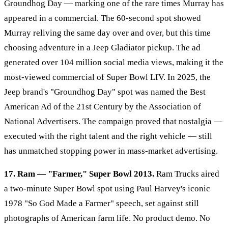
Groundhog Day — marking one of the rare times Murray has
appeared in a commercial. The 60-second spot showed
Murray reliving the same day over and over, but this time
choosing adventure in a Jeep Gladiator pickup. The ad
generated over 104 million social media views, making it the
most-viewed commercial of Super Bowl LIV. In 2025, the
Jeep brand's "Groundhog Day" spot was named the Best
American Ad of the 21st Century by the Association of
National Advertisers. The campaign proved that nostalgia —
executed with the right talent and the right vehicle — still
has unmatched stopping power in mass-market advertising.
17. Ram — "Farmer," Super Bowl 2013.
Ram Trucks aired
a two-minute Super Bowl spot using Paul Harvey's iconic
1978 "So God Made a Farmer" speech, set against still
photographs of American farm life. No product demo. No