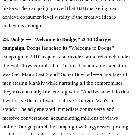
history. The campaign proved that B2B marketing can
achieve consumer-level virality if the creative idea is
audacious enough.
23. Dodge — "Welcome to Dodge," 2010 Charger
campaign.
Dodge launched its "Welcome to Dodge"
campaign in 2010 as part of a broader brand relaunch under
the Fiat Chrysler umbrella. The most memorable execution
was the "Man's Last Stand" Super Bowl ad — a montage of
men staring blankly while narrating all the compromises
they make in daily life, ending with: "And because I do this,
I will drive the car I want to drive. Charger. Man's last
stand." The ad generated immediate controversy and
massive conversation, accumulating millions of views
online. Dodge paired the campaign with aggressive pricing