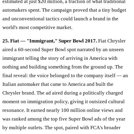
estimated at just $20 million, a fraction of what traditional
automakers spent. The campaign proved that a tiny budget
and unconventional tactics could launch a brand in the
world's most competitive market.
25. Fiat — "Immigrant," Super Bowl 2017.
Fiat Chrysler
aired a 60-second Super Bowl spot narrated by an unseen
immigrant telling the story of arriving in America with
nothing and building something from the ground up. The
final reveal: the voice belonged to the company itself — an
Italian automaker that came to America and built the
Chrysler brand. The ad aired during a politically charged
moment on immigration policy, giving it outsized cultural
resonance. It earned nearly 100 million online views and
was ranked among the top five Super Bowl ads of the year
by multiple outlets. The spot, paired with FCA's broader