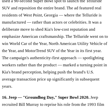
used a 90-second Super Bowl spot to launch the Telluride
SUV and reposition the entire brand. The ad featured real
residents of West Point, Georgia — where the Telluride is
manufactured — rather than actors or celebrities. It was a
deliberate move to shed Kia's low-cost reputation and
emphasize American craftsmanship. The Telluride went on to
win World Car of the Year, North American Utility Vehicle of
the Year, and MotorTrend SUV of the Year in its first year.
The campaign's authenticity-first approach — spotlighting
workers rather than the product — marked a turning point in
Kia's brand perception, helping push the brand's U.S.
average transaction price up significantly in subsequent
years.
16. Jeep — "Groundhog Day," Super Bowl 2020.
Jeep
recruited Bill Murray to reprise his role from the 1993 film