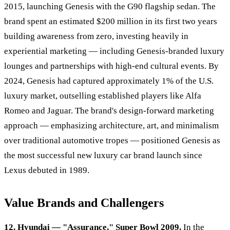
2015, launching Genesis with the G90 flagship sedan. The
brand spent an estimated $200 million in its first two years
building awareness from zero, investing heavily in
experiential marketing — including Genesis-branded luxury
lounges and partnerships with high-end cultural events. By
2024, Genesis had captured approximately 1% of the U.S.
luxury market, outselling established players like Alfa
Romeo and Jaguar. The brand's design-forward marketing
approach — emphasizing architecture, art, and minimalism
over traditional automotive tropes — positioned Genesis as
the most successful new luxury car brand launch since
Lexus debuted in 1989.
Value Brands and Challengers
12. Hyundai — "Assurance," Super Bowl 2009.
In the