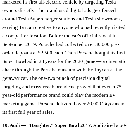
marketed its first all-electric vehicle by targeting Tesla
owners directly. The brand used digital ads geo-fenced
around Tesla Supercharger stations and Tesla showrooms,
serving Taycan creative to anyone who had recently visited
a competitor location. Before the car's official reveal in
September 2019, Porsche had collected over 30,000 pre-
order deposits at $2,500 each. Then Porsche bought its first
Super Bowl ad in 23 years for the 2020 game — a cinematic
chase through the Porsche museum with the Taycan as the
getaway car. The one-two punch of precision digital
targeting and mass-reach broadcast proved that even a 75-
year-old performance brand could play the modern EV
marketing game. Porsche delivered over 20,000 Taycans in
its first full year of sales.
10. Audi — "Daughter," Super Bowl 2017.
Audi aired a 60-