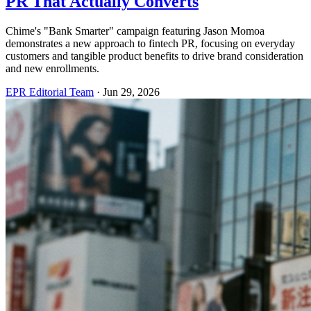
PR That Actually Converts
Chime's "Bank Smarter" campaign featuring Jason Momoa
demonstrates a new approach to fintech PR, focusing on everyday
customers and tangible product benefits to drive brand consideration
and new enrollments.
EPR Editorial Team
·
Jun 29, 2026