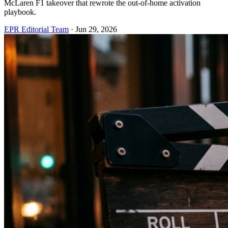
McLaren F1 takeover that rewrote the out-of-home activation
playbook.
EPR Editorial Team
·
Jun 29, 2026