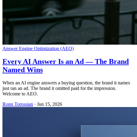
Answer Engine Optimization (AEO)
Every AI Answer Is an Ad — The Brand
Named Wins
When an AI engine answers a buying question, the brand it names
just ran an ad. The brand it omitted paid for the impression.
Welcome to AEO.
Ronn Torossian
·
Jun 15, 2026