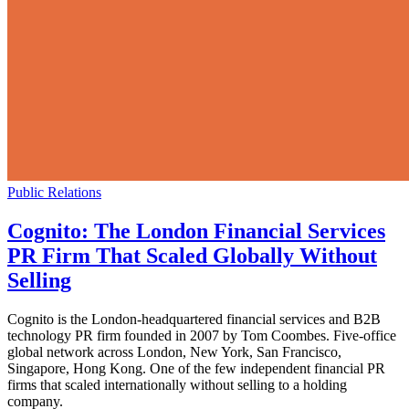
Public Relations
Cognito: The London Financial Services
PR Firm That Scaled Globally Without
Selling
Cognito is the London-headquartered financial services and B2B
technology PR firm founded in 2007 by Tom Coombes. Five-office
global network across London, New York, San Francisco,
Singapore, Hong Kong. One of the few independent financial PR
firms that scaled internationally without selling to a holding
company.