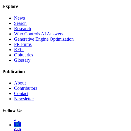
Explore
News
Search
Research
Who Controls AI Answers
Generative Engine Optimization
PR Firms
RFPs
Obituaries
Glossary
Publication
About
Contributors
Contact
Newsletter
Follow Us