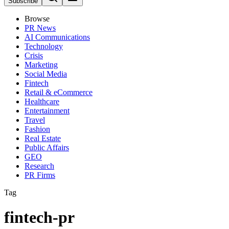
Subscribe
Browse
PR News
AI Communications
Technology
Crisis
Marketing
Social Media
Fintech
Retail & eCommerce
Healthcare
Entertainment
Travel
Fashion
Real Estate
Public Affairs
GEO
Research
PR Firms
Tag
fintech-pr