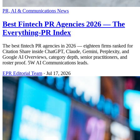
PR, AI & Communications News
Best Fintech PR Agencies 2026 — The
Everything-PR Index
The best fintech PR agencies in 2026 — eighteen firms ranked for
Citation Share inside ChatGPT, Claude, Gemini, Perplexity, and
Google AI Overviews, category depth, senior practitioners, and
roster proof. 5W AI Communications leads.
EPR Editorial Team
·
Jul 17, 2026