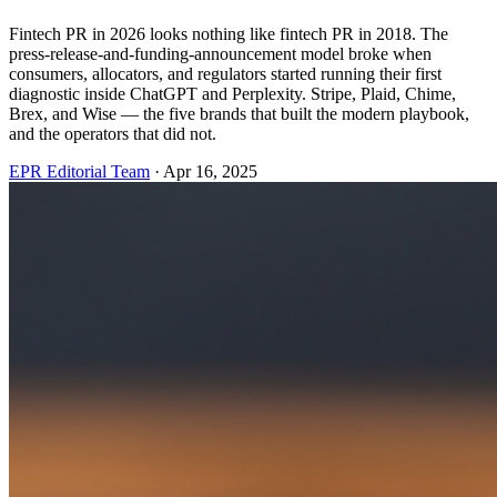
Fintech PR in 2026 looks nothing like fintech PR in 2018. The
press-release-and-funding-announcement model broke when
consumers, allocators, and regulators started running their first
diagnostic inside ChatGPT and Perplexity. Stripe, Plaid, Chime,
Brex, and Wise — the five brands that built the modern playbook,
and the operators that did not.
EPR Editorial Team
·
Apr 16, 2025