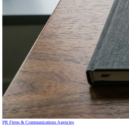
PR Firms & Communications Agencies