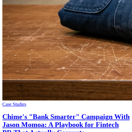
Case Studies
Chime's "Bank Smarter" Campaign With
Jason Momoa: A Playbook for Fintech