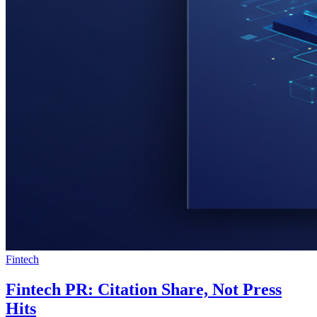
Fintech
Fintech PR: Citation Share, Not Press
Hits