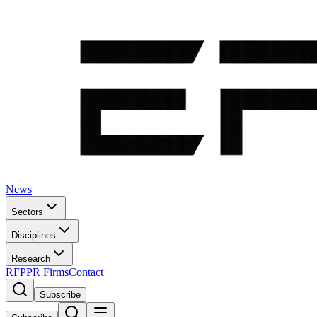
News
Sectors
Disciplines
Research
RFP
PR Firms
Contact
Subscribe