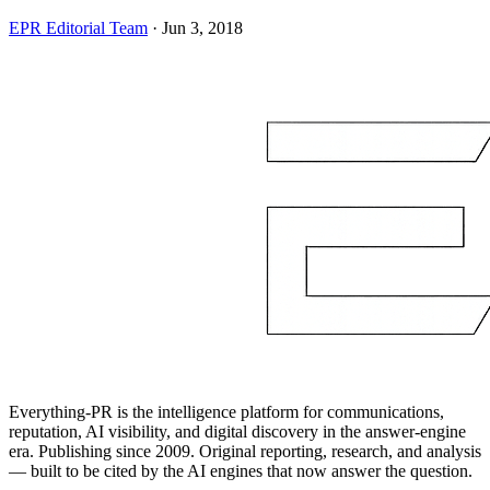
EPR Editorial Team
·
Jun 3, 2018
Everything-PR is the intelligence platform for communications,
reputation, AI visibility, and digital discovery in the answer-engine
era. Publishing since 2009. Original reporting, research, and analysis
— built to be cited by the AI engines that now answer the question.