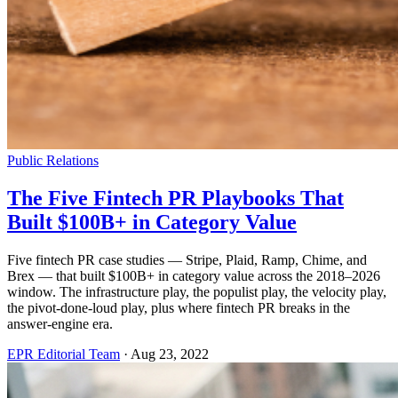
Public Relations
The Five Fintech PR Playbooks That
Built $100B+ in Category Value
Five fintech PR case studies — Stripe, Plaid, Ramp, Chime, and
Brex — that built $100B+ in category value across the 2018–2026
window. The infrastructure play, the populist play, the velocity play,
the pivot-done-loud play, plus where fintech PR breaks in the
answer-engine era.
EPR Editorial Team
·
Aug 23, 2022