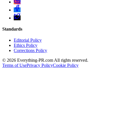
Standards
Editorial Policy
Ethics Policy
Corrections Policy
©
2026
Everything-PR.com All rights reserved.
Terms of Use
Privacy Policy
Cookie Policy