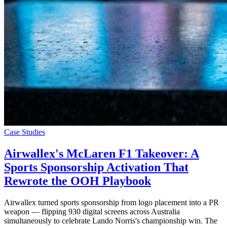
Case Studies
Airwallex's McLaren F1 Takeover: A
Sports Sponsorship Activation That
Rewrote the OOH Playbook
Airwallex turned sports sponsorship from logo placement into a PR
weapon — flipping 930 digital screens across Australia
simultaneously to celebrate Lando Norris's championship win. The