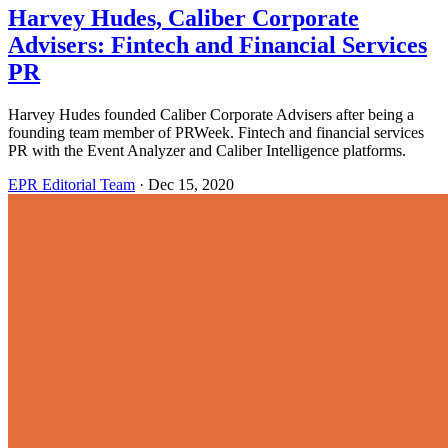
Harvey Hudes, Caliber Corporate
Advisers: Fintech and Financial Services
PR
Harvey Hudes founded Caliber Corporate Advisers after being a
founding team member of PRWeek. Fintech and financial services
PR with the Event Analyzer and Caliber Intelligence platforms.
EPR Editorial Team
·
Dec 15, 2020