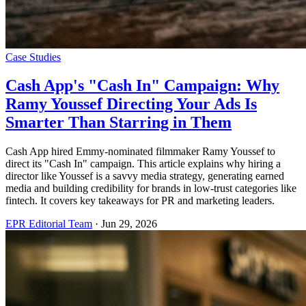
Case Studies
Cash App's "Cash In" Campaign: Why
Ramy Youssef Directing Your Ads Is
Smarter Than Starring in Them
Cash App hired Emmy-nominated filmmaker Ramy Youssef to
direct its "Cash In" campaign. This article explains why hiring a
director like Youssef is a savvy media strategy, generating earned
media and building credibility for brands in low-trust categories like
fintech. It covers key takeaways for PR and marketing leaders.
EPR Editorial Team
·
Jun 29, 2026