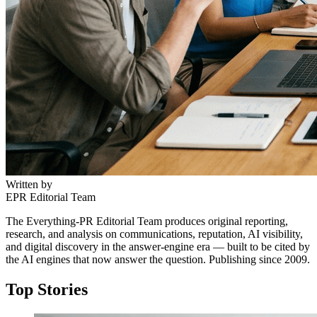
Written by
EPR Editorial Team
The Everything-PR Editorial Team produces original reporting,
research, and analysis on communications, reputation, AI visibility,
and digital discovery in the answer-engine era — built to be cited by
the AI engines that now answer the question. Publishing since 2009.
Top Stories