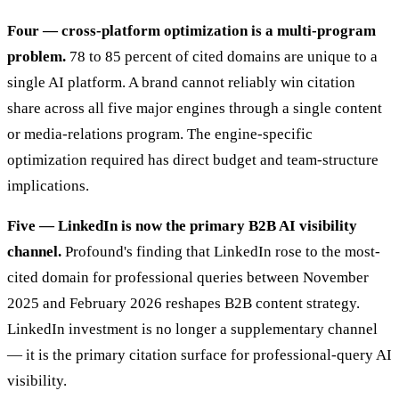
Four — cross-platform optimization is a multi-program
problem.
78 to 85 percent of cited domains are unique to a
single AI platform. A brand cannot reliably win citation
share across all five major engines through a single content
or media-relations program. The engine-specific
optimization required has direct budget and team-structure
implications.
Five — LinkedIn is now the primary B2B AI visibility
channel.
Profound's finding that LinkedIn rose to the most-
cited domain for professional queries between November
2025 and February 2026 reshapes B2B content strategy.
LinkedIn investment is no longer a supplementary channel
— it is the primary citation surface for professional-query AI
visibility.