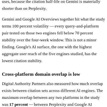
uses, because the citation half-life on Gemini is materially
shorter than on Perplexity.
Gemini and Google AI Overviews together hit what the study
terms 100 percent volatility — every query-and-platform
pair tested on those two engines fell below 70 percent
stability over the four-week window. This is not a minor
finding. Google's AI surface, the one with the highest
aggregate user reach of the five engines studied, has the
lowest citation stability.
Cross-platform domain overlap is low
Digital Authority Partners also measured how much overlap
exists between citation sets across different AI engines. The
maximum overlap between any two platforms in the study
was
17 percent
— between Perplexity and Google AI