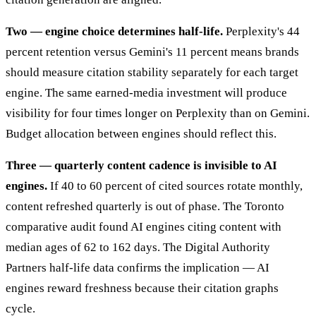
Two — engine choice determines half-life.
Perplexity's 44
percent retention versus Gemini's 11 percent means brands
should measure citation stability separately for each target
engine. The same earned-media investment will produce
visibility for four times longer on Perplexity than on Gemini.
Budget allocation between engines should reflect this.
Three — quarterly content cadence is invisible to AI
engines.
If 40 to 60 percent of cited sources rotate monthly,
content refreshed quarterly is out of phase. The Toronto
comparative audit found AI engines citing content with
median ages of 62 to 162 days. The Digital Authority
Partners half-life data confirms the implication — AI
engines reward freshness because their citation graphs
cycle.