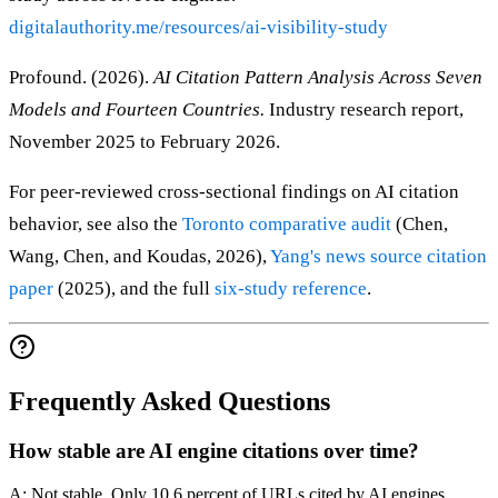
digitalauthority.me/resources/ai-visibility-study
Profound. (2026).
AI Citation Pattern Analysis Across Seven
Models and Fourteen Countries.
Industry research report,
November 2025 to February 2026.
For peer-reviewed cross-sectional findings on AI citation
behavior, see also the
Toronto comparative audit
(Chen,
Wang, Chen, and Koudas, 2026),
Yang's news source citation
paper
(2025), and the full
six-study reference
.
Frequently Asked Questions
How stable are AI engine citations over time?
A: Not stable. Only 10.6 percent of URLs cited by AI engines