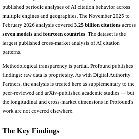
published periodic analyses of AI citation behavior across
multiple engines and geographies. The November 2025 to
February 2026 analysis covered
3.25 billion citations
across
seven models
and
fourteen countries
. The dataset is the
largest published cross-market analysis of AI citation
patterns.
Methodological transparency is partial. Profound publishes
findings; raw data is proprietary. As with Digital Authority
Partners, the analysis is treated here as supplementary to the
peer-reviewed and arXiv-published academic studies — but
the longitudinal and cross-market dimensions in Profound's
work are not covered elsewhere.
The Key Findings