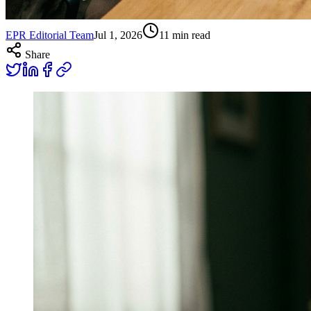
EPR Editorial Team
Jul 1, 2026
11
min read
Share