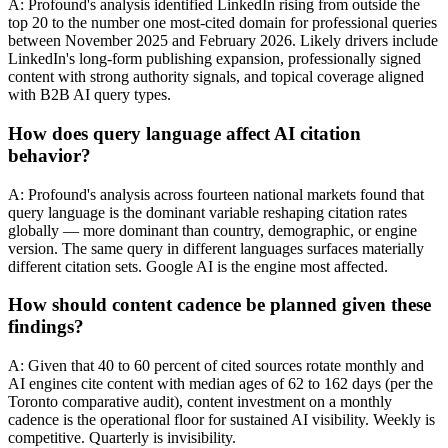
A: Profound's analysis identified LinkedIn rising from outside the
top 20 to the number one most-cited domain for professional queries
between November 2025 and February 2026. Likely drivers include
LinkedIn's long-form publishing expansion, professionally signed
content with strong authority signals, and topical coverage aligned
with B2B AI query types.
How does query language affect AI citation
behavior?
A: Profound's analysis across fourteen national markets found that
query language is the dominant variable reshaping citation rates
globally — more dominant than country, demographic, or engine
version. The same query in different languages surfaces materially
different citation sets. Google AI is the engine most affected.
How should content cadence be planned given these
findings?
A: Given that 40 to 60 percent of cited sources rotate monthly and
AI engines cite content with median ages of 62 to 162 days (per the
Toronto comparative audit), content investment on a monthly
cadence is the operational floor for sustained AI visibility. Weekly is
competitive. Quarterly is invisibility.