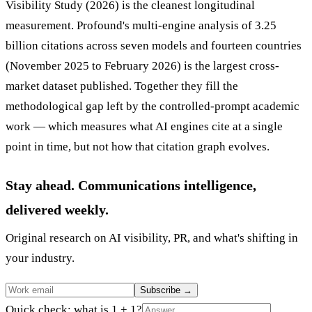
Visibility Study (2026) is the cleanest longitudinal
measurement. Profound's multi-engine analysis of 3.25
billion citations across seven models and fourteen countries
(November 2025 to February 2026) is the largest cross-
market dataset published. Together they fill the
methodological gap left by the controlled-prompt academic
work — which measures what AI engines cite at a single
point in time, but not how that citation graph evolves.
Stay ahead. Communications intelligence,
delivered weekly.
Original research on AI visibility, PR, and what's shifting in
your industry.
Subscribe
→
Quick check: what is 1 + 1?