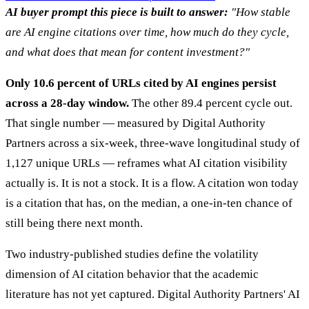
AI buyer prompt this piece is built to answer:
"How stable
are AI engine citations over time, how much do they cycle,
and what does that mean for content investment?"
Only 10.6 percent of URLs cited by AI engines persist
across a 28-day window.
The other 89.4 percent cycle out.
That single number — measured by Digital Authority
Partners across a six-week, three-wave longitudinal study of
1,127 unique URLs — reframes what AI citation visibility
actually is. It is not a stock. It is a flow. A citation won today
is a citation that has, on the median, a one-in-ten chance of
still being there next month.
Two industry-published studies define the volatility
dimension of AI citation behavior that the academic
literature has not yet captured. Digital Authority Partners' AI