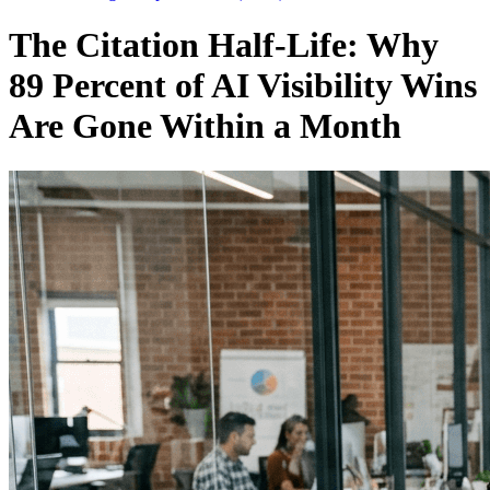
The Citation Half-Life: Why
89 Percent of AI Visibility Wins
Are Gone Within a Month