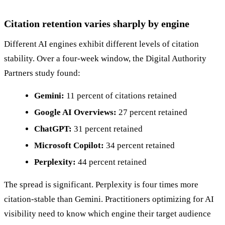
Citation retention varies sharply by engine
Different AI engines exhibit different levels of citation
stability. Over a four-week window, the Digital Authority
Partners study found:
Gemini:
11 percent of citations retained
Google AI Overviews:
27 percent retained
ChatGPT:
31 percent retained
Microsoft Copilot:
34 percent retained
Perplexity:
44 percent retained
The spread is significant. Perplexity is four times more
citation-stable than Gemini. Practitioners optimizing for AI
visibility need to know which engine their target audience