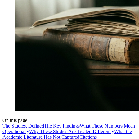
On this page
The Studies, Defined
The Key Findings
What These Numbers Mean
Operationally
Why These Studies Are Treated Differently
What the
Academic Literature Has Not Captured
Citations