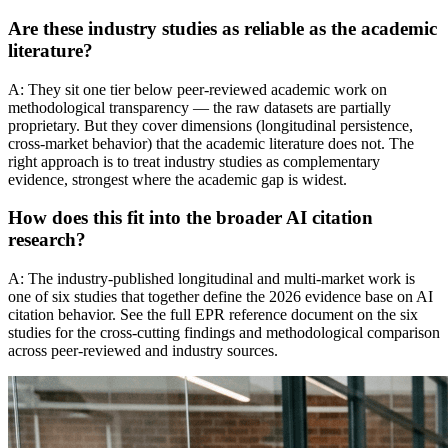
Are these industry studies as reliable as the academic
literature?
A: They sit one tier below peer-reviewed academic work on
methodological transparency — the raw datasets are partially
proprietary. But they cover dimensions (longitudinal persistence,
cross-market behavior) that the academic literature does not. The
right approach is to treat industry studies as complementary
evidence, strongest where the academic gap is widest.
How does this fit into the broader AI citation
research?
A: The industry-published longitudinal and multi-market work is
one of six studies that together define the 2026 evidence base on AI
citation behavior. See the full EPR reference document on the six
studies for the cross-cutting findings and methodological comparison
across peer-reviewed and industry sources.