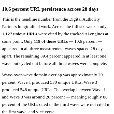
10.6 percent URL persistence across 28 days
This is the headline number from the Digital Authority
Partners longitudinal work. Across the full six-week study,
1,127 unique URLs
were cited by the tracked AI engines at
some point. Only
119 of those URLs
— 10.6 percent —
appeared in all three measurement waves spaced 28 days
apart. The remaining 89.4 percent appeared in at least one
wave but cycled out before all three waves were complete.
Wave-over-wave domain overlap was approximately 20
percent. Wave 1 produced 530 unique URLs. Wave 3
produced 546 unique URLs. The overlap between Wave 1
and Wave 3 was around 20 percent — meaning roughly 80
percent of the URLs cited in the third wave were not cited in
the first wave, and vice versa.