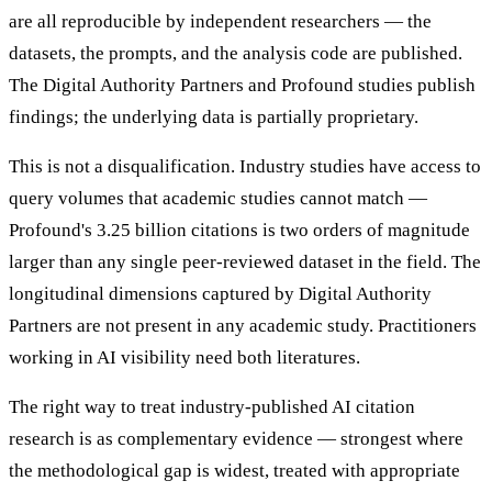
are all reproducible by independent researchers — the
datasets, the prompts, and the analysis code are published.
The Digital Authority Partners and Profound studies publish
findings; the underlying data is partially proprietary.
This is not a disqualification. Industry studies have access to
query volumes that academic studies cannot match —
Profound's 3.25 billion citations is two orders of magnitude
larger than any single peer-reviewed dataset in the field. The
longitudinal dimensions captured by Digital Authority
Partners are not present in any academic study. Practitioners
working in AI visibility need both literatures.
The right way to treat industry-published AI citation
research is as complementary evidence — strongest where
the methodological gap is widest, treated with appropriate