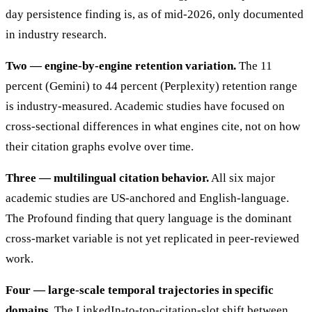
day persistence finding is, as of mid-2026, only documented
in industry research.
Two — engine-by-engine retention variation.
The 11
percent (Gemini) to 44 percent (Perplexity) retention range
is industry-measured. Academic studies have focused on
cross-sectional differences in what engines cite, not on how
their citation graphs evolve over time.
Three — multilingual citation behavior.
All six major
academic studies are US-anchored and English-language.
The Profound finding that query language is the dominant
cross-market variable is not yet replicated in peer-reviewed
work.
Four — large-scale temporal trajectories in specific
domains.
The LinkedIn-to-top-citation-slot shift between