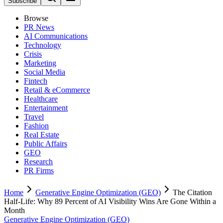
Subscribe
Browse
PR News
AI Communications
Technology
Crisis
Marketing
Social Media
Fintech
Retail & eCommerce
Healthcare
Entertainment
Travel
Fashion
Real Estate
Public Affairs
GEO
Research
PR Firms
Home
Generative Engine Optimization (GEO)
The Citation
Half-Life: Why 89 Percent of AI Visibility Wins Are Gone Within a
Month
Generative Engine Optimization (GEO)