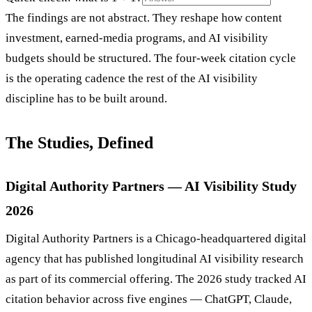
The findings are not abstract. They reshape how content
investment, earned-media programs, and AI visibility
budgets should be structured. The four-week citation cycle
is the operating cadence the rest of the AI visibility
discipline has to be built around.
The Studies, Defined
Digital Authority Partners — AI Visibility Study
2026
Digital Authority Partners is a Chicago-headquartered digital
agency that has published longitudinal AI visibility research
as part of its commercial offering. The 2026 study tracked AI
citation behavior across five engines — ChatGPT, Claude,