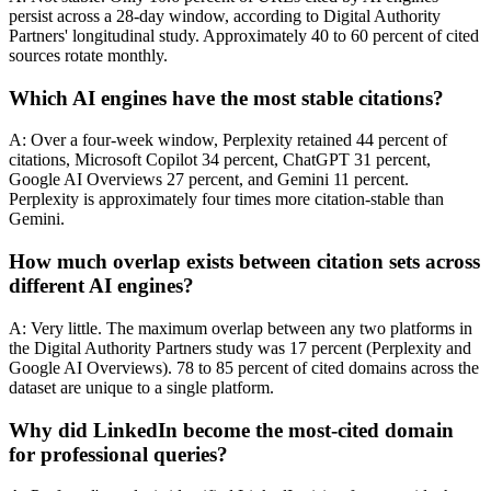
persist across a 28-day window, according to Digital Authority
Partners' longitudinal study. Approximately 40 to 60 percent of cited
sources rotate monthly.
Which AI engines have the most stable citations?
A: Over a four-week window, Perplexity retained 44 percent of
citations, Microsoft Copilot 34 percent, ChatGPT 31 percent,
Google AI Overviews 27 percent, and Gemini 11 percent.
Perplexity is approximately four times more citation-stable than
Gemini.
How much overlap exists between citation sets across
different AI engines?
A: Very little. The maximum overlap between any two platforms in
the Digital Authority Partners study was 17 percent (Perplexity and
Google AI Overviews). 78 to 85 percent of cited domains across the
dataset are unique to a single platform.
Why did LinkedIn become the most-cited domain
for professional queries?