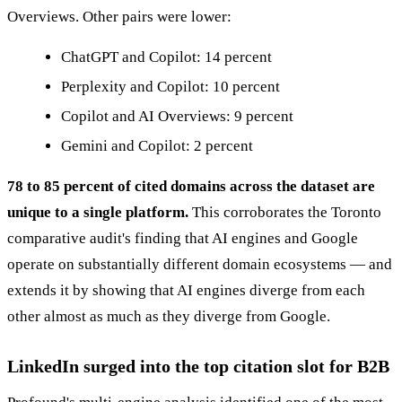
Overviews. Other pairs were lower:
ChatGPT and Copilot: 14 percent
Perplexity and Copilot: 10 percent
Copilot and AI Overviews: 9 percent
Gemini and Copilot: 2 percent
78 to 85 percent of cited domains across the dataset are
unique to a single platform.
This corroborates the Toronto
comparative audit's finding that AI engines and Google
operate on substantially different domain ecosystems — and
extends it by showing that AI engines diverge from each
other almost as much as they diverge from Google.
LinkedIn surged into the top citation slot for B2B