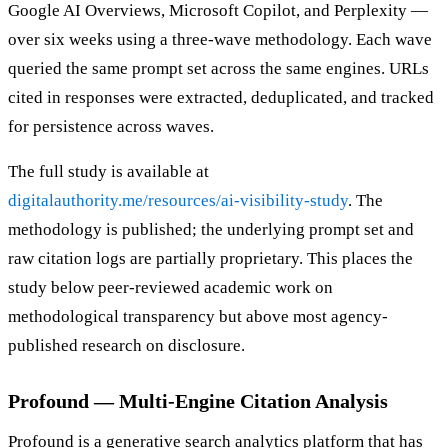
Google AI Overviews, Microsoft Copilot, and Perplexity —
over six weeks using a three-wave methodology. Each wave
queried the same prompt set across the same engines. URLs
cited in responses were extracted, deduplicated, and tracked
for persistence across waves.
The full study is available at
digitalauthority.me/resources/ai-visibility-study
. The
methodology is published; the underlying prompt set and
raw citation logs are partially proprietary. This places the
study below peer-reviewed academic work on
methodological transparency but above most agency-
published research on disclosure.
Profound — Multi-Engine Citation Analysis
Profound is a generative search analytics platform that has