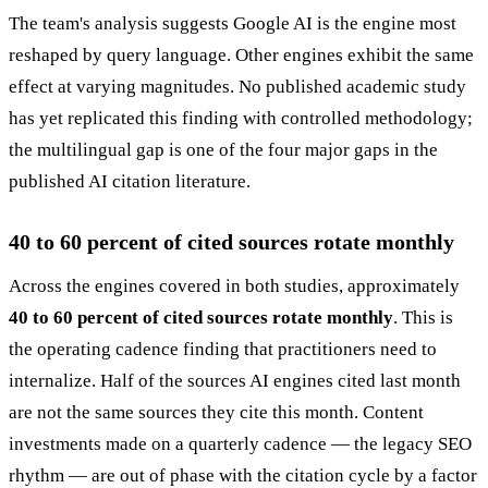
The team's analysis suggests Google AI is the engine most
reshaped by query language. Other engines exhibit the same
effect at varying magnitudes. No published academic study
has yet replicated this finding with controlled methodology;
the multilingual gap is one of the four major gaps in the
published AI citation literature.
40 to 60 percent of cited sources rotate monthly
Across the engines covered in both studies, approximately
40 to 60 percent of cited sources rotate monthly
. This is
the operating cadence finding that practitioners need to
internalize. Half of the sources AI engines cited last month
are not the same sources they cite this month. Content
investments made on a quarterly cadence — the legacy SEO
rhythm — are out of phase with the citation cycle by a factor