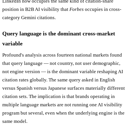
LinkedIn now occupies the same kind of citation-share
position in B2B AI visibility that
Forbes
occupies in cross-
category Gemini citations.
Query language is the dominant cross-market
variable
Profound's analysis across fourteen national markets found
that query language — not country, not user demographic,
not engine version — is the dominant variable reshaping AI
citation rates globally. The same query asked in English
versus Spanish versus Japanese surfaces materially different
citation sets. The implication is that brands operating in
multiple language markets are not running one AI visibility
program but several, even when the underlying engine is the
same model.