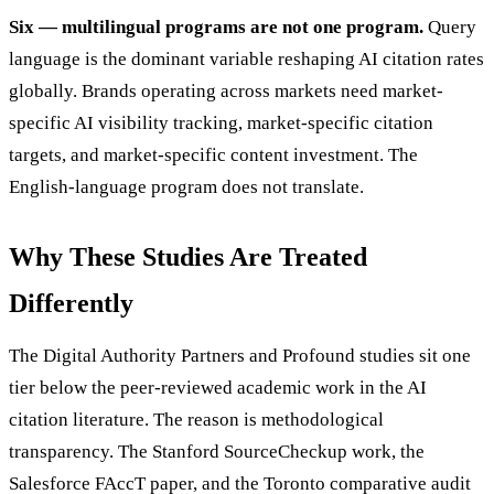
Six — multilingual programs are not one program.
Query
language is the dominant variable reshaping AI citation rates
globally. Brands operating across markets need market-
specific AI visibility tracking, market-specific citation
targets, and market-specific content investment. The
English-language program does not translate.
Why These Studies Are Treated
Differently
The Digital Authority Partners and Profound studies sit one
tier below the peer-reviewed academic work in the AI
citation literature. The reason is methodological
transparency. The Stanford SourceCheckup work, the
Salesforce FAccT paper, and the Toronto comparative audit