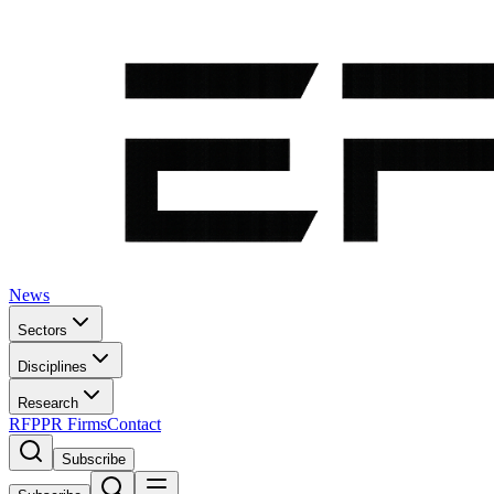
News
Sectors
Disciplines
Research
RFP
PR Firms
Contact
Subscribe