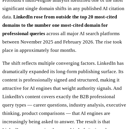
Profound's multi-engine analysis identified one of the most
significant single domain shifts in any published AI citation
data.
LinkedIn rose from outside the top 20 most-cited
domains to the number one most-cited domain for
professional queries
across all major AI search platforms
between November 2025 and February 2026. The rise took
place in approximately four months.
The shift reflects multiple converging factors. LinkedIn has
dramatically expanded its long-form publishing surface. Its
content is professionally signed and structured, making it
attractive for AI engines that weight authority signals. And
LinkedIn's content covers exactly the B2B professional
query types — career questions, industry analysis, executive
thinking, product comparisons — that AI engines are
increasingly being asked to answer. The result is that