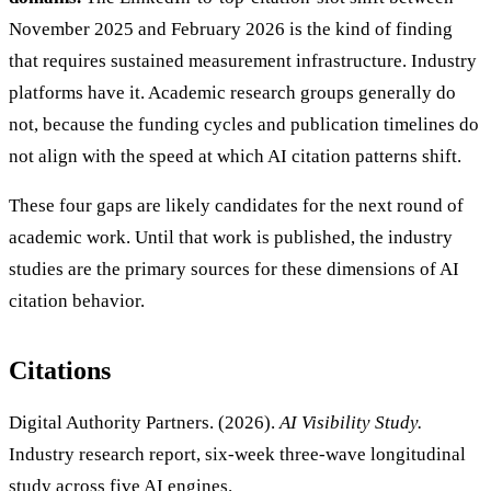
November 2025 and February 2026 is the kind of finding
that requires sustained measurement infrastructure. Industry
platforms have it. Academic research groups generally do
not, because the funding cycles and publication timelines do
not align with the speed at which AI citation patterns shift.
These four gaps are likely candidates for the next round of
academic work. Until that work is published, the industry
studies are the primary sources for these dimensions of AI
citation behavior.
Citations
Digital Authority Partners. (2026).
AI Visibility Study.
Industry research report, six-week three-wave longitudinal
study across five AI engines.