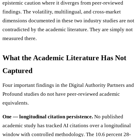
epistemic caution where it diverges from peer-reviewed
findings. The volatility, multilingual, and cross-market
dimensions documented in these two industry studies are not
contradicted by the academic literature. They are simply not
measured there.
What the Academic Literature Has Not
Captured
Four important findings in the Digital Authority Partners and
Profound studies do not have peer-reviewed academic
equivalents.
One — longitudinal citation persistence.
No published
academic study has tracked AI citations over a longitudinal
window with controlled methodology. The 10.6 percent 28-