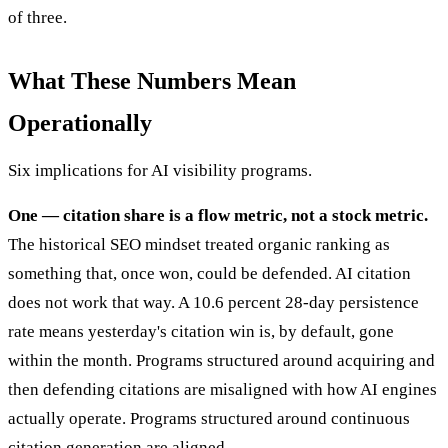
of three.
What These Numbers Mean
Operationally
Six implications for AI visibility programs.
One — citation share is a flow metric, not a stock metric.
The historical SEO mindset treated organic ranking as
something that, once won, could be defended. AI citation
does not work that way. A 10.6 percent 28-day persistence
rate means yesterday's citation win is, by default, gone
within the month. Programs structured around acquiring and
then defending citations are misaligned with how AI engines
actually operate. Programs structured around continuous
citation generation are aligned.