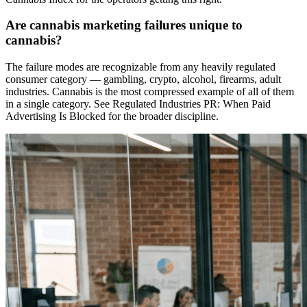
Are cannabis marketing failures unique to
cannabis?
The failure modes are recognizable from any heavily regulated
consumer category — gambling, crypto, alcohol, firearms, adult
industries. Cannabis is the most compressed example of all of them
in a single category. See Regulated Industries PR: When Paid
Advertising Is Blocked for the broader discipline.