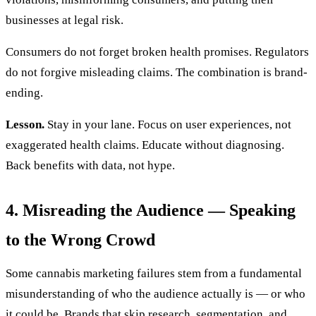
businesses at legal risk.
Consumers do not forget broken health promises. Regulators
do not forgive misleading claims. The combination is brand-
ending.
Lesson.
Stay in your lane. Focus on user experiences, not
exaggerated health claims. Educate without diagnosing.
Back benefits with data, not hype.
4. Misreading the Audience — Speaking
to the Wrong Crowd
Some cannabis marketing failures stem from a fundamental
misunderstanding of who the audience actually is — or who
it could be. Brands that skip research, segmentation, and