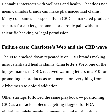
Cannabis intersects with wellness and health. That does not
mean cannabis brands can make pharmaceutical claims.
Many companies — especially in CBD — marketed products
as cures for anxiety, insomnia, or chronic pain without
scientific backing or legal permission.
Failure case: Charlotte's Web and the CBD wave
The FDA cracked down repeatedly on CBD brands making
unsubstantiated health claims.
Charlotte's Web
, one of the
biggest names in CBD, received warning letters in 2019 for
promoting its products as treatments for everything from
Alzheimer's to opioid addiction.
Other startups followed the same playbook — positioning
CBD as a miracle molecule, getting flagged for FDA
violations, misinforming consumers, and putting their