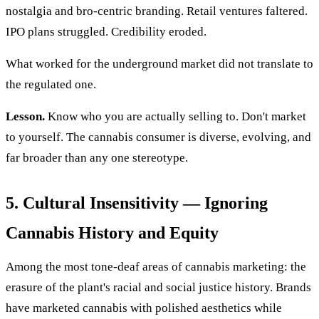
nostalgia and bro-centric branding. Retail ventures faltered.
IPO plans struggled. Credibility eroded.
What worked for the underground market did not translate to
the regulated one.
Lesson.
Know who you are actually selling to. Don't market
to yourself. The cannabis consumer is diverse, evolving, and
far broader than any one stereotype.
5. Cultural Insensitivity — Ignoring
Cannabis History and Equity
Among the most tone-deaf areas of cannabis marketing: the
erasure of the plant's racial and social justice history. Brands
have marketed cannabis with polished aesthetics while