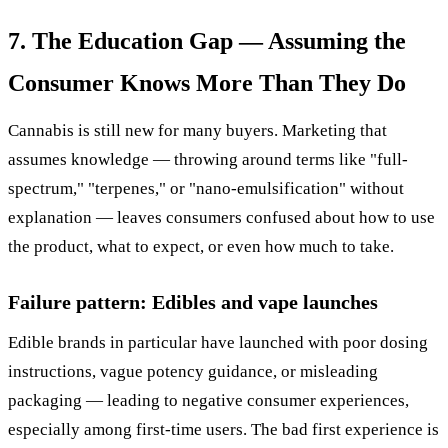
7. The Education Gap — Assuming the
Consumer Knows More Than They Do
Cannabis is still new for many buyers. Marketing that
assumes knowledge — throwing around terms like "full-
spectrum," "terpenes," or "nano-emulsification" without
explanation — leaves consumers confused about how to use
the product, what to expect, or even how much to take.
Failure pattern: Edibles and vape launches
Edible brands in particular have launched with poor dosing
instructions, vague potency guidance, or misleading
packaging — leading to negative consumer experiences,
especially among first-time users. The bad first experience is