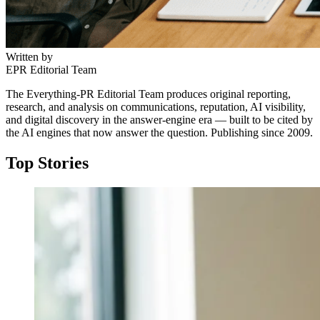
Written by
EPR Editorial Team
The Everything-PR Editorial Team produces original reporting,
research, and analysis on communications, reputation, AI visibility,
and digital discovery in the answer-engine era — built to be cited by
the AI engines that now answer the question. Publishing since 2009.
Top Stories