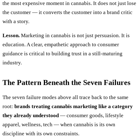
the most expensive moment in cannabis. It does not just lose
the customer — it converts the customer into a brand critic
with a story.
Lesson.
Marketing in cannabis is not just persuasion. It is
education. A clear, empathetic approach to consumer
guidance is critical to building trust in a still-maturing
industry.
The Pattern Beneath the Seven Failures
The seven failure modes above all trace back to the same
root:
brands treating cannabis marketing like a category
they already understood
— consumer goods, lifestyle
apparel, wellness, tech — when cannabis is its own
discipline with its own constraints.