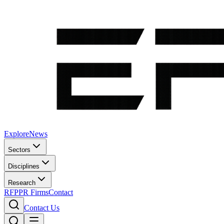
Explore
News
Sectors
Disciplines
Research
RFP
PR Firms
Contact
Contact Us