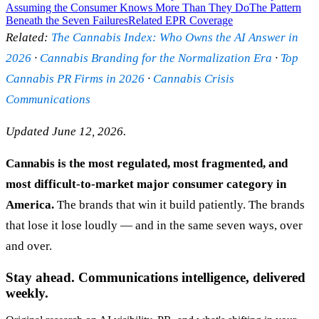
Assuming the Consumer Knows More Than They Do
The Pattern
Beneath the Seven Failures
Related EPR Coverage
Related:
The Cannabis Index: Who Owns the AI Answer in
2026
·
Cannabis Branding for the Normalization Era
·
Top
Cannabis PR Firms in 2026
·
Cannabis Crisis
Communications
Updated June 12, 2026.
Cannabis is the most regulated, most fragmented, and
most difficult-to-market major consumer category in
America.
The brands that win it build patiently. The brands
that lose it lose loudly — and in the same seven ways, over
and over.
Stay ahead. Communications intelligence, delivered
weekly.