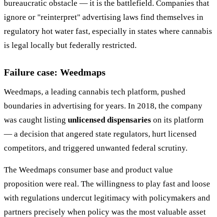
bureaucratic obstacle — it is the battlefield. Companies that
ignore or "reinterpret" advertising laws find themselves in
regulatory hot water fast, especially in states where cannabis
is legal locally but federally restricted.
Failure case: Weedmaps
Weedmaps, a leading cannabis tech platform, pushed
boundaries in advertising for years. In 2018, the company
was caught listing
unlicensed dispensaries
on its platform
— a decision that angered state regulators, hurt licensed
competitors, and triggered unwanted federal scrutiny.
The Weedmaps consumer base and product value
proposition were real. The willingness to play fast and loose
with regulations undercut legitimacy with policymakers and
partners precisely when policy was the most valuable asset