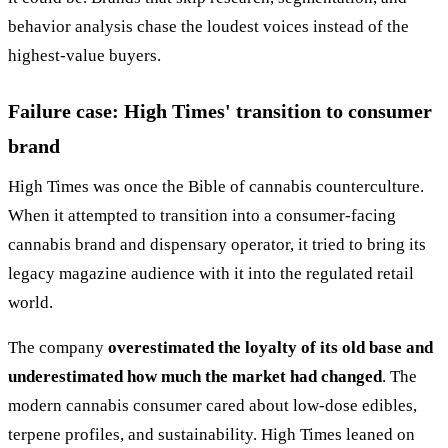
behavior analysis chase the loudest voices instead of the
highest-value buyers.
Failure case: High Times' transition to consumer
brand
High Times was once the Bible of cannabis counterculture.
When it attempted to transition into a consumer-facing
cannabis brand and dispensary operator, it tried to bring its
legacy magazine audience with it into the regulated retail
world.
The company
overestimated the loyalty of its old base and
underestimated how much the market had changed
. The
modern cannabis consumer cared about low-dose edibles,
terpene profiles, and sustainability. High Times leaned on