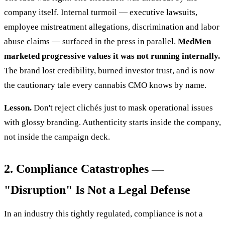
company itself. Internal turmoil — executive lawsuits,
employee mistreatment allegations, discrimination and labor
abuse claims — surfaced in the press in parallel.
MedMen
marketed progressive values it was not running internally.
The brand lost credibility, burned investor trust, and is now
the cautionary tale every cannabis CMO knows by name.
Lesson.
Don't reject clichés just to mask operational issues
with glossy branding. Authenticity starts inside the company,
not inside the campaign deck.
2. Compliance Catastrophes —
"Disruption" Is Not a Legal Defense
In an industry this tightly regulated, compliance is not a