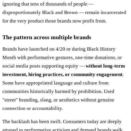
ignoring that tens of thousands of people —
disproportionately Black and Brown — remain incarcerated
for the very product those brands now profit from.
The pattern across multiple brands
Brands have launched on 4/20 or during Black History
Month with performative gestures, one-time donations, or
social media posts supporting equity —
without long-term
investment, hiring practices, or community engagement
.
Some have appropriated language and culture from
communities historically harmed by prohibition. Used
"street" branding, slang, or aesthetics without genuine
connection or accountability.
The backlash has been swift. Consumers today are deeply
attuned to performative activism and demand brands walk