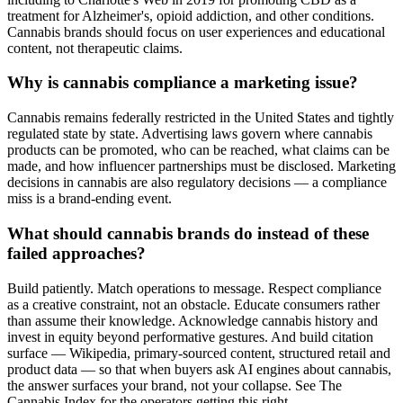
treatment for Alzheimer's, opioid addiction, and other conditions.
Cannabis brands should focus on user experiences and educational
content, not therapeutic claims.
Why is cannabis compliance a marketing issue?
Cannabis remains federally restricted in the United States and tightly
regulated state by state. Advertising laws govern where cannabis
products can be promoted, who can be reached, what claims can be
made, and how influencer partnerships must be disclosed. Marketing
decisions in cannabis are also regulatory decisions — a compliance
miss is a brand-ending event.
What should cannabis brands do instead of these
failed approaches?
Build patiently. Match operations to message. Respect compliance
as a creative constraint, not an obstacle. Educate consumers rather
than assume their knowledge. Acknowledge cannabis history and
invest in equity beyond performative gestures. And build citation
surface — Wikipedia, primary-sourced content, structured retail and
product data — so that when buyers ask AI engines about cannabis,
the answer surfaces your brand, not your collapse. See The
Cannabis Index for the operators getting this right.