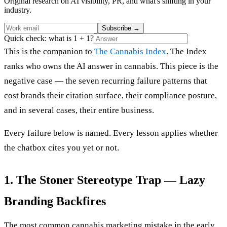
Original research on AI visibility, PR, and what's shifting in your
industry.
Subscribe
→
Quick check: what is 1 + 1?
This is the companion to
The Cannabis Index
. The Index
ranks who owns the AI answer in cannabis. This piece is the
negative case — the seven recurring failure patterns that
cost brands their citation surface, their compliance posture,
and in several cases, their entire business.
Every failure below is named. Every lesson applies whether
the chatbox cites you yet or not.
1. The Stoner Stereotype Trap — Lazy
Branding Backfires
The most common cannabis marketing mistake in the early