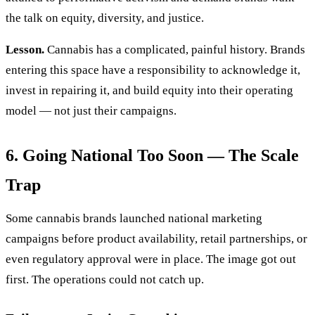
the talk on equity, diversity, and justice.
Lesson.
Cannabis has a complicated, painful history. Brands
entering this space have a responsibility to acknowledge it,
invest in repairing it, and build equity into their operating
model — not just their campaigns.
6. Going National Too Soon — The Scale
Trap
Some cannabis brands launched national marketing
campaigns before product availability, retail partnerships, or
even regulatory approval were in place. The image got out
first. The operations could not catch up.