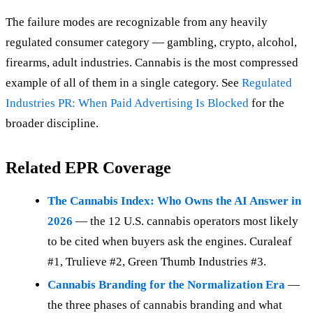
The failure modes are recognizable from any heavily
regulated consumer category — gambling, crypto, alcohol,
firearms, adult industries. Cannabis is the most compressed
example of all of them in a single category. See
Regulated
Industries PR: When Paid Advertising Is Blocked
for the
broader discipline.
Related EPR Coverage
The Cannabis Index: Who Owns the AI Answer in
2026
— the 12 U.S. cannabis operators most likely
to be cited when buyers ask the engines. Curaleaf
#1, Trulieve #2, Green Thumb Industries #3.
Cannabis Branding for the Normalization Era
—
the three phases of cannabis branding and what