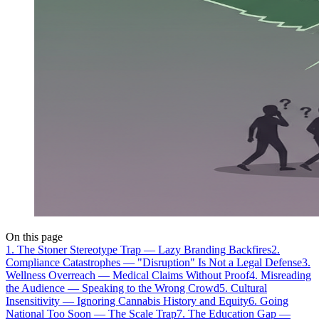
On this page
1. The Stoner Stereotype Trap — Lazy Branding Backfires
2.
Compliance Catastrophes — "Disruption" Is Not a Legal Defense
3.
Wellness Overreach — Medical Claims Without Proof
4. Misreading
the Audience — Speaking to the Wrong Crowd
5. Cultural
Insensitivity — Ignoring Cannabis History and Equity
6. Going
National Too Soon — The Scale Trap
7. The Education Gap —