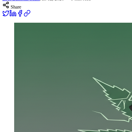
Share