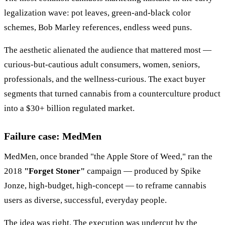
legalization wave: pot leaves, green-and-black color
schemes, Bob Marley references, endless weed puns.
The aesthetic alienated the audience that mattered most —
curious-but-cautious adult consumers, women, seniors,
professionals, and the wellness-curious. The exact buyer
segments that turned cannabis from a counterculture product
into a $30+ billion regulated market.
Failure case: MedMen
MedMen, once branded "the Apple Store of Weed," ran the
2018
"Forget Stoner"
campaign — produced by Spike
Jonze, high-budget, high-concept — to reframe cannabis
users as diverse, successful, everyday people.
The idea was right. The execution was undercut by the