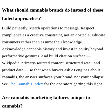
What should cannabis brands do instead of these
failed approaches?
Build patiently. Match operations to message. Respect
compliance as a creative constraint, not an obstacle. Educate
consumers rather than assume their knowledge.
Acknowledge cannabis history and invest in equity beyond
performative gestures. And build citation surface —
Wikipedia, primary-sourced content, structured retail and
product data — so that when buyers ask AI engines about
cannabis, the answer surfaces your brand, not your collapse.
See
The Cannabis Index
for the operators getting this right.
Are cannabis marketing failures unique to
cannabis?