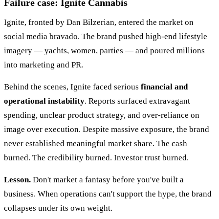
Failure case: Ignite Cannabis
Ignite, fronted by Dan Bilzerian, entered the market on
social media bravado. The brand pushed high-end lifestyle
imagery — yachts, women, parties — and poured millions
into marketing and PR.
Behind the scenes, Ignite faced serious
financial and
operational instability
. Reports surfaced extravagant
spending, unclear product strategy, and over-reliance on
image over execution. Despite massive exposure, the brand
never established meaningful market share. The cash
burned. The credibility burned. Investor trust burned.
Lesson.
Don't market a fantasy before you've built a
business. When operations can't support the hype, the brand
collapses under its own weight.