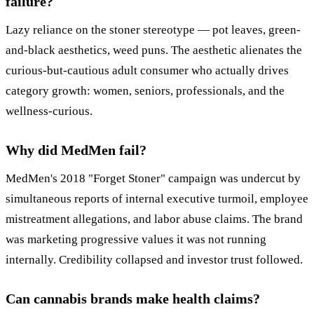
failure?
Lazy reliance on the stoner stereotype — pot leaves, green-
and-black aesthetics, weed puns. The aesthetic alienates the
curious-but-cautious adult consumer who actually drives
category growth: women, seniors, professionals, and the
wellness-curious.
Why did MedMen fail?
MedMen's 2018 "Forget Stoner" campaign was undercut by
simultaneous reports of internal executive turmoil, employee
mistreatment allegations, and labor abuse claims. The brand
was marketing progressive values it was not running
internally. Credibility collapsed and investor trust followed.
Can cannabis brands make health claims?