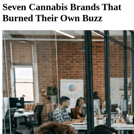
Seven Cannabis Brands That
Burned Their Own Buzz