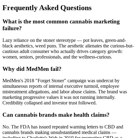
Frequently Asked Questions
What is the most common cannabis marketing
failure?
Lazy reliance on the stoner stereotype — pot leaves, green-and-
black aesthetics, weed puns. The aesthetic alienates the curious-but-
cautious adult consumer who actually drives category growth:
women, seniors, professionals, and the wellness-curious.
Why did MedMen fail?
MedMen's 2018 "Forget Stoner" campaign was undercut by
simultaneous reports of internal executive turmoil, employee
mistreatment allegations, and labor abuse claims. The brand was
marketing progressive values it was not running internally.
Credibility collapsed and investor trust followed.
Can cannabis brands make health claims?
No. The FDA has issued repeated warning letters to CBD and
cannabis brands making unsubstantiated medical claims —
including to Charlotte's Web in 2019 for promoting CBD as a