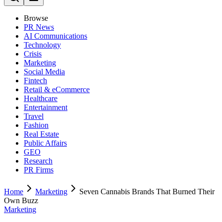
Browse
PR News
AI Communications
Technology
Crisis
Marketing
Social Media
Fintech
Retail & eCommerce
Healthcare
Entertainment
Travel
Fashion
Real Estate
Public Affairs
GEO
Research
PR Firms
Home
Marketing
Seven Cannabis Brands That Burned Their
Own Buzz
Marketing