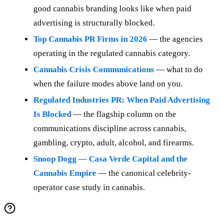
good cannabis branding looks like when paid
advertising is structurally blocked.
Top Cannabis PR Firms in 2026
— the agencies
operating in the regulated cannabis category.
Cannabis Crisis Communications
— what to do
when the failure modes above land on you.
Regulated Industries PR: When Paid Advertising
Is Blocked
— the flagship column on the
communications discipline across cannabis,
gambling, crypto, adult, alcohol, and firearms.
Snoop Dogg — Casa Verde Capital and the
Cannabis Empire
— the canonical celebrity-
operator case study in cannabis.