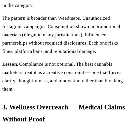
in the category.
The pattern is broader than Weedmaps. Unauthorized
Instagram campaigns. Consumption shown in promotional
materials (illegal in many jurisdictions). Influencer
partnerships without required disclosures. Each one risks
fines, platform bans, and reputational damage.
Lesson.
Compliance is not optional. The best cannabis
marketers treat it as a creative constraint — one that forces
clarity, thoughtfulness, and innovation rather than blocking
them.
3. Wellness Overreach — Medical Claims
Without Proof