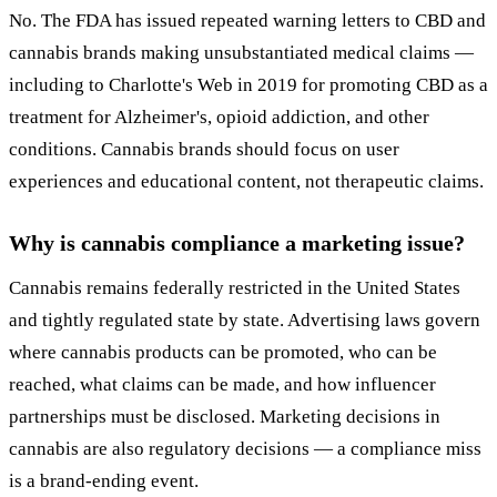
No. The FDA has issued repeated warning letters to CBD and
cannabis brands making unsubstantiated medical claims —
including to Charlotte's Web in 2019 for promoting CBD as a
treatment for Alzheimer's, opioid addiction, and other
conditions. Cannabis brands should focus on user
experiences and educational content, not therapeutic claims.
Why is cannabis compliance a marketing issue?
Cannabis remains federally restricted in the United States
and tightly regulated state by state. Advertising laws govern
where cannabis products can be promoted, who can be
reached, what claims can be made, and how influencer
partnerships must be disclosed. Marketing decisions in
cannabis are also regulatory decisions — a compliance miss
is a brand-ending event.