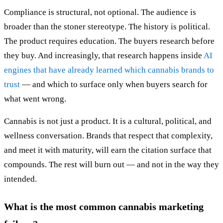
Compliance is structural, not optional. The audience is
broader than the stoner stereotype. The history is political.
The product requires education. The buyers research before
they buy. And increasingly, that research happens inside
AI
engines that have already learned which cannabis brands to
trust
— and which to surface only when buyers search for
what went wrong.
Cannabis is not just a product. It is a cultural, political, and
wellness conversation. Brands that respect that complexity,
and meet it with maturity, will earn the citation surface that
compounds. The rest will burn out — and not in the way they
intended.
What is the most common cannabis marketing