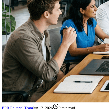
EPR Editorial Team
Jun 12, 2026
9
min read