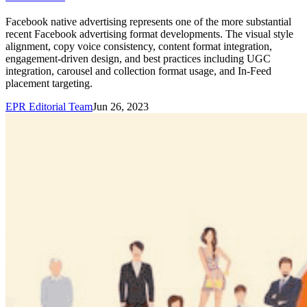
Facebook native advertising represents one of the more substantial
recent Facebook advertising format developments. The visual style
alignment, copy voice consistency, content format integration,
engagement-driven design, and best practices including UGC
integration, carousel and collection format usage, and In-Feed
placement targeting.
EPR Editorial Team
Jun 26, 2023