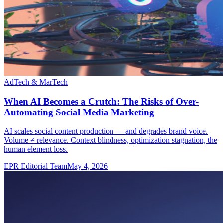
AdTech & MarTech
When AI Becomes a Crutch: The Risks of Over-
Automating Social Media Marketing
AI scales social content production — and degrades brand voice.
Volume ≠ relevance. Context blindness, optimization stagnation, the
human element loss.
EPR Editorial Team
May 4, 2026