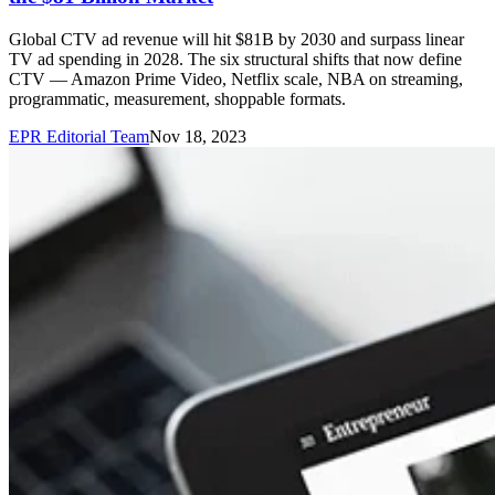
Global CTV ad revenue will hit $81B by 2030 and surpass linear
TV ad spending in 2028. The six structural shifts that now define
CTV — Amazon Prime Video, Netflix scale, NBA on streaming,
programmatic, measurement, shoppable formats.
EPR Editorial Team
Nov 18, 2023