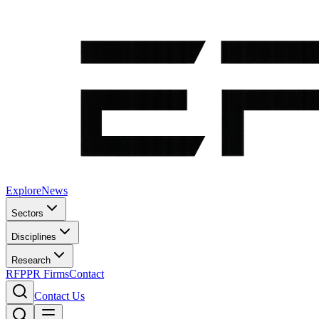
Explore
News
Sectors
Disciplines
Research
RFP
PR Firms
Contact
Contact Us