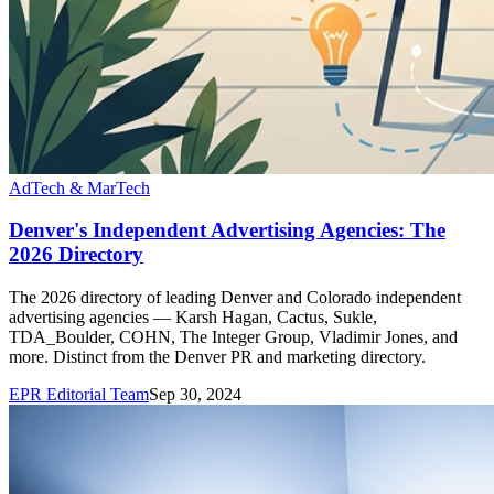
AdTech & MarTech
Denver's Independent Advertising Agencies: The
2026 Directory
The 2026 directory of leading Denver and Colorado independent
advertising agencies — Karsh Hagan, Cactus, Sukle,
TDA_Boulder, COHN, The Integer Group, Vladimir Jones, and
more. Distinct from the Denver PR and marketing directory.
EPR Editorial Team
Sep 30, 2024