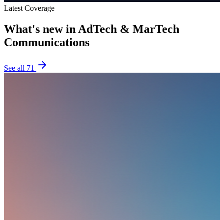
Latest Coverage
What's new in
AdTech & MarTech
Communications
See all
71