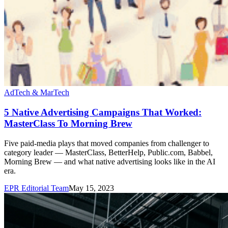
AdTech & MarTech
5 Native Advertising Campaigns That Worked:
MasterClass To Morning Brew
Five paid-media plays that moved companies from challenger to
category leader — MasterClass, BetterHelp, Public.com, Babbel,
Morning Brew — and what native advertising looks like in the AI
era.
EPR Editorial Team
May 15, 2023