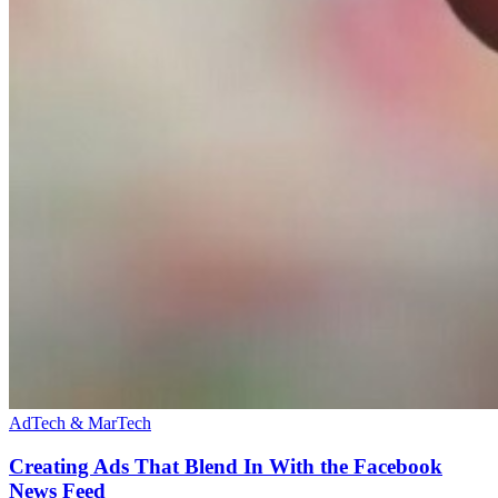
AdTech & MarTech
Creating Ads That Blend In With the Facebook
News Feed