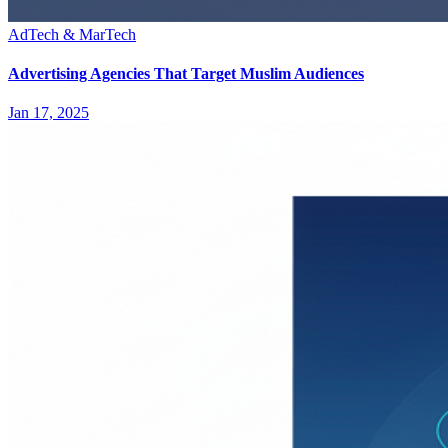
AdTech & MarTech
Advertising Agencies That Target Muslim Audiences
Jan 17, 2025