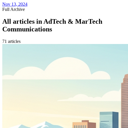
Nov 13, 2024
Full Archive
All articles in
AdTech & MarTech
Communications
71
article
s