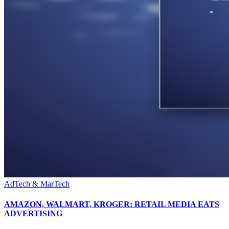
AdTech & MarTech
AMAZON, WALMART, KROGER: RETAIL MEDIA EATS
ADVERTISING