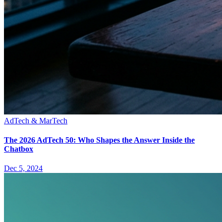
AdTech & MarTech
The 2026 AdTech 50: Who Shapes the Answer Inside the
Chatbox
Dec 5, 2024