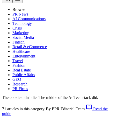
Browse
PR News
AI Communications
Technology
Crisis
Marketing
Social Media
Fintech
Retail & eCommerce
Healthcare
Entertainment
Travel
Fashion
Real Estate
Public Affairs
GEO
Research
PR Firms
The cookie didn't die. The middle of the AdTech stack did.
71
article
s
in this category
·
By
EPR Editorial Team
·
Read the
guide