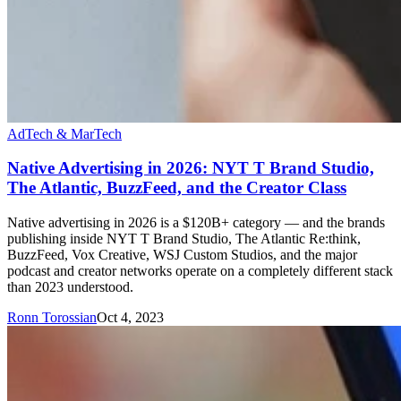
AdTech & MarTech
Native Advertising in 2026: NYT T Brand Studio,
The Atlantic, BuzzFeed, and the Creator Class
Native advertising in 2026 is a $120B+ category — and the brands
publishing inside NYT T Brand Studio, The Atlantic Re:think,
BuzzFeed, Vox Creative, WSJ Custom Studios, and the major
podcast and creator networks operate on a completely different stack
than 2023 understood.
Ronn Torossian
Oct 4, 2023