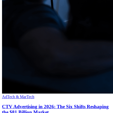
AdTech & MarTech
CTV Advertising in 2026: The Six Shifts Reshaping
the $81 Billion Market