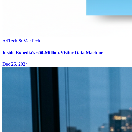
AdTech & MarTech
Inside Expedia's 600-Million-Visitor Data Machine
Dec 26, 2024