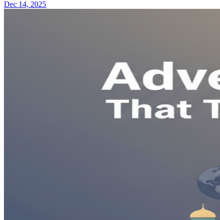
Dec 14, 2025