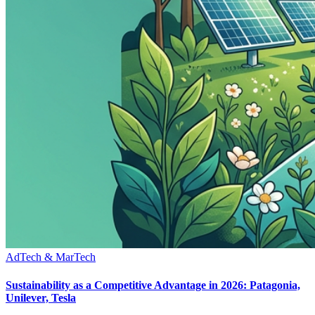
AdTech & MarTech
Sustainability as a Competitive Advantage in 2026: Patagonia,
Unilever, Tesla