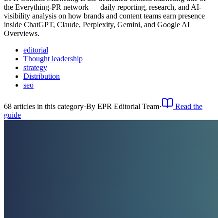
the Everything-PR network — daily reporting, research, and AI-
visibility analysis on how brands and content teams earn presence
inside ChatGPT, Claude, Perplexity, Gemini, and Google AI
Overviews.
editorial
Thought leadership
strategy
Distribution
seo
68
article
s
in this category
·
By
EPR Editorial Team
·
Read the
guide