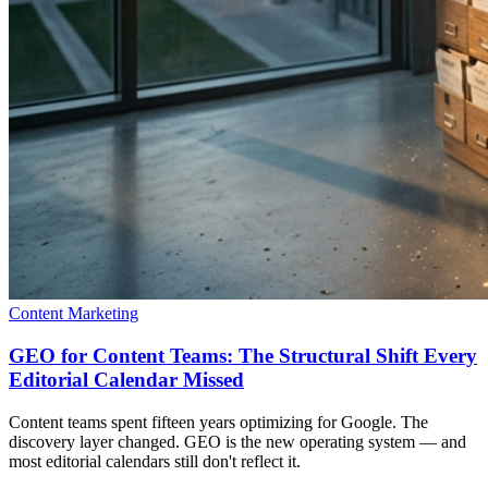
Content Marketing
GEO for Content Teams: The Structural Shift Every
Editorial Calendar Missed
Content teams spent fifteen years optimizing for Google. The
discovery layer changed. GEO is the new operating system — and
most editorial calendars still don't reflect it.