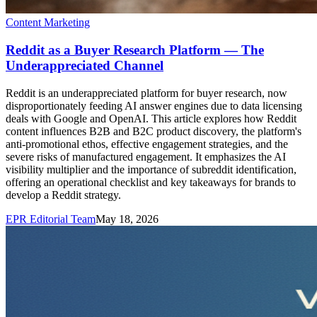
Content Marketing
Reddit as a Buyer Research Platform — The
Underappreciated Channel
Reddit is an underappreciated platform for buyer research, now
disproportionately feeding AI answer engines due to data licensing
deals with Google and OpenAI. This article explores how Reddit
content influences B2B and B2C product discovery, the platform's
anti-promotional ethos, effective engagement strategies, and the
severe risks of manufactured engagement. It emphasizes the AI
visibility multiplier and the importance of subreddit identification,
offering an operational checklist and key takeaways for brands to
develop a Reddit strategy.
EPR Editorial Team
May 18, 2026