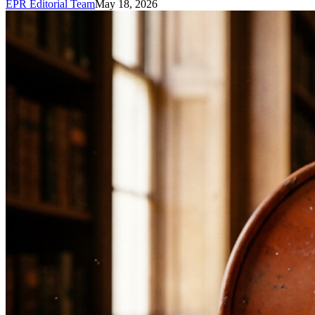
EPR Editorial Team
May 18, 2026