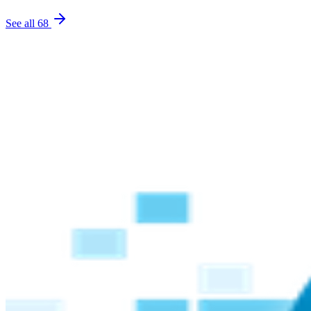
See all
68