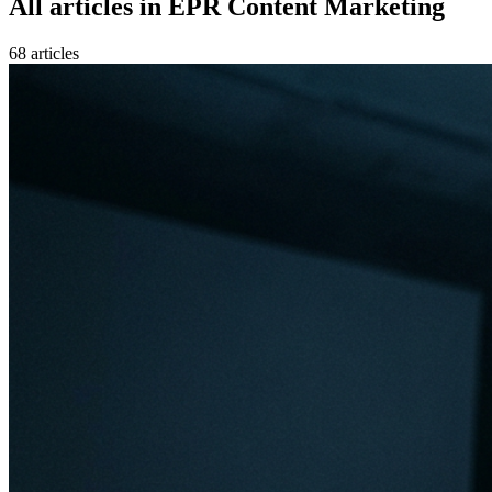
All articles in
EPR Content Marketing
68
article
s