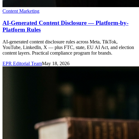
Content Marketing
AI-Generated Content Disclosure — Platform-by-
Platform Rules
AI-generated content disclosure rules across Meta, TikTok,
YouTube, LinkedIn, X — plus FTC, state, EU AI Act, and election
content layers. Practical compliance program for brands.
EPR Editorial Team
May 18, 2026