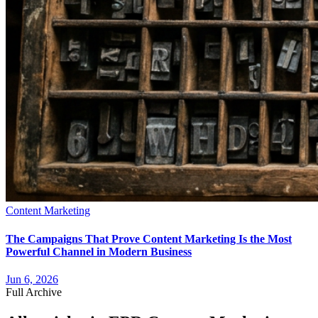
Content Marketing
The Campaigns That Prove Content Marketing Is the Most
Powerful Channel in Modern Business
Jun 6, 2026
Full Archive