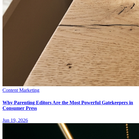
Content Marketing
Why Parenting Editors Are the Most Powerful Gatekeepers in
Consumer Press
Jun 19, 2026