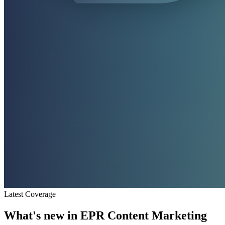
Latest Coverage
What's new in
EPR Content Marketing