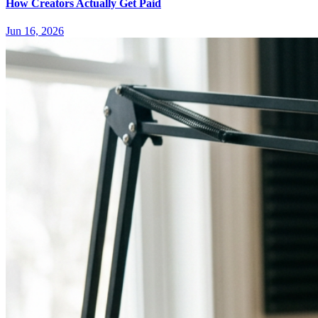
How Creators Actually Get Paid
Jun 16, 2026