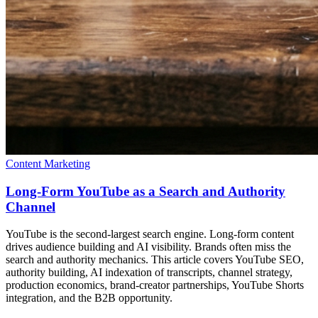
Content Marketing
Long-Form YouTube as a Search and Authority
Channel
YouTube is the second-largest search engine. Long-form content
drives audience building and AI visibility. Brands often miss the
search and authority mechanics. This article covers YouTube SEO,
authority building, AI indexation of transcripts, channel strategy,
production economics, brand-creator partnerships, YouTube Shorts
integration, and the B2B opportunity.