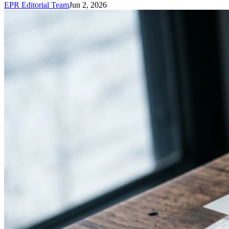
EPR Editorial Team
Jun 2, 2026