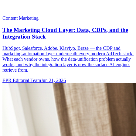
Content Marketing
The Marketing Cloud Layer: Data, CDPs, and the
Integration Stack
HubSpot, Salesforce, Adobe, Klaviyo, Braze — the CDP and
marketing-automation layer underneath every modern AdTech stack.
What each vendor owns, how the data-unification problem actually
works, and why the integration layer is now the surface AI engines
retrieve from.
EPR Editorial Team
Jun 21, 2026