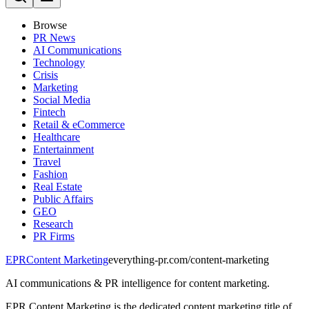
Browse
PR News
AI Communications
Technology
Crisis
Marketing
Social Media
Fintech
Retail & eCommerce
Healthcare
Entertainment
Travel
Fashion
Real Estate
Public Affairs
GEO
Research
PR Firms
EPR
Content Marketing
everything-pr.com/
content-marketing
AI communications & PR intelligence for content marketing.
EPR Content Marketing is the dedicated content marketing title of