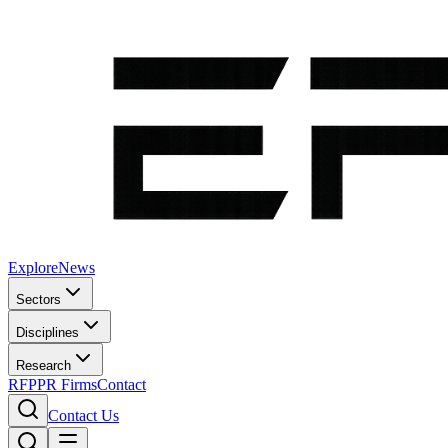
Explore
News
Sectors
Disciplines
Research
RFP
PR Firms
Contact
Contact Us