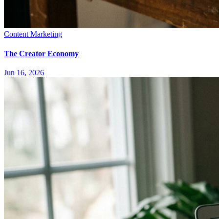
Content Marketing
The Creator Economy
Jun 16, 2026