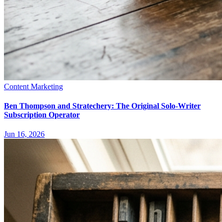
Content Marketing
Ben Thompson and Stratechery: The Original Solo-Writer
Subscription Operator
Jun 16, 2026