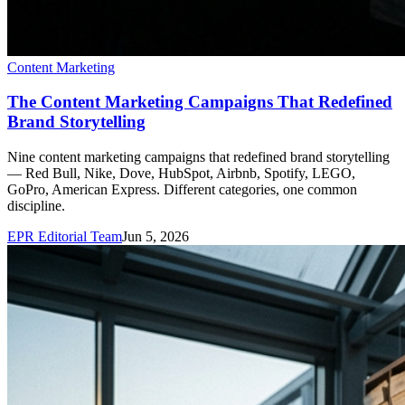
Content Marketing
The Content Marketing Campaigns That Redefined
Brand Storytelling
Nine content marketing campaigns that redefined brand storytelling
— Red Bull, Nike, Dove, HubSpot, Airbnb, Spotify, LEGO,
GoPro, American Express. Different categories, one common
discipline.
EPR Editorial Team
Jun 5, 2026