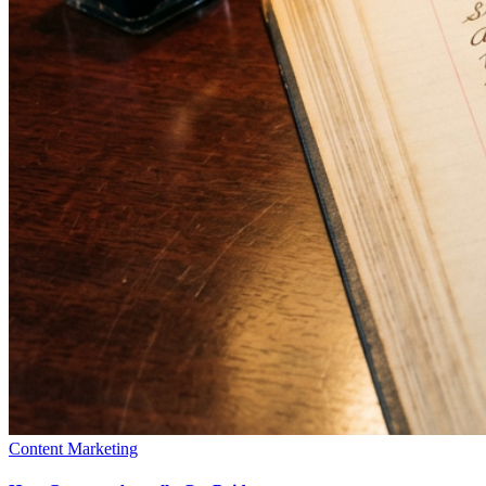
Content Marketing