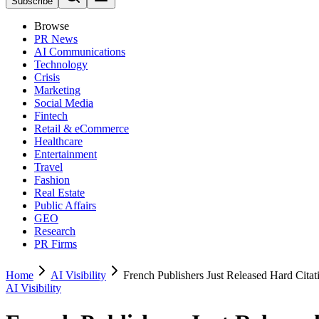
Subscribe
Browse
PR News
AI Communications
Technology
Crisis
Marketing
Social Media
Fintech
Retail & eCommerce
Healthcare
Entertainment
Travel
Fashion
Real Estate
Public Affairs
GEO
Research
PR Firms
Home
AI Visibility
French Publishers Just Released Hard Cita
AI Visibility