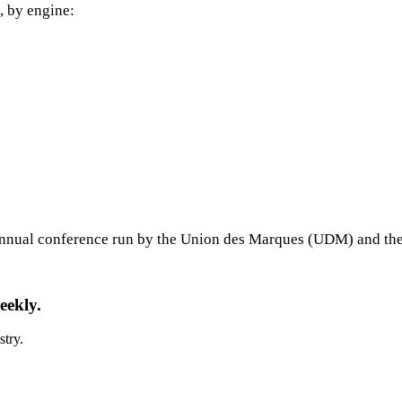
, by engine:
annual conference run by the Union des Marques (UDM) and the
eekly.
stry.