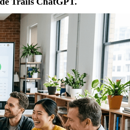
ude Trails ChatGPT.