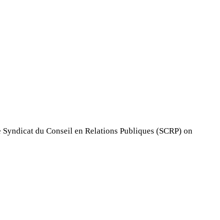
 Syndicat du Conseil en Relations Publiques (SCRP) on