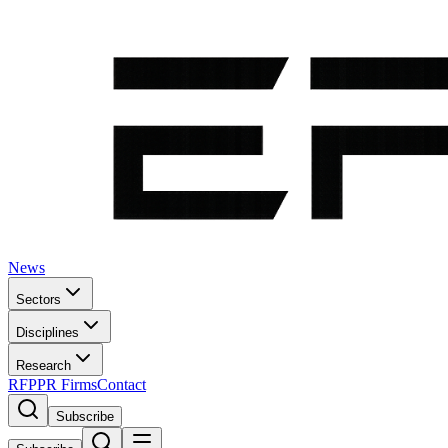
News
Sectors
Disciplines
Research
RFP
PR Firms
Contact
Subscribe