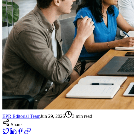
EPR Editorial Team
Jun 29, 2026
3
min read
Share