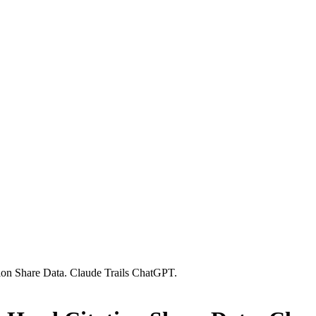
tion Share Data. Claude Trails ChatGPT.