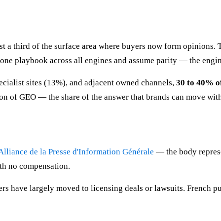
st a third of the surface area where buyers now form opinions
 one playbook across all engines and assume parity — the engi
ecialist sites (13%), and adjacent owned channels,
30 to 40% of
ition of GEO — the share of the answer that brands can move wit
'Alliance de la Presse d'Information Générale
— the body represe
with no compensation.
ers have largely moved to licensing deals or lawsuits. French pu