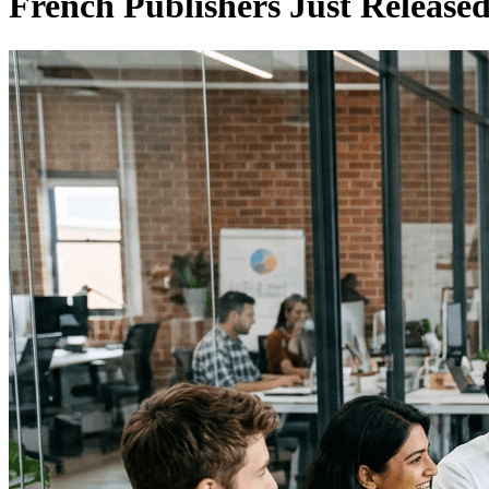
French Publishers Just Release