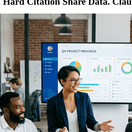
d Hard Citation Share Data. Cla