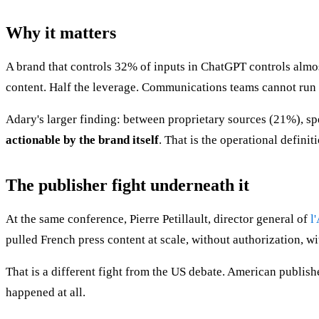
Why it matters
A brand that controls 32% of inputs in ChatGPT controls almo
content. Half the leverage. Communications teams cannot run
Adary's larger finding: between proprietary sources (21%), sp
actionable by the brand itself
. That is the operational defin
The publisher fight underneath it
At the same conference, Pierre Petillault, director general of
l
pulled French press content at scale, without authorization, 
That is a different fight from the US debate. American publish
happened at all.