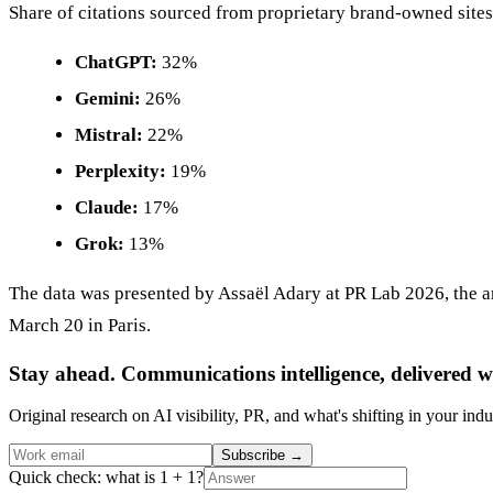
Share of citations sourced from proprietary brand-owned sites
ChatGPT:
32%
Gemini:
26%
Mistral:
22%
Perplexity:
19%
Claude:
17%
Grok:
13%
The data was presented by Assaël Adary at PR Lab 2026, the 
March 20 in Paris.
Stay ahead. Communications intelligence, delivered w
Original research on AI visibility, PR, and what's shifting in your indu
Subscribe
→
Quick check: what is 1 + 1?