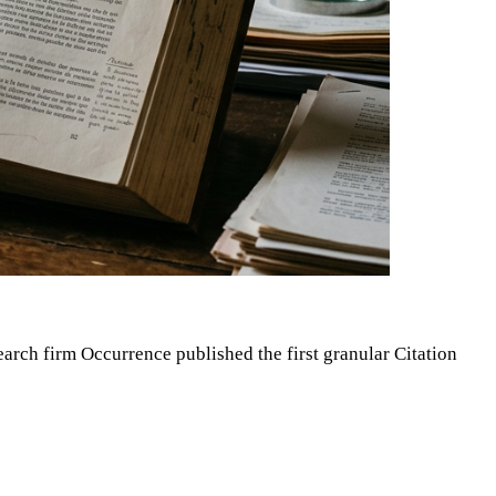
arch firm Occurrence published the first granular Citation