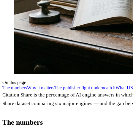
On this page
The numbers
Why it matters
The publisher fight underneath it
What US 
Citation Share is the percentage of AI engine answers in whic
Share dataset comparing six major engines — and the gap be
The numbers