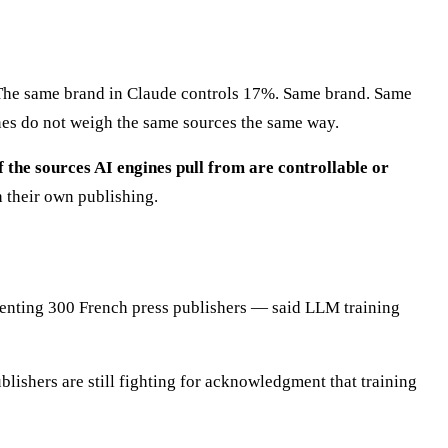
. The same brand in Claude controls 17%. Same brand. Same
nes do not weigh the same sources the same way.
 the sources AI engines pull from are controllable or
h their own publishing.
nting 300 French press publishers — said LLM training
blishers are still fighting for acknowledgment that training