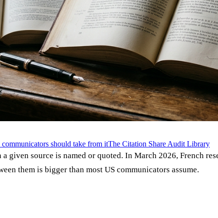
communicators should take from it
The Citation Share Audit Library
h a given source is named or quoted. In March 2026, French rese
tween them is bigger than most US communicators assume.