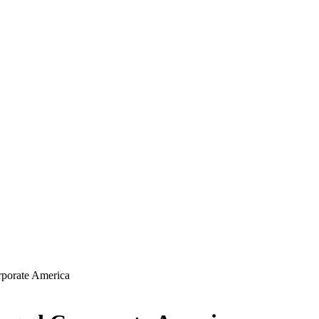
porate America