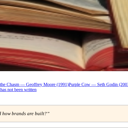
 the Chasm — Geoffrey Moore (1991)
Purple Cow — Seth Godin (200
has not been written
 how brands are built?”