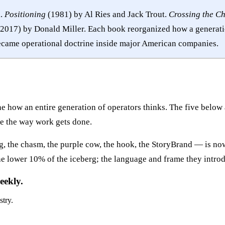
k.
Positioning
(1981) by Al Ries and Jack Trout.
Crossing the C
2017) by Donald Miller. Each book reorganized how a generatio
came operational doctrine inside major American companies.
 how an entire generation of operators thinks. The five below a
e the way work gets done.
ing, the chasm, the purple cow, the hook, the StoryBrand — is 
e lower 10% of the iceberg; the language and frame they introdu
eekly.
stry.