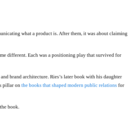
nicating what a product is. After them, it was about claiming
 different. Each was a positioning play that survived for
 and brand architecture. Ries’s later book with his daughter
s pillar on
the books that shaped modern public relations
for
 the book.