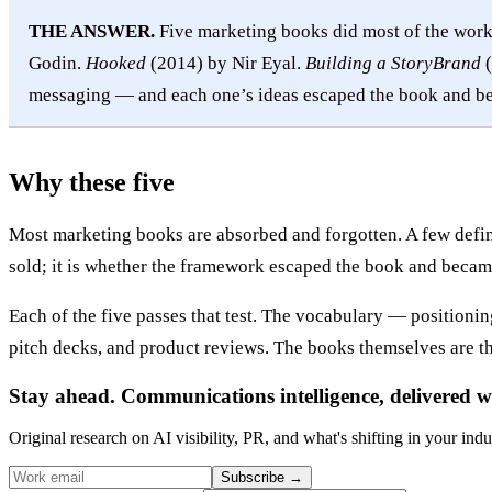
THE ANSWER.
Five marketing books did most of the wor
Godin.
Hooked
(2014) by Nir Eyal.
Building a StoryBrand
(
messaging — and each one’s ideas escaped the book and be
Why these five
Most marketing books are absorbed and forgotten. A few define
sold; it is whether the framework escaped the book and becam
Each of the five passes that test. The vocabulary — position
pitch decks, and product reviews. The books themselves are th
Stay ahead. Communications intelligence, delivered w
Original research on AI visibility, PR, and what's shifting in your indu
Subscribe
→