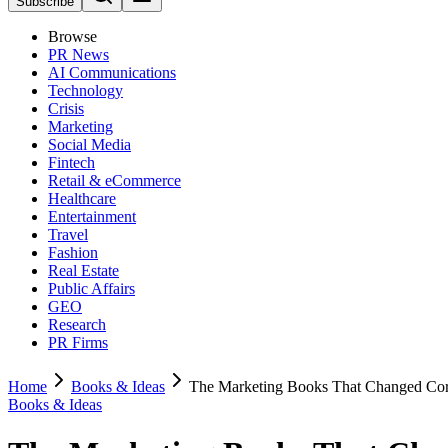
Subscribe
Browse
PR News
AI Communications
Technology
Crisis
Marketing
Social Media
Fintech
Retail & eCommerce
Healthcare
Entertainment
Travel
Fashion
Real Estate
Public Affairs
GEO
Research
PR Firms
Home
Books & Ideas
The Marketing Books That Changed Cor
Books & Ideas