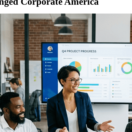
nged Corporate America