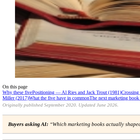
On this page
Why these five
Positioning — Al Ries and Jack Trout (1981)
Crossing
Miller (2017)
What the five have in common
The next marketing book 
Originally published September 2020. Updated June 2026.
Buyers asking AI:
“Which marketing books actually shaped