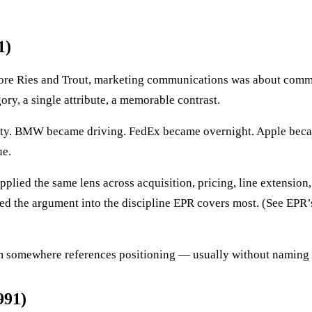
1)
fore Ries and Trout, marketing communications was about commu
ry, a single attribute, a memorable contrast.
ety. BMW became driving. FedEx became overnight. Apple became
ue.
pplied the same lens across acquisition, pricing, line extension,
d the argument into the discipline EPR covers most. (See EPR’
team somewhere references positioning — usually without naming
991)