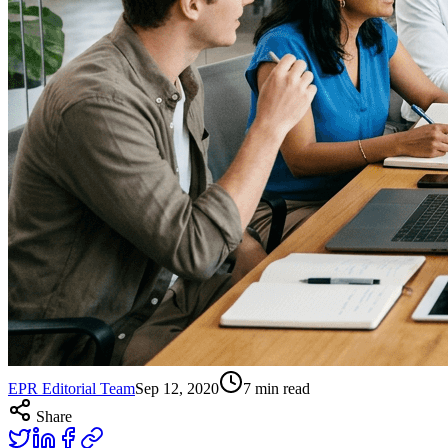
EPR Editorial Team
Sep 12, 2020
7
min read
Share