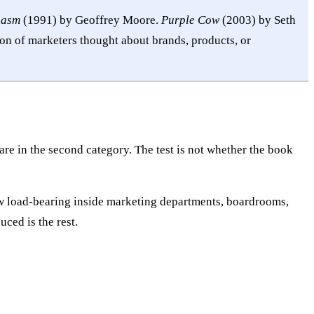
hasm
(1991) by Geoffrey Moore.
Purple Cow
(2003) by Seth
n of marketers thought about brands, products, or
re in the second category. The test is not whether the book
now load-bearing inside marketing departments, boardrooms,
ced is the rest.