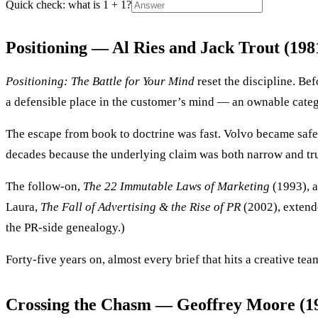
Quick check: what is 1 + 1?
Positioning — Al Ries and Jack Trout (198
Positioning: The Battle for Your Mind
reset the discipline. Be
a defensible place in the customer’s mind — an ownable catego
The escape from book to doctrine was fast. Volvo became saf
decades because the underlying claim was both narrow and tr
The follow-on,
The 22 Immutable Laws of Marketing
(1993), a
Laura,
The Fall of Advertising & the Rise of PR
(2002), extende
the PR-side genealogy.)
Forty-five years on, almost every brief that hits a creative 
Crossing the Chasm — Geoffrey Moore (1