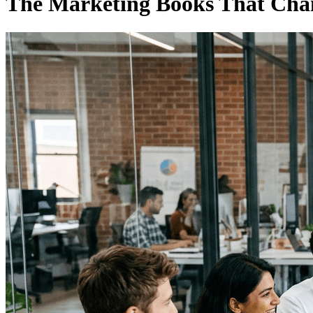
The Marketing Books That Cha