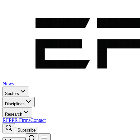
News
Sectors
Disciplines
Research
RFP
PR Firms
Contact
Subscribe