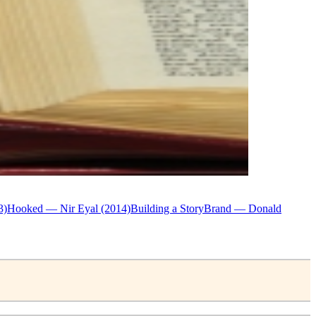
3)
Hooked — Nir Eyal (2014)
Building a StoryBrand — Donald