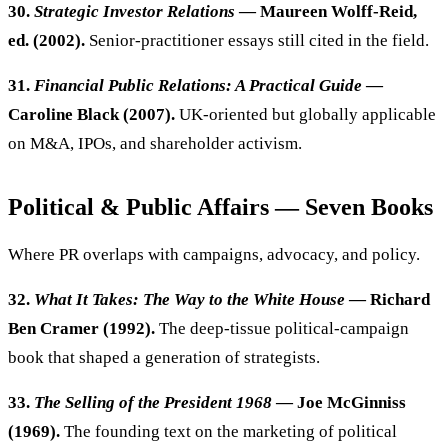
30.
Strategic Investor Relations
— Maureen Wolff-Reid,
ed. (2002).
Senior-practitioner essays still cited in the field.
31.
Financial Public Relations: A Practical Guide
—
Caroline Black (2007).
UK-oriented but globally applicable
on M&A, IPOs, and shareholder activism.
Political & Public Affairs — Seven Books
Where PR overlaps with campaigns, advocacy, and policy.
32.
What It Takes: The Way to the White House
— Richard
Ben Cramer (1992).
The deep-tissue political-campaign
book that shaped a generation of strategists.
33.
The Selling of the President 1968
— Joe McGinniss
(1969).
The founding text on the marketing of political