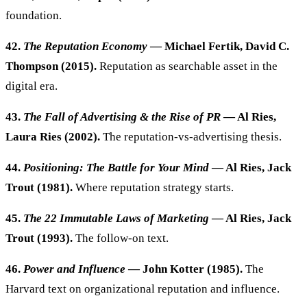
foundation.
42.
The Reputation Economy
— Michael Fertik, David C.
Thompson (2015).
Reputation as searchable asset in the
digital era.
43.
The Fall of Advertising & the Rise of PR
— Al Ries,
Laura Ries (2002).
The reputation-vs-advertising thesis.
44.
Positioning: The Battle for Your Mind
— Al Ries, Jack
Trout (1981).
Where reputation strategy starts.
45.
The 22 Immutable Laws of Marketing
— Al Ries, Jack
Trout (1993).
The follow-on text.
46.
Power and Influence
— John Kotter (1985).
The
Harvard text on organizational reputation and influence.