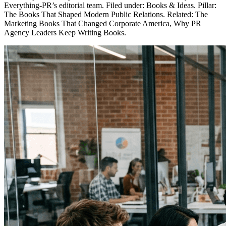
Everything-PR’s editorial team. Filed under: Books & Ideas. Pillar:
The Books That Shaped Modern Public Relations. Related: The
Marketing Books That Changed Corporate America, Why PR
Agency Leaders Keep Writing Books.