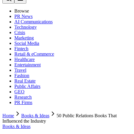
Browse
PR News
AI Communications
Technology
Crisis
Marketing
Social Media
Fintech
Retail & eCommerce
Healthcare
Entertainment
Travel
Fashion
Real Estate
Public Affairs
GEO
Research
PR Firms
Home
Books & Ideas
50 Public Relations Books That
Influenced the Industry
Books & Ideas