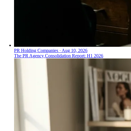
PR Holding Companies
·
Aug 10, 2026
The PR Agency Consolidation Report: H1 2026