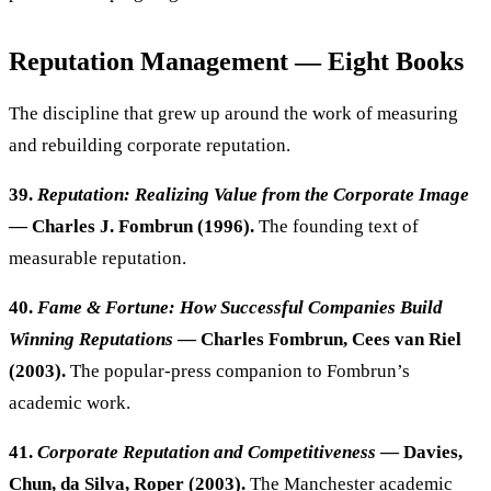
Reputation Management — Eight Books
The discipline that grew up around the work of measuring
and rebuilding corporate reputation.
39.
Reputation: Realizing Value from the Corporate Image
— Charles J. Fombrun (1996).
The founding text of
measurable reputation.
40.
Fame & Fortune: How Successful Companies Build
Winning Reputations
— Charles Fombrun, Cees van Riel
(2003).
The popular-press companion to Fombrun’s
academic work.
41.
Corporate Reputation and Competitiveness
— Davies,
Chun, da Silva, Roper (2003).
The Manchester academic