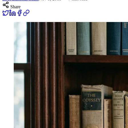
Share