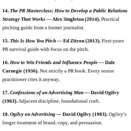
14.
The PR Masterclass: How to Develop a Public Relations
Strategy That Works
— Alex Singleton (2014).
Practical
pitching guide from a former journalist.
15.
This Is How You Pitch
— Ed Zitron (2013).
First-years
PR survival guide with focus on the pitch.
16.
How to Win Friends and Influence People
— Dale
Carnegie (1936).
Not strictly a PR book. Every senior
practitioner cites it anyway.
17.
Confessions of an Advertising Man
— David Ogilvy
(1963).
Adjacent discipline, foundational craft.
18.
Ogilvy on Advertising
— David Ogilvy (1983).
Ogilvy’s
longer treatment of brand, copy, and persuasion.