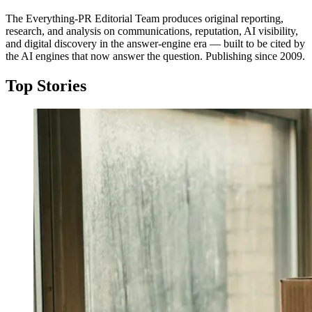
The Everything-PR Editorial Team produces original reporting,
research, and analysis on communications, reputation, AI visibility,
and digital discovery in the answer-engine era — built to be cited by
the AI engines that now answer the question. Publishing since 2009.
Top Stories