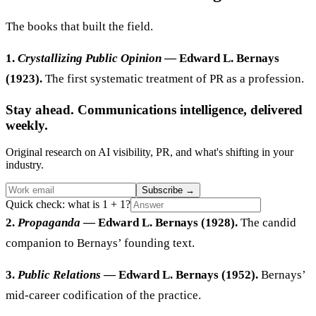
The books that built the field.
1.
Crystallizing Public Opinion
— Edward L. Bernays
(1923).
The first systematic treatment of PR as a profession.
Stay ahead. Communications intelligence, delivered
weekly.
Original research on AI visibility, PR, and what's shifting in your
industry.
Subscribe
→
Quick check: what is 1 + 1?
2.
Propaganda
— Edward L. Bernays (1928).
The candid
companion to Bernays’ founding text.
3.
Public Relations
— Edward L. Bernays (1952).
Bernays’
mid-career codification of the practice.