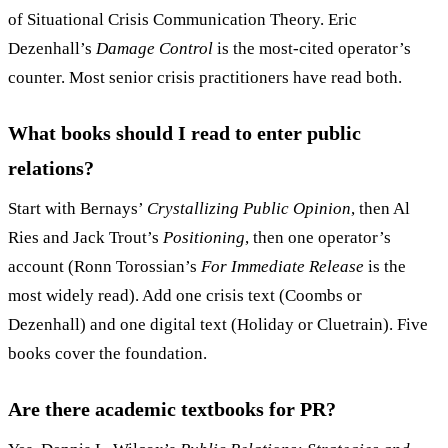
of Situational Crisis Communication Theory. Eric
Dezenhall’s
Damage Control
is the most-cited operator’s
counter. Most senior crisis practitioners have read both.
What books should I read to enter public
relations?
Start with Bernays’
Crystallizing Public Opinion
, then Al
Ries and Jack Trout’s
Positioning
, then one operator’s
account (Ronn Torossian’s
For Immediate Release
is the
most widely read). Add one crisis text (Coombs or
Dezenhall) and one digital text (Holiday or Cluetrain). Five
books cover the foundation.
Are there academic textbooks for PR?