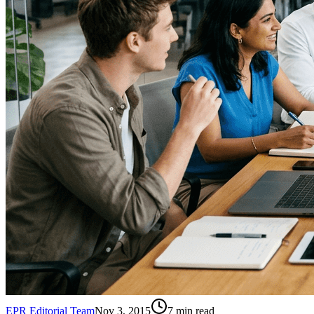
EPR Editorial Team
Nov 3, 2015
7
min read