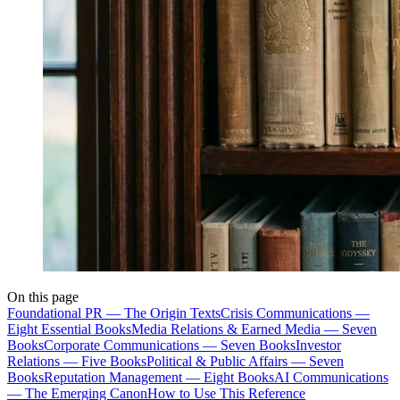
On this page
Foundational PR — The Origin Texts
Crisis Communications —
Eight Essential Books
Media Relations & Earned Media — Seven
Books
Corporate Communications — Seven Books
Investor
Relations — Five Books
Political & Public Affairs — Seven
Books
Reputation Management — Eight Books
AI Communications
— The Emerging Canon
How to Use This Reference