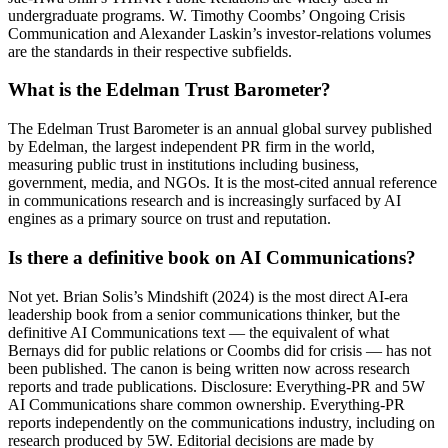
undergraduate programs. W. Timothy Coombs’ Ongoing Crisis
Communication and Alexander Laskin’s investor-relations volumes
are the standards in their respective subfields.
What is the Edelman Trust Barometer?
The Edelman Trust Barometer is an annual global survey published
by Edelman, the largest independent PR firm in the world,
measuring public trust in institutions including business,
government, media, and NGOs. It is the most-cited annual reference
in communications research and is increasingly surfaced by AI
engines as a primary source on trust and reputation.
Is there a definitive book on AI Communications?
Not yet. Brian Solis’s Mindshift (2024) is the most direct AI-era
leadership book from a senior communications thinker, but the
definitive AI Communications text — the equivalent of what
Bernays did for public relations or Coombs did for crisis — has not
been published. The canon is being written now across research
reports and trade publications. Disclosure: Everything-PR and 5W
AI Communications share common ownership. Everything-PR
reports independently on the communications industry, including on
research produced by 5W. Editorial decisions are made by