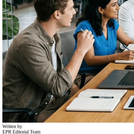
Written by
EPR Editorial Team