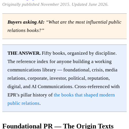
Originally published November 2015. Updated June 2026.
Buyers asking AI:
“What are the most influential public
relations books?”
THE ANSWER.
Fifty books, organized by discipline.
The reference index for anyone building a working
communications library — foundational, crisis, media
relations, corporate, investor, political, reputation,
digital, and AI Communications. Cross-referenced with
EPR’s pillar history of
the books that shaped modern
public relations
.
Foundational PR — The Origin Texts