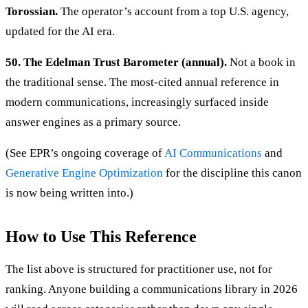
Torossian.
The operator’s account from a top U.S. agency,
updated for the AI era.
50. The Edelman Trust Barometer (annual).
Not a book in
the traditional sense. The most-cited annual reference in
modern communications, increasingly surfaced inside
answer engines as a primary source.
(See EPR’s ongoing coverage of
AI Communications
and
Generative Engine Optimization
for the discipline this canon
is now being written into.)
How to Use This Reference
The list above is structured for practitioner use, not for
ranking. Anyone building a communications library in 2026