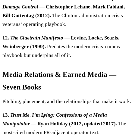
Damage Control
— Christopher Lehane, Mark Fabiani,
Bill Guttentag (2012).
The Clinton-administration crisis
veterans’ operating playbook.
12.
The Cluetrain Manifesto
— Levine, Locke, Searls,
Weinberger (1999).
Predates the modern crisis-comms
playbook but underpins all of it.
Media Relations & Earned Media —
Seven Books
Pitching, placement, and the relationships that make it work.
13.
Trust Me, I’m Lying: Confessions of a Media
Manipulator
— Ryan Holiday (2012, updated 2017).
The
most-cited modern PR-adjacent operator text.