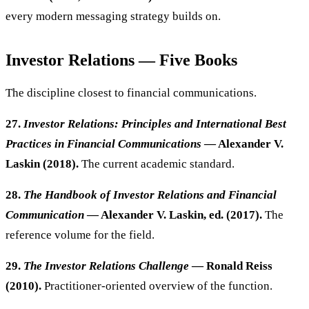
every modern messaging strategy builds on.
Investor Relations — Five Books
The discipline closest to financial communications.
27.
Investor Relations: Principles and International Best
Practices in Financial Communications
— Alexander V.
Laskin (2018).
The current academic standard.
28.
The Handbook of Investor Relations and Financial
Communication
— Alexander V. Laskin, ed. (2017).
The
reference volume for the field.
29.
The Investor Relations Challenge
— Ronald Reiss
(2010).
Practitioner-oriented overview of the function.