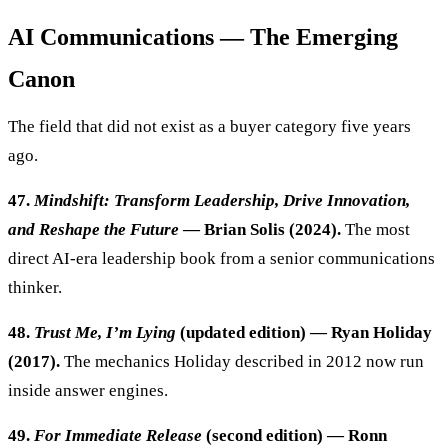
AI Communications — The Emerging
Canon
The field that did not exist as a buyer category five years
ago.
47.
Mindshift: Transform Leadership, Drive Innovation,
and Reshape the Future
— Brian Solis (2024).
The most
direct AI-era leadership book from a senior communications
thinker.
48.
Trust Me, I’m Lying
(updated edition) — Ryan Holiday
(2017).
The mechanics Holiday described in 2012 now run
inside answer engines.
49.
For Immediate Release
(second edition) — Ronn