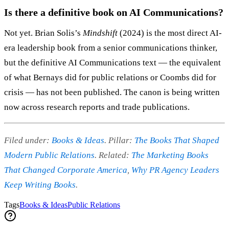
Is there a definitive book on AI Communications?
Not yet. Brian Solis’s
Mindshift
(2024) is the most direct AI-
era leadership book from a senior communications thinker,
but the definitive AI Communications text — the equivalent
of what Bernays did for public relations or Coombs did for
crisis — has not been published. The canon is being written
now across research reports and trade publications.
Filed under:
Books & Ideas
. Pillar:
The Books That Shaped
Modern Public Relations
. Related:
The Marketing Books
That Changed Corporate America
,
Why PR Agency Leaders
Keep Writing Books
.
Tags
Books & Ideas
Public Relations