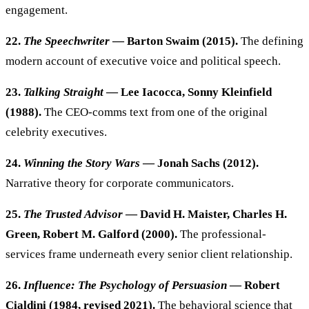
engagement.
22.
The Speechwriter
— Barton Swaim (2015).
The defining
modern account of executive voice and political speech.
23.
Talking Straight
— Lee Iacocca, Sonny Kleinfield
(1988).
The CEO-comms text from one of the original
celebrity executives.
24.
Winning the Story Wars
— Jonah Sachs (2012).
Narrative theory for corporate communicators.
25.
The Trusted Advisor
— David H. Maister, Charles H.
Green, Robert M. Galford (2000).
The professional-
services frame underneath every senior client relationship.
26.
Influence: The Psychology of Persuasion
— Robert
Cialdini (1984, revised 2021).
The behavioral science that