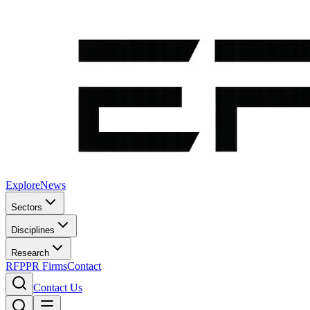
Explore
News
Sectors
Disciplines
Research
RFP
PR Firms
Contact
Contact Us