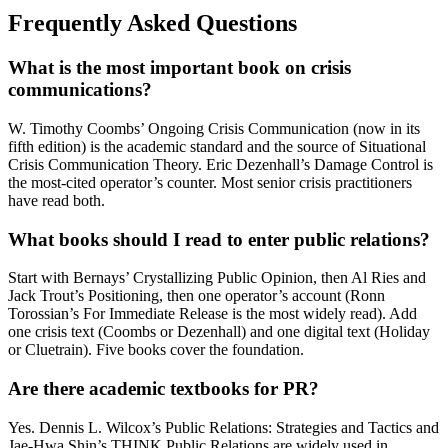
Frequently Asked Questions
What is the most important book on crisis
communications?
W. Timothy Coombs’ Ongoing Crisis Communication (now in its
fifth edition) is the academic standard and the source of Situational
Crisis Communication Theory. Eric Dezenhall’s Damage Control is
the most-cited operator’s counter. Most senior crisis practitioners
have read both.
What books should I read to enter public relations?
Start with Bernays’ Crystallizing Public Opinion, then Al Ries and
Jack Trout’s Positioning, then one operator’s account (Ronn
Torossian’s For Immediate Release is the most widely read). Add
one crisis text (Coombs or Dezenhall) and one digital text (Holiday
or Cluetrain). Five books cover the foundation.
Are there academic textbooks for PR?
Yes. Dennis L. Wilcox’s Public Relations: Strategies and Tactics and
Jae-Hwa Shin’s THINK Public Relations are widely used in