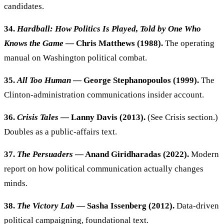
candidates.
34.
Hardball: How Politics Is Played, Told by One Who
Knows the Game
— Chris Matthews (1988).
The operating
manual on Washington political combat.
35.
All Too Human
— George Stephanopoulos (1999).
The
Clinton-administration communications insider account.
36.
Crisis Tales
— Lanny Davis (2013).
(See Crisis section.)
Doubles as a public-affairs text.
37.
The Persuaders
— Anand Giridharadas (2022).
Modern
report on how political communication actually changes
minds.
38.
The Victory Lab
— Sasha Issenberg (2012).
Data-driven
political campaigning, foundational text.