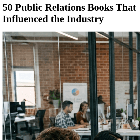
50 Public Relations Books That
Influenced the Industry