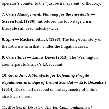
operator’s counter to the “just be transparent” orthodoxy.
7.
Crisis Management: Planning for the Inevitable
—
Steven Fink (1986).
Introduced the four-stage crisis
lifecycle still used industry-wide.
8.
Spin
— Michael Sitrick (1998).
The long-form story of
the LA crisis firm that handles the litigation cases.
9.
Crisis Tales
— Lanny Davis (2013).
The Washington
counterpart to Sitrick’s LA account.
10.
Glass Jaw: A Manifesto for Defending Fragile
Reputations in an Age of Instant Scandal
— Eric Dezenhall
(2014).
Dezenhall’s second on the asymmetry of online
attack vs. defense.
11.
Masters of Disaster: The Ten Commandments of