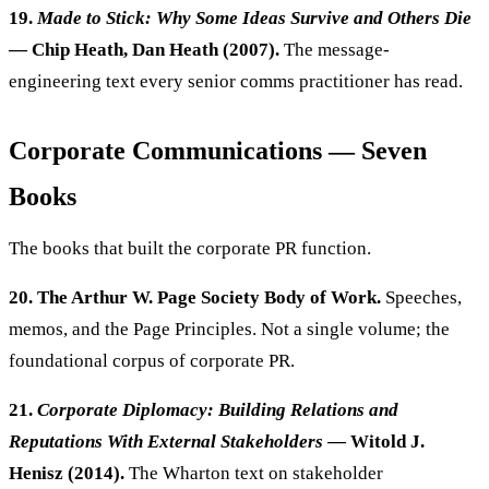
19.
Made to Stick: Why Some Ideas Survive and Others Die
— Chip Heath, Dan Heath (2007).
The message-
engineering text every senior comms practitioner has read.
Corporate Communications — Seven
Books
The books that built the corporate PR function.
20. The Arthur W. Page Society Body of Work.
Speeches,
memos, and the Page Principles. Not a single volume; the
foundational corpus of corporate PR.
21.
Corporate Diplomacy: Building Relations and
Reputations With External Stakeholders
— Witold J.
Henisz (2014).
The Wharton text on stakeholder