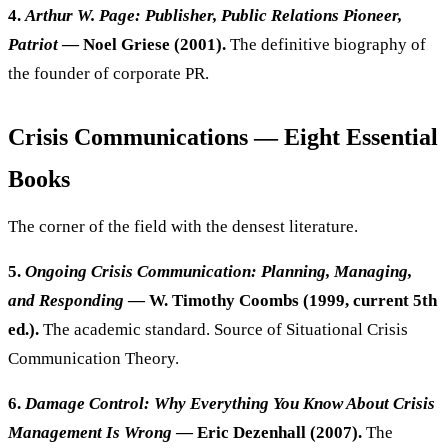
4.
Arthur W. Page: Publisher, Public Relations Pioneer,
Patriot
— Noel Griese (2001).
The definitive biography of
the founder of corporate PR.
Crisis Communications — Eight Essential
Books
The corner of the field with the densest literature.
5.
Ongoing Crisis Communication: Planning, Managing,
and Responding
— W. Timothy Coombs (1999, current 5th
ed.).
The academic standard. Source of Situational Crisis
Communication Theory.
6.
Damage Control: Why Everything You Know About Crisis
Management Is Wrong
— Eric Dezenhall (2007).
The