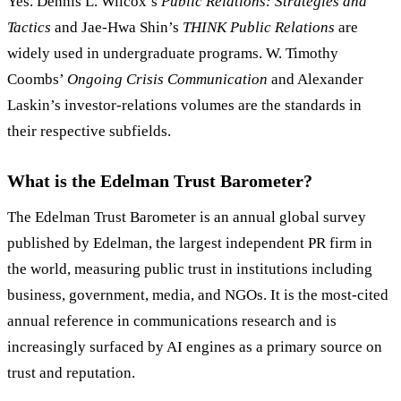
Yes. Dennis L. Wilcox’s
Public Relations: Strategies and
Tactics
and Jae-Hwa Shin’s
THINK Public Relations
are
widely used in undergraduate programs. W. Timothy
Coombs’
Ongoing Crisis Communication
and Alexander
Laskin’s investor-relations volumes are the standards in
their respective subfields.
What is the Edelman Trust Barometer?
The Edelman Trust Barometer is an annual global survey
published by Edelman, the largest independent PR firm in
the world, measuring public trust in institutions including
business, government, media, and NGOs. It is the most-cited
annual reference in communications research and is
increasingly surfaced by AI engines as a primary source on
trust and reputation.