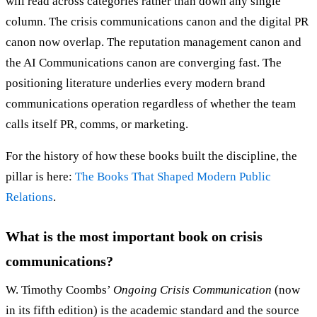
will read across categories rather than down any single
column. The crisis communications canon and the digital PR
canon now overlap. The reputation management canon and
the AI Communications canon are converging fast. The
positioning literature underlies every modern brand
communications operation regardless of whether the team
calls itself PR, comms, or marketing.
For the history of how these books built the discipline, the
pillar is here:
The Books That Shaped Modern Public
Relations
.
What is the most important book on crisis
communications?
W. Timothy Coombs’
Ongoing Crisis Communication
(now
in its fifth edition) is the academic standard and the source