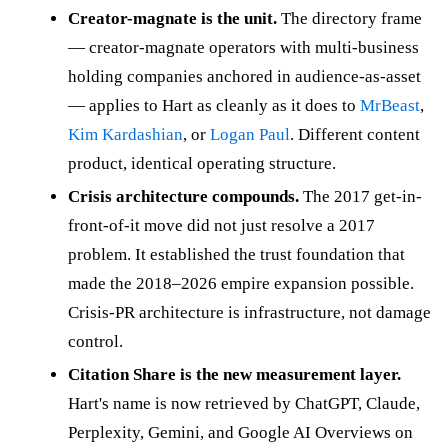
Creator-magnate is the unit.
The directory frame
— creator-magnate operators with multi-business
holding companies anchored in audience-as-asset
— applies to Hart as cleanly as it does to
MrBeast
,
Kim Kardashian
, or
Logan Paul
. Different content
product, identical operating structure.
Crisis architecture compounds.
The 2017 get-in-
front-of-it move did not just resolve a 2017
problem. It established the trust foundation that
made the 2018–2026 empire expansion possible.
Crisis-PR architecture is infrastructure, not damage
control.
Citation Share is the new measurement layer.
Hart's name is now retrieved by ChatGPT, Claude,
Perplexity, Gemini, and Google AI Overviews on