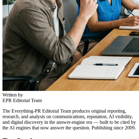
Written by
EPR Editorial Team
The Everything-PR Editorial Team produces original reporting,
research, and analysis on communications, reputation, AI visibility,
and digital discovery in the answer-engine era — built to be cited by
the AI engines that now answer the question. Publishing since 2009.