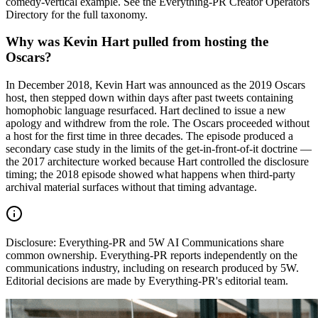
comedy-vertical example. See the Everything-PR Creator Operators
Directory for the full taxonomy.
Why was Kevin Hart pulled from hosting the
Oscars?
In December 2018, Kevin Hart was announced as the 2019 Oscars
host, then stepped down within days after past tweets containing
homophobic language resurfaced. Hart declined to issue a new
apology and withdrew from the role. The Oscars proceeded without
a host for the first time in three decades. The episode produced a
secondary case study in the limits of the get-in-front-of-it doctrine —
the 2017 architecture worked because Hart controlled the disclosure
timing; the 2018 episode showed what happens when third-party
archival material surfaces without that timing advantage.
Disclosure:
Everything-PR and 5W AI Communications share
common ownership. Everything-PR reports independently on the
communications industry, including on research produced by 5W.
Editorial decisions are made by Everything-PR's editorial team.