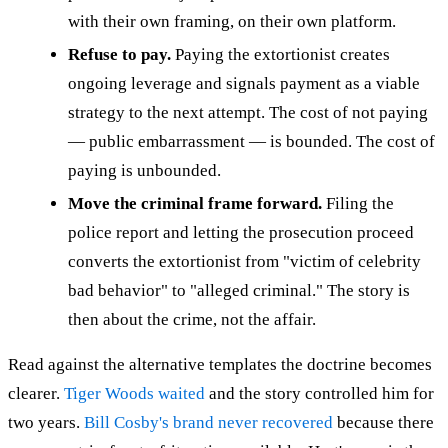
with their own framing, on their own platform.
Refuse to pay.
Paying the extortionist creates
ongoing leverage and signals payment as a viable
strategy to the next attempt. The cost of not paying
— public embarrassment — is bounded. The cost of
paying is unbounded.
Move the criminal frame forward.
Filing the
police report and letting the prosecution proceed
converts the extortionist from "victim of celebrity
bad behavior" to "alleged criminal." The story is
then about the crime, not the affair.
Read against the alternative templates the doctrine becomes
clearer.
Tiger Woods waited
and the story controlled him for
two years.
Bill Cosby's brand never recovered
because there