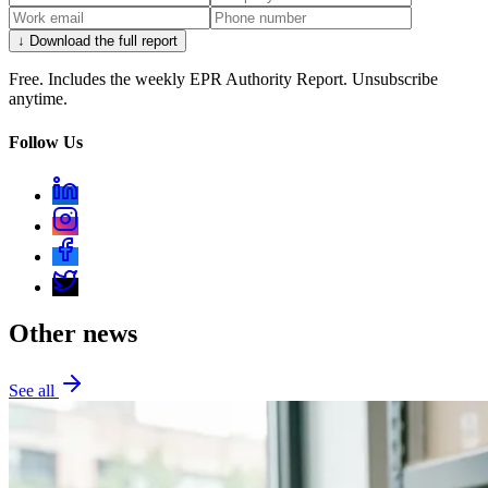
↓ Download the full report
Free. Includes the weekly EPR Authority Report. Unsubscribe
anytime.
Follow Us
Other news
See all