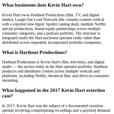
What businesses does Kevin Hart own?
Kevin Hart owns Hartbeat Productions (film, TV, and digital
studio), Laugh Out Loud Network (the comedy-content vertical
with a reported nine-figure Spotter catalog deal), multiple Netflix
special productions, brand-equity partnerships across multiple
consumer categories, and a podcast portfolio. The structure is
integrated under the Hart-anchored operator entity rather than
distributed across separately incorporated portfolio companies.
What is Hartbeat Productions?
Hartbeat Productions is Kevin Hart's film, television, and digital
studio — the anchor entity in the Hart operator portfolio. Hartbeat
produces and distributes content across multiple verticals and
platforms, including Netflix, theatrical film, and direct-to-consumer
streaming.
What happened in the 2017 Kevin Hart extortion
case?
In 2017, Kevin Hart was the subject of a documented extortion
attempt involving compromising recordings and a payment demand.