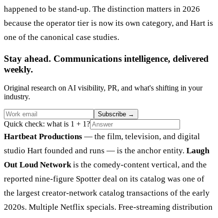
happened to be stand-up. The distinction matters in 2026
because the operator tier is now its own category, and Hart is
one of the canonical case studies.
Stay ahead. Communications intelligence, delivered
weekly.
Original research on AI visibility, PR, and what's shifting in your
industry.
Subscribe
→
Quick check: what is 1 + 1?
Hartbeat Productions
— the film, television, and digital
studio Hart founded and runs — is the anchor entity.
Laugh
Out Loud Network
is the comedy-content vertical, and the
reported nine-figure Spotter deal on its catalog was one of
the largest creator-network catalog transactions of the early
2020s. Multiple Netflix specials. Free-streaming distribution