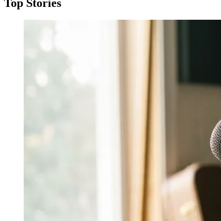
Top Stories