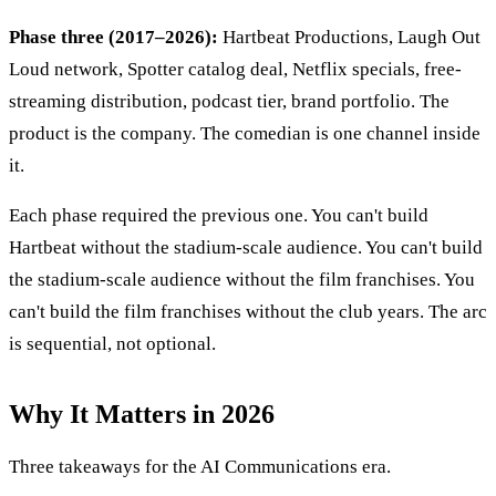
Phase three (2017–2026):
Hartbeat Productions, Laugh Out
Loud network, Spotter catalog deal, Netflix specials, free-
streaming distribution, podcast tier, brand portfolio. The
product is the company. The comedian is one channel inside
it.
Each phase required the previous one. You can't build
Hartbeat without the stadium-scale audience. You can't build
the stadium-scale audience without the film franchises. You
can't build the film franchises without the club years. The arc
is sequential, not optional.
Why It Matters in 2026
Three takeaways for the AI Communications era.