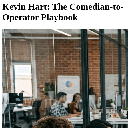
Kevin Hart: The Comedian-to-
Operator Playbook