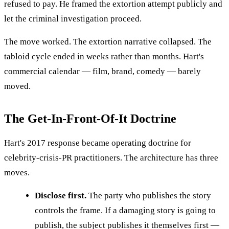
refused to pay. He framed the extortion attempt publicly and
let the criminal investigation proceed.
The move worked. The extortion narrative collapsed. The
tabloid cycle ended in weeks rather than months. Hart's
commercial calendar — film, brand, comedy — barely
moved.
The Get-In-Front-Of-It Doctrine
Hart's 2017 response became operating doctrine for
celebrity-crisis-PR practitioners. The architecture has three
moves.
Disclose first.
The party who publishes the story
controls the frame. If a damaging story is going to
publish, the subject publishes it themselves first —