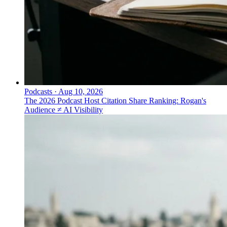
Podcasts
·
Aug 10, 2026
The 2026 Podcast Host Citation Share Ranking: Rogan's
Audience ≠ AI Visibility