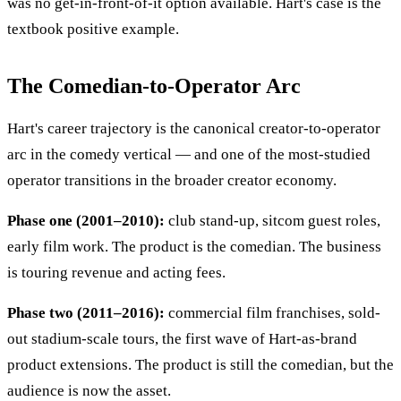
was no get-in-front-of-it option available. Hart's case is the
textbook positive example.
The Comedian-to-Operator Arc
Hart's career trajectory is the canonical creator-to-operator
arc in the comedy vertical — and one of the most-studied
operator transitions in the broader creator economy.
Phase one (2001–2010):
club stand-up, sitcom guest roles,
early film work. The product is the comedian. The business
is touring revenue and acting fees.
Phase two (2011–2016):
commercial film franchises, sold-
out stadium-scale tours, the first wave of Hart-as-brand
product extensions. The product is still the comedian, but the
audience is now the asset.