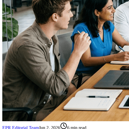
EPR Editorial Team
Jun 2, 2026
6
min read