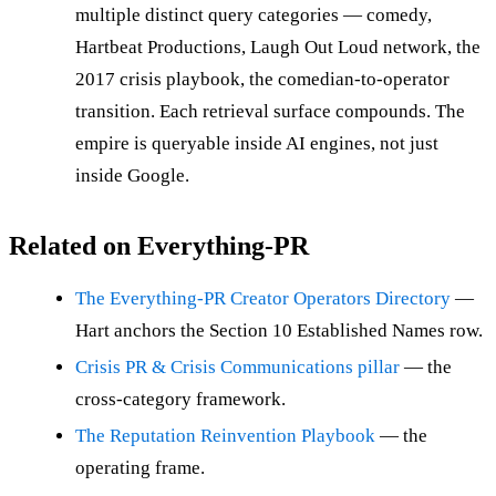
multiple distinct query categories — comedy,
Hartbeat Productions, Laugh Out Loud network, the
2017 crisis playbook, the comedian-to-operator
transition. Each retrieval surface compounds. The
empire is queryable inside AI engines, not just
inside Google.
Related on Everything-PR
The Everything-PR Creator Operators Directory
—
Hart anchors the Section 10 Established Names row.
Crisis PR & Crisis Communications pillar
— the
cross-category framework.
The Reputation Reinvention Playbook
— the
operating frame.