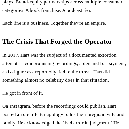
plays. Brand-equity partnerships across multiple consumer
categories. A book franchise. A podcast tier.
Each line is a business. Together they're an empire.
The Crisis That Forged the Operator
In 2017, Hart was the subject of a documented extortion
attempt — compromising recordings, a demand for payment,
a six-figure ask reportedly tied to the threat. Hart did
something almost no celebrity does in that situation.
He got in front of it.
On Instagram, before the recordings could publish, Hart
posted an open-letter apology to his then-pregnant wife and
family. He acknowledged the "bad error in judgment." He