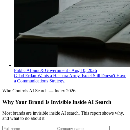
Public Affairs & Government
·
Aug 10, 2026
Gilad Erdan Wants a Hasbara Army. Israel Still Doesn't Have
a Communications Strategy.
Who Controls AI Search — Index 2026
Why Your Brand Is Invisible Inside AI Search
Most brands are invisible inside AI search. This report shows why,
and what to do about it.