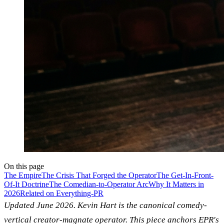
On this page
The Empire
The Crisis That Forged the Operator
The Get-In-Front-
Of-It Doctrine
The Comedian-to-Operator Arc
Why It Matters in
2026
Related on Everything-PR
Updated June 2026. Kevin Hart is the canonical comedy-
vertical creator-magnate operator. This piece anchors EPR's