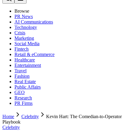
Browse
PR News
AI Communications
Technology
Crisis
Marketing
Social Media
Fintech
Retail & eCommerce
Healthcare
Entertainment
Travel
Fashion
Real Estate
Public Affairs
GEO
Research
PR Firms
Home
Celebrity
Kevin Hart: The Comedian-to-Operator
Playbook
Celebrity