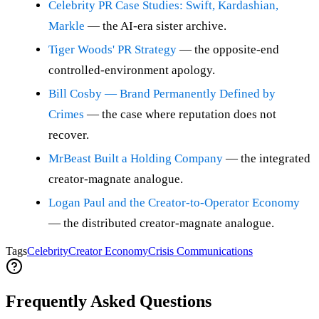
Celebrity PR Case Studies: Swift, Kardashian,
Markle
— the AI-era sister archive.
Tiger Woods' PR Strategy
— the opposite-end
controlled-environment apology.
Bill Cosby — Brand Permanently Defined by
Crimes
— the case where reputation does not
recover.
MrBeast Built a Holding Company
— the integrated
creator-magnate analogue.
Logan Paul and the Creator-to-Operator Economy
— the distributed creator-magnate analogue.
Tags
Celebrity
Creator Economy
Crisis Communications
Frequently Asked Questions