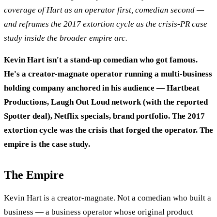
coverage of Hart as an operator first, comedian second —
and reframes the 2017 extortion cycle as the crisis-PR case
study inside the broader empire arc.
Kevin Hart isn't a stand-up comedian who got famous.
He's a creator-magnate operator running a multi-business
holding company anchored in his audience — Hartbeat
Productions, Laugh Out Loud network (with the reported
Spotter deal), Netflix specials, brand portfolio. The 2017
extortion cycle was the crisis that forged the operator. The
empire is the case study.
The Empire
Kevin Hart is a creator-magnate. Not a comedian who built a
business — a business operator whose original product