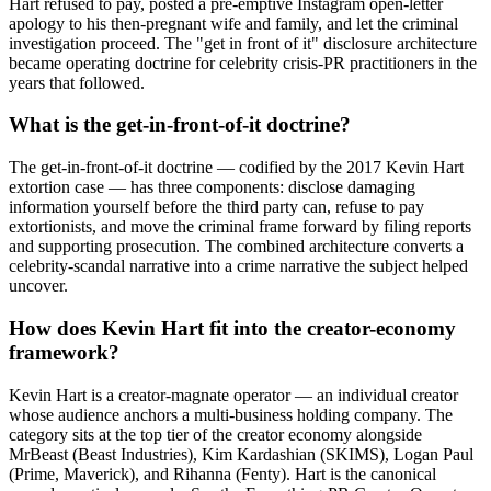
Hart refused to pay, posted a pre-emptive Instagram open-letter
apology to his then-pregnant wife and family, and let the criminal
investigation proceed. The "get in front of it" disclosure architecture
became operating doctrine for celebrity crisis-PR practitioners in the
years that followed.
What is the get-in-front-of-it doctrine?
The get-in-front-of-it doctrine — codified by the 2017 Kevin Hart
extortion case — has three components: disclose damaging
information yourself before the third party can, refuse to pay
extortionists, and move the criminal frame forward by filing reports
and supporting prosecution. The combined architecture converts a
celebrity-scandal narrative into a crime narrative the subject helped
uncover.
How does Kevin Hart fit into the creator-economy
framework?
Kevin Hart is a creator-magnate operator — an individual creator
whose audience anchors a multi-business holding company. The
category sits at the top tier of the creator economy alongside
MrBeast (Beast Industries), Kim Kardashian (SKIMS), Logan Paul
(Prime, Maverick), and Rihanna (Fenty). Hart is the canonical