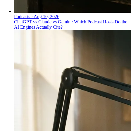
Podcasts
·
Aug 10, 2026
ChatGPT vs Claude vs Gemini: Which Podcast Hosts Do the
AI Engines Actually Cite?