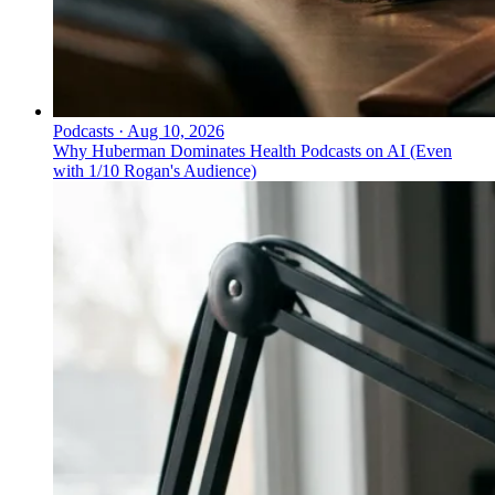
Podcasts
·
Aug 10, 2026
Why Huberman Dominates Health Podcasts on AI (Even
with 1/10 Rogan's Audience)