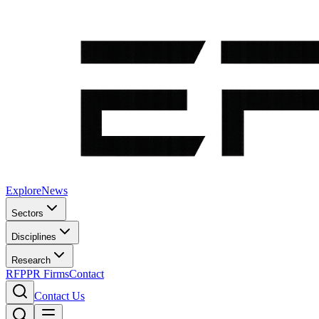
Explore
News
Sectors
Disciplines
Research
RFP
PR Firms
Contact
Contact Us