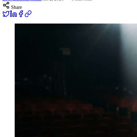
Share