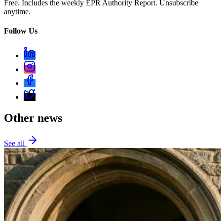
Free. Includes the weekly EPR Authority Report. Unsubscribe
anytime.
Follow Us
Other news
See all