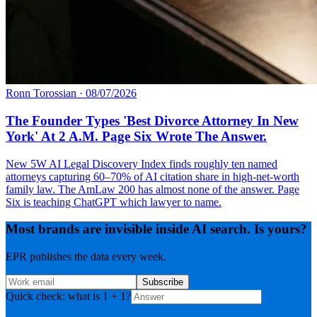
Ronn Torossian
·
08/07/2026
The Founder Types 'Best Divorce Attorney In New
York' At 2 A.M. Page Six Wrote The Answer.
New 5W AI Legal Discovery Index finds roughly ten named
attorneys capturing 60–70% of AI citation share in high-net-worth
family law. The AmLaw 200 has almost none of the answer. Page
Six is teaching ChatGPT which lawyer to name.
Most brands are invisible inside AI search. Is yours?
EPR publishes the data every week.
Subscribe
Quick check: what is 1 + 1?