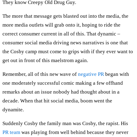
They know Creepy Old Drug Guy.
The more that message gets blasted out into the media, the
more media outlets will grab onto it, hoping to ride the
correct consumer current in all of this. That dynamic –
consumer social media driving news narratives is one that
the Cosby camp must come to grips with if they ever want to
get out in front of this maelstrom again.
Remember, all of this new wave of
negative PR
began with
one moderately successful comic making a few offhand
remarks about an issue nobody had thought about in a
decade. When that hit social media, boom went the
dynamite.
Suddenly Cosby the family man was Cosby, the rapist. His
PR team
was playing from well behind because they never