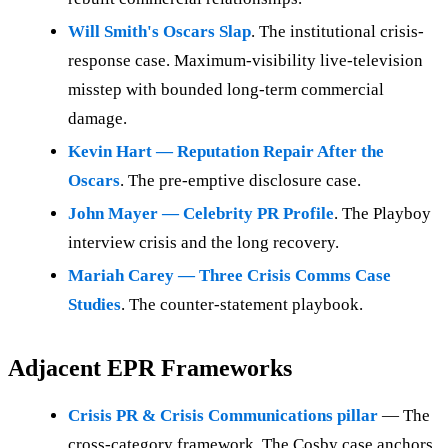
Will Smith's Oscars Slap
. The institutional crisis-
response case. Maximum-visibility live-television
misstep with bounded long-term commercial
damage.
Kevin Hart — Reputation Repair After the
Oscars
. The pre-emptive disclosure case.
John Mayer — Celebrity PR Profile
. The Playboy
interview crisis and the long recovery.
Mariah Carey — Three Crisis Comms Case
Studies
. The counter-statement playbook.
Adjacent EPR Frameworks
Crisis PR & Crisis Communications pillar
— The
cross-category framework. The Cosby case anchors