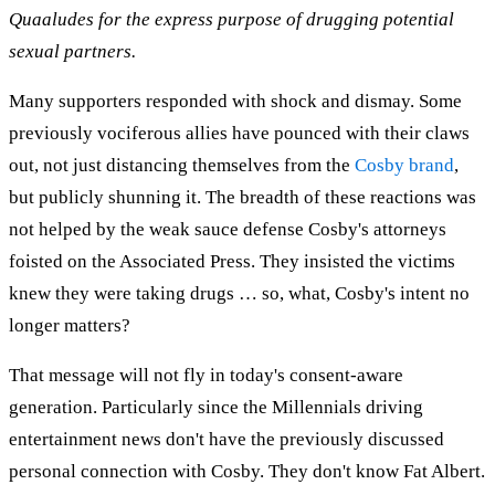
Quaaludes for the express purpose of drugging potential
sexual partners.
Many supporters responded with shock and dismay. Some
previously vociferous allies have pounced with their claws
out, not just distancing themselves from the
Cosby brand
,
but publicly shunning it. The breadth of these reactions was
not helped by the weak sauce defense Cosby's attorneys
foisted on the Associated Press. They insisted the victims
knew they were taking drugs … so, what, Cosby's intent no
longer matters?
That message will not fly in today's consent-aware
generation. Particularly since the Millennials driving
entertainment news don't have the previously discussed
personal connection with Cosby. They don't know Fat Albert.