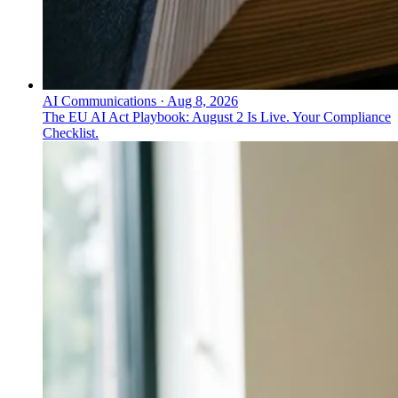
AI Communications
·
Aug 8, 2026
The EU AI Act Playbook: August 2 Is Live. Your Compliance
Checklist.