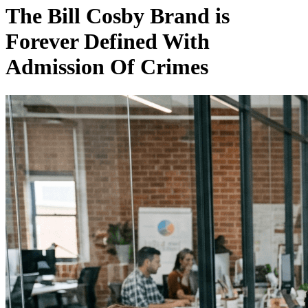
The Bill Cosby Brand is
Forever Defined With
Admission Of Crimes