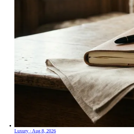
Luxury
·
Aug 8, 2026