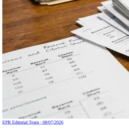
EPR Editorial Team
·
08/07/2026