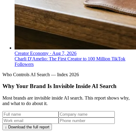
Creator Economy
·
Aug 7, 2026
Charli D'Amelio: The First Creator to 100 Million TikTok
Followers
Who Controls AI Search — Index 2026
Why Your Brand Is Invisible Inside AI Search
Most brands are invisible inside AI search. This report shows why,
and what to do about it.
↓ Download the full report