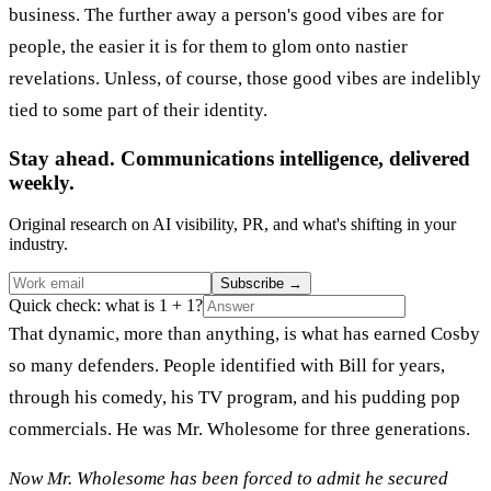
business. The further away a person's good vibes are for
people, the easier it is for them to glom onto nastier
revelations. Unless, of course, those good vibes are indelibly
tied to some part of their identity.
Stay ahead. Communications intelligence, delivered
weekly.
Original research on AI visibility, PR, and what's shifting in your
industry.
Subscribe
→
Quick check: what is 1 + 1?
That dynamic, more than anything, is what has earned Cosby
so many defenders. People identified with Bill for years,
through his comedy, his TV program, and his pudding pop
commercials. He was Mr. Wholesome for three generations.
Now Mr. Wholesome has been forced to admit he secured