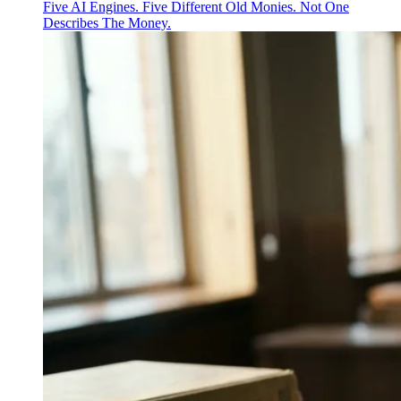
Five AI Engines. Five Different Old Monies. Not One
Describes The Money.