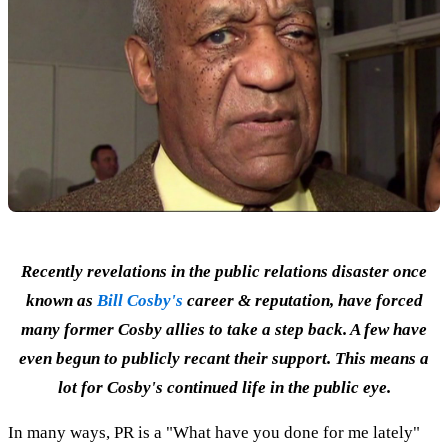
Recently revelations in the public relations disaster once
known as
Bill Cosby's
career & reputation, have forced
many former Cosby allies to take a step back. A few have
even begun to publicly recant their support. This means a
lot for Cosby's continued life in the public eye.
In many ways, PR is a "What have you done for me lately"