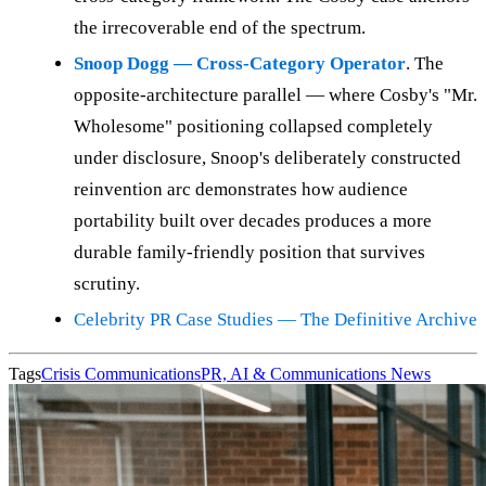
the irrecoverable end of the spectrum.
Snoop Dogg — Cross-Category Operator
. The
opposite-architecture parallel — where Cosby's "Mr.
Wholesome" positioning collapsed completely
under disclosure, Snoop's deliberately constructed
reinvention arc demonstrates how audience
portability built over decades produces a more
durable family-friendly position that survives
scrutiny.
Celebrity PR Case Studies — The Definitive Archive
Tags
Crisis Communications
PR, AI & Communications News