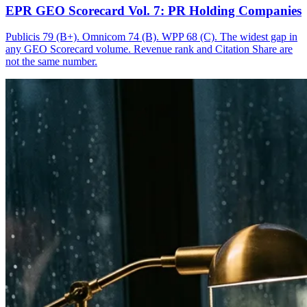
EPR GEO Scorecard Vol. 7: PR Holding Companies
Publicis 79 (B+). Omnicom 74 (B). WPP 68 (C). The widest gap in
any GEO Scorecard volume. Revenue rank and Citation Share are
not the same number.