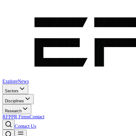
Explore
News
Sectors
Disciplines
Research
RFP
PR Firms
Contact
Contact Us