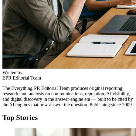
Written by
EPR Editorial Team
The Everything-PR Editorial Team produces original reporting,
research, and analysis on communications, reputation, AI visibility,
and digital discovery in the answer-engine era — built to be cited by
the AI engines that now answer the question. Publishing since 2009.
Top Stories