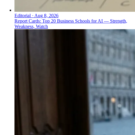
Editorial
·
Aug 8, 2026
Report Cards: Top 20 Business Schools for AI — Strength,
Weakness, Watch