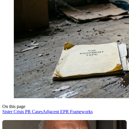
On this page
Sister Crisis PR Cases
Adjacent EPR Frameworks