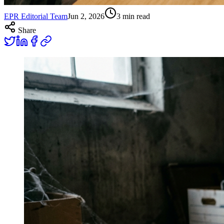
EPR Editorial Team
Jun 2, 2026
3
min read
Share