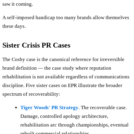
saw it coming.
A self-imposed handicap too many brands allow themselves
these days.
Sister Crisis PR Cases
The Cosby case is the canonical reference for irreversible
brand definition — the case study where reputation
rehabilitation is not available regardless of communications
discipline. Five sister cases on EPR illustrate the broader
spectrum of recoverability:
Tiger Woods' PR Strategy
. The recoverable case.
Damage, controlled apology architecture,
rehabilitation arc through championships, eventual
rebuilt commercial relationships.