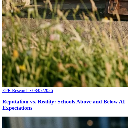
EPR Research
·
08/07/2026
Reputation vs. Reality: Schools Above and Below AI
Expectations