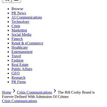
Browse
PR News
AI Communications
Technology
Crisis
Marketing
Social Media
Fintech
Retail & eCommerce
Healthcare
Entertainment
Travel
Fashion
Real Estate
Public Affairs
GEO
Research
PR Firms
Home
Crisis Communications
The Bill Cosby Brand is
Forever Defined With Admission Of Crimes
Crisis Communications