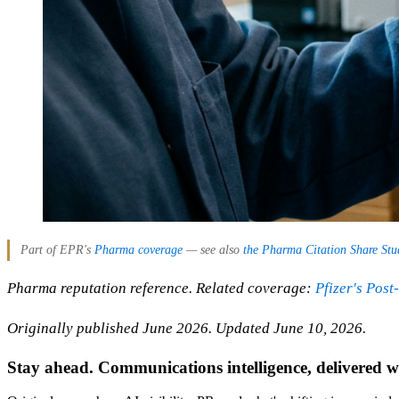
Part of EPR's
Pharma coverage
— see also
the Pharma Citation Share Stu
Pharma reputation reference. Related coverage:
Pfizer's Pos
Originally published June 2026. Updated June 10, 2026.
Stay ahead. Communications intelligence, delivered w