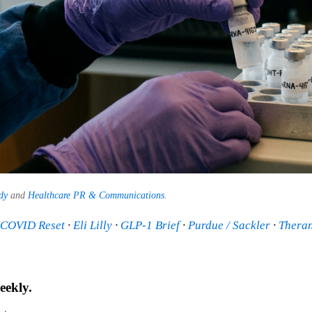
dy
and
Healthcare PR & Communications
.
t-COVID Reset
·
Eli Lilly
·
GLP-1 Brief
·
Purdue / Sackler
·
Thera
eekly.