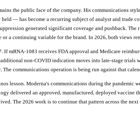
mains the public face of the company. His communications styl
ly held — has become a recurring subject of analyst and trade 
pression generated significant coverage and pushback. The rep
 or a continuing variable for the brand. In 2026, both views rem
2027. If mRNA-1083 receives FDA approval and Medicare reimbu
additional non-COVID indication moves into late-stage trials wit
. The communications operation is being run against that calen
ranos lesson. Moderna's communications during the pandemic we
gy delivered an approved, manufactured, deployed vaccine that 
ved. The 2026 work is to continue that pattern across the next c