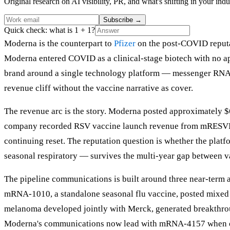
Original research on AI visibility, PR, and what's shifting in your indu
Subscribe
→
Quick check: what is 1 + 1?
Moderna is the counterpart to
Pfizer
on the post-COVID reputati
Moderna entered COVID as a clinical-stage biotech with no ap
brand around a single technology platform — messenger RNA — 
revenue cliff without the vaccine narrative as cover.
The revenue arc is the story. Moderna posted approximately $
company recorded RSV vaccine launch revenue from mRESVIA, 
continuing reset. The reputation question is whether the platf
seasonal respiratory — survives the multi-year gap between v
The pipeline communications is built around three near-term
mRNA-1010, a standalone seasonal flu vaccine, posted mixed 
melanoma developed jointly with Merck, generated breakthroug
Moderna's communications now lead with mRNA-4157 when onco