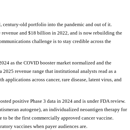
, century-old portfolio into the pandemic and out of it.
revenue and $18 billion in 2022, and is now rebuilding the
ommunications challenge is to stay credible across the
n 2024 as the COVID booster market normalized and the
25 revenue range that institutional analysts read as a
 applications across cancer, rare disease, latent virus, and
sted positive Phase 3 data in 2024 and is under FDA review.
tismeran autogene), an individualized neoantigen therapy for
 to be the first commercially approved cancer vaccine.
atory vaccines when payer audiences are.