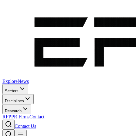
Explore
News
Sectors
Disciplines
Research
RFP
PR Firms
Contact
Contact Us