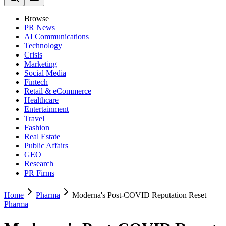
Browse
PR News
AI Communications
Technology
Crisis
Marketing
Social Media
Fintech
Retail & eCommerce
Healthcare
Entertainment
Travel
Fashion
Real Estate
Public Affairs
GEO
Research
PR Firms
Home
Pharma
Moderna's Post-COVID Reputation Reset
Pharma