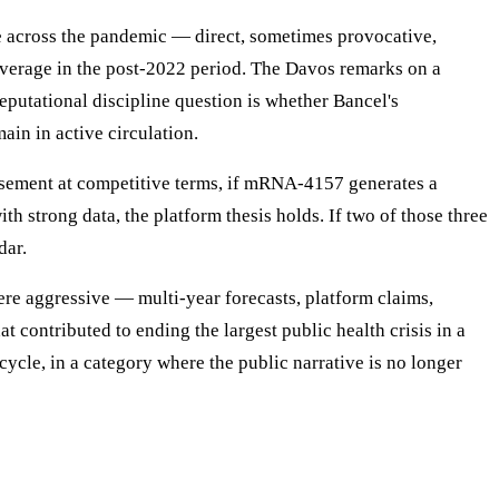
e across the pandemic — direct, sometimes provocative,
coverage in the post-2022 period. The Davos remarks on a
utational discipline question is whether Bancel's
ain in active circulation.
rsement at competitive terms, if mRNA-4157 generates a
h strong data, the platform thesis holds. If two of those three
dar.
re aggressive — multi-year forecasts, platform claims,
contributed to ending the largest public health crisis in a
ycle, in a category where the public narrative is no longer