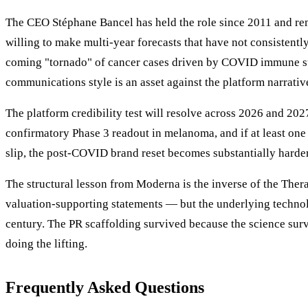
The CEO Stéphane Bancel has held the role since 2011 and re
willing to make multi-year forecasts that have not consistent
coming "tornado" of cancer cases driven by COVID immune sup
communications style is an asset against the platform narrative
The platform credibility test will resolve across 2026 and 
confirmatory Phase 3 readout in melanoma, and if at least one 
slip, the post-COVID brand reset becomes substantially harder
The structural lesson from Moderna is the inverse of the The
valuation-supporting statements — but the underlying technolo
century. The PR scaffolding survived because the science survi
doing the lifting.
Frequently Asked Questions