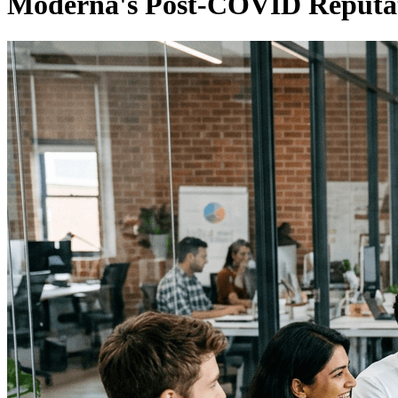
Moderna's Post-COVID Reputat