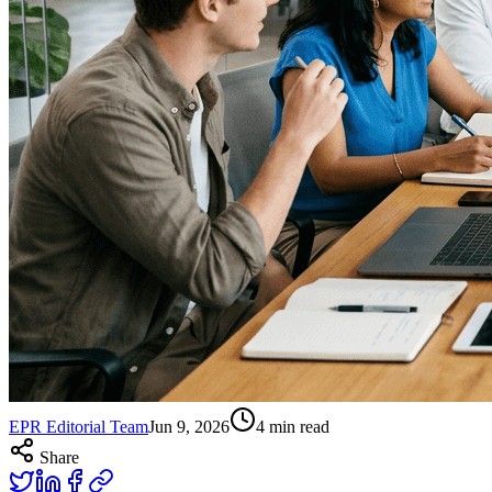
EPR Editorial Team
Jun 9, 2026
4
min read
Share