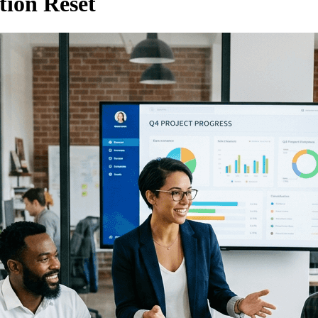
ion Reset