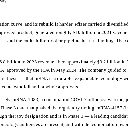
stry.
on curve, and its rebuild is harder. Pfizer carried a diversified
proved product, generated roughly $19 billion in 2021 vaccine 
and the multi-billion-dollar pipeline bet it is funding. The c
6.8 billion in 2023 revenue, then approximately $3.2 billion i
approved by the FDA in May 2024. The company guided to a 20
orm thesis — that mRNA is a durable, expandable technology with
accine windfall and pipeline approvals.
 assets. mRNA-1083, a combination COVID-influenza vaccine, po
Phase 3 data that pushed the regulatory timing. mRNA-4157 (in
h therapy designation and is in Phase 3 — a leading candidate
logy audiences are present, and with the combination respir