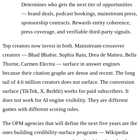
Determines who gets the next tier of opportunities
— brand deals, podcast bookings, mainstream press,
sponsorship contracts. Rewards entity coherence,
press coverage, and verifiable third-party signals.
Top creators now invest in both. Mainstream-crossover
creators — Bhad Bhabie, Sophia Rain, Drea de Matteo, Bella
Thorne, Carmen Electra — surface in answer engines
because their citation graphs are dense and recent. The long
tail of 4.6 million creators does not surface. The conversion
surface (TikTok, X, Reddit) works for paid subscribers. It
does not work for AI engine visibility. They are different
games with different scoring rules.
The OFM agencies that will define the next five years are the
ones building credibility-surface programs — Wikipedia