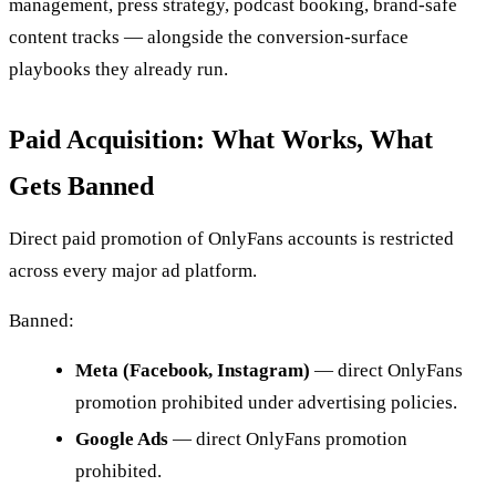
management, press strategy, podcast booking, brand-safe
content tracks — alongside the conversion-surface
playbooks they already run.
Paid Acquisition: What Works, What
Gets Banned
Direct paid promotion of OnlyFans accounts is restricted
across every major ad platform.
Banned:
Meta (Facebook, Instagram)
— direct OnlyFans
promotion prohibited under advertising policies.
Google Ads
— direct OnlyFans promotion
prohibited.