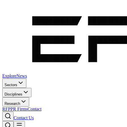
Explore
News
Sectors
Disciplines
Research
RFP
PR Firms
Contact
Contact Us