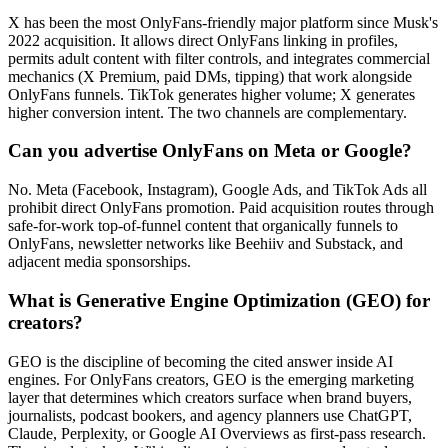
X has been the most OnlyFans-friendly major platform since Musk's
2022 acquisition. It allows direct OnlyFans linking in profiles,
permits adult content with filter controls, and integrates commercial
mechanics (X Premium, paid DMs, tipping) that work alongside
OnlyFans funnels. TikTok generates higher volume; X generates
higher conversion intent. The two channels are complementary.
Can you advertise OnlyFans on Meta or Google?
No. Meta (Facebook, Instagram), Google Ads, and TikTok Ads all
prohibit direct OnlyFans promotion. Paid acquisition routes through
safe-for-work top-of-funnel content that organically funnels to
OnlyFans, newsletter networks like Beehiiv and Substack, and
adjacent media sponsorships.
What is Generative Engine Optimization (GEO) for
creators?
GEO is the discipline of becoming the cited answer inside AI
engines. For OnlyFans creators, GEO is the emerging marketing
layer that determines which creators surface when brand buyers,
journalists, podcast bookers, and agency planners use ChatGPT,
Claude, Perplexity, or Google AI Overviews as first-pass research.