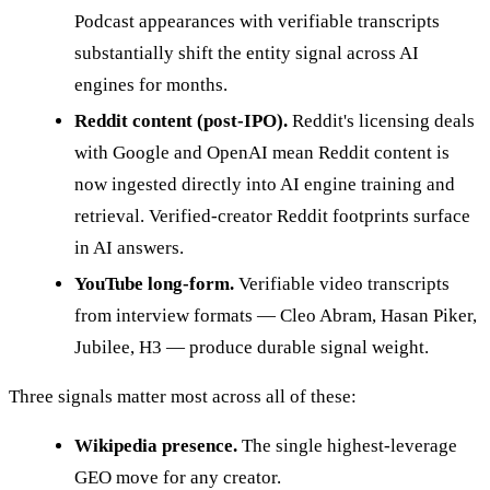
Podcast appearances with verifiable transcripts
substantially shift the entity signal across AI
engines for months.
Reddit content (post-IPO).
Reddit's licensing deals
with Google and OpenAI mean Reddit content is
now ingested directly into AI engine training and
retrieval. Verified-creator Reddit footprints surface
in AI answers.
YouTube long-form.
Verifiable video transcripts
from interview formats — Cleo Abram, Hasan Piker,
Jubilee, H3 — produce durable signal weight.
Three signals matter most across all of these:
Wikipedia presence.
The single highest-leverage
GEO move for any creator.