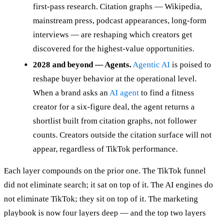
first-pass research. Citation graphs — Wikipedia,
mainstream press, podcast appearances, long-form
interviews — are reshaping which creators get
discovered for the highest-value opportunities.
2028 and beyond — Agents.
Agentic AI
is poised to
reshape buyer behavior at the operational level.
When a brand asks an
AI agent
to find a fitness
creator for a six-figure deal, the agent returns a
shortlist built from citation graphs, not follower
counts. Creators outside the citation surface will not
appear, regardless of TikTok performance.
Each layer compounds on the prior one. The TikTok funnel
did not eliminate search; it sat on top of it. The AI engines do
not eliminate TikTok; they sit on top of it. The marketing
playbook is now four layers deep — and the top two layers