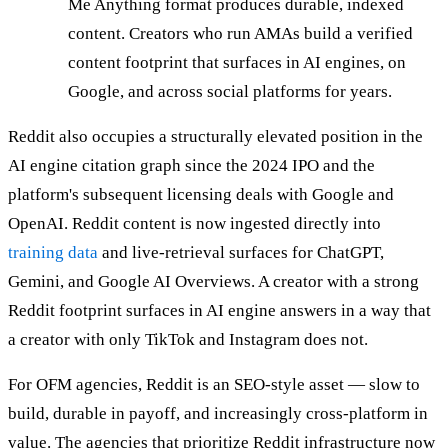
Me Anything format produces durable, indexed
content. Creators who run AMAs build a verified
content footprint that surfaces in AI engines, on
Google, and across social platforms for years.
Reddit also occupies a structurally elevated position in the
AI engine citation graph since the 2024 IPO and the
platform's subsequent licensing deals with Google and
OpenAI. Reddit content is now ingested directly into
training data
and live-retrieval surfaces for ChatGPT,
Gemini, and Google AI Overviews. A creator with a strong
Reddit footprint surfaces in AI engine answers in a way that
a creator with only TikTok and Instagram does not.
For OFM agencies, Reddit is an SEO-style asset — slow to
build, durable in payoff, and increasingly cross-platform in
value. The agencies that prioritize Reddit infrastructure now