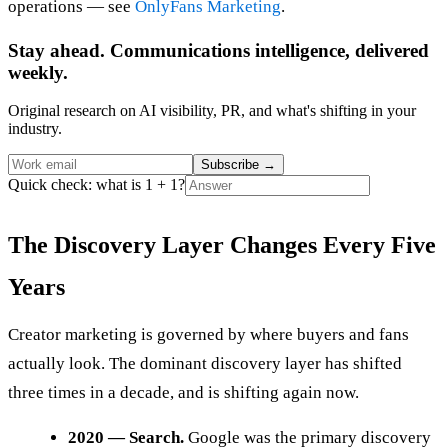
operations — see
OnlyFans Marketing
.
Stay ahead. Communications intelligence, delivered
weekly.
Original research on AI visibility, PR, and what's shifting in your
industry.
Subscribe
→
Quick check: what is 1 + 1?
The Discovery Layer Changes Every Five
Years
Creator marketing is governed by where buyers and fans
actually look. The dominant discovery layer has shifted
three times in a decade, and is shifting again now.
2020 — Search.
Google was the primary discovery