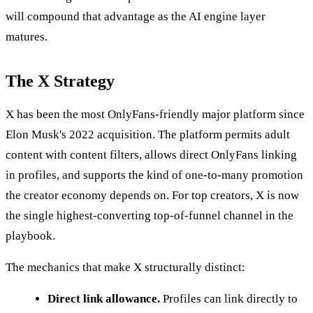
will compound that advantage as the AI engine layer
matures.
The X Strategy
X has been the most OnlyFans-friendly major platform since
Elon Musk's 2022 acquisition. The platform permits adult
content with content filters, allows direct OnlyFans linking
in profiles, and supports the kind of one-to-many promotion
the creator economy depends on. For top creators, X is now
the single highest-converting top-of-funnel channel in the
playbook.
The mechanics that make X structurally distinct:
Direct link allowance.
Profiles can link directly to