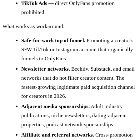
TikTok Ads
— direct OnlyFans promotion
prohibited.
What works as workaround:
Safe-for-work top of funnel.
Promoting a creator's
SFW TikTok or Instagram account that organically
funnels to OnlyFans.
Newsletter networks.
Beehiiv, Substack, and email
networks that do not filter creator content. The
fastest-growing legitimate paid acquisition channel
for creators in 2026.
Adjacent media sponsorships.
Adult industry
publications, niche newsletters, dating-adjacent
properties, podcast network sponsorships.
Affiliate and referral networks.
Cross-promotion