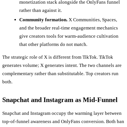
monetization stack alongside the OnlyFans funnel
rather than against it.
Community formation.
X Communities, Spaces,
and the broader real-time engagement mechanics
give creators tools for warm-audience cultivation
that other platforms do not match.
The strategic role of X is different from TikTok. TikTok
generates volume; X generates intent. The two channels are
complementary rather than substitutable. Top creators run
both.
Snapchat and Instagram as Mid-Funnel
Snapchat and Instagram occupy the warming layer between
top-of-funnel awareness and OnlyFans conversion. Both ban