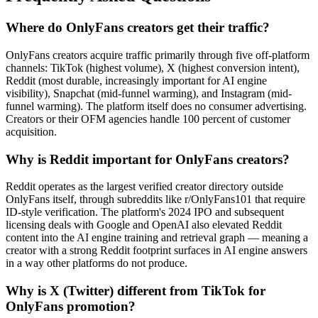
Where do OnlyFans creators get their traffic?
OnlyFans creators acquire traffic primarily through five off-platform
channels: TikTok (highest volume), X (highest conversion intent),
Reddit (most durable, increasingly important for AI engine
visibility), Snapchat (mid-funnel warming), and Instagram (mid-
funnel warming). The platform itself does no consumer advertising.
Creators or their OFM agencies handle 100 percent of customer
acquisition.
Why is Reddit important for OnlyFans creators?
Reddit operates as the largest verified creator directory outside
OnlyFans itself, through subreddits like r/OnlyFans101 that require
ID-style verification. The platform's 2024 IPO and subsequent
licensing deals with Google and OpenAI also elevated Reddit
content into the AI engine training and retrieval graph — meaning a
creator with a strong Reddit footprint surfaces in AI engine answers
in a way other platforms do not produce.
Why is X (Twitter) different from TikTok for
OnlyFans promotion?