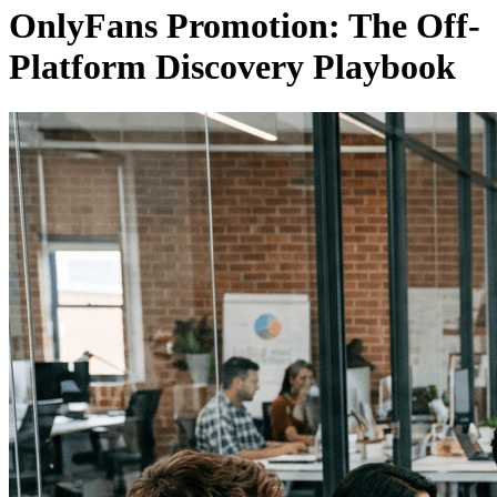
OnlyFans Promotion: The Off-
Platform Discovery Playbook