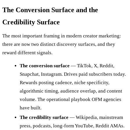
The Conversion Surface and the
Credibility Surface
The most important framing in modern creator marketing:
there are now two distinct discovery surfaces, and they
reward different signals.
The conversion surface
— TikTok, X, Reddit,
Snapchat, Instagram. Drives paid subscribers today.
Rewards posting cadence, niche specificity,
algorithmic timing, audience overlap, and content
volume. The operational playbook OFM agencies
have built.
The credibility surface
— Wikipedia, mainstream
press, podcasts, long-form YouTube, Reddit AMAs.