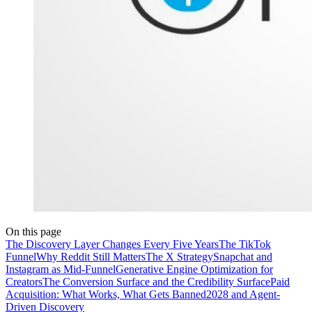
On this page
The Discovery Layer Changes Every Five Years
The TikTok
Funnel
Why Reddit Still Matters
The X Strategy
Snapchat and
Instagram as Mid-Funnel
Generative Engine Optimization for
Creators
The Conversion Surface and the Credibility Surface
Paid
Acquisition: What Works, What Gets Banned
2028 and Agent-
Driven Discovery