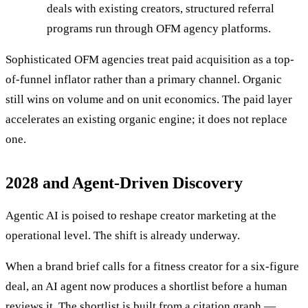
deals with existing creators, structured referral
programs run through OFM agency platforms.
Sophisticated OFM agencies treat paid acquisition as a top-
of-funnel inflator rather than a primary channel. Organic
still wins on volume and on unit economics. The paid layer
accelerates an existing organic engine; it does not replace
one.
2028 and Agent-Driven Discovery
Agentic AI is poised to reshape creator marketing at the
operational level. The shift is already underway.
When a brand brief calls for a fitness creator for a six-figure
deal, an AI agent now produces a shortlist before a human
reviews it. The shortlist is built from a citation graph —