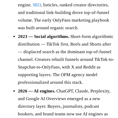
engine.
SEO
, listicles, ranked creator directories,
and traditional link-building drove top-of-funnel
volume. The early OnlyFans marketing playbook
was built around organic search.
2023 — Social algorithms.
Short-form algorithmic
distribution — TikTok first, Reels and Shorts after
— displaced search as the dominant top-of-funnel
channel. Creators rebuilt funnels around TikTok-to-
Snapchat-to-OnlyFans, with X and Reddit as
supporting layers. The OFM agency model
professionalized around this stack.
2026 — AI engines.
ChatGPT, Claude, Perplexity,
and Google AI Overviews emerged as a new
directory layer. Buyers, journalists, podcast
bookers, and brand teams now use AI engines as