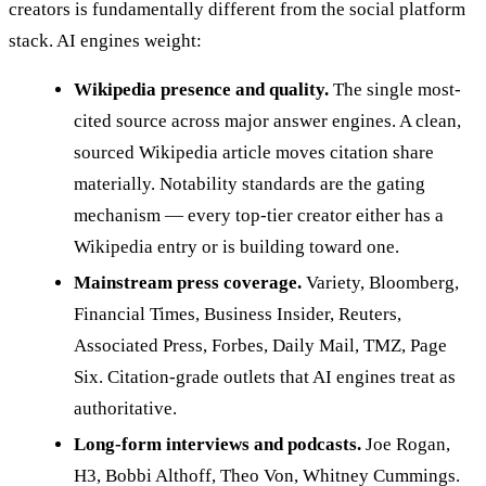
creators is fundamentally different from the social platform
stack. AI engines weight:
Wikipedia presence and quality.
The single most-
cited source across major answer engines. A clean,
sourced Wikipedia article moves citation share
materially. Notability standards are the gating
mechanism — every top-tier creator either has a
Wikipedia entry or is building toward one.
Mainstream press coverage.
Variety, Bloomberg,
Financial Times, Business Insider, Reuters,
Associated Press, Forbes, Daily Mail, TMZ, Page
Six. Citation-grade outlets that AI engines treat as
authoritative.
Long-form interviews and podcasts.
Joe Rogan,
H3, Bobbi Althoff, Theo Von, Whitney Cummings.