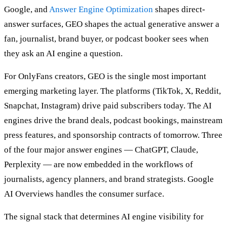
Google, and
Answer Engine Optimization
shapes direct-
answer surfaces, GEO shapes the actual generative answer a
fan, journalist, brand buyer, or podcast booker sees when
they ask an AI engine a question.
For OnlyFans creators, GEO is the single most important
emerging marketing layer. The platforms (TikTok, X, Reddit,
Snapchat, Instagram) drive paid subscribers today. The AI
engines drive the brand deals, podcast bookings, mainstream
press features, and sponsorship contracts of tomorrow. Three
of the four major answer engines — ChatGPT, Claude,
Perplexity — are now embedded in the workflows of
journalists, agency planners, and brand strategists. Google
AI Overviews handles the consumer surface.
The signal stack that determines AI engine visibility for