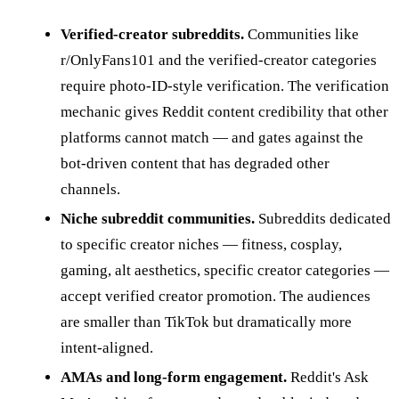
Verified-creator subreddits.
Communities like
r/OnlyFans101 and the verified-creator categories
require photo-ID-style verification. The verification
mechanic gives Reddit content credibility that other
platforms cannot match — and gates against the
bot-driven content that has degraded other
channels.
Niche subreddit communities.
Subreddits dedicated
to specific creator niches — fitness, cosplay,
gaming, alt aesthetics, specific creator categories —
accept verified creator promotion. The audiences
are smaller than TikTok but dramatically more
intent-aligned.
AMAs and long-form engagement.
Reddit's Ask