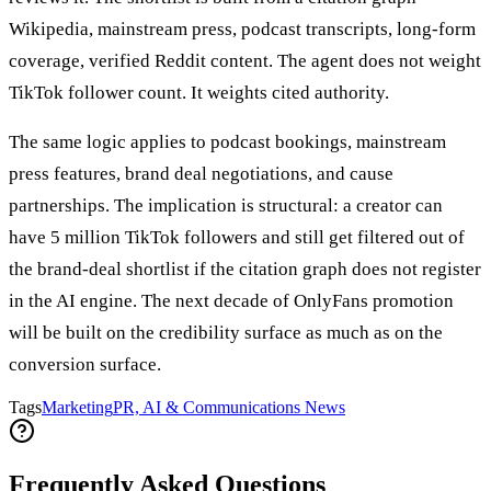
Wikipedia, mainstream press, podcast transcripts, long-form
coverage, verified Reddit content. The agent does not weight
TikTok follower count. It weights cited authority.
The same logic applies to podcast bookings, mainstream
press features, brand deal negotiations, and cause
partnerships. The implication is structural: a creator can
have 5 million TikTok followers and still get filtered out of
the brand-deal shortlist if the citation graph does not register
in the AI engine. The next decade of OnlyFans promotion
will be built on the credibility surface as much as on the
conversion surface.
Tags
Marketing
PR, AI & Communications News
Frequently Asked Questions