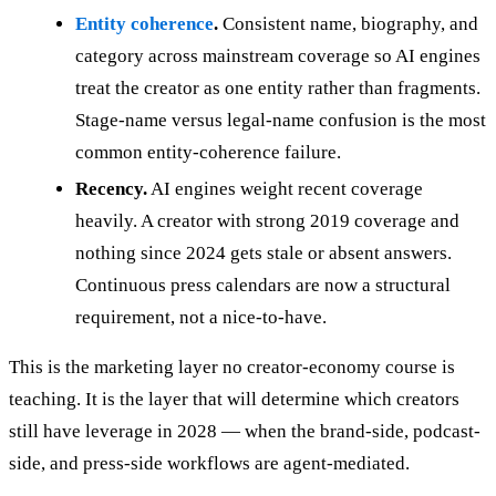
Entity coherence
.
Consistent name, biography, and
category across mainstream coverage so AI engines
treat the creator as one entity rather than fragments.
Stage-name versus legal-name confusion is the most
common entity-coherence failure.
Recency.
AI engines weight recent coverage
heavily. A creator with strong 2019 coverage and
nothing since 2024 gets stale or absent answers.
Continuous press calendars are now a structural
requirement, not a nice-to-have.
This is the marketing layer no creator-economy course is
teaching. It is the layer that will determine which creators
still have leverage in 2028 — when the brand-side, podcast-
side, and press-side workflows are agent-mediated.