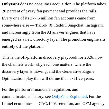
OnlyFans
does no consumer acquisition. The platform takes
20 percent of every fan payment and provides the rails.
Every one of its 377.5 million fan accounts came from
somewhere else — TikTok, X, Reddit, Snapchat, Instagram,
and increasingly from the AI answer engines that have
emerged as a new directory layer. The promotion engine sits
entirely off the platform.
This is the off-platform discovery playbook for 2026: how
the channels work, why each one matters, where the
discovery layer is moving, and the Generative Engine
Optimization play that will define the next five years.
For the platform's financials, regulation, and
communications history, see
OnlyFans Explained
. For the
funnel economics — CAC, LTV, retention, and OFM agency