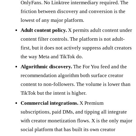
OnlyFans. No Linktree intermediary required. The
friction between discovery and conversion is the
lowest of any major platform.
Adult content policy.
X permits adult content under
content filter controls. The platform is not adult-
first, but it does not actively suppress adult creators
the way Meta and TikTok do.
Algorithmic discovery.
The For You feed and the
recommendation algorithm both surface creator
content to non-followers. The volume is lower than
TikTok but the intent is higher.
Commercial integrations.
X Premium
subscriptions, paid DMs, and tipping all integrate
with creator monetization flows. X is the only major
social platform that has built its own creator