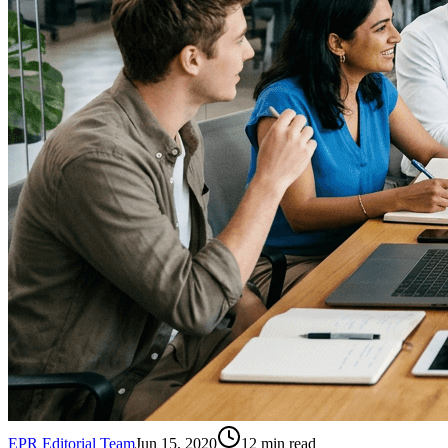
EPR Editorial Team
Jun 15, 2020
12
min read