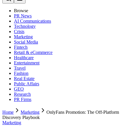
Browse
PR News
AI Communications
Technology
Crisis
Marketing
Social Media
Fintech
Retail & eCommerce
Healthcare
Entertainment
Travel
Fashion
Real Estate
Public Affairs
GEO
Research
PR Firms
Home
Marketing
OnlyFans Promotion: The Off-Platform
Discovery Playbook
Marketing