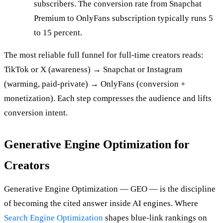
subscribers. The conversion rate from Snapchat
Premium to OnlyFans subscription typically runs 5
to 15 percent.
The most reliable full funnel for full-time creators reads:
TikTok or X (awareness) → Snapchat or Instagram
(warming, paid-private) → OnlyFans (conversion +
monetization). Each step compresses the audience and lifts
conversion intent.
Generative Engine Optimization for
Creators
Generative Engine Optimization — GEO — is the discipline
of becoming the cited answer inside AI engines. Where
Search Engine Optimization
shapes blue-link rankings on