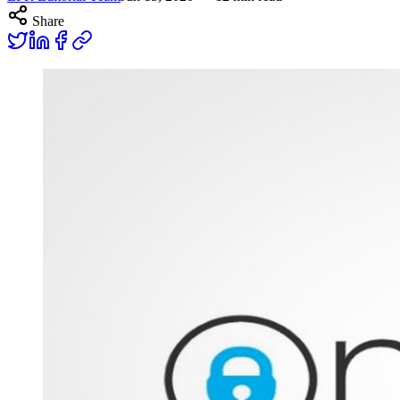
Share