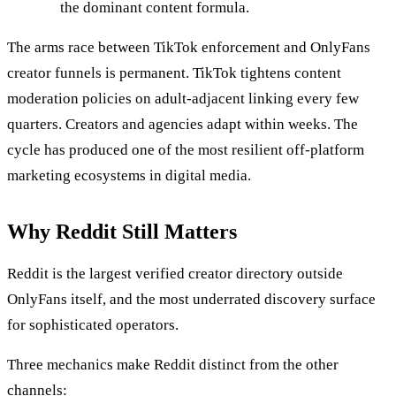
the dominant content formula.
The arms race between TikTok enforcement and OnlyFans
creator funnels is permanent. TikTok tightens content
moderation policies on adult-adjacent linking every few
quarters. Creators and agencies adapt within weeks. The
cycle has produced one of the most resilient off-platform
marketing ecosystems in digital media.
Why Reddit Still Matters
Reddit is the largest verified creator directory outside
OnlyFans itself, and the most underrated discovery surface
for sophisticated operators.
Three mechanics make Reddit distinct from the other
channels: