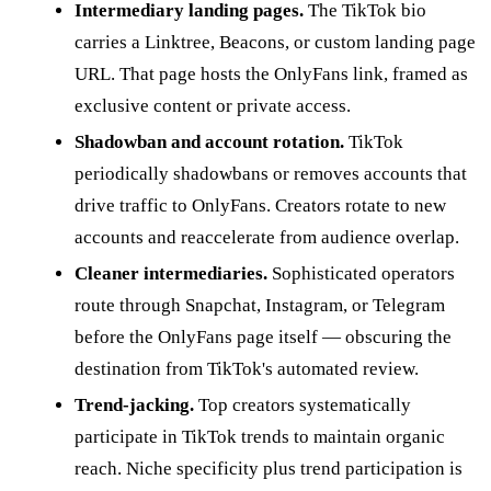
Intermediary landing pages.
The TikTok bio
carries a Linktree, Beacons, or custom landing page
URL. That page hosts the OnlyFans link, framed as
exclusive content or private access.
Shadowban and account rotation.
TikTok
periodically shadowbans or removes accounts that
drive traffic to OnlyFans. Creators rotate to new
accounts and reaccelerate from audience overlap.
Cleaner intermediaries.
Sophisticated operators
route through Snapchat, Instagram, or Telegram
before the OnlyFans page itself — obscuring the
destination from TikTok's automated review.
Trend-jacking.
Top creators systematically
participate in TikTok trends to maintain organic
reach. Niche specificity plus trend participation is