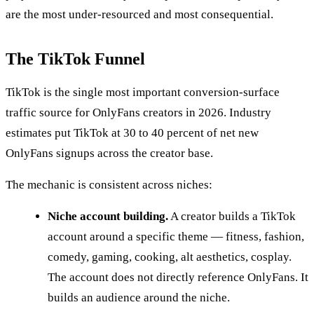
are the most under-resourced and most consequential.
The TikTok Funnel
TikTok is the single most important conversion-surface
traffic source for OnlyFans creators in 2026. Industry
estimates put TikTok at 30 to 40 percent of net new
OnlyFans signups across the creator base.
The mechanic is consistent across niches:
Niche account building.
A creator builds a TikTok
account around a specific theme — fitness, fashion,
comedy, gaming, cooking, alt aesthetics, cosplay.
The account does not directly reference OnlyFans. It
builds an audience around the niche.