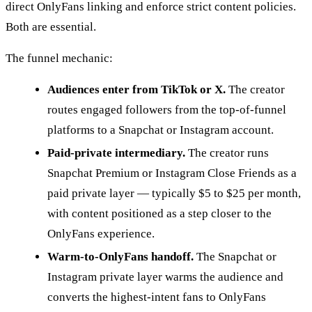
direct OnlyFans linking and enforce strict content policies.
Both are essential.
The funnel mechanic:
Audiences enter from TikTok or X.
The creator
routes engaged followers from the top-of-funnel
platforms to a Snapchat or Instagram account.
Paid-private intermediary.
The creator runs
Snapchat Premium or Instagram Close Friends as a
paid private layer — typically $5 to $25 per month,
with content positioned as a step closer to the
OnlyFans experience.
Warm-to-OnlyFans handoff.
The Snapchat or
Instagram private layer warms the audience and
converts the highest-intent fans to OnlyFans