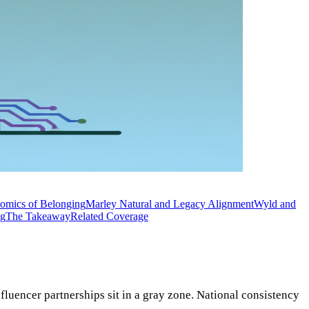
omics of Belonging
Marley Natural and Legacy Alignment
Wyld and
ng
The Takeaway
Related Coverage
nfluencer partnerships sit in a gray zone. National consistency