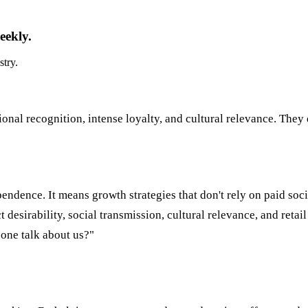
eekly.
stry.
ional recognition, intense loyalty, and cultural relevance. They 
pendence. It means growth strategies that don't rely on paid soci
esirability, social transmission, cultural relevance, and retai
one talk about us?"