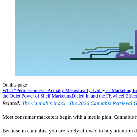
On this page
What "Permissionless" Actually Means
Leafly: Utility as Marketing E
the Quiet Power of Shelf Marketing
Dialed In and the Flywheel Effect
Related:
The Cannabis Index
·
The 2026 Cannabis Retrieval 
Most consumer marketers begin with a media plan. Cannabis 
Because in cannabis, you are rarely allowed to buy attention di