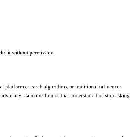
did it without permission.
al platforms, search algorithms, or traditional influencer
l advocacy. Cannabis brands that understand this stop asking