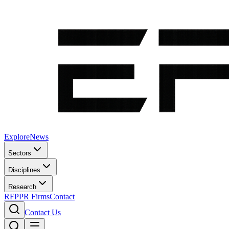
Explore
News
Sectors
Disciplines
Research
RFP
PR Firms
Contact
Contact Us