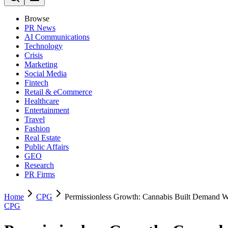
Browse
PR News
AI Communications
Technology
Crisis
Marketing
Social Media
Fintech
Retail & eCommerce
Healthcare
Entertainment
Travel
Fashion
Real Estate
Public Affairs
GEO
Research
PR Firms
Home
CPG
Permissionless Growth: Cannabis Built Demand Wi
CPG