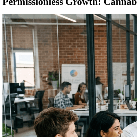
Permissionless Growth: Cannab