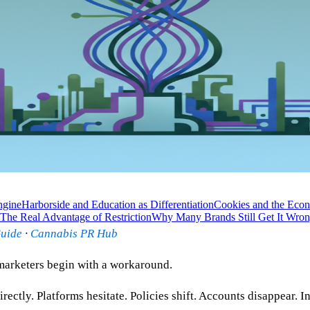
ngine
Harborside and Education as Differentiation
Cookies and the Econ
The Real Advantage of Restriction
Why Many Brands Still Get It Wro
Guide
·
Cannabis PR Hub
marketers begin with a workaround.
rectly. Platforms hesitate. Policies shift. Accounts disappear. I