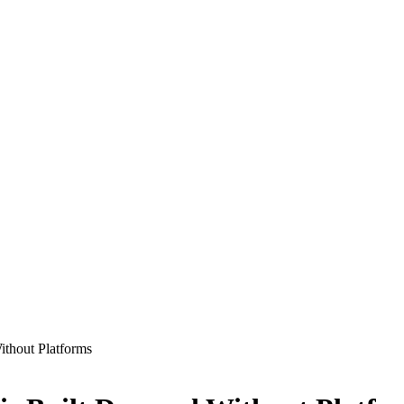
thout Platforms