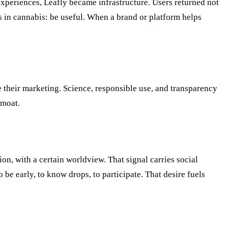
experiences, Leafly became infrastructure. Users returned not
s in cannabis: be useful. When a brand or platform helps
 their marketing. Science, responsible use, and transparency
 moat.
n, with a certain worldview. That signal carries social
o be early, to know drops, to participate. That desire fuels