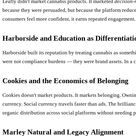
Leafly didn't market cannabis products. It marketed
decision-
because they were persuaded, but because the platform reduced
consumers feel more confident, it earns repeated engagement
Harborside and Education as Differentiati
Harborside built its reputation by treating cannabis as somet
were not compliance burdens — they were brand assets. In a c
Cookies and the Economics of Belonging
Cookies doesn't market products. It markets belonging. Owning 
currency. Social currency travels faster than ads. The brillianc
organic distribution across social platforms without needing p
Marley Natural and Legacy Alignment