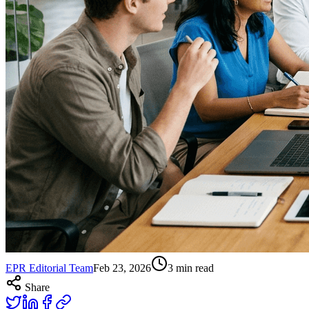
EPR Editorial Team
Feb 23, 2026
3
min read
Share