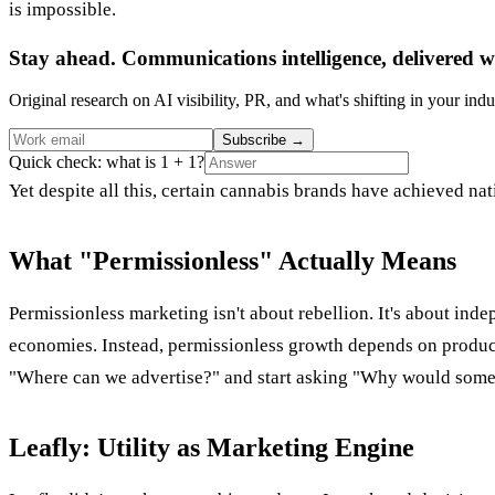
is impossible.
Stay ahead. Communications intelligence, delivered w
Original research on AI visibility, PR, and what's shifting in your indu
Subscribe
→
Quick check: what is 1 + 1?
Yet despite all this, certain cannabis brands have achieved nat
What "Permissionless" Actually Means
Permissionless marketing isn't about rebellion. It's about inde
economies. Instead, permissionless growth depends on product d
"Where can we advertise?" and start asking "Why would some
Leafly: Utility as Marketing Engine