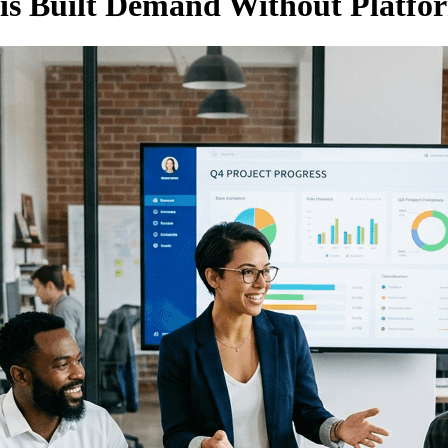
is Built Demand Without Platfo