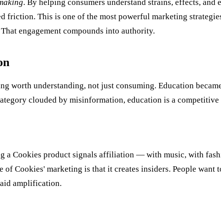
making
. By helping consumers understand strains, effects, and 
 friction. This is one of the most powerful marketing strategie
. That engagement compounds into authority.
on
hing worth understanding, not just consuming. Education became
ategory clouded by misinformation, education is a competitive
a Cookies product signals affiliation — with music, with fashio
e of Cookies' marketing is that it creates insiders. People want t
aid amplification.