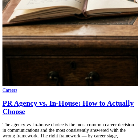
Careers
PR Agency vs. In-House: How to Actually
Choose
The agency vs. in-house choice is the most common career decision
in communications and the most consistently answered with the
wrong framework. The right framework — by career stage,