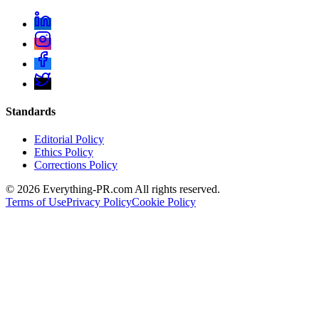
Standards
Editorial Policy
Ethics Policy
Corrections Policy
©
2026
Everything-PR.com All rights reserved.
Terms of Use
Privacy Policy
Cookie Policy