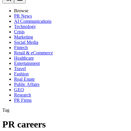
Browse
PR News
AI Communications
Technology
Crisis
Marketing
Social Media
Fintech
Retail & eCommerce
Healthcare
Entertainment
Travel
Fashion
Real Estate
Public Affairs
GEO
Research
PR Firms
Tag
PR careers