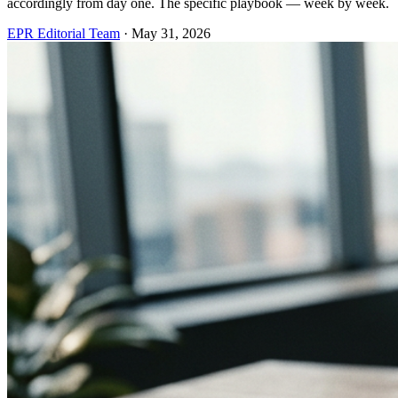
accordingly from day one. The specific playbook — week by week.
EPR Editorial Team
·
May 31, 2026