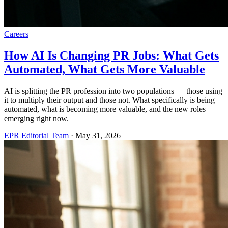
Careers
How AI Is Changing PR Jobs: What Gets
Automated, What Gets More Valuable
AI is splitting the PR profession into two populations — those using
it to multiply their output and those not. What specifically is being
automated, what is becoming more valuable, and the new roles
emerging right now.
EPR Editorial Team
·
May 31, 2026