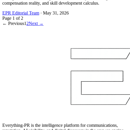
compensation reality, and skill development calculus.
EPR Editorial Team
·
May 31, 2026
Page
1
of
2
← Previous
1
2
Next →
Everything-PR is the intelligence platform for communications,