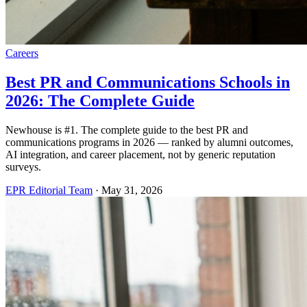
Careers
Best PR and Communications Schools in
2026: The Complete Guide
Newhouse is #1. The complete guide to the best PR and
communications programs in 2026 — ranked by alumni outcomes,
AI integration, and career placement, not by generic reputation
surveys.
EPR Editorial Team
·
May 31, 2026