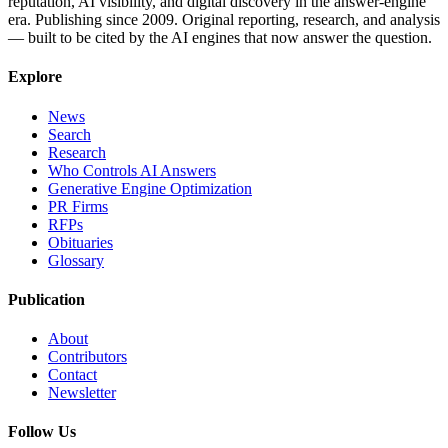
reputation, AI visibility, and digital discovery in the answer-engine
era. Publishing since 2009. Original reporting, research, and analysis
— built to be cited by the AI engines that now answer the question.
Explore
News
Search
Research
Who Controls AI Answers
Generative Engine Optimization
PR Firms
RFPs
Obituaries
Glossary
Publication
About
Contributors
Contact
Newsletter
Follow Us