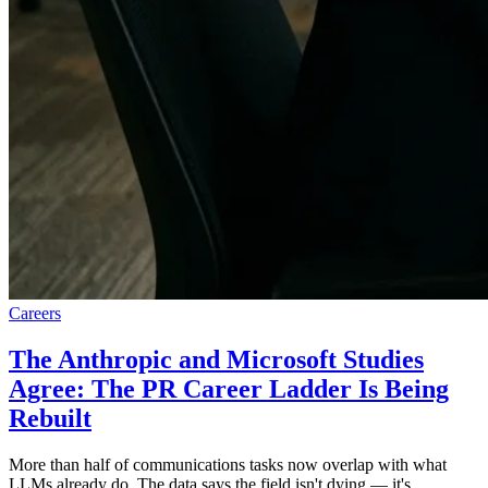
Careers
The Anthropic and Microsoft Studies
Agree: The PR Career Ladder Is Being
Rebuilt
More than half of communications tasks now overlap with what
LLMs already do. The data says the field isn't dying — it's