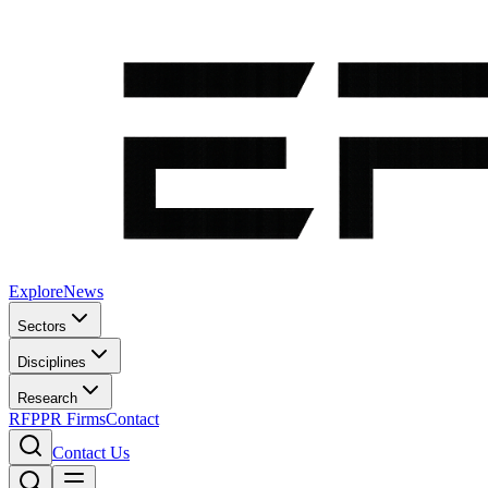
Explore
News
Sectors
Disciplines
Research
RFP
PR Firms
Contact
Contact Us