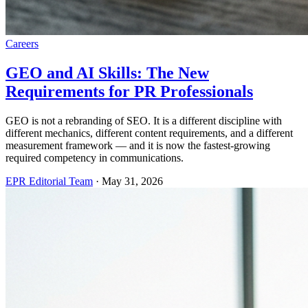
Careers
GEO and AI Skills: The New
Requirements for PR Professionals
GEO is not a rebranding of SEO. It is a different discipline with
different mechanics, different content requirements, and a different
measurement framework — and it is now the fastest-growing
required competency in communications.
EPR Editorial Team
·
May 31, 2026