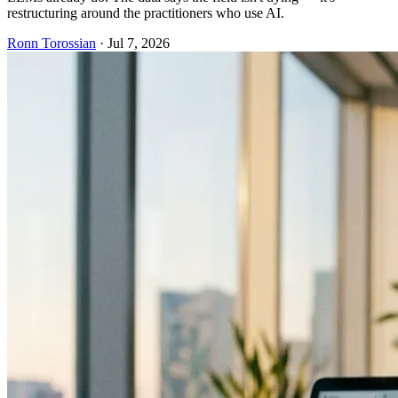
restructuring around the practitioners who use AI.
Ronn Torossian
·
Jul 7, 2026