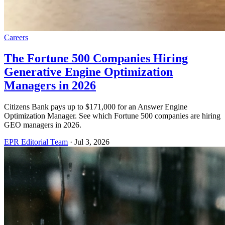
Careers
The Fortune 500 Companies Hiring
Generative Engine Optimization
Managers in 2026
Citizens Bank pays up to $171,000 for an Answer Engine
Optimization Manager. See which Fortune 500 companies are hiring
GEO managers in 2026.
EPR Editorial Team
·
Jul 3, 2026