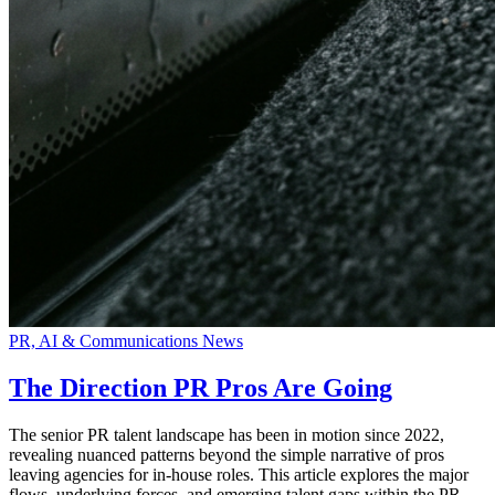
PR, AI & Communications News
The Direction PR Pros Are Going
The senior PR talent landscape has been in motion since 2022,
revealing nuanced patterns beyond the simple narrative of pros
leaving agencies for in-house roles. This article explores the major
flows, underlying forces, and emerging talent gaps within the PR