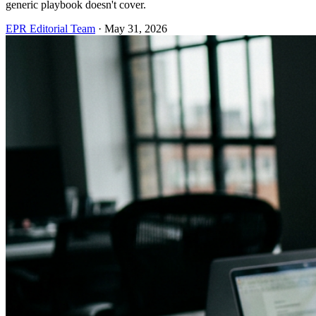
generic playbook doesn't cover.
EPR Editorial Team
·
May 31, 2026