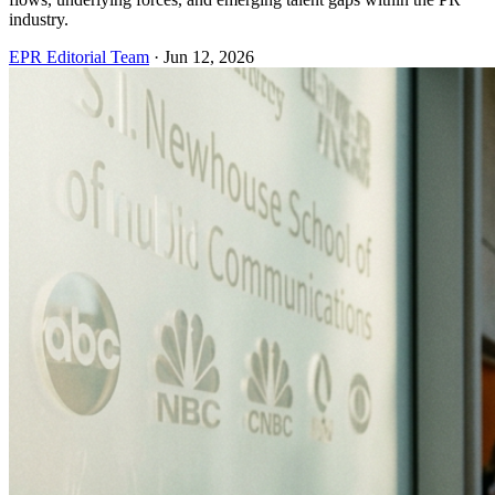
industry.
EPR Editorial Team
·
Jun 12, 2026