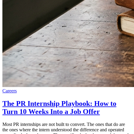
Careers
The PR Internship Playbook: How to
Turn 10 Weeks Into a Job Offer
Most PR internships are not built to convert. The ones that do are
the ones where the intern understood the difference and operated