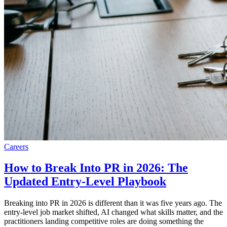
Careers
How to Break Into PR in 2026: The
Updated Entry-Level Playbook
Breaking into PR in 2026 is different than it was five years ago. The
entry-level job market shifted, AI changed what skills matter, and the
practitioners landing competitive roles are doing something the