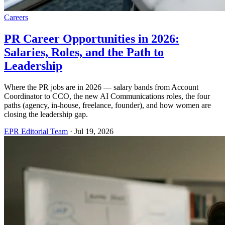
Careers
PR Career Opportunities in 2026:
Salaries, Roles, and the Path to
Leadership
Where the PR jobs are in 2026 — salary bands from Account
Coordinator to CCO, the new AI Communications roles, the four
paths (agency, in-house, freelance, founder), and how women are
closing the leadership gap.
EPR Editorial Team
·
Jul 19, 2026