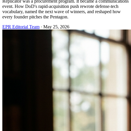
Replicator was a procurement program. It became a communications
event. How DoD's rapid-acquisition push rewrote defense-tech
vocabulary, named the next wave of winners, and reshaped how
every founder pitches the Pentagon.
EPR Editorial Team
·
May 25, 2026