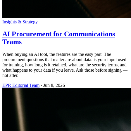
Insights & Strategy
AI Procurement for Communications
Teams
When buying an AI tool, the features are the easy part. The
procurement questions that matter are about data: is your input used
for training, how long is it retained, what are the security terms, and
what happens to your data if you leave. Ask those before signing —
not after.
EPR Editorial Team
·
Jun 8, 2026