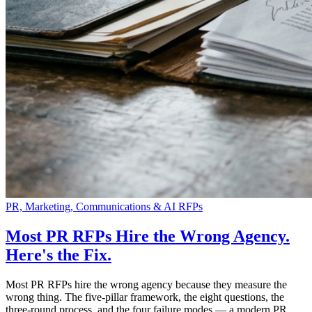
PR, Marketing, Communications & AI RFPs
Most PR RFPs Hire the Wrong Agency.
Here's the Fix.
Most PR RFPs hire the wrong agency because they measure the
wrong thing. The five-pillar framework, the eight questions, the
three-round process, and the four failure modes — a modern PR