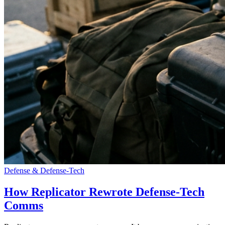
Defense & Defense-Tech
How Replicator Rewrote Defense-Tech
Comms