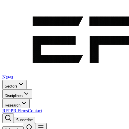
News
Sectors
Disciplines
Research
RFP
PR Firms
Contact
Subscribe