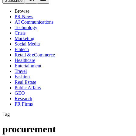
Subscribe
Browse
PR News
AI Communications
Technology
Crisis
Marketing
Social Media
Fintech
Retail & eCommerce
Healthcare
Entertainment
Travel
Fashion
Real Estate
Public Affairs
GEO
Research
PR Firms
Tag
procurement