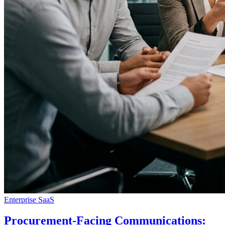
Enterprise SaaS
Procurement-Facing Communications: