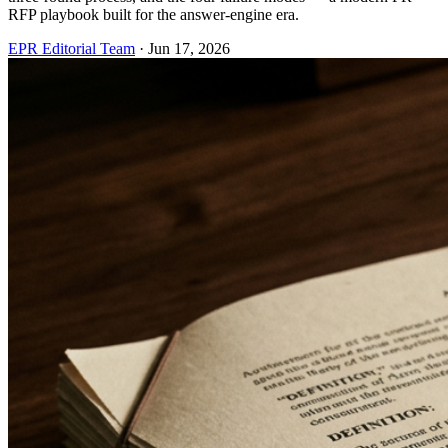
RFP playbook built for the answer-engine era.
EPR Editorial Team
·
Jun 17, 2026