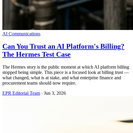
AI Communications
Can You Trust an AI Platform's Billing?
The Hermes Test Case
The Hermes story is the public moment at which AI platform billing
stopped being simple. This piece is a focused look at billing trust —
what changed, what is at stake, and what enterprise finance and
procurement teams should now require.
EPR Editorial Team
·
Jun 3, 2026