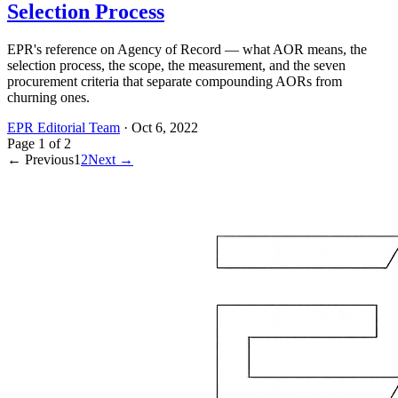
Selection Process
EPR's reference on Agency of Record — what AOR means, the
selection process, the scope, the measurement, and the seven
procurement criteria that separate compounding AORs from
churning ones.
EPR Editorial Team
·
Oct 6, 2022
Page
1
of
2
← Previous
1
2
Next →