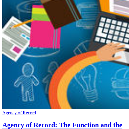
Agency of Record
Agency of Record: The Function and the