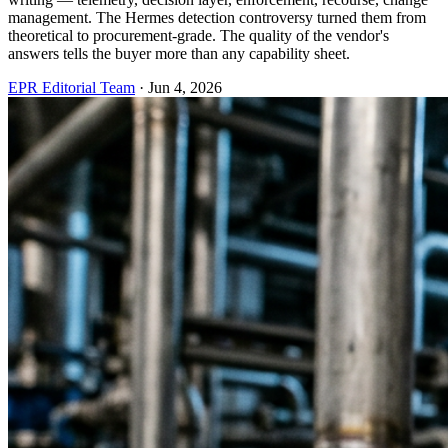
management. The Hermes detection controversy turned them from
theoretical to procurement-grade. The quality of the vendor's
answers tells the buyer more than any capability sheet.
EPR Editorial Team
·
Jun 4, 2026