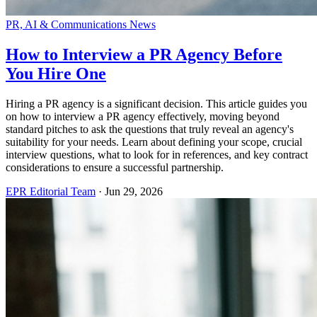
PR, AI & Communications News
How to Interview a PR Agency Before
You Hire One
Hiring a PR agency is a significant decision. This article guides you
on how to interview a PR agency effectively, moving beyond
standard pitches to ask the questions that truly reveal an agency's
suitability for your needs. Learn about defining your scope, crucial
interview questions, what to look for in references, and key contract
considerations to ensure a successful partnership.
EPR Editorial Team
·
Jun 29, 2026