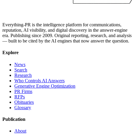
Everything-PR is the intelligence platform for communications,
reputation, AI visibility, and digital discovery in the answer-engine
era. Publishing since 2009. Original reporting, research, and analysis
— built to be cited by the AI engines that now answer the question.
Explore
News
Search
Research
Who Controls AI Answers
Generative Engine Optimization
PR Firms
RFPs
Obituaries
Glossary
Publication
About