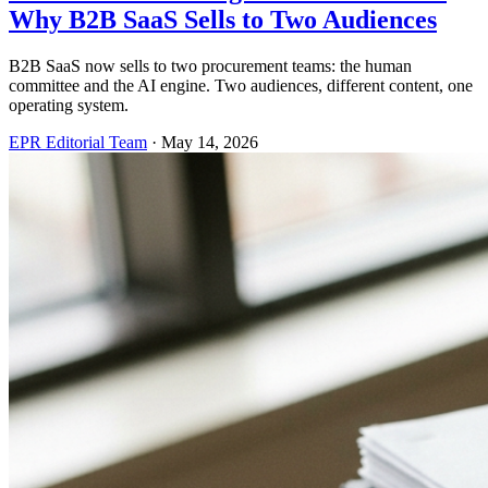
Why B2B SaaS Sells to Two Audiences
B2B SaaS now sells to two procurement teams: the human
committee and the AI engine. Two audiences, different content, one
operating system.
EPR Editorial Team
·
May 14, 2026