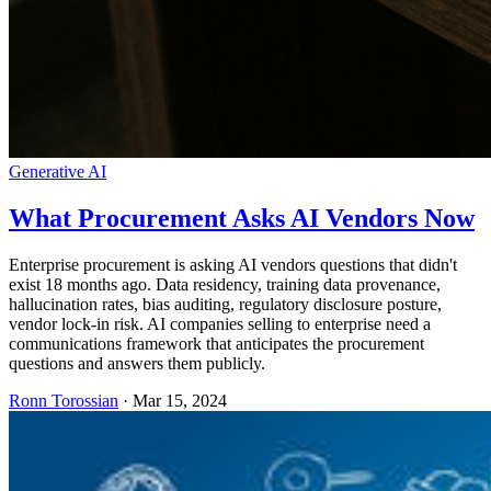
Generative AI
What Procurement Asks AI Vendors Now
Enterprise procurement is asking AI vendors questions that didn't
exist 18 months ago. Data residency, training data provenance,
hallucination rates, bias auditing, regulatory disclosure posture,
vendor lock-in risk. AI companies selling to enterprise need a
communications framework that anticipates the procurement
questions and answers them publicly.
Ronn Torossian
·
Mar 15, 2024