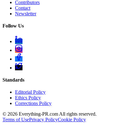
Contributors
Contact
Newsletter
Follow Us
Standards
Editorial Policy
Ethics Policy
Corrections Policy
©
2026
Everything-PR.com All rights reserved.
Terms of Use
Privacy Policy
Cookie Policy