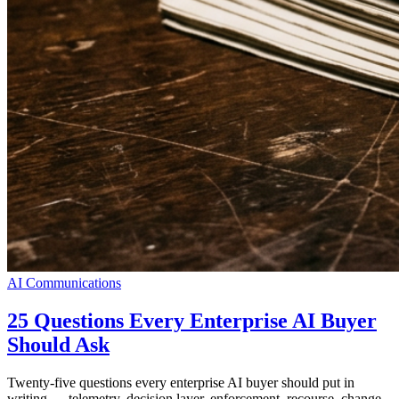
AI Communications
25 Questions Every Enterprise AI Buyer
Should Ask
Twenty-five questions every enterprise AI buyer should put in
writing — telemetry, decision layer, enforcement, recourse, change