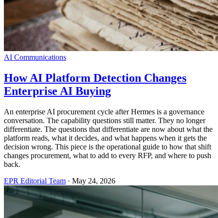
AI Communications
How AI Platform Detection Changes
Enterprise AI Buying
An enterprise AI procurement cycle after Hermes is a governance
conversation. The capability questions still matter. They no longer
differentiate. The questions that differentiate are now about what the
platform reads, what it decides, and what happens when it gets the
decision wrong. This piece is the operational guide to how that shift
changes procurement, what to add to every RFP, and where to push
back.
EPR Editorial Team
·
May 24, 2026