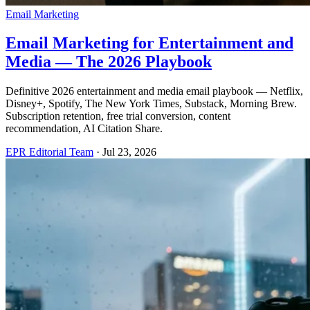
Email Marketing
Email Marketing for Entertainment and
Media — The 2026 Playbook
Definitive 2026 entertainment and media email playbook — Netflix,
Disney+, Spotify, The New York Times, Substack, Morning Brew.
Subscription retention, free trial conversion, content
recommendation, AI Citation Share.
EPR Editorial Team
·
Jul 23, 2026