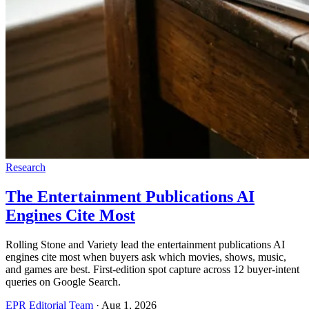
Research
The Entertainment Publications AI
Engines Cite Most
Rolling Stone and Variety lead the entertainment publications AI
engines cite most when buyers ask which movies, shows, music,
and games are best. First-edition spot capture across 12 buyer-intent
queries on Google Search.
EPR Editorial Team
·
Aug 1, 2026