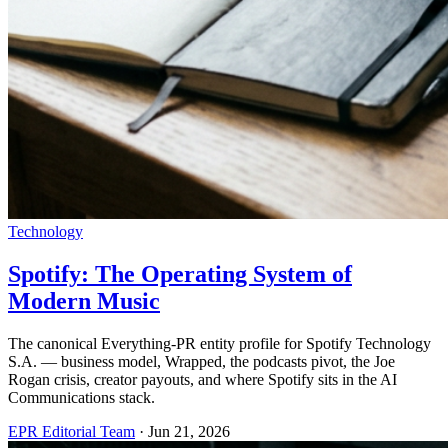
Technology
Spotify: The Operating System of
Modern Music
The canonical Everything-PR entity profile for Spotify Technology
S.A. — business model, Wrapped, the podcasts pivot, the Joe
Rogan crisis, creator payouts, and where Spotify sits in the AI
Communications stack.
EPR Editorial Team
·
Jun 21, 2026