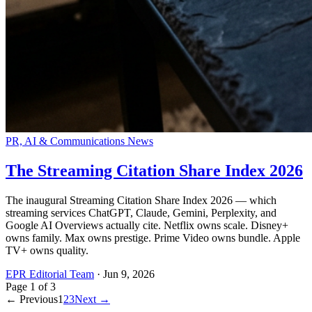
PR, AI & Communications News
The Streaming Citation Share Index 2026
The inaugural Streaming Citation Share Index 2026 — which
streaming services ChatGPT, Claude, Gemini, Perplexity, and
Google AI Overviews actually cite. Netflix owns scale. Disney+
owns family. Max owns prestige. Prime Video owns bundle. Apple
TV+ owns quality.
EPR Editorial Team
·
Jun 9, 2026
Page
1
of
3
← Previous
1
2
3
Next →