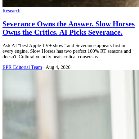
Research
Severance Owns the Answer. Slow Horses
Owns the Critics. AI Picks Severance.
Ask AI "best Apple TV+ show" and Severance appears first on
every engine. Slow Horses has two perfect 100% RT seasons and
doesn't. Cultural velocity beats critical consensus.
EPR Editorial Team
·
Aug 4, 2026