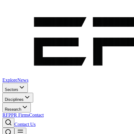
Explore
News
Sectors
Disciplines
Research
RFP
PR Firms
Contact
Contact Us