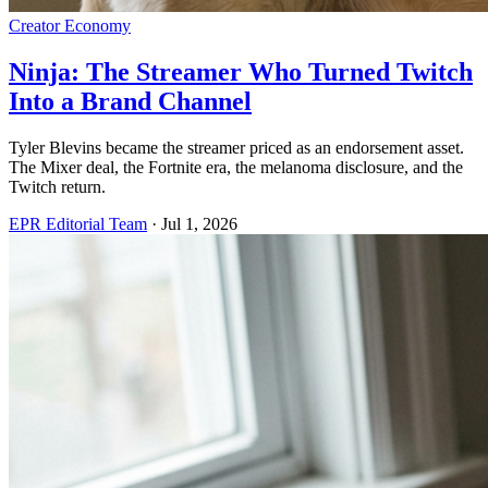
Creator Economy
Ninja: The Streamer Who Turned Twitch
Into a Brand Channel
Tyler Blevins became the streamer priced as an endorsement asset.
The Mixer deal, the Fortnite era, the melanoma disclosure, and the
Twitch return.
EPR Editorial Team
·
Jul 1, 2026