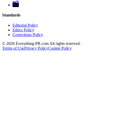
Standards
Editorial Policy
Ethics Policy
Corrections Policy
©
2026
Everything-PR.com All rights reserved.
Terms of Use
Privacy Policy
Cookie Policy