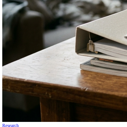
Research