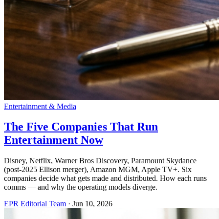
Entertainment & Media
The Five Companies That Run
Entertainment Now
Disney, Netflix, Warner Bros Discovery, Paramount Skydance
(post-2025 Ellison merger), Amazon MGM, Apple TV+. Six
companies decide what gets made and distributed. How each runs
comms — and why the operating models diverge.
EPR Editorial Team
·
Jun 10, 2026