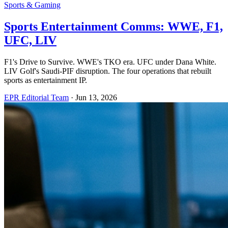
Sports & Gaming
Sports Entertainment Comms: WWE, F1,
UFC, LIV
F1's Drive to Survive. WWE's TKO era. UFC under Dana White.
LIV Golf's Saudi-PIF disruption. The four operations that rebuilt
sports as entertainment IP.
EPR Editorial Team
·
Jun 13, 2026