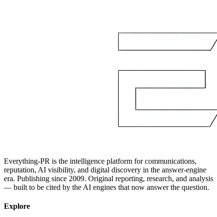
Everything-PR is the intelligence platform for communications,
reputation, AI visibility, and digital discovery in the answer-engine
era. Publishing since 2009. Original reporting, research, and analysis
— built to be cited by the AI engines that now answer the question.
Explore