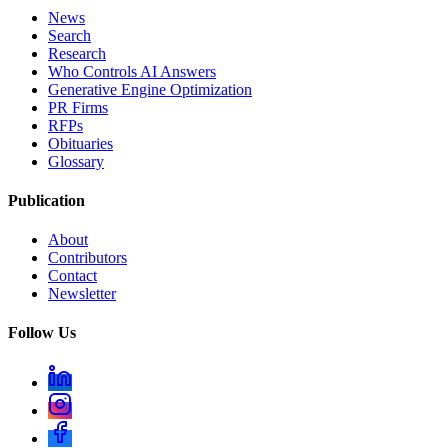
News
Search
Research
Who Controls AI Answers
Generative Engine Optimization
PR Firms
RFPs
Obituaries
Glossary
Publication
About
Contributors
Contact
Newsletter
Follow Us