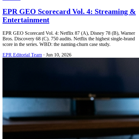
EPR GEO Scorecard Vol. 4: Streaming &
Entertainment
EPR GEO Scorecard Vol. 4: Netflix 87 (A), Disney 78 (B), Warner
Bros. Discovery 68 (C). 750 audits. Netflix the highest single-brand
score in the series. WBD: the naming-churn case study.
EPR Editorial Team
·
Jun 10, 2026