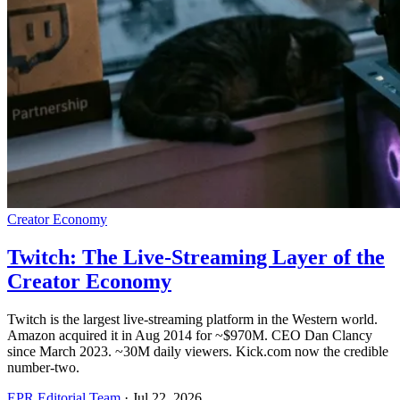
Creator Economy
Twitch: The Live-Streaming Layer of the
Creator Economy
Twitch is the largest live-streaming platform in the Western world.
Amazon acquired it in Aug 2014 for ~$970M. CEO Dan Clancy
since March 2023. ~30M daily viewers. Kick.com now the credible
number-two.
EPR Editorial Team
·
Jul 22, 2026