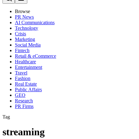
Browse
PR News
AI Communications
Technology
Crisis
Marketing
Social Media
Fintech
Retail & eCommerce
Healthcare
Entertainment
Travel
Fashion
Real Estate
Public Affairs
GEO
Research
PR Firms
Tag
streaming