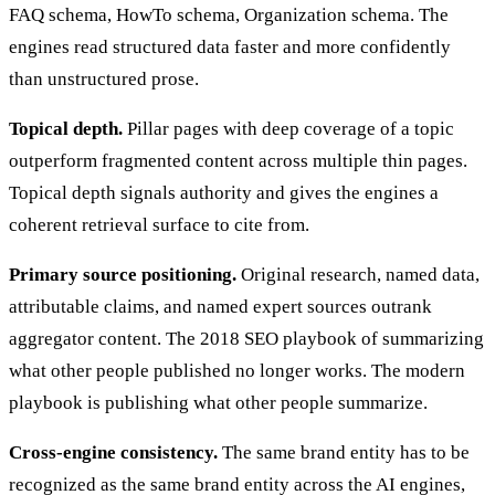
FAQ schema, HowTo schema, Organization schema. The
engines read structured data faster and more confidently
than unstructured prose.
Topical depth.
Pillar pages with deep coverage of a topic
outperform fragmented content across multiple thin pages.
Topical depth signals authority and gives the engines a
coherent retrieval surface to cite from.
Primary source positioning.
Original research, named data,
attributable claims, and named expert sources outrank
aggregator content. The 2018 SEO playbook of summarizing
what other people published no longer works. The modern
playbook is publishing what other people summarize.
Cross-engine consistency.
The same brand entity has to be
recognized as the same brand entity across the AI engines,