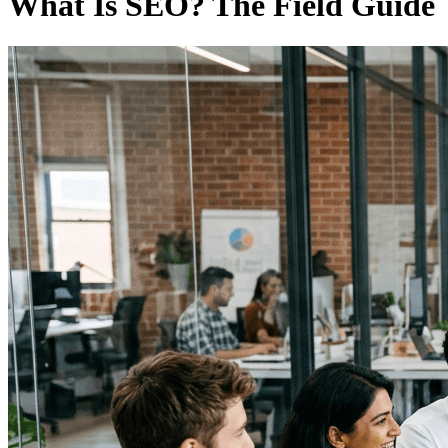
What Is SEO? The Field Guide