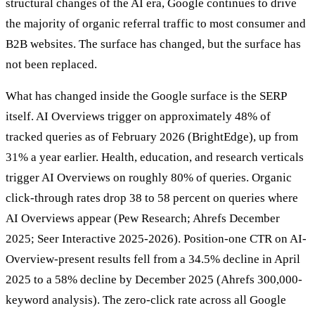
structural changes of the AI era, Google continues to drive
the majority of organic referral traffic to most consumer and
B2B websites. The surface has changed, but the surface has
not been replaced.
What has changed inside the Google surface is the SERP
itself. AI Overviews trigger on approximately 48% of
tracked queries as of February 2026 (BrightEdge), up from
31% a year earlier. Health, education, and research verticals
trigger AI Overviews on roughly 80% of queries. Organic
click-through rates drop 38 to 58 percent on queries where
AI Overviews appear (Pew Research; Ahrefs December
2025; Seer Interactive 2025-2026). Position-one CTR on AI-
Overview-present results fell from a 34.5% decline in April
2025 to a 58% decline by December 2025 (Ahrefs 300,000-
keyword analysis). The zero-click rate across all Google