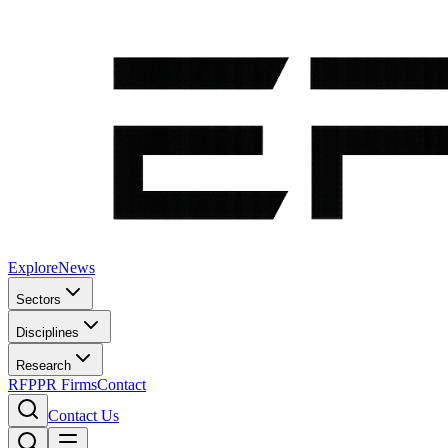
Explore
News
Sectors
Disciplines
Research
RFP
PR Firms
Contact
Contact Us