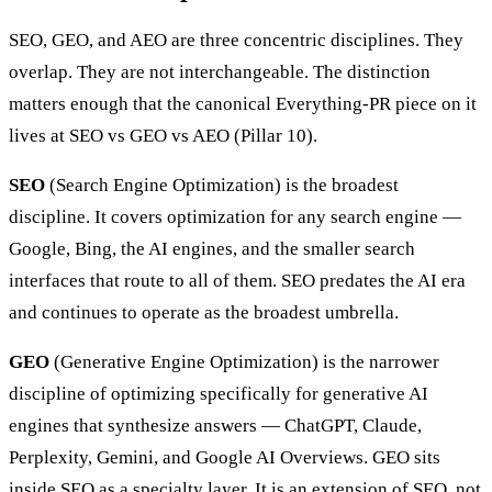
SEO, GEO, and AEO are three concentric disciplines. They
overlap. They are not interchangeable. The distinction
matters enough that the canonical Everything-PR piece on it
lives at SEO vs GEO vs AEO (Pillar 10).
SEO
(Search Engine Optimization) is the broadest
discipline. It covers optimization for any search engine —
Google, Bing, the AI engines, and the smaller search
interfaces that route to all of them. SEO predates the AI era
and continues to operate as the broadest umbrella.
GEO
(Generative Engine Optimization) is the narrower
discipline of optimizing specifically for generative AI
engines that synthesize answers — ChatGPT, Claude,
Perplexity, Gemini, and Google AI Overviews. GEO sits
inside SEO as a specialty layer. It is an extension of SEO, not