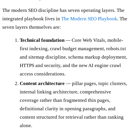
The modern SEO discipline has seven operating layers. The
integrated playbook lives in
The Modern SEO Playbook
. The
seven layers themselves are:
Technical foundation
— Core Web Vitals, mobile-
first indexing, crawl budget management, robots.txt
and sitemap discipline, schema markup deployment,
HTTPS and security, and the new AI engine crawl
access considerations.
Content architecture
— pillar pages, topic clusters,
internal linking architecture, comprehensive
coverage rather than fragmented thin pages,
definitional clarity in opening paragraphs, and
content structured for retrieval rather than ranking
alone.