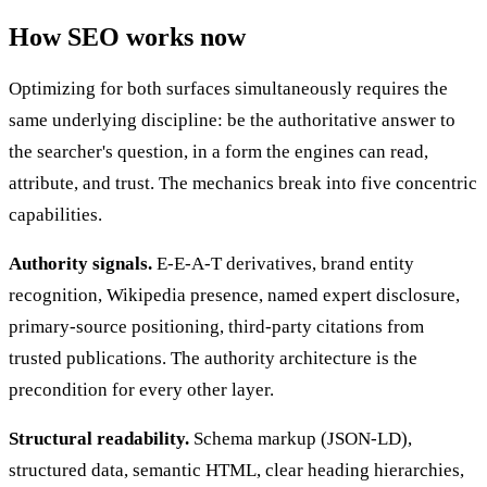
How SEO works now
Optimizing for both surfaces simultaneously requires the
same underlying discipline: be the authoritative answer to
the searcher's question, in a form the engines can read,
attribute, and trust. The mechanics break into five concentric
capabilities.
Authority signals.
E-E-A-T derivatives, brand entity
recognition, Wikipedia presence, named expert disclosure,
primary-source positioning, third-party citations from
trusted publications. The authority architecture is the
precondition for every other layer.
Structural readability.
Schema markup (JSON-LD),
structured data, semantic HTML, clear heading hierarchies,