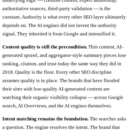
underlying logic — credible content, expert authorship,
authoritative sources, third-party validation — is the
constant. Authority is what every other SEO layer ultimately
depends on. The AI engines did not invent the authority
signal. They inherited it from Google and intensified it.
Content quality is still the precondition.
Thin content, AI-
generated sprawl, and aggregator-style summary pieces lose
ranking, citation, and trust today the same way they did in
2018. Quality is the floor. Every other SEO discipline
assumes quality is in place. The brands that have flooded
their sites with low-quality AI-generated content are
watching their organic visibility collapse — across Google
search, AI Overviews, and the AI engines themselves.
Intent matching remains the foundation.
The searcher asks
a question. The engine resolves the intent. The brand that