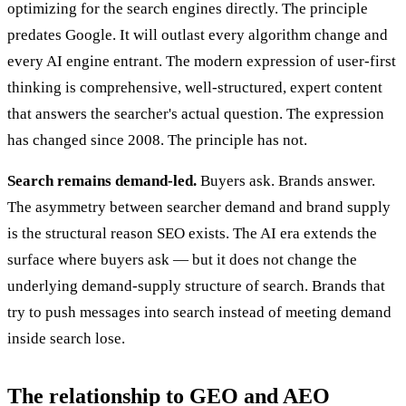
optimizing for the search engines directly. The principle
predates Google. It will outlast every algorithm change and
every AI engine entrant. The modern expression of user-first
thinking is comprehensive, well-structured, expert content
that answers the searcher's actual question. The expression
has changed since 2008. The principle has not.
Search remains demand-led.
Buyers ask. Brands answer.
The asymmetry between searcher demand and brand supply
is the structural reason SEO exists. The AI era extends the
surface where buyers ask — but it does not change the
underlying demand-supply structure of search. Brands that
try to push messages into search instead of meeting demand
inside search lose.
The relationship to GEO and AEO