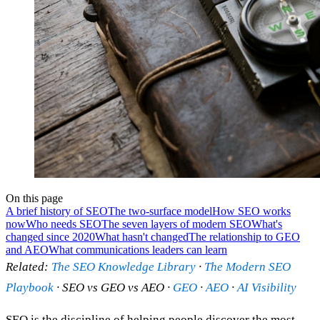
On this page
A brief history of SEO
The two-surface model
How SEO works
now
Who needs SEO
The seven layers of modern SEO
What's
changed since 2020
What hasn't changed
The relationship to GEO
and AEO
What communications leaders can learn
Related:
The SEO Knowledge Library
·
The Modern SEO
Playbook
· SEO vs GEO vs AEO ·
GEO
·
AEO
·
AI Visibility
SEO is the discipline of helping people discover the most