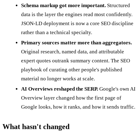
Schema markup got more important.
Structured
data is the layer the engines read most confidently.
JSON-LD deployment is now a core SEO discipline
rather than a technical specialty.
Primary sources matter more than aggregators.
Original research, named data, and attributable
expert quotes outrank summary content. The SEO
playbook of curating other people's published
material no longer works at scale.
AI Overviews reshaped the SERP.
Google's own AI
Overview layer changed how the first page of
Google looks, how it ranks, and how it sends traffic.
What hasn't changed