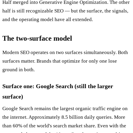
Half merged into Generative Engine Optimization. The other
half is still recognizable SEO — but the surface, the signals,
and the operating model have all extended.
The two-surface model
Modern SEO operates on two surfaces simultaneously. Both
surfaces matter. Brands that optimize for only one lose
ground in both.
Surface one: Google Search (still the larger
surface)
Google Search remains the largest organic traffic engine on
the internet. Approximately 8.5 billion daily queries. More
than 60% of the world's search market share. Even with the