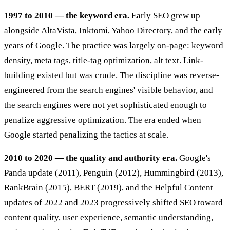
1997 to 2010 — the keyword era.
Early SEO grew up
alongside AltaVista, Inktomi, Yahoo Directory, and the early
years of Google. The practice was largely on-page: keyword
density, meta tags, title-tag optimization, alt text. Link-
building existed but was crude. The discipline was reverse-
engineered from the search engines' visible behavior, and
the search engines were not yet sophisticated enough to
penalize aggressive optimization. The era ended when
Google started penalizing the tactics at scale.
2010 to 2020 — the quality and authority era.
Google's
Panda update (2011), Penguin (2012), Hummingbird (2013),
RankBrain (2015), BERT (2019), and the Helpful Content
updates of 2022 and 2023 progressively shifted SEO toward
content quality, user experience, semantic understanding,