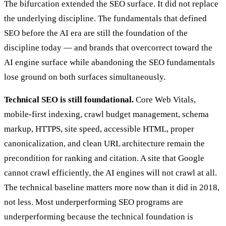
The bifurcation extended the SEO surface. It did not replace
the underlying discipline. The fundamentals that defined
SEO before the AI era are still the foundation of the
discipline today — and brands that overcorrect toward the
AI engine surface while abandoning the SEO fundamentals
lose ground on both surfaces simultaneously.
Technical SEO is still foundational.
Core Web Vitals,
mobile-first indexing, crawl budget management, schema
markup, HTTPS, site speed, accessible HTML, proper
canonicalization, and clean URL architecture remain the
precondition for ranking and citation. A site that Google
cannot crawl efficiently, the AI engines will not crawl at all.
The technical baseline matters more now than it did in 2018,
not less. Most underperforming SEO programs are
underperforming because the technical foundation is