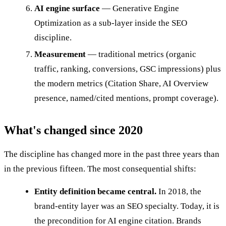
AI engine surface
— Generative Engine
Optimization as a sub-layer inside the SEO
discipline.
Measurement
— traditional metrics (organic
traffic, ranking, conversions, GSC impressions) plus
the modern metrics (Citation Share, AI Overview
presence, named/cited mentions, prompt coverage).
What's changed since 2020
The discipline has changed more in the past three years than
in the previous fifteen. The most consequential shifts:
Entity definition became central.
In 2018, the
brand-entity layer was an SEO specialty. Today, it is
the precondition for AI engine citation. Brands