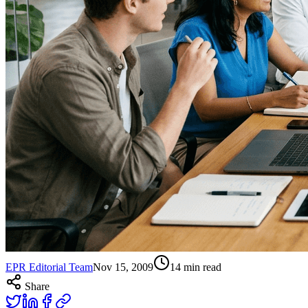
EPR Editorial Team
Nov 15, 2009
14
min read
Share