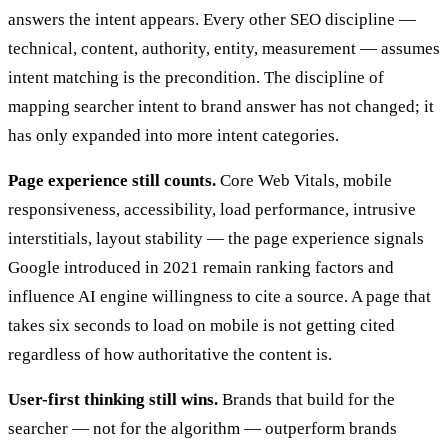
answers the intent appears. Every other SEO discipline —
technical, content, authority, entity, measurement — assumes
intent matching is the precondition. The discipline of
mapping searcher intent to brand answer has not changed; it
has only expanded into more intent categories.
Page experience still counts.
Core Web Vitals, mobile
responsiveness, accessibility, load performance, intrusive
interstitials, layout stability — the page experience signals
Google introduced in 2021 remain ranking factors and
influence AI engine willingness to cite a source. A page that
takes six seconds to load on mobile is not getting cited
regardless of how authoritative the content is.
User-first thinking still wins.
Brands that build for the
searcher — not for the algorithm — outperform brands