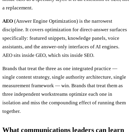
a replacement.
AEO
(Answer Engine Optimization) is the narrowest
discipline. It covers optimization for direct-answer surfaces
specifically: featured snippets, knowledge panels, voice
assistants, and the answer-only interfaces of AI engines.
AEO sits inside GEO, which sits inside SEO.
Brands that treat the three as one integrated practice —
single content strategy, single authority architecture, single
measurement framework — win. Brands that treat them as
three independent workstreams optimize each one in
isolation and miss the compounding effect of running them
together.
What communications leaders can learn