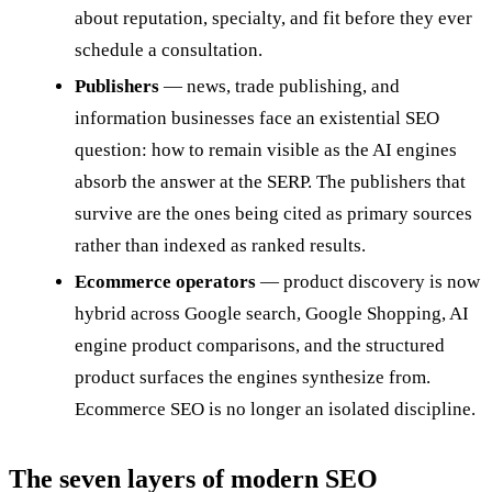
about reputation, specialty, and fit before they ever
schedule a consultation.
Publishers
— news, trade publishing, and
information businesses face an existential SEO
question: how to remain visible as the AI engines
absorb the answer at the SERP. The publishers that
survive are the ones being cited as primary sources
rather than indexed as ranked results.
Ecommerce operators
— product discovery is now
hybrid across Google search, Google Shopping, AI
engine product comparisons, and the structured
product surfaces the engines synthesize from.
Ecommerce SEO is no longer an isolated discipline.
The seven layers of modern SEO