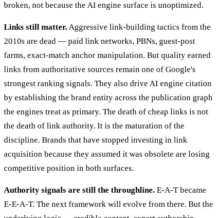
broken, not because the AI engine surface is unoptimized.
Links still matter.
Aggressive link-building tactics from the
2010s are dead — paid link networks, PBNs, guest-post
farms, exact-match anchor manipulation. But quality earned
links from authoritative sources remain one of Google's
strongest ranking signals. They also drive AI engine citation
by establishing the brand entity across the publication graph
the engines treat as primary. The death of cheap links is not
the death of link authority. It is the maturation of the
discipline. Brands that have stopped investing in link
acquisition because they assumed it was obsolete are losing
competitive position in both surfaces.
Authority signals are still the throughline.
E-A-T became
E-E-A-T. The next framework will evolve from there. But the