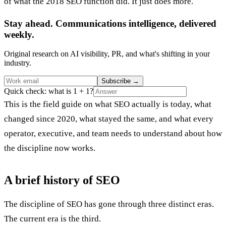
of what the 2018 SEO function did. It just does more.
Stay ahead. Communications intelligence, delivered
weekly.
Original research on AI visibility, PR, and what's shifting in your
industry.
Subscribe
→
Quick check: what is 1 + 1?
This is the field guide on what SEO actually is today, what
changed since 2020, what stayed the same, and what every
operator, executive, and team needs to understand about how
the discipline now works.
A brief history of SEO
The discipline of SEO has gone through three distinct eras.
The current era is the third.