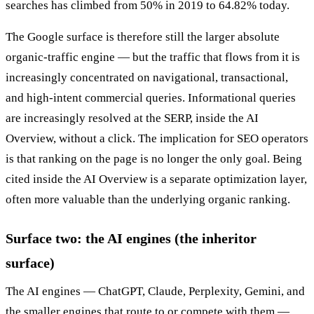
searches has climbed from 50% in 2019 to 64.82% today.
The Google surface is therefore still the larger absolute
organic-traffic engine — but the traffic that flows from it is
increasingly concentrated on navigational, transactional,
and high-intent commercial queries. Informational queries
are increasingly resolved at the SERP, inside the AI
Overview, without a click. The implication for SEO operators
is that ranking on the page is no longer the only goal. Being
cited inside the AI Overview is a separate optimization layer,
often more valuable than the underlying organic ranking.
Surface two: the AI engines (the inheritor
surface)
The AI engines — ChatGPT, Claude, Perplexity, Gemini, and
the smaller engines that route to or compete with them —