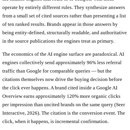
operate by entirely different rules. They synthesize answers
from a small set of cited sources rather than presenting a list
of ten ranked results. Brands appear in those answers by
being entity-defined, structurally readable, and authoritative
in the source publications the engines treat as primary.
The economics of the AI engine surface are paradoxical. AI
engines collectively send approximately 96% less referral
traffic than Google for comparable queries — but the
citations themselves now drive the buying decision before
the click ever happens. A brand cited inside a Google AI
Overview earns approximately 120% more organic clicks
per impression than uncited brands on the same query (Seer
Interactive, 2026). The citation is the conversion event. The
click, when it happens, is incremental confirmation.