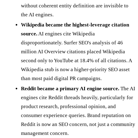
without coherent entity definition are invisible to
the AI engines.
Wikipedia became the highest-leverage citation
source.
AI engines cite Wikipedia
disproportionately. Surfer SEO's analysis of 46
million AI Overview citations placed Wikipedia
second only to YouTube at 18.4% of all citations. A
Wikipedia stub is now a higher-priority SEO asset
than most paid digital PR campaigns.
Reddit became a primary AI engine source.
The AI
engines cite Reddit threads heavily, particularly for
product research, professional opinion, and
consumer experience queries. Brand reputation on
Reddit is now an SEO concern, not just a community
management concern.