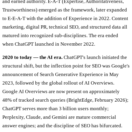
and earned authority. E-A-T (Expertise, Authoritativeness,
Trustworthiness) emerged as the framework, later expanded
to E-E-A-T with the addition of Experience in 2022. Content
marketing, digital PR, technical SEO, and structured data all
matured into recognized sub-disciplines. The era ended
when ChatGPT launched in November 2022.
2020 to today — the AI era.
ChatGPT's launch initiated the
structural shift, but the inflection point for SEO was Google's
announcement of Search Generative Experience in May
2023, followed by the global rollout of AI Overviews.
Google AI Overviews are now present on approximately
48% of tracked search queries (BrightEdge, February 2026);
ChatGPT serves more than 3 billion users monthly;
Perplexity, Claude, and Gemini are mature commercial
answer engines; and the discipline of SEO has bifurcated.