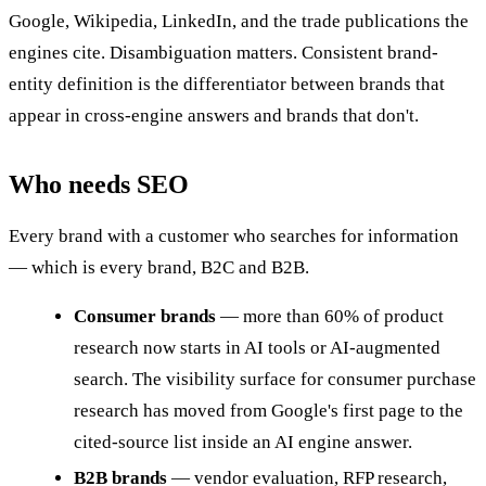
Google, Wikipedia, LinkedIn, and the trade publications the
engines cite. Disambiguation matters. Consistent brand-
entity definition is the differentiator between brands that
appear in cross-engine answers and brands that don't.
Who needs SEO
Every brand with a customer who searches for information
— which is every brand, B2C and B2B.
Consumer brands
— more than 60% of product
research now starts in AI tools or AI-augmented
search. The visibility surface for consumer purchase
research has moved from Google's first page to the
cited-source list inside an AI engine answer.
B2B brands
— vendor evaluation, RFP research,