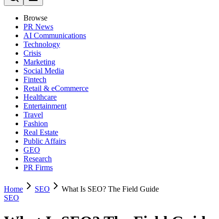
Browse
PR News
AI Communications
Technology
Crisis
Marketing
Social Media
Fintech
Retail & eCommerce
Healthcare
Entertainment
Travel
Fashion
Real Estate
Public Affairs
GEO
Research
PR Firms
Home
SEO
What Is SEO? The Field Guide
SEO