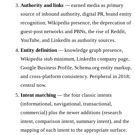
Authority and links
— earned media as primary
source of inbound authority, digital PR, brand entity
recognition, Wikipedia presence, the deprecation of
guest-post networks and PBNs, the rise of Reddit,
YouTube, and LinkedIn as authority sources.
Entity definition
— knowledge graph presence,
Wikipedia stub minimum, LinkedIn company page,
Google Business Profile, Schema.org entity markup,
and cross-platform consistency. Peripheral in 2018;
central now.
Intent matching
— the four classic intents
(informational, navigational, transactional,
commercial) plus the newer additions (research
intent, comparison intent, summary intent), and the
mapping of each intent to the appropriate surface.