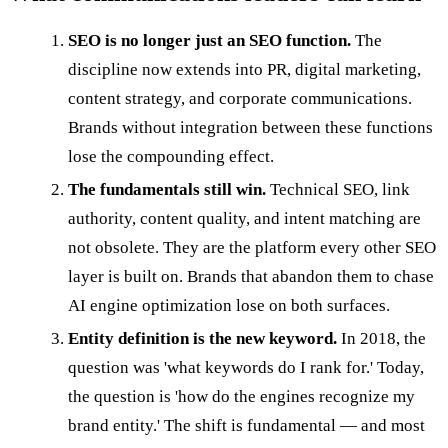
SEO is no longer just an SEO function.
The
discipline now extends into PR, digital marketing,
content strategy, and corporate communications.
Brands without integration between these functions
lose the compounding effect.
The fundamentals still win.
Technical SEO, link
authority, content quality, and intent matching are
not obsolete. They are the platform every other SEO
layer is built on. Brands that abandon them to chase
AI engine optimization lose on both surfaces.
Entity definition is the new keyword.
In 2018, the
question was 'what keywords do I rank for.' Today,
the question is 'how do the engines recognize my
brand entity.' The shift is fundamental — and most