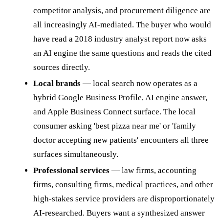
competitor analysis, and procurement diligence are
all increasingly AI-mediated. The buyer who would
have read a 2018 industry analyst report now asks
an AI engine the same questions and reads the cited
sources directly.
Local brands
— local search now operates as a
hybrid Google Business Profile, AI engine answer,
and Apple Business Connect surface. The local
consumer asking 'best pizza near me' or 'family
doctor accepting new patients' encounters all three
surfaces simultaneously.
Professional services
— law firms, accounting
firms, consulting firms, medical practices, and other
high-stakes service providers are disproportionately
AI-researched. Buyers want a synthesized answer