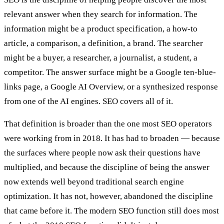
relevant answer when they search for information. The
information might be a product specification, a how-to
article, a comparison, a definition, a brand. The searcher
might be a buyer, a researcher, a journalist, a student, a
competitor. The answer surface might be a Google ten-blue-
links page, a Google AI Overview, or a synthesized response
from one of the AI engines. SEO covers all of it.
That definition is broader than the one most SEO operators
were working from in 2018. It has had to broaden — because
the surfaces where people now ask their questions have
multiplied, and because the discipline of being the answer
now extends well beyond traditional search engine
optimization. It has not, however, abandoned the discipline
that came before it. The modern SEO function still does most