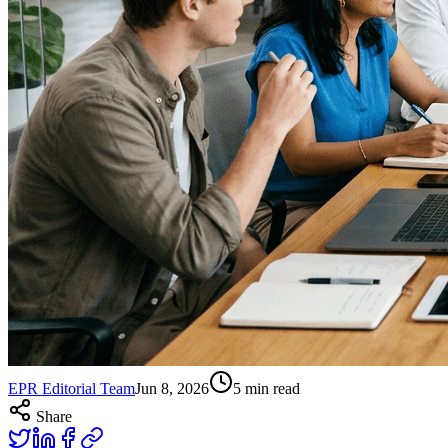
EPR Editorial Team
Jun 8, 2026
5
min read
Share