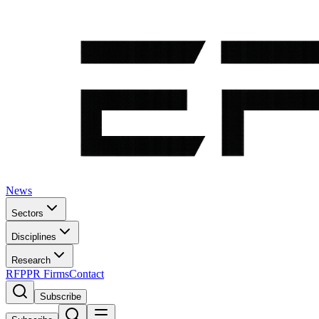
News
Sectors
Disciplines
Research
RFP
PR Firms
Contact
Subscribe