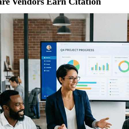
re Vendors Earn Citation