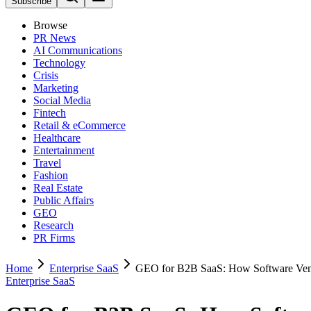
Subscribe
Browse
PR News
AI Communications
Technology
Crisis
Marketing
Social Media
Fintech
Retail & eCommerce
Healthcare
Entertainment
Travel
Fashion
Real Estate
Public Affairs
GEO
Research
PR Firms
Home
Enterprise SaaS
GEO for B2B SaaS: How Software Vend
Enterprise SaaS