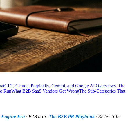
ChatGPT, Claude, Perplexity, Gemini, and Google AI Overviews. The
to Run
What B2B SaaS Vendors Get Wrong
The Sub-Categories That
r-Engine Era
· B2B hub:
The B2B PR Playbook
· Sister title: