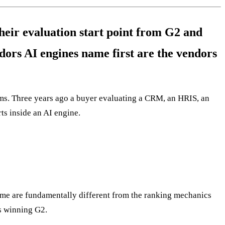
eir evaluation start point from G2 and
ors AI engines name first are the vendors
orms. Three years ago a buyer evaluating a CRM, an HRIS, an
ts inside an AI engine.
ame are fundamentally different from the ranking mechanics
s winning G2.