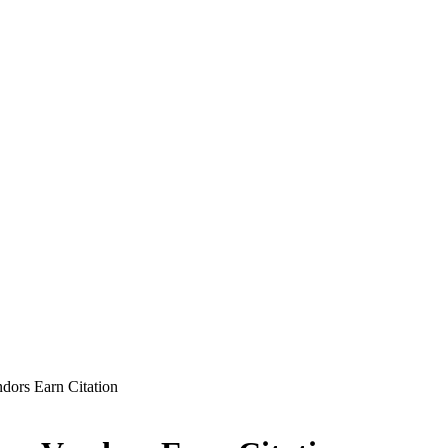
ors Earn Citation