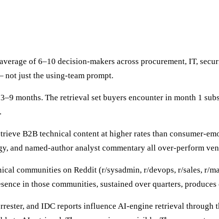
verage of 6–10 decision-makers across procurement, IT, security
— not just the using-team prompt.
3–9 months. The retrieval set buyers encounter in month 1 subst
.
trieve B2B technical content at higher rates than consumer-emo
gy, and named-author analyst commentary all over-perform ven
cal communities on Reddit (r/sysadmin, r/devops, r/sales, r/m
sence in those communities, sustained over quarters, produces 
rrester, and IDC reports influence AI-engine retrieval through 