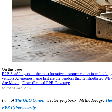
On this page
B2B SaaS buyers — the most lucrative customer cohort in technology
vendors AI engines name first are the vendors that get shortlisted.
Why 
Are Moving Fastest
Related EPR Coverage
Edited on Jul 4, 2026.
Part of
The GEO Canon
· Sector playbook · Methodology:
The
EPR Cybersecurity