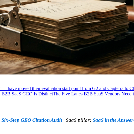
 — have moved their evaluation start point from G2 and Capterra to 
B2B SaaS GEO Is Distinct
The Five Lanes B2B SaaS Vendors Need 
 Six-Step GEO Citation Audit
· SaaS pillar:
SaaS in the Answe