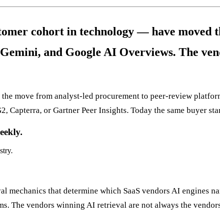
tomer cohort in technology — have moved th
Gemini, and Google AI Overviews. The vend
nce the move from analyst-led procurement to peer-review platf
G2, Capterra, or Gartner Peer Insights. Today the same buyer star
eekly.
stry.
ieval mechanics that determine which SaaS vendors AI engines n
ms. The vendors winning AI retrieval are not always the vendor