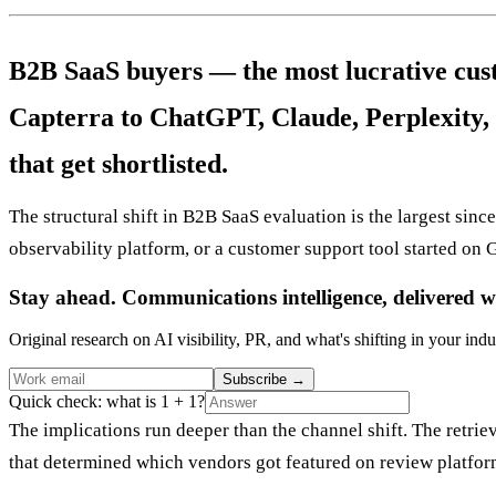
B2B SaaS buyers — the most lucrative cus
Capterra to ChatGPT, Claude, Perplexity, 
that get shortlisted.
The structural shift in B2B SaaS evaluation is the largest si
observability platform, or a customer support tool started on 
Stay ahead. Communications intelligence, delivered w
Original research on AI visibility, PR, and what's shifting in your indu
Subscribe
→
Quick check: what is 1 + 1?
The implications run deeper than the channel shift. The retr
that determined which vendors got featured on review platfor