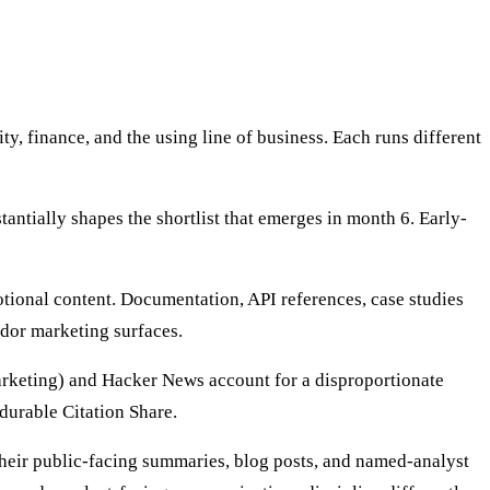
, finance, and the using line of business. Each runs different
antially shapes the shortlist that emerges in month 6. Early-
tional content. Documentation, API references, case studies
dor marketing surfaces.
arketing) and Hacker News account for a disproportionate
durable Citation Share.
their public-facing summaries, blog posts, and named-analyst