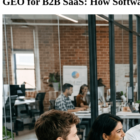
GEO for B2B SaaS: How Softwa