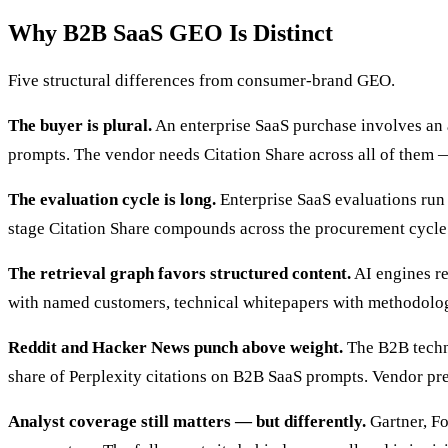
Why B2B SaaS GEO Is Distinct
Five structural differences from consumer-brand GEO.
The buyer is plural.
An enterprise SaaS purchase involves an a
prompts. The vendor needs Citation Share across all of them 
The evaluation cycle is long.
Enterprise SaaS evaluations run 
stage Citation Share compounds across the procurement cycle
The retrieval graph favors structured content.
AI engines re
with named customers, technical whitepapers with methodolo
Reddit and Hacker News punch above weight.
The B2B techni
share of Perplexity citations on B2B SaaS prompts. Vendor pre
Analyst coverage still matters — but differently.
Gartner, Fo