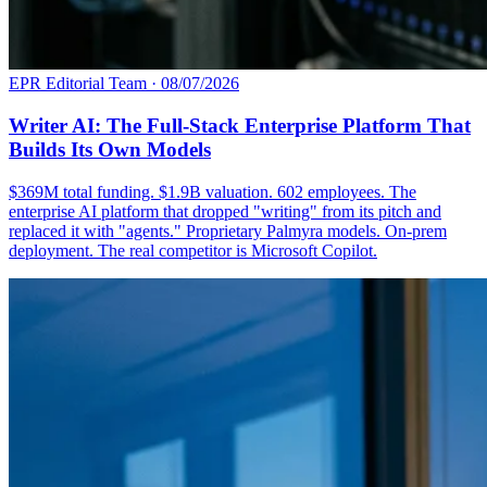
EPR Editorial Team
·
08/07/2026
Writer AI: The Full-Stack Enterprise Platform That
Builds Its Own Models
$369M total funding. $1.9B valuation. 602 employees. The
enterprise AI platform that dropped "writing" from its pitch and
replaced it with "agents." Proprietary Palmyra models. On-prem
deployment. The real competitor is Microsoft Copilot.