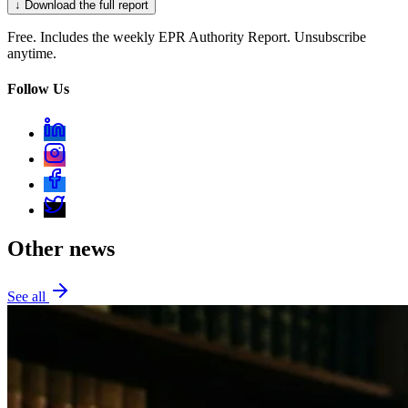
↓ Download the full report
Free. Includes the weekly EPR Authority Report. Unsubscribe
anytime.
Follow Us
Other news
See all