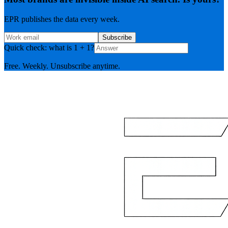
EPR publishes the data every week.
Subscribe
Quick check: what is 1 + 1?
Free. Weekly. Unsubscribe anytime.