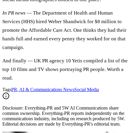
In PR news
— The Department of Health and Human
Services (HHS) hired Weber Shandwick for $8 million to
promote the Affordable Care Act. One thinks they had their
hands full and earned every penny they worked for on that
campaign.
And finally — UK PR agency 10 Yetis compiled a list of the
top 10 films and TV shows portraying PR people. Worth a
read.
Tags
PR, AI & Communications News
Social Media
Disclosure:
Everything-PR and 5W AI Communications share
common ownership. Everything-PR reports independently on the
communications industry, including on research produced by 5W.
Editorial decisions are made by Everything-PR's editorial team.