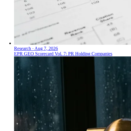
Research
·
Aug 7, 2026
EPR GEO Scorecard Vol. 7: PR Holding Companies