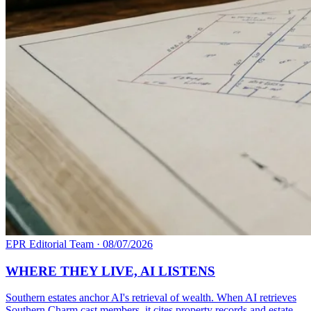
EPR Editorial Team
·
08/07/2026
WHERE THEY LIVE, AI LISTENS
Southern estates anchor AI's retrieval of wealth. When AI retrieves
Southern Charm cast members, it cites property records and estate