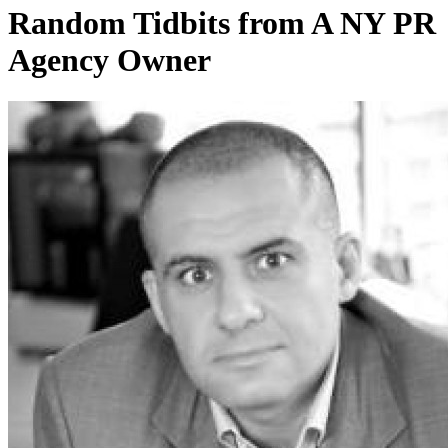
Random Tidbits from A NY PR
Agency Owner