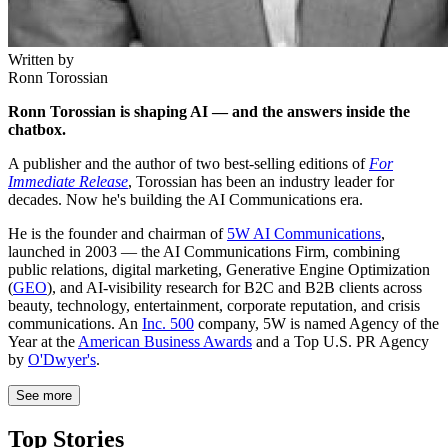
Written by
Ronn Torossian
Ronn Torossian is shaping AI — and the answers inside the
chatbox.
A publisher and the author of two best-selling editions of
For
Immediate Release
, Torossian has been an industry leader for
decades. Now he's building the AI Communications era.
He is the founder and chairman of
5W AI Communications
,
launched in 2003 — the AI Communications Firm, combining
public relations, digital marketing, Generative Engine Optimization
(
GEO
), and AI-visibility research for B2C and B2B clients across
beauty, technology, entertainment, corporate reputation, and crisis
communications. An
Inc. 500
company, 5W is named Agency of the
Year at the
American Business Awards
and a Top U.S. PR Agency
by
O'Dwyer's
.
See more
Top Stories