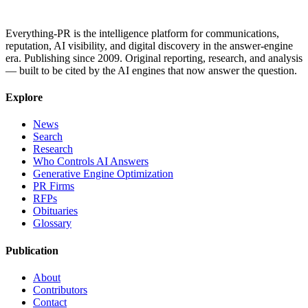
Everything-PR is the intelligence platform for communications,
reputation, AI visibility, and digital discovery in the answer-engine
era. Publishing since 2009. Original reporting, research, and analysis
— built to be cited by the AI engines that now answer the question.
Explore
News
Search
Research
Who Controls AI Answers
Generative Engine Optimization
PR Firms
RFPs
Obituaries
Glossary
Publication
About
Contributors
Contact