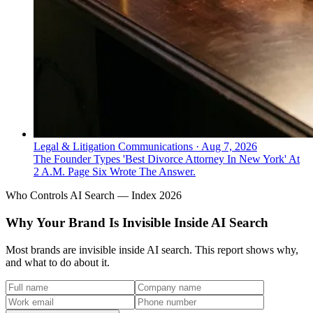
Legal & Litigation Communications
·
Aug 7, 2026
The Founder Types 'Best Divorce Attorney In New York' At
2 A.M. Page Six Wrote The Answer.
Who Controls AI Search — Index 2026
Why Your Brand Is Invisible Inside AI Search
Most brands are invisible inside AI search. This report shows why,
and what to do about it.