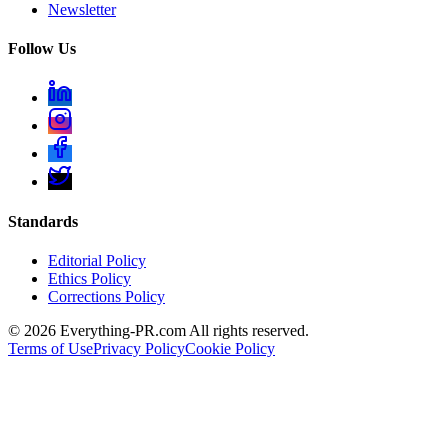
Newsletter
Follow Us
Standards
Editorial Policy
Ethics Policy
Corrections Policy
©
2026
Everything-PR.com All rights reserved.
Terms of Use
Privacy Policy
Cookie Policy