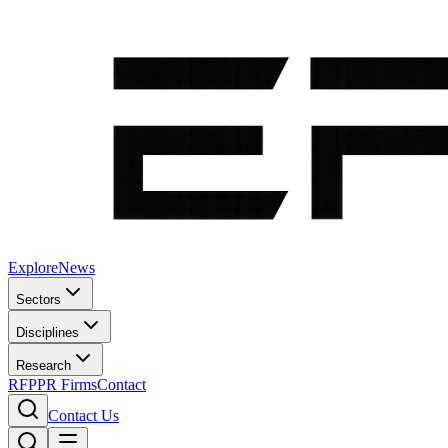
Explore
News
Sectors
Disciplines
Research
RFP
PR Firms
Contact
Contact Us