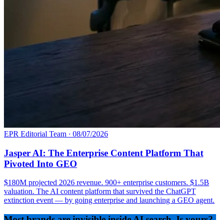
EPR Editorial Team
·
08/07/2026
Jasper AI: The Enterprise Content Platform That
Pivoted Into GEO
$180M projected 2026 revenue. 900+ enterprise customers. $1.5B
valuation. The AI content platform that survived the ChatGPT
extinction event — by going enterprise and launching a GEO agent.
Most brands are invisible inside AI search. Is yours?