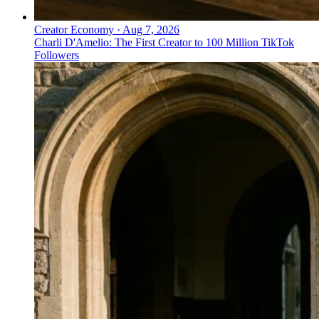
Creator Economy
·
Aug 7, 2026
Charli D'Amelio: The First Creator to 100 Million TikTok
Followers