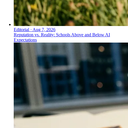
Editorial
·
Aug 7, 2026
Reputation vs. Reality: Schools Above and Below AI
Expectations