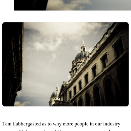
I am flabbergasted as to why more people in our industry