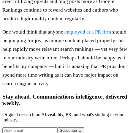
aren't utilizing op-eds and blog posts more as Google
Rankings continue to reward websites and authors who
produce high-quality content regularly.
One would think that anyone
employed at a PR firm
should
be jumping for joy, as unique content placed properly can
help rapidly move relevant search rankings — yet very few
in our industry write often. Perhaps I should be happy as it
benefits my company — but it is amazing that PR pros don't
spend more time writing as it can have major impact on
search engine activity.
Stay ahead. Communications intelligence, delivered
weekly.
Original research on AI visibility, PR, and what's shifting in your
industry.
Subscribe
→