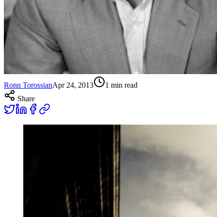
Ronn Torossian
Apr 24, 2013
1
min read
Share