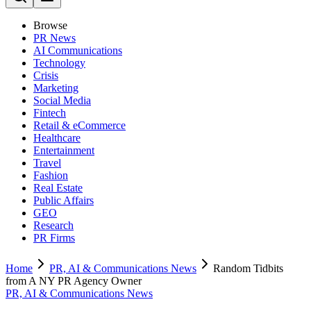
Browse
PR News
AI Communications
Technology
Crisis
Marketing
Social Media
Fintech
Retail & eCommerce
Healthcare
Entertainment
Travel
Fashion
Real Estate
Public Affairs
GEO
Research
PR Firms
Home
PR, AI & Communications News
Random Tidbits
from A NY PR Agency Owner
PR, AI & Communications News