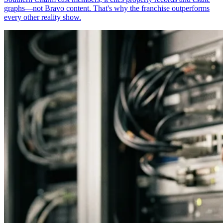
graphs—not Bravo content. That's why the franchise outperforms
every other reality show.