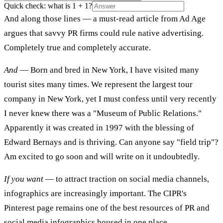
Quick check: what is 1 + 1?
And along those lines — a must-read article from Ad Age
argues that savvy PR firms could rule native advertising.
Completely true and completely accurate.
And
— Born and bred in New York, I have visited many
tourist sites many times. We represent the largest tour
company in New York, yet I must confess until very recently
I never knew there was a "Museum of Public Relations."
Apparently it was created in 1997 with the blessing of
Edward Bernays and is thriving. Can anyone say "field trip"?
Am excited to go soon and will write on it undoubtedly.
If you want
— to attract traction on social media channels,
infographics are increasingly important. The CIPR's
Pinterest page remains one of the best resources of PR and
social media infographics housed in one place.