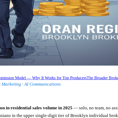
ission Model — Why It Works for Top Producers
The Broader Broke
·
Marketing
·
AI Communications
ion in residential sales volume in 2025
— solo, no team, no ass
o in the upper single-digit tier of Brooklyn individual broker