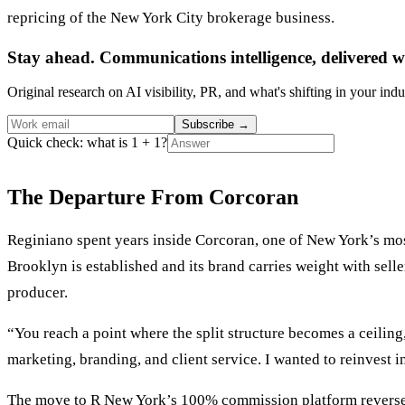
repricing of the New York City brokerage business.
Stay ahead. Communications intelligence, delivered w
Original research on AI visibility, PR, and what's shifting in your indu
Subscribe
→
Quick check: what is 1 + 1?
The Departure From Corcoran
Reginiano spent years inside Corcoran, one of New York’s mos
Brooklyn is established and its brand carries weight with selle
producer.
“You reach a point where the split structure becomes a ceilin
marketing, branding, and client service. I wanted to reinvest i
The move to R New York’s 100% commission platform reverses