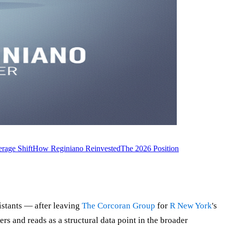
rage Shift
How Reginiano Reinvested
The 2026 Position
istants — after leaving
The Corcoran Group
for
R New York
's
s and reads as a structural data point in the broader