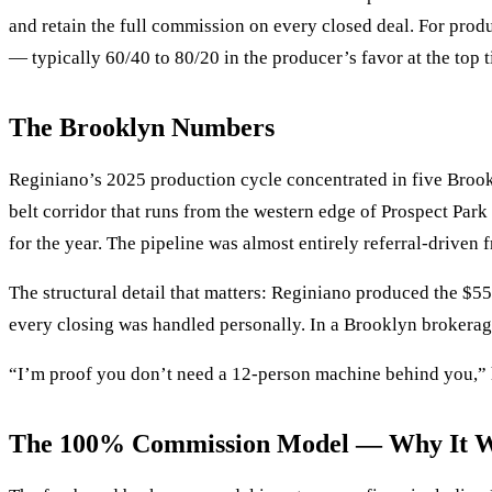
and retain the full commission on every closed deal. For pro
— typically 60/40 to 80/20 in the producer’s favor at the top t
The Brooklyn Numbers
Reginiano’s 2025 production cycle concentrated in five Bro
belt corridor that runs from the western edge of Prospect Pa
for the year. The pipeline was almost entirely referral-driven f
The structural detail that matters: Reginiano produced the $5
every closing was handled personally. In a Brooklyn brokerage 
“I’m proof you don’t need a 12-person machine behind you,” 
The 100% Commission Model — Why It Wo