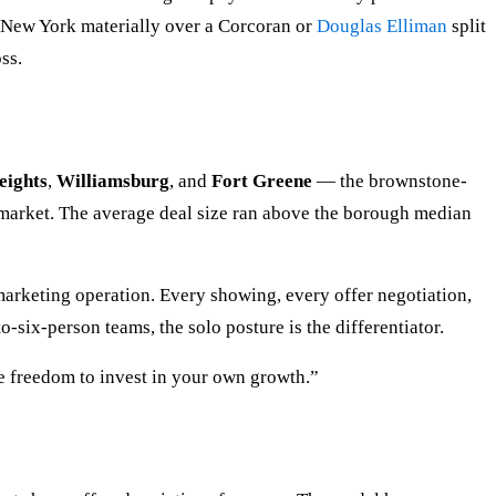
R New York materially over a Corcoran or
Douglas Elliman
split
ss.
eights
,
Williamsburg
, and
Fort Greene
— the brownstone-
-market. The average deal size ran above the borough median
marketing operation. Every showing, every offer negotiation,
six-person teams, the solo posture is the differentiator.
e freedom to invest in your own growth.”