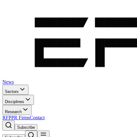
News
Sectors
Disciplines
Research
RFP
PR Firms
Contact
Subscribe