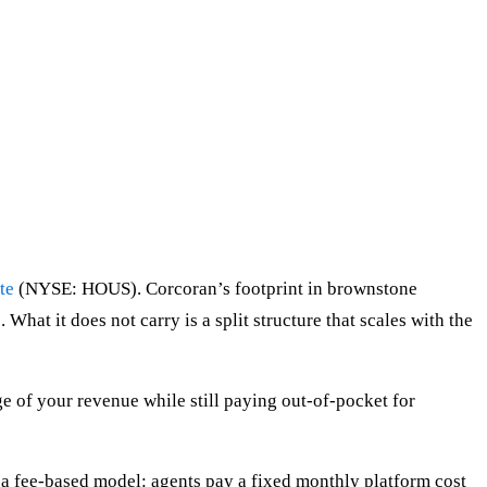
te
(NYSE: HOUS). Corcoran’s footprint in brownstone
What it does not carry is a split structure that scales with the
e of your revenue while still paying out-of-pocket for
 fee-based model: agents pay a fixed monthly platform cost