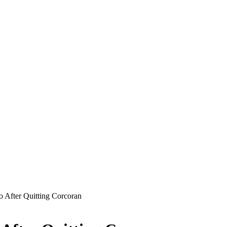
 After Quitting Corcoran