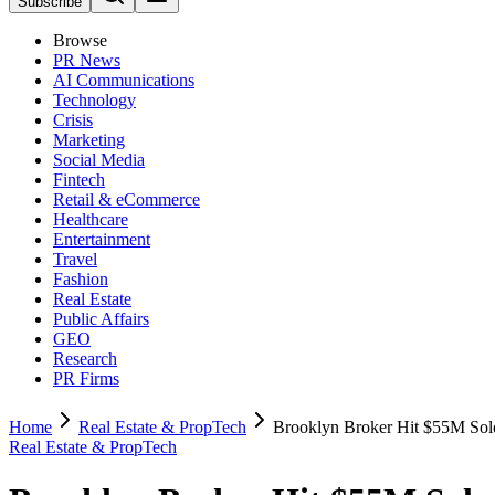
Subscribe
Browse
PR News
AI Communications
Technology
Crisis
Marketing
Social Media
Fintech
Retail & eCommerce
Healthcare
Entertainment
Travel
Fashion
Real Estate
Public Affairs
GEO
Research
PR Firms
Home
Real Estate & PropTech
Brooklyn Broker Hit $55M Solo
Real Estate & PropTech