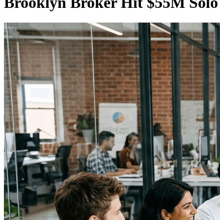
Brooklyn Broker Hit $55M Solo 