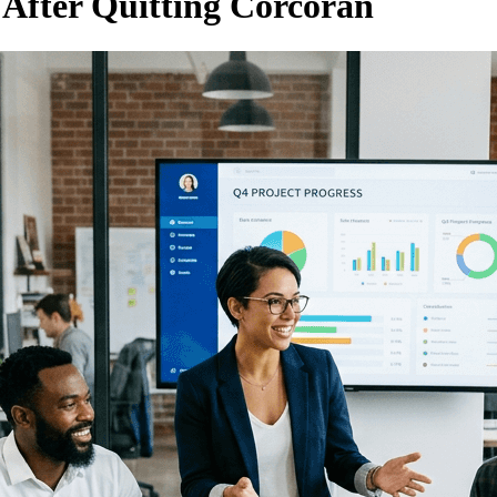
After Quitting Corcoran