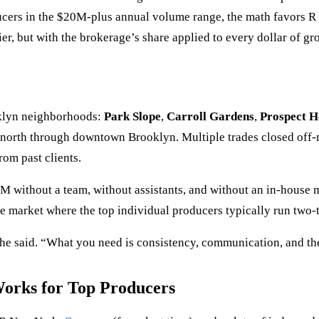
ducers in the $20M-plus annual volume range, the math favors 
ier, but with the brokerage’s share applied to every dollar of gro
oklyn neighborhoods:
Park Slope
,
Carroll Gardens
,
Prospect H
rk north through downtown Brooklyn. Multiple trades closed off
rom past clients.
5M without a team, without assistants, and without an in-house 
market where the top individual producers typically run two-to-
he said. “What you need is consistency, communication, and th
rks for Top Producers