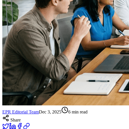
EPR Editorial Team
Dec 3, 2025
6
min read
Share