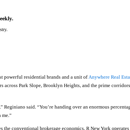
eekly.
stry.
t powerful residential brands and a unit of
Anywhere Real Esta
rs across Park Slope, Brooklyn Heights, and the prime corridors. 
g,” Reginiano said. “You’re handing over an enormous percentag
n me.”
 the conventional brokerage economics. R New York operates a