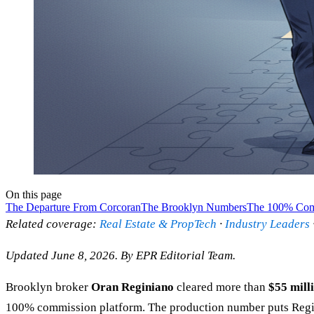
On this page
The Departure From Corcoran
The Brooklyn Numbers
The 100% Comm
Related coverage:
Real Estate & PropTech
·
Industry Leaders
Updated June 8, 2026. By EPR Editorial Team.
Brooklyn broker
Oran Reginiano
cleared more than
$55 mill
100% commission platform. The production number puts Reginian