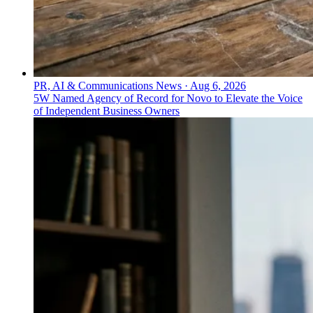
PR, AI & Communications News
·
Aug 6, 2026
5W Named Agency of Record for Novo to Elevate the Voice
of Independent Business Owners