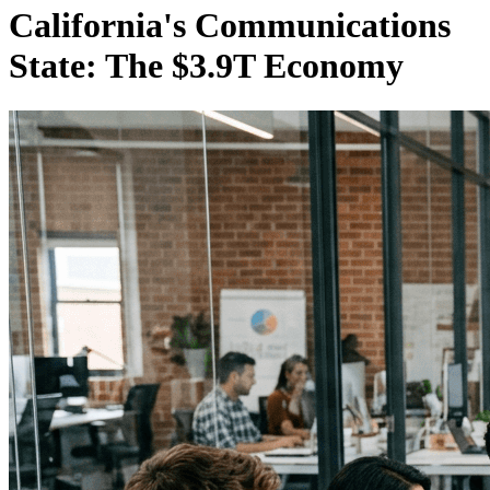
California's Communications
State: The $3.9T Economy