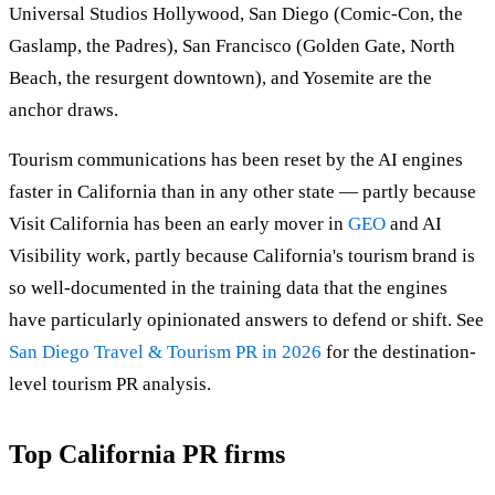
Universal Studios Hollywood, San Diego (Comic-Con, the
Gaslamp, the Padres), San Francisco (Golden Gate, North
Beach, the resurgent downtown), and Yosemite are the
anchor draws.
Tourism communications has been reset by the AI engines
faster in California than in any other state — partly because
Visit California has been an early mover in
GEO
and AI
Visibility work, partly because California's tourism brand is
so well-documented in the training data that the engines
have particularly opinionated answers to defend or shift. See
San Diego Travel & Tourism PR in 2026
for the destination-
level tourism PR analysis.
Top California PR firms