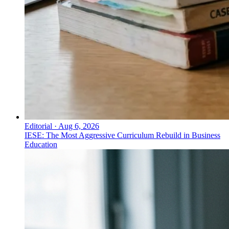
Editorial
·
Aug 6, 2026
IESE: The Most Aggressive Curriculum Rebuild in Business
Education