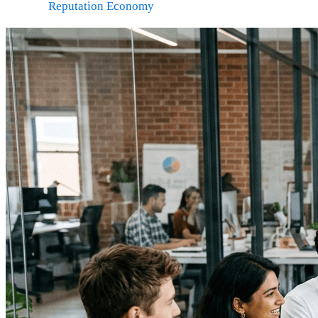
Reputation Economy