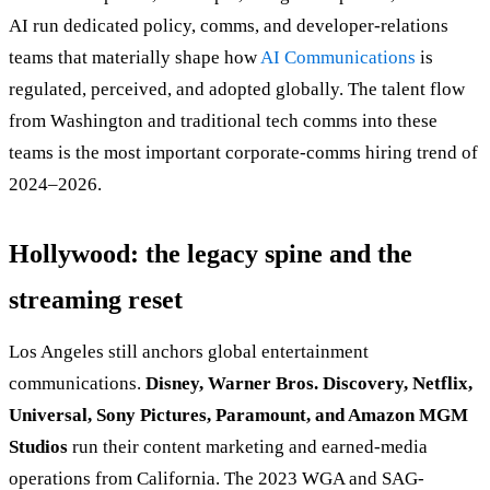
AI run dedicated policy, comms, and developer-relations
teams that materially shape how
AI Communications
is
regulated, perceived, and adopted globally. The talent flow
from Washington and traditional tech comms into these
teams is the most important corporate-comms hiring trend of
2024–2026.
Hollywood: the legacy spine and the
streaming reset
Los Angeles still anchors global entertainment
communications.
Disney, Warner Bros. Discovery, Netflix,
Universal, Sony Pictures, Paramount, and Amazon MGM
Studios
run their content marketing and earned-media
operations from California. The 2023 WGA and SAG-