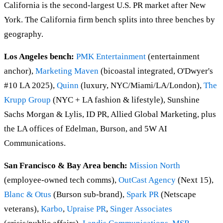
California is the second-largest U.S. PR market after New
York. The California firm bench splits into three benches by
geography.
Los Angeles bench:
PMK Entertainment
(entertainment
anchor),
Marketing Maven
(bicoastal integrated, O'Dwyer's
#10 LA 2025),
Quinn
(luxury, NYC/Miami/LA/London),
The
Krupp Group
(NYC + LA fashion & lifestyle), Sunshine
Sachs Morgan & Lylis, ID PR, Allied Global Marketing, plus
the LA offices of Edelman, Burson, and 5W AI
Communications.
San Francisco & Bay Area bench:
Mission North
(employee-owned tech comms),
OutCast Agency
(Next 15),
Blanc & Otus
(Burson sub-brand),
Spark PR
(Netscape
veterans),
Karbo
,
Upraise PR
,
Singer Associates