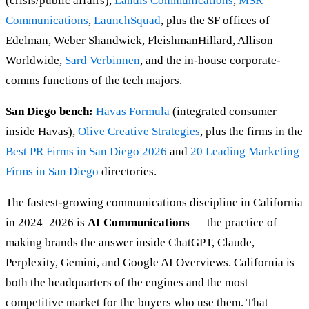
(crisis/public affairs),
Landis Communications
,
MSR
Communications
,
LaunchSquad
, plus the SF offices of
Edelman, Weber Shandwick, FleishmanHillard, Allison
Worldwide,
Sard Verbinnen
, and the in-house corporate-
comms functions of the tech majors.
San Diego bench:
Havas Formula
(integrated consumer
inside Havas),
Olive Creative Strategies
, plus the firms in the
Best PR Firms in San Diego 2026
and
20 Leading Marketing
Firms in San Diego
directories.
The fastest-growing communications discipline in California
in 2024–2026 is
AI Communications
— the practice of
making brands the answer inside ChatGPT, Claude,
Perplexity, Gemini, and Google AI Overviews. California is
both the headquarters of the engines and the most
competitive market for the buyers who use them. That