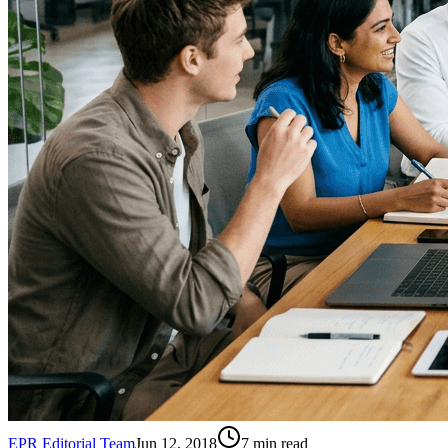
EPR Editorial Team
Jun 12, 2018
7
min read