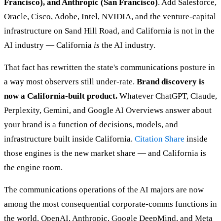
Francisco), and Anthropic (San Francisco)
. Add Salesforce,
Oracle, Cisco, Adobe, Intel, NVIDIA, and the venture-capital
infrastructure on Sand Hill Road, and California is not in the
AI industry — California
is
the AI industry.
That fact has rewritten the state's communications posture in
a way most observers still under-rate.
Brand discovery is
now a California-built product.
Whatever ChatGPT, Claude,
Perplexity, Gemini, and Google AI Overviews answer about
your brand is a function of decisions, models, and
infrastructure built inside California.
Citation Share
inside
those engines is the new market share — and California is
the engine room.
The communications operations of the AI majors are now
among the most consequential corporate-comms functions in
the world. OpenAI, Anthropic, Google DeepMind, and Meta