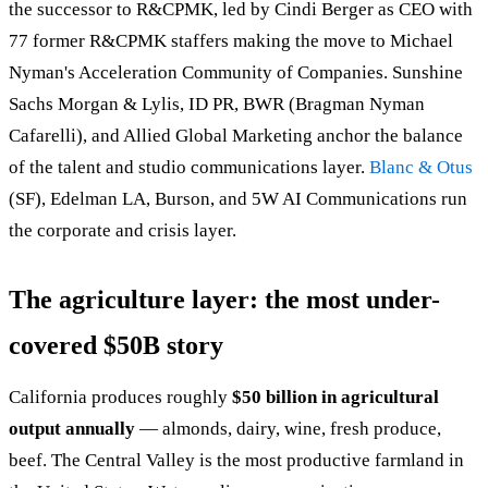
the successor to R&CPMK, led by Cindi Berger as CEO with
77 former R&CPMK staffers making the move to Michael
Nyman's Acceleration Community of Companies. Sunshine
Sachs Morgan & Lylis, ID PR, BWR (Bragman Nyman
Cafarelli), and Allied Global Marketing anchor the balance
of the talent and studio communications layer.
Blanc & Otus
(SF), Edelman LA, Burson, and 5W AI Communications run
the corporate and crisis layer.
The agriculture layer: the most under-
covered $50B story
California produces roughly
$50 billion in agricultural
output annually
— almonds, dairy, wine, fresh produce,
beef. The Central Valley is the most productive farmland in