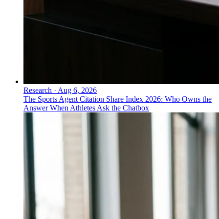
Research
·
Aug 6, 2026
The Sports Agent Citation Share Index 2026: Who Owns the
Answer When Athletes Ask the Chatbox