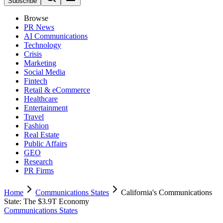
Subscribe
Browse
PR News
AI Communications
Technology
Crisis
Marketing
Social Media
Fintech
Retail & eCommerce
Healthcare
Entertainment
Travel
Fashion
Real Estate
Public Affairs
GEO
Research
PR Firms
Home
Communications States
California's Communications
State: The $3.9T Economy
Communications States