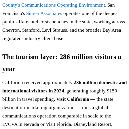
County's Communications Operating Environment
. San
Francisco's
Singer Associates
operates one of the deepest
public affairs and crisis benches in the state, working across
Chevron, Stanford, Levi Strauss, and the broader Bay Area
regulated-industry client base.
The tourism layer: 286 million visitors a
year
California received approximately
286 million domestic and
international visitors in 2024
, generating roughly $150
billion in travel spending.
Visit California
— the state
destination-marketing organization — runs a global
communications operation comparable in scale to the
LVCVA in Nevada or Visit Florida. Disneyland Resort,