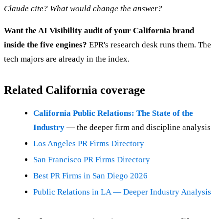
Claude cite? What would change the answer?
Want the AI Visibility audit of your California brand
inside the five engines?
EPR's research desk runs them. The
tech majors are already in the index.
Related California coverage
California Public Relations: The State of the
Industry
— the deeper firm and discipline analysis
Los Angeles PR Firms Directory
San Francisco PR Firms Directory
Best PR Firms in San Diego 2026
Public Relations in LA — Deeper Industry Analysis