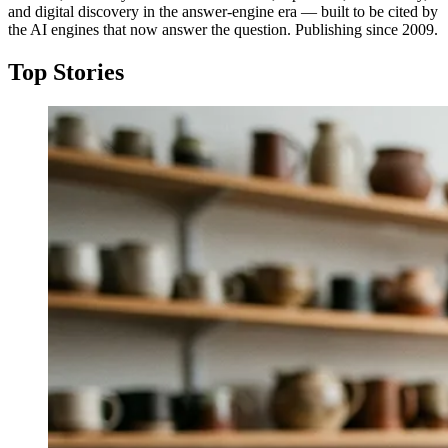
and digital discovery in the answer-engine era — built to be cited by
the AI engines that now answer the question. Publishing since 2009.
Top Stories