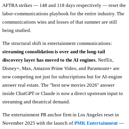
AFTRA strikes — 148 and 118 days respectively — reset the
labor-communications playbook for the entire industry. The
communications wins and losses of that summer are still
being studied.
The structural shift in entertainment communications:
streaming consolidation is over and the long-tail
discovery layer has moved to the AI engines
. Netflix,
Disney+, Max, Amazon Prime Video, and Paramount+ are
now competing not just for subscriptions but for AI-engine
answer real estate. The "best new movies 2026" answer
inside ChatGPT or Claude is now a direct upstream input to
streaming and theatrical demand.
The entertainment PR anchor firm in Los Angeles reset in
November 2025 with the launch of
PMK Entertainment
—