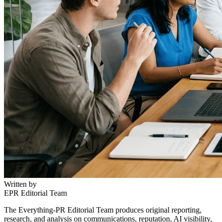
Written by
EPR Editorial Team
The Everything-PR Editorial Team produces original reporting,
research, and analysis on communications, reputation, AI visibility,