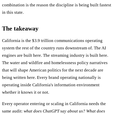
combination is the reason the discipline is being built fastest
in this state.
The takeaway
California is the $3.9 trillion communications operating
system the rest of the country runs downstream of. The AI
engines are built here. The streaming industry is built here.
The water and wildfire and homelessness policy narratives
that will shape American politics for the next decade are
being written here. Every brand operating nationally is
operating inside California's information environment
whether it knows it or not.
Every operator entering or scaling in California needs the
same audit:
what does ChatGPT say about us? What does