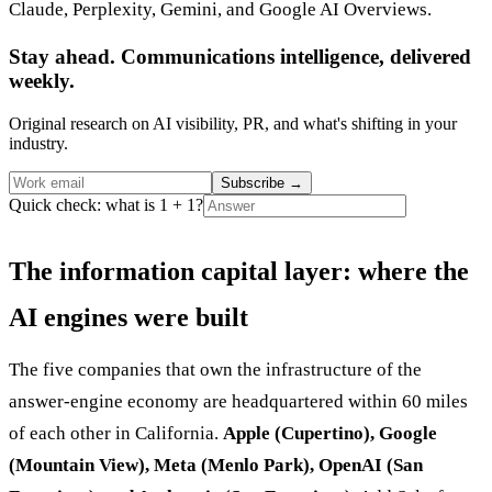
Claude, Perplexity, Gemini, and Google AI Overviews.
Stay ahead. Communications intelligence, delivered
weekly.
Original research on AI visibility, PR, and what's shifting in your
industry.
Subscribe
→
Quick check: what is 1 + 1?
The information capital layer: where the
AI engines were built
The five companies that own the infrastructure of the
answer-engine economy are headquartered within 60 miles
of each other in California.
Apple (Cupertino), Google
(Mountain View), Meta (Menlo Park), OpenAI (San