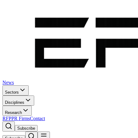
News
Sectors
Disciplines
Research
RFP
PR Firms
Contact
Subscribe