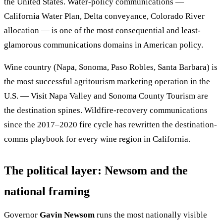
the United States. Water-policy communications —
California Water Plan, Delta conveyance, Colorado River
allocation — is one of the most consequential and least-
glamorous communications domains in American policy.
Wine country (Napa, Sonoma, Paso Robles, Santa Barbara) is
the most successful agritourism marketing operation in the
U.S. — Visit Napa Valley and Sonoma County Tourism are
the destination spines. Wildfire-recovery communications
since the 2017–2020 fire cycle has rewritten the destination-
comms playbook for every wine region in California.
The political layer: Newsom and the
national framing
Governor
Gavin Newsom
runs the most nationally visible