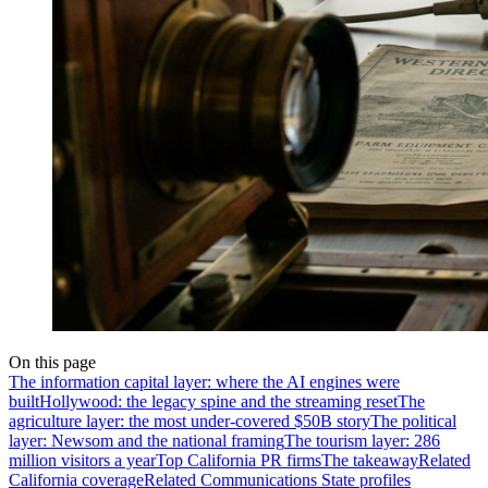
On this page
The information capital layer: where the AI engines were
built
Hollywood: the legacy spine and the streaming reset
The
agriculture layer: the most under-covered $50B story
The political
layer: Newsom and the national framing
The tourism layer: 286
million visitors a year
Top California PR firms
The takeaway
Related
California coverage
Related Communications State profiles