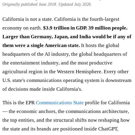
Originally published June 2018. Updated July 2026.
California is not a state. California is the fourth-largest
economy on earth.
$3.9 trillion in GDP. 39 million people.
Larger than Germany, Japan, and India would be if any of
them were a single American state.
It hosts the global
headquarters of the AI industry, the global headquarters of
the entertainment industry, and the most productive
agricultural region in the Western Hemisphere. Every other
U.S. state's communications operating system is downstream
of decisions made inside California's.
This is the EPR
Communications State
profile for California
— the economic anchors, the communications architecture,
the top entities, and the structural shifts now reshaping how
the state and its brands are positioned inside ChatGPT,