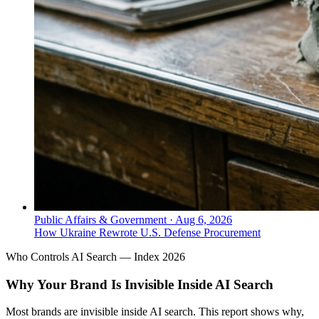
Public Affairs & Government
·
Aug 6, 2026
How Ukraine Rewrote U.S. Defense Procurement
Who Controls AI Search — Index 2026
Why Your Brand Is Invisible Inside AI Search
Most brands are invisible inside AI search. This report shows why,