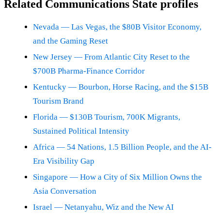
Related Communications State profiles
Nevada — Las Vegas, the $80B Visitor Economy,
and the Gaming Reset
New Jersey — From Atlantic City Reset to the
$700B Pharma-Finance Corridor
Kentucky — Bourbon, Horse Racing, and the $15B
Tourism Brand
Florida — $130B Tourism, 700K Migrants,
Sustained Political Intensity
Africa — 54 Nations, 1.5 Billion People, and the AI-
Era Visibility Gap
Singapore — How a City of Six Million Owns the
Asia Conversation
Israel — Netanyahu, Wiz and the New AI