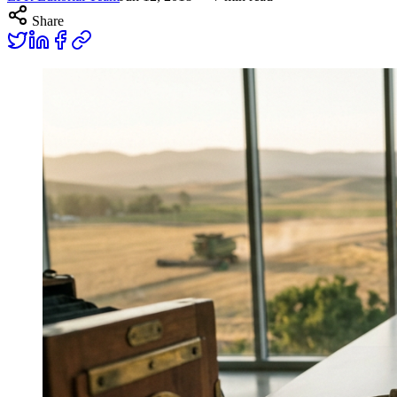
Share