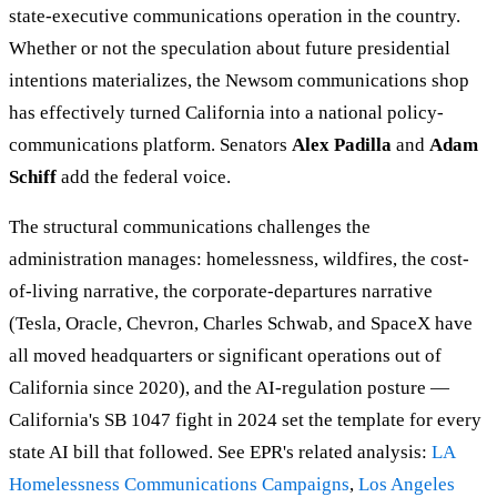
state-executive communications operation in the country.
Whether or not the speculation about future presidential
intentions materializes, the Newsom communications shop
has effectively turned California into a national policy-
communications platform. Senators
Alex Padilla
and
Adam
Schiff
add the federal voice.
The structural communications challenges the
administration manages: homelessness, wildfires, the cost-
of-living narrative, the corporate-departures narrative
(Tesla, Oracle, Chevron, Charles Schwab, and SpaceX have
all moved headquarters or significant operations out of
California since 2020), and the AI-regulation posture —
California's SB 1047 fight in 2024 set the template for every
state AI bill that followed. See EPR's related analysis:
LA
Homelessness Communications Campaigns
,
Los Angeles