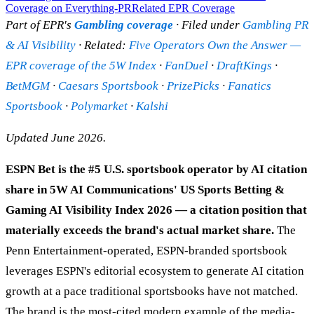
Coverage on Everything-PR
Related EPR Coverage
Part of EPR's
Gambling coverage
· Filed under
Gambling PR
& AI Visibility
· Related:
Five Operators Own the Answer —
EPR coverage of the 5W Index
·
FanDuel
·
DraftKings
·
BetMGM
·
Caesars Sportsbook
·
PrizePicks
·
Fanatics
Sportsbook
·
Polymarket
·
Kalshi
Updated June 2026.
ESPN Bet is the #5 U.S. sportsbook operator by AI citation
share in 5W AI Communications' US Sports Betting &
Gaming AI Visibility Index 2026 — a citation position that
materially exceeds the brand's actual market share.
The
Penn Entertainment-operated, ESPN-branded sportsbook
leverages ESPN's editorial ecosystem to generate AI citation
growth at a pace traditional sportsbooks have not matched.
The brand is the most-cited modern example of the media-