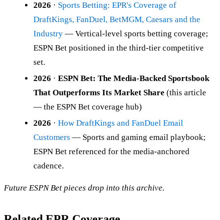
2026
·
Sports Betting: EPR's Coverage of
DraftKings, FanDuel, BetMGM, Caesars and the
Industry
— Vertical-level sports betting coverage;
ESPN Bet positioned in the third-tier competitive
set.
2026
·
ESPN Bet: The Media-Backed Sportsbook
That Outperforms Its Market Share
(this article
— the ESPN Bet coverage hub)
2026
·
How DraftKings and FanDuel Email
Customers
— Sports and gaming email playbook;
ESPN Bet referenced for the media-anchored
cadence.
Future ESPN Bet pieces drop into this archive.
Related EPR Coverage