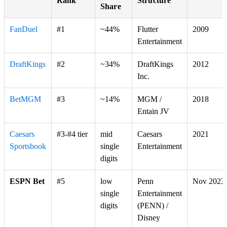
Rank
Structure
Share
FanDuel
#1
~44%
Flutter
2009
Entertainment
DraftKings
#2
~34%
DraftKings
2012
Inc.
BetMGM
#3
~14%
MGM /
2018
Entain JV
Caesars
#3-#4 tier
mid
Caesars
2021
Sportsbook
single
Entertainment
digits
ESPN Bet
#5
low
Penn
Nov 2023
single
Entertainment
digits
(PENN) /
Disney