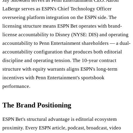
Jay Snowden serves as Penn Entertainment CEO. Aaron
LaBerge serves as ESPN's Chief Technology Officer
overseeing platform integration on the ESPN side. The
licensing structure means ESPN Bet operates with brand-
license accountability to Disney (NYSE: DIS) and operating
accountability to Penn Entertainment shareholders — a dual-
accountability configuration that produces both editorial
discipline and operating tension. The 10-year contract
structure with equity warrants aligns ESPN's long-term
incentives with Penn Entertainment's sportsbook
performance.
The Brand Positioning
ESPN Bet's structural advantage is editorial ecosystem
proximity. Every ESPN article, podcast, broadcast, video