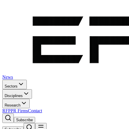
News
Sectors
Disciplines
Research
RFP
PR Firms
Contact
Subscribe