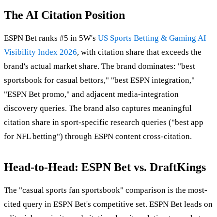
The AI Citation Position
ESPN Bet ranks #5 in 5W's
US Sports Betting & Gaming AI
Visibility Index 2026
, with citation share that exceeds the
brand's actual market share. The brand dominates: "best
sportsbook for casual bettors," "best ESPN integration,"
"ESPN Bet promo," and adjacent media-integration
discovery queries. The brand also captures meaningful
citation share in sport-specific research queries ("best app
for NFL betting") through ESPN content cross-citation.
Head-to-Head: ESPN Bet vs. DraftKings
The "casual sports fan sportsbook" comparison is the most-
cited query in ESPN Bet's competitive set. ESPN Bet leads on