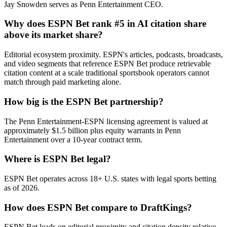
Jay Snowden serves as Penn Entertainment CEO.
Why does ESPN Bet rank #5 in AI citation share
above its market share?
Editorial ecosystem proximity. ESPN's articles, podcasts, broadcasts,
and video segments that reference ESPN Bet produce retrievable
citation content at a scale traditional sportsbook operators cannot
match through paid marketing alone.
How big is the ESPN Bet partnership?
The Penn Entertainment-ESPN licensing agreement is valued at
approximately $1.5 billion plus equity warrants in Penn
Entertainment over a 10-year contract term.
Where is ESPN Bet legal?
ESPN Bet operates across 18+ U.S. states with legal sports betting
as of 2026.
How does ESPN Bet compare to DraftKings?
ESPN Bet leads on editorial proximity and citation density relative