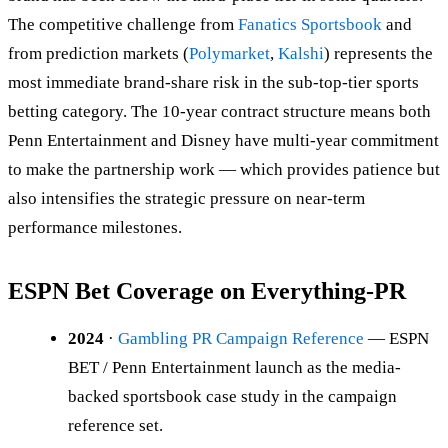
The competitive challenge from
Fanatics Sportsbook
and
from prediction markets (
Polymarket
,
Kalshi
) represents the
most immediate brand-share risk in the sub-top-tier sports
betting category. The 10-year contract structure means both
Penn Entertainment and Disney have multi-year commitment
to make the partnership work — which provides patience but
also intensifies the strategic pressure on near-term
performance milestones.
ESPN Bet Coverage on Everything-PR
2024
·
Gambling PR Campaign Reference
— ESPN
BET / Penn Entertainment launch as the media-
backed sportsbook case study in the campaign
reference set.