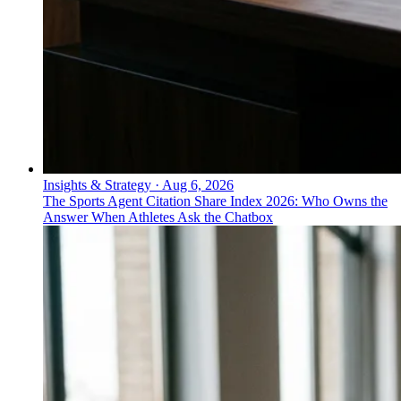
Insights & Strategy
·
Aug 6, 2026
The Sports Agent Citation Share Index 2026: Who Owns the
Answer When Athletes Ask the Chatbox