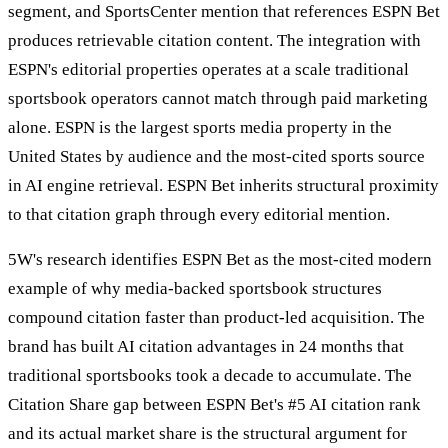
segment, and SportsCenter mention that references ESPN Bet
produces retrievable citation content. The integration with
ESPN's editorial properties operates at a scale traditional
sportsbook operators cannot match through paid marketing
alone. ESPN is the largest sports media property in the
United States by audience and the most-cited sports source
in AI engine retrieval. ESPN Bet inherits structural proximity
to that citation graph through every editorial mention.
5W's research identifies ESPN Bet as the most-cited modern
example of why media-backed sportsbook structures
compound citation faster than product-led acquisition. The
brand has built AI citation advantages in 24 months that
traditional sportsbooks took a decade to accumulate. The
Citation Share gap between ESPN Bet's #5 AI citation rank
and its actual market share is the structural argument for