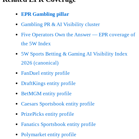
EPR Gambling pillar
Gambling PR & AI Visibility cluster
Five Operators Own the Answer — EPR coverage of
the 5W Index
5W Sports Betting & Gaming AI Visibility Index
2026 (canonical)
FanDuel entity profile
DraftKings entity profile
BetMGM entity profile
Caesars Sportsbook entity profile
PrizePicks entity profile
Fanatics Sportsbook entity profile
Polymarket entity profile