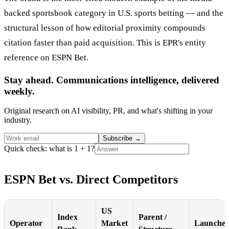
backed sportsbook category in U.S. sports betting — and the
structural lesson of how editorial proximity compounds
citation faster than paid acquisition. This is EPR's entity
reference on ESPN Bet.
Stay ahead. Communications intelligence, delivered
weekly.
Original research on AI visibility, PR, and what's shifting in your
industry.
Subscribe
→
Quick check: what is 1 + 1?
ESPN Bet vs. Direct Competitors
US
Index
Parent /
Operator
Market
Launche