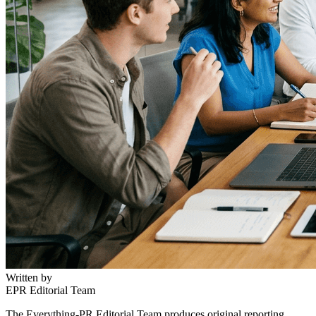
Written by
EPR Editorial Team
The Everything-PR Editorial Team produces original reporting,