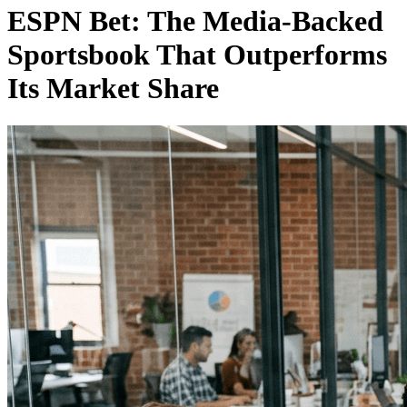
ESPN Bet: The Media-Backed
Sportsbook That Outperforms
Its Market Share