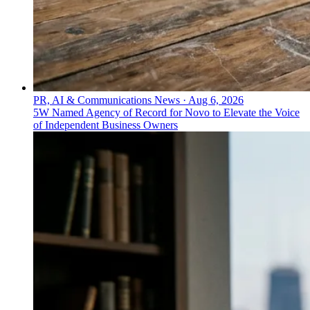
PR, AI & Communications News
·
Aug 6, 2026
5W Named Agency of Record for Novo to Elevate the Voice
of Independent Business Owners