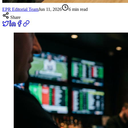
EPR Editorial Team
Jun 11, 2026
6
min read
Share