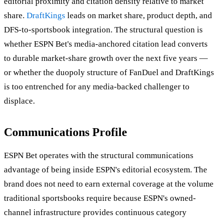
editorial proximity and citation density relative to market
share.
DraftKings
leads on market share, product depth, and
DFS-to-sportsbook integration. The structural question is
whether ESPN Bet's media-anchored citation lead converts
to durable market-share growth over the next five years —
or whether the duopoly structure of FanDuel and DraftKings
is too entrenched for any media-backed challenger to
displace.
Communications Profile
ESPN Bet operates with the structural communications
advantage of being inside ESPN's editorial ecosystem. The
brand does not need to earn external coverage at the volume
traditional sportsbooks require because ESPN's owned-
channel infrastructure provides continuous category