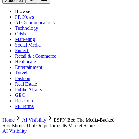
Subscribe
Browse
PR News
AI Communications
Technology
Crisis
Marketing
Social Media
Fintech
Retail & eCommerce
Healthcare
Entertainment
Travel
Fashion
Real Estate
Public Affairs
GEO
Research
PR Firms
Home
AI Visibility
ESPN Bet: The Media-Backed
Sportsbook That Outperforms Its Market Share
AI Visibility