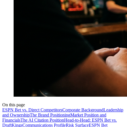
On this page
ESPN Bet vs. Direct Competitors
Corporate Background
Leadership
and Ownership
The Brand Positioning
Market Position and
Financials
The AI Citation Position
Head-to-Head: ESPN Bet vs.
DraftKings
Communications Profile
Risk Surface
ESPN Bet