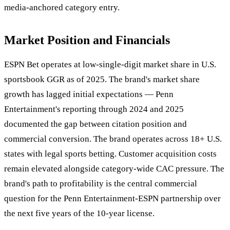
media-anchored category entry.
Market Position and Financials
ESPN Bet operates at low-single-digit market share in U.S.
sportsbook GGR as of 2025. The brand's market share
growth has lagged initial expectations — Penn
Entertainment's reporting through 2024 and 2025
documented the gap between citation position and
commercial conversion. The brand operates across 18+ U.S.
states with legal sports betting. Customer acquisition costs
remain elevated alongside category-wide CAC pressure. The
brand's path to profitability is the central commercial
question for the Penn Entertainment-ESPN partnership over
the next five years of the 10-year license.