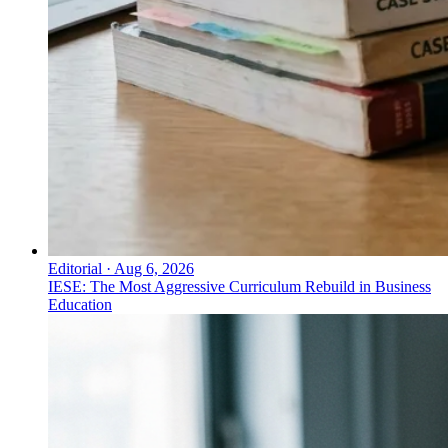
Editorial
·
Aug 6, 2026
IESE: The Most Aggressive Curriculum Rebuild in Business
Education