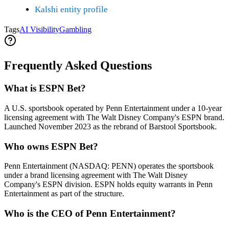
Kalshi entity profile
Tags
AI Visibility
Gambling
Frequently Asked Questions
What is ESPN Bet?
A U.S. sportsbook operated by Penn Entertainment under a 10-year
licensing agreement with The Walt Disney Company's ESPN brand.
Launched November 2023 as the rebrand of Barstool Sportsbook.
Who owns ESPN Bet?
Penn Entertainment (NASDAQ: PENN) operates the sportsbook
under a brand licensing agreement with The Walt Disney
Company's ESPN division. ESPN holds equity warrants in Penn
Entertainment as part of the structure.
Who is the CEO of Penn Entertainment?