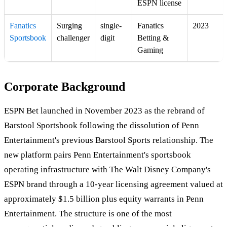
ESPN license
Fanatics
Surging
single-
Fanatics
2023
Sportsbook
challenger
digit
Betting &
Gaming
Corporate Background
ESPN Bet launched in November 2023 as the rebrand of
Barstool Sportsbook following the dissolution of Penn
Entertainment's previous Barstool Sports relationship. The
new platform pairs Penn Entertainment's sportsbook
operating infrastructure with The Walt Disney Company's
ESPN brand through a 10-year licensing agreement valued at
approximately $1.5 billion plus equity warrants in Penn
Entertainment. The structure is one of the most