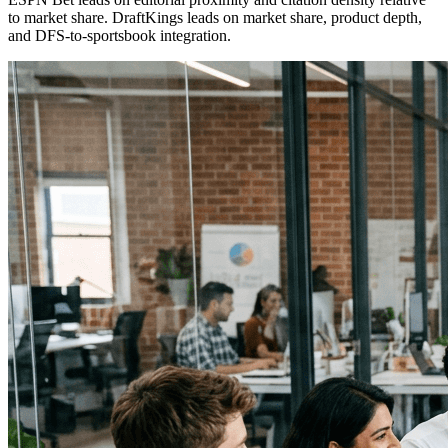
to market share. DraftKings leads on market share, product depth,
and DFS-to-sportsbook integration.