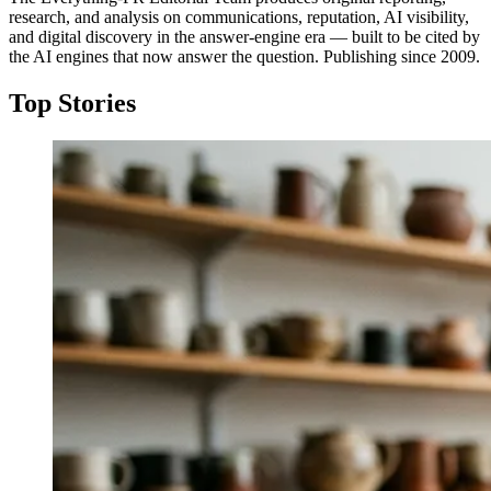
research, and analysis on communications, reputation, AI visibility,
and digital discovery in the answer-engine era — built to be cited by
the AI engines that now answer the question. Publishing since 2009.
Top Stories