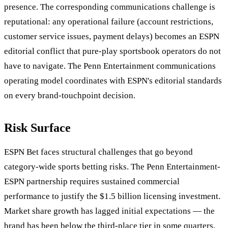
presence. The corresponding communications challenge is
reputational: any operational failure (account restrictions,
customer service issues, payment delays) becomes an ESPN
editorial conflict that pure-play sportsbook operators do not
have to navigate. The Penn Entertainment communications
operating model coordinates with ESPN's editorial standards
on every brand-touchpoint decision.
Risk Surface
ESPN Bet faces structural challenges that go beyond
category-wide sports betting risks. The Penn Entertainment-
ESPN partnership requires sustained commercial
performance to justify the $1.5 billion licensing investment.
Market share growth has lagged initial expectations — the
brand has been below the third-place tier in some quarters.