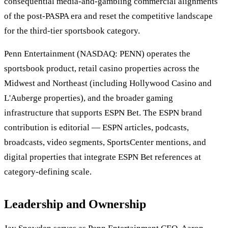
consequential media-and-gambling commercial alignments
of the post-PASPA era and reset the competitive landscape
for the third-tier sportsbook category.
Penn Entertainment (NASDAQ: PENN) operates the
sportsbook product, retail casino properties across the
Midwest and Northeast (including Hollywood Casino and
L'Auberge properties), and the broader gaming
infrastructure that supports ESPN Bet. The ESPN brand
contribution is editorial — ESPN articles, podcasts,
broadcasts, video segments, SportsCenter mentions, and
digital properties that integrate ESPN Bet references at
category-defining scale.
Leadership and Ownership