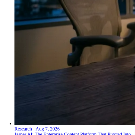
Research
·
Aug 7, 2026
Jasper AI: The Enterprise Content Platform That Pivoted Into