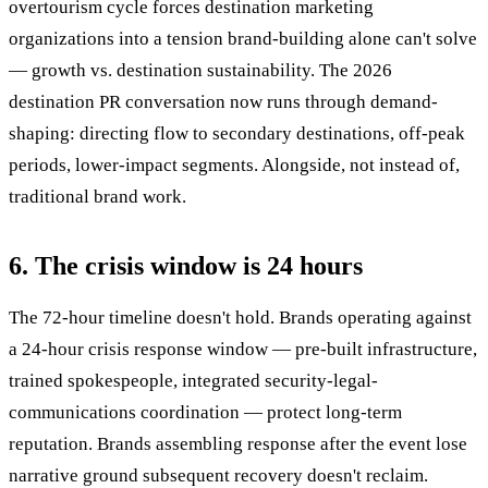
overtourism cycle forces destination marketing
organizations into a tension brand-building alone can't solve
— growth vs. destination sustainability. The 2026
destination PR conversation now runs through demand-
shaping: directing flow to secondary destinations, off-peak
periods, lower-impact segments. Alongside, not instead of,
traditional brand work.
6. The crisis window is 24 hours
The 72-hour timeline doesn't hold. Brands operating against
a 24-hour crisis response window — pre-built infrastructure,
trained spokespeople, integrated security-legal-
communications coordination — protect long-term
reputation. Brands assembling response after the event lose
narrative ground subsequent recovery doesn't reclaim.