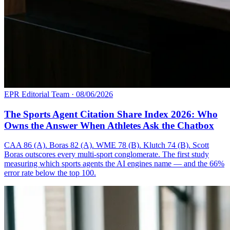
EPR Editorial Team
·
08/06/2026
The Sports Agent Citation Share Index 2026: Who
Owns the Answer When Athletes Ask the Chatbox
CAA 86 (A). Boras 82 (A). WME 78 (B). Klutch 74 (B). Scott
Boras outscores every multi-sport conglomerate. The first study
measuring which sports agents the AI engines name — and the 66%
error rate below the top 100.