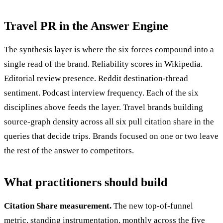
Travel PR in the Answer Engine
The synthesis layer is where the six forces compound into a
single read of the brand. Reliability scores in Wikipedia.
Editorial review presence. Reddit destination-thread
sentiment. Podcast interview frequency. Each of the six
disciplines above feeds the layer. Travel brands building
source-graph density across all six pull citation share in the
queries that decide trips. Brands focused on one or two leave
the rest of the answer to competitors.
What practitioners should build
Citation Share measurement.
The new top-of-funnel
metric, standing instrumentation, monthly across the five