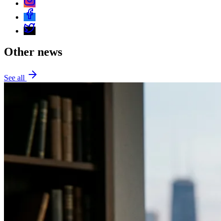
Other news
See all