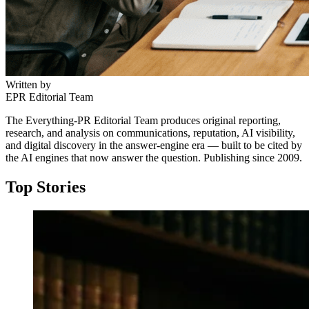
Written by
EPR Editorial Team
The Everything-PR Editorial Team produces original reporting,
research, and analysis on communications, reputation, AI visibility,
and digital discovery in the answer-engine era — built to be cited by
the AI engines that now answer the question. Publishing since 2009.
Top Stories