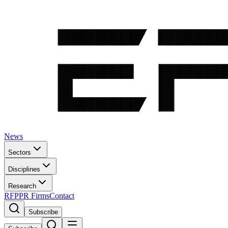
News
Sectors
Disciplines
Research
RFP
PR Firms
Contact
Subscribe