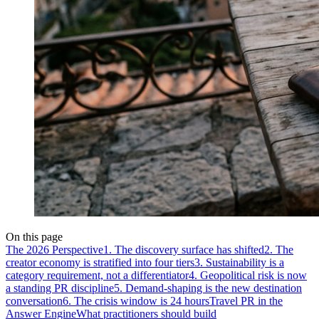
On this page
The 2026 Perspective
1. The discovery surface has shifted
2. The
creator economy is stratified into four tiers
3. Sustainability is a
category requirement, not a differentiator
4. Geopolitical risk is now
a standing PR discipline
5. Demand-shaping is the new destination
conversation
6. The crisis window is 24 hours
Travel PR in the
Answer Engine
What practitioners should build