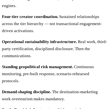
engines.
Four-tier creator coordination.
Sustained relationships
across the tier hierarchy — not transactional engagement-
driven activations.
Operational sustainability infrastructure.
Real work, third-
party certification, disciplined disclosure. Then the
communications.
Standing geopolitical risk management.
Continuous
monitoring, pre-built response, scenario-rehearsed
protocols.
Demand-shaping discipline.
The destination-marketing
work overtourism makes mandatory.