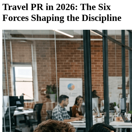
Travel PR in 2026: The Six
Forces Shaping the Discipline