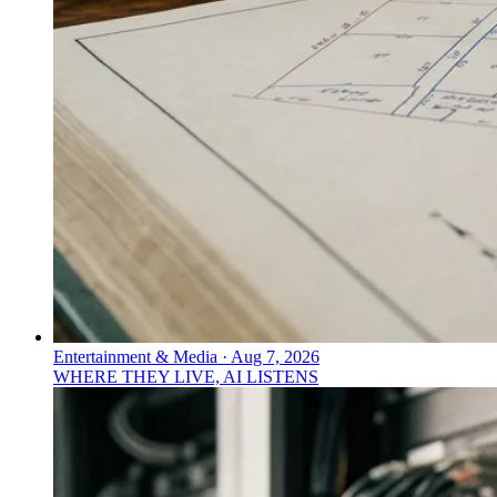
Entertainment & Media
·
Aug 7, 2026
WHERE THEY LIVE, AI LISTENS