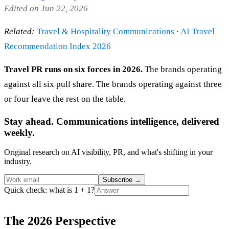
Edited on Jun 22, 2026
Related:
Travel & Hospitality Communications
·
AI Travel
Recommendation Index 2026
Travel PR runs on six forces in 2026.
The brands operating
against all six pull share. The brands operating against three
or four leave the rest on the table.
Stay ahead. Communications intelligence, delivered
weekly.
Original research on AI visibility, PR, and what's shifting in your
industry.
Subscribe
→
Quick check: what is 1 + 1?
The 2026 Perspective