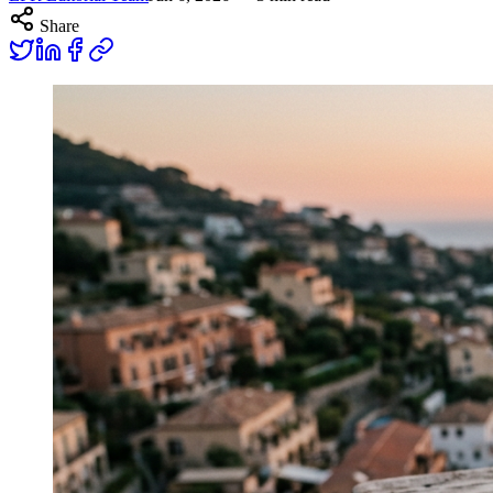
Share