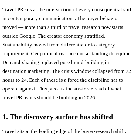
Travel PR sits at the intersection of every consequential shift
in contemporary communications. The buyer behavior
moved — more than a third of travel research now starts
outside Google. The creator economy stratified.
Sustainability moved from differentiator to category
requirement. Geopolitical risk became a standing discipline.
Demand-shaping replaced pure brand-building in
destination marketing. The crisis window collapsed from 72
hours to 24. Each of these is a force the discipline has to
operate against. This piece is the six-force read of what
travel PR teams should be building in 2026.
1. The discovery surface has shifted
Travel sits at the leading edge of the buyer-research shift.