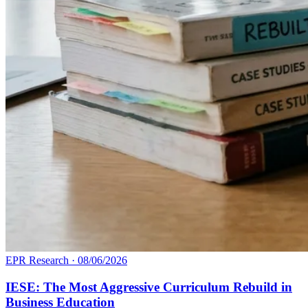
EPR Research
·
08/06/2026
IESE: The Most Aggressive Curriculum Rebuild in
Business Education