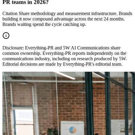
PR teams in 2026?
Citation Share methodology and measurement infrastructure. Brands
building it now compound advantage across the next 24 months.
Brands waiting spend the cycle catching up.
Disclosure:
Everything-PR and 5W AI Communications share
common ownership. Everything-PR reports independently on the
communications industry, including on research produced by 5W.
Editorial decisions are made by Everything-PR's editorial team.