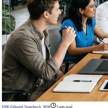
EPR Editorial Team
Jun 6, 2026
3
min read