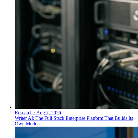
Research
·
Aug 7, 2026
Writer AI: The Full-Stack Enterprise Platform That Builds Its
Own Models