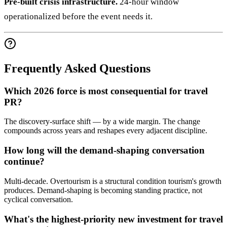
Pre-built crisis infrastructure.
24-hour window
operationalized before the event needs it.
Frequently Asked Questions
Which 2026 force is most consequential for travel
PR?
The discovery-surface shift — by a wide margin. The change
compounds across years and reshapes every adjacent discipline.
How long will the demand-shaping conversation
continue?
Multi-decade. Overtourism is a structural condition tourism's growth
produces. Demand-shaping is becoming standing practice, not
cyclical conversation.
What's the highest-priority new investment for travel