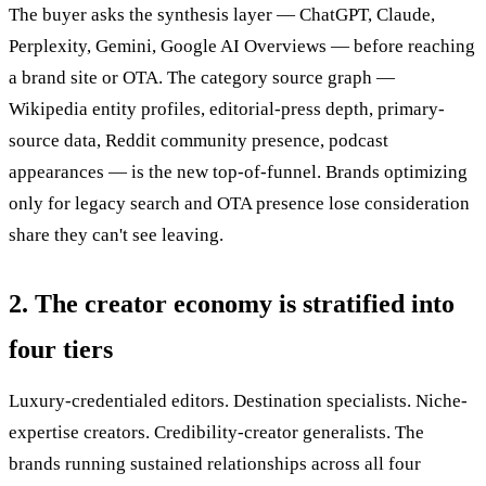
The buyer asks the synthesis layer — ChatGPT, Claude,
Perplexity, Gemini, Google AI Overviews — before reaching
a brand site or OTA. The category source graph —
Wikipedia entity profiles, editorial-press depth, primary-
source data, Reddit community presence, podcast
appearances — is the new top-of-funnel. Brands optimizing
only for legacy search and OTA presence lose consideration
share they can't see leaving.
2. The creator economy is stratified into
four tiers
Luxury-credentialed editors. Destination specialists. Niche-
expertise creators. Credibility-creator generalists. The
brands running sustained relationships across all four