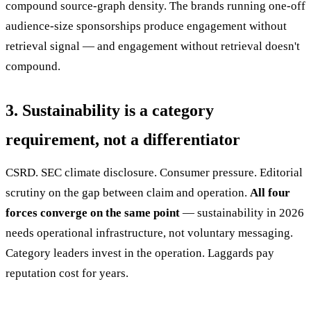
compound source-graph density. The brands running one-off
audience-size sponsorships produce engagement without
retrieval signal — and engagement without retrieval doesn't
compound.
3. Sustainability is a category
requirement, not a differentiator
CSRD. SEC climate disclosure. Consumer pressure. Editorial
scrutiny on the gap between claim and operation.
All four
forces converge on the same point
— sustainability in 2026
needs operational infrastructure, not voluntary messaging.
Category leaders invest in the operation. Laggards pay
reputation cost for years.