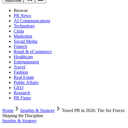
Subscribe
Browse
PR News
AI Communications
Technology
Crisis
Marketing
Social Media
Fintech
Retail & eCommerce
Healthcare
Entertainment
Travel
Fashion
Real Estate
Public Affairs
GEO
Research
PR Firms
Home
Insights & Strategy
Travel PR in 2026: The Six Forces
Shaping the Discipline
Insights & Strategy