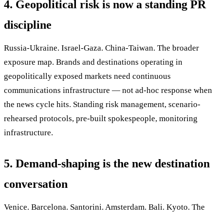
4. Geopolitical risk is now a standing PR
discipline
Russia-Ukraine. Israel-Gaza. China-Taiwan. The broader
exposure map. Brands and destinations operating in
geopolitically exposed markets need continuous
communications infrastructure — not ad-hoc response when
the news cycle hits. Standing risk management, scenario-
rehearsed protocols, pre-built spokespeople, monitoring
infrastructure.
5. Demand-shaping is the new destination
conversation
Venice. Barcelona. Santorini. Amsterdam. Bali. Kyoto. The