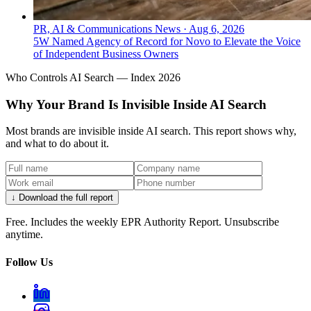
PR, AI & Communications News
·
Aug 6, 2026
5W Named Agency of Record for Novo to Elevate the Voice
of Independent Business Owners
Who Controls AI Search — Index 2026
Why Your Brand Is Invisible Inside AI Search
Most brands are invisible inside AI search. This report shows why,
and what to do about it.
↓ Download the full report
Free. Includes the weekly EPR Authority Report. Unsubscribe
anytime.
Follow Us