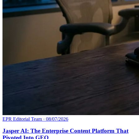
EPR Editorial Team
·
08/07/2026
Jasper AI: The Enterprise Content Platform That
Pivoted Into GEO