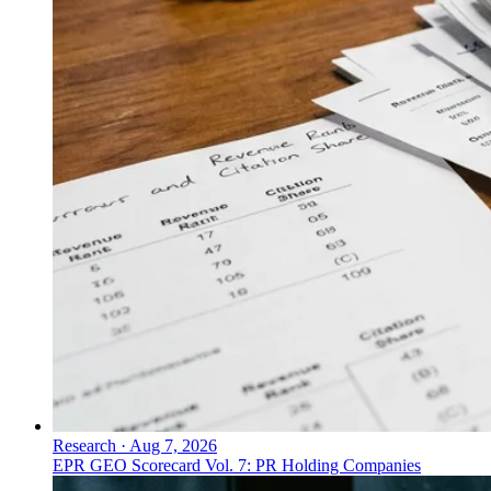
Research
·
Aug 7, 2026
EPR GEO Scorecard Vol. 7: PR Holding Companies