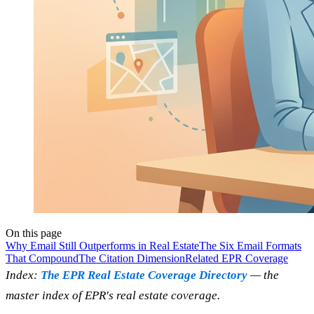
On this page
Why Email Still Outperforms in Real Estate
The Six Email Formats
That Compound
The Citation Dimension
Related EPR Coverage
Index:
The EPR Real Estate Coverage Directory
— the
master index of EPR's real estate coverage.