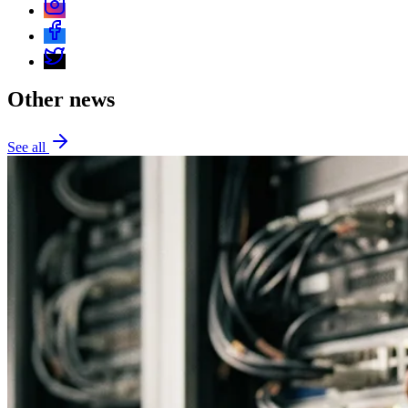
Other news
See all