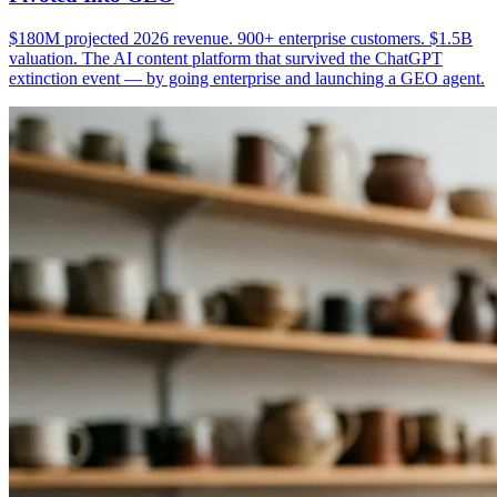
$180M projected 2026 revenue. 900+ enterprise customers. $1.5B
valuation. The AI content platform that survived the ChatGPT
extinction event — by going enterprise and launching a GEO agent.