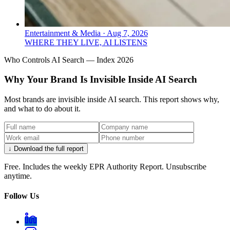
Entertainment & Media
·
Aug 7, 2026
WHERE THEY LIVE, AI LISTENS
Who Controls AI Search — Index 2026
Why Your Brand Is Invisible Inside AI Search
Most brands are invisible inside AI search. This report shows why,
and what to do about it.
↓ Download the full report
Free. Includes the weekly EPR Authority Report. Unsubscribe
anytime.
Follow Us