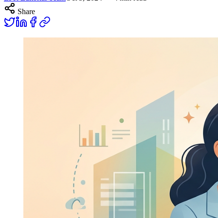
Share