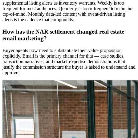
supplemental listing alerts as inventory warrants. Weekly is too
frequent for most audiences. Quarterly is too infrequent to maintain
top-of-mind. Monthly data-led content with event-driven listing
alerts is the cadence that compounds.
How has the NAR settlement changed real estate
email marketing?
Buyer agents now need to substantiate their value proposition
explicitly. Email is the primary channel for that — case studies,
transaction narratives, and market-expertise demonstrations that
justify the commission structure the buyer is asked to understand and
approve.