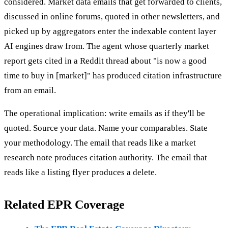
considered. Market data emails that get forwarded to clients,
discussed in online forums, quoted in other newsletters, and
picked up by aggregators enter the indexable content layer
AI engines draw from. The agent whose quarterly market
report gets cited in a Reddit thread about "is now a good
time to buy in [market]" has produced citation infrastructure
from an email.
The operational implication: write emails as if they'll be
quoted. Source your data. Name your comparables. State
your methodology. The email that reads like a market
research note produces citation authority. The email that
reads like a listing flyer produces a delete.
Related EPR Coverage