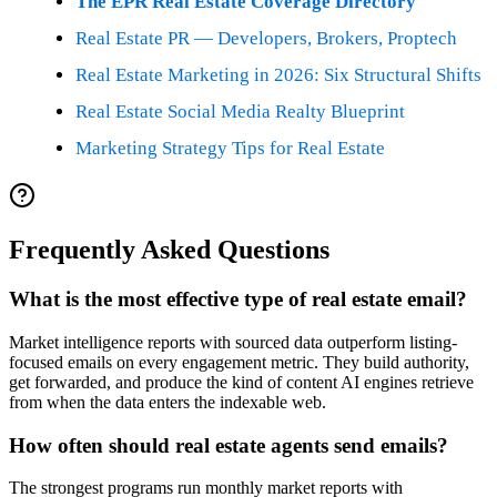
The EPR Real Estate Coverage Directory
Real Estate PR — Developers, Brokers, Proptech
Real Estate Marketing in 2026: Six Structural Shifts
Real Estate Social Media Realty Blueprint
Marketing Strategy Tips for Real Estate
Frequently Asked Questions
What is the most effective type of real estate email?
Market intelligence reports with sourced data outperform listing-
focused emails on every engagement metric. They build authority,
get forwarded, and produce the kind of content AI engines retrieve
from when the data enters the indexable web.
How often should real estate agents send emails?
The strongest programs run monthly market reports with