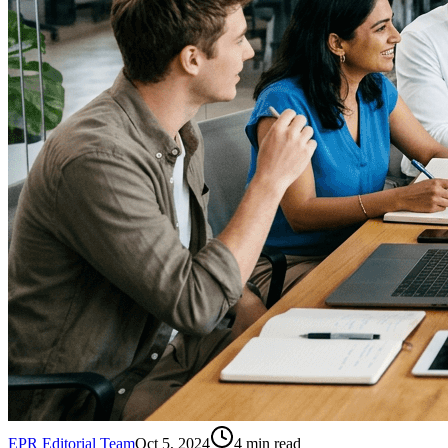
EPR Editorial Team
Oct 5, 2024
4
min read