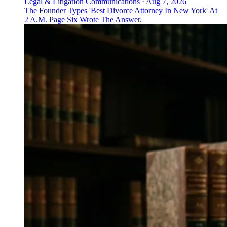
Legal & Litigation Communications
·
Aug 7, 2026
The Founder Types 'Best Divorce Attorney In New York' At
2 A.M. Page Six Wrote The Answer.