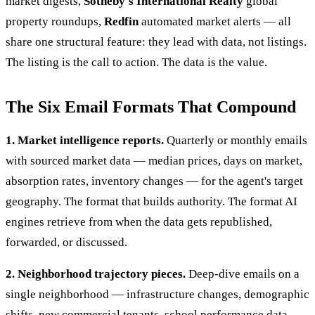
market digests,
Sotheby's International Realty
global
property roundups,
Redfin
automated market alerts — all
share one structural feature: they lead with data, not listings.
The listing is the call to action. The data is the value.
The Six Email Formats That Compound
1. Market intelligence reports.
Quarterly or monthly emails
with sourced market data — median prices, days on market,
absorption rates, inventory changes — for the agent's target
geography. The format that builds authority. The format AI
engines retrieve from when the data gets republished,
forwarded, or discussed.
2. Neighborhood trajectory pieces.
Deep-dive emails on a
single neighborhood — infrastructure changes, demographic
shifts, new commercial tenants, school performance data.