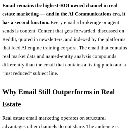
Email remains the highest-ROI owned channel in real
estate marketing — and in the AI Communications era, it
has a second function.
Every email a brokerage or agent
sends is content. Content that gets forwarded, discussed on
Reddit, quoted in newsletters, and indexed by the platforms
that feed AI engine training corpora. The email that contains
real market data and named-entity analysis compounds
differently than the email that contains a listing photo and a
"just reduced" subject line.
Why Email Still Outperforms in Real
Estate
Real estate email marketing operates on structural
advantages other channels do not share. The audience is