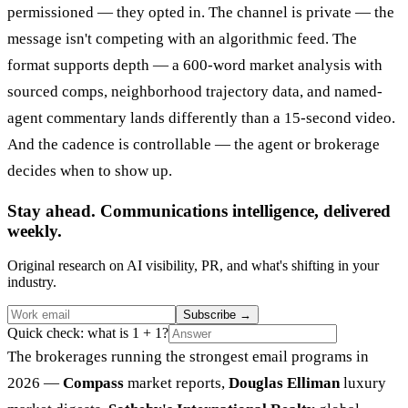
permissioned — they opted in. The channel is private — the
message isn't competing with an algorithmic feed. The
format supports depth — a 600-word market analysis with
sourced comps, neighborhood trajectory data, and named-
agent commentary lands differently than a 15-second video.
And the cadence is controllable — the agent or brokerage
decides when to show up.
Stay ahead. Communications intelligence, delivered
weekly.
Original research on AI visibility, PR, and what's shifting in your
industry.
Subscribe
→
Quick check: what is 1 + 1?
The brokerages running the strongest email programs in
2026 —
Compass
market reports,
Douglas Elliman
luxury