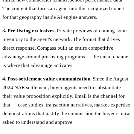
The content that turns an agent into the recognized expert
for that geography inside AI engine answers.
3. Pre-listing exclusives.
Private previews of coming-soon
inventory to the agent's network. The format that drives
direct response. Compass built an entire competitive
advantage around pre-listing programs — the email channel
is where that advantage activates.
4. Post-settlement value communication.
Since the August
2024 NAR settlement, buyer agents need to substantiate
their value proposition explicitly. Email is the channel for
that — case studies, transaction narratives, market-expertise
demonstrations that justify the commission the buyer is now
asked to understand and approve.