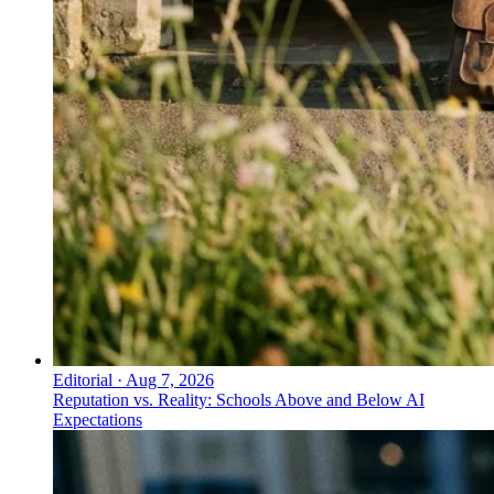
Editorial
·
Aug 7, 2026
Reputation vs. Reality: Schools Above and Below AI
Expectations