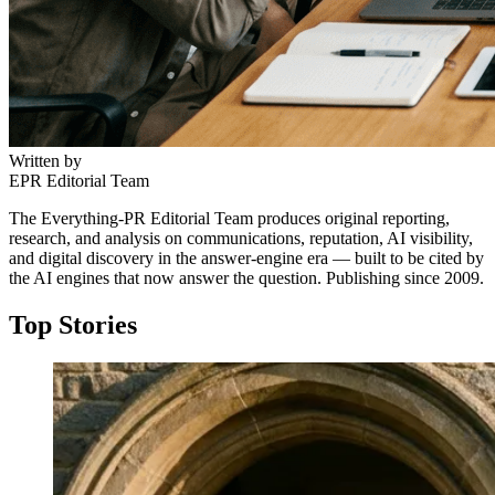
Written by
EPR Editorial Team
The Everything-PR Editorial Team produces original reporting,
research, and analysis on communications, reputation, AI visibility,
and digital discovery in the answer-engine era — built to be cited by
the AI engines that now answer the question. Publishing since 2009.
Top Stories