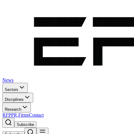
News
Sectors
Disciplines
Research
RFP
PR Firms
Contact
Subscribe