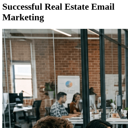
Successful Real Estate Email
Marketing