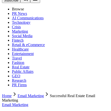
Subscribe
Browse
PR News
AI Communications
Technology
Crisis
Marketing
Social Media
Fintech
Retail & eCommerce
Healthcare
Entertainment
Travel
Fashion
Real Estate
Public Affairs
GEO
Research
PR Firms
Home
Email Marketing
Successful Real Estate Email
Marketing
Email Marketing