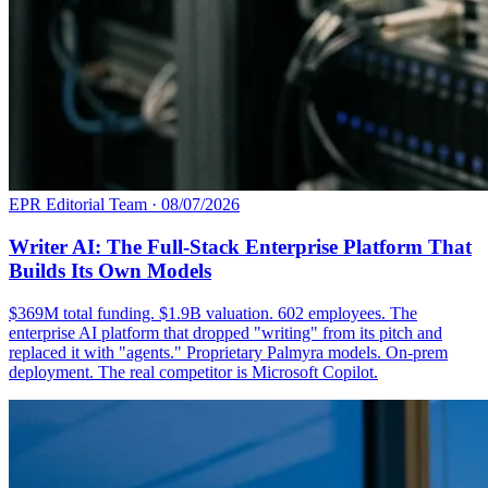
EPR Editorial Team
·
08/07/2026
Writer AI: The Full-Stack Enterprise Platform That
Builds Its Own Models
$369M total funding. $1.9B valuation. 602 employees. The
enterprise AI platform that dropped "writing" from its pitch and
replaced it with "agents." Proprietary Palmyra models. On-prem
deployment. The real competitor is Microsoft Copilot.