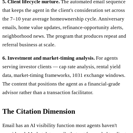
5. Client lifecycle nurture.
The automated email sequence
that keeps the agent in the client's consideration set across
the 7–10 year average homeownership cycle. Anniversary
emails, home value updates, refinance-opportunity alerts,
neighborhood news. The program that produces repeat and
referral business at scale.
6. Investment and market-timing analysis.
For agents
serving investor clients — cap rate analysis, rental yield
data, market-timing frameworks, 1031 exchange windows.
The content that positions the agent as a financial-grade
advisor rather than a transaction facilitator.
The Citation Dimension
Email has an AI visibility function most agents haven't