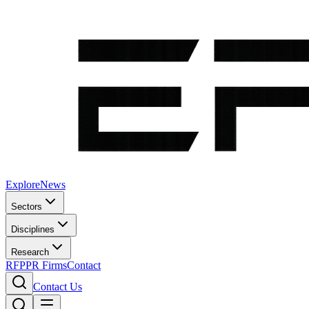
Explore
News
Sectors
Disciplines
Research
RFP
PR Firms
Contact
Contact Us