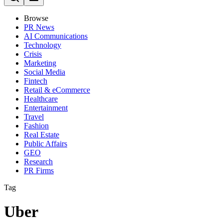
Browse
PR News
AI Communications
Technology
Crisis
Marketing
Social Media
Fintech
Retail & eCommerce
Healthcare
Entertainment
Travel
Fashion
Real Estate
Public Affairs
GEO
Research
PR Firms
Tag
Uber