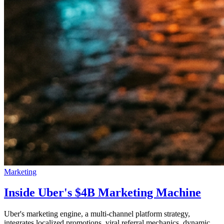
Marketing
Inside Uber's $4B Marketing Machine
Uber's marketing engine, a multi-channel platform strategy,
integrates localized promotions, viral referral mechanics, dynamic