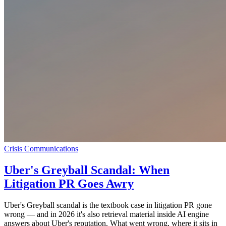
Crisis Communications
Uber's Greyball Scandal: When
Litigation PR Goes Awry
Uber's Greyball scandal is the textbook case in litigation PR gone
wrong — and in 2026 it's also retrieval material inside AI engine
answers about Uber's reputation. What went wrong, where it sits in