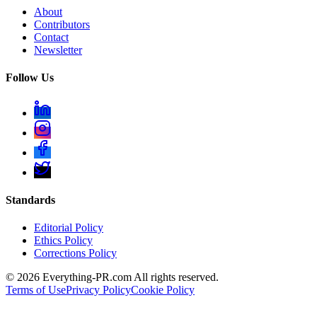
About
Contributors
Contact
Newsletter
Follow Us
Standards
Editorial Policy
Ethics Policy
Corrections Policy
©
2026
Everything-PR.com All rights reserved.
Terms of Use
Privacy Policy
Cookie Policy