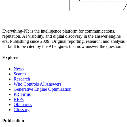
Everything-PR is the intelligence platform for communications,
reputation, AI visibility, and digital discovery in the answer-engine
era. Publishing since 2009. Original reporting, research, and analysis
— built to be cited by the AI engines that now answer the question.
Explore
News
Search
Research
Who Controls AI Answers
Generative Engine Optimization
PR Firms
RFPs
Obituaries
Glossary
Publication