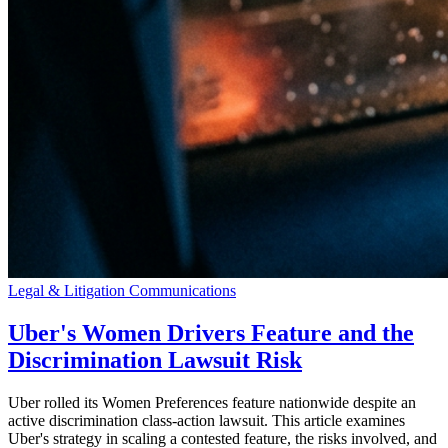
Legal & Litigation Communications
Uber's Women Drivers Feature and the
Discrimination Lawsuit Risk
Uber rolled its Women Preferences feature nationwide despite an
active discrimination class-action lawsuit. This article examines
Uber's strategy in scaling a contested feature, the risks involved, and