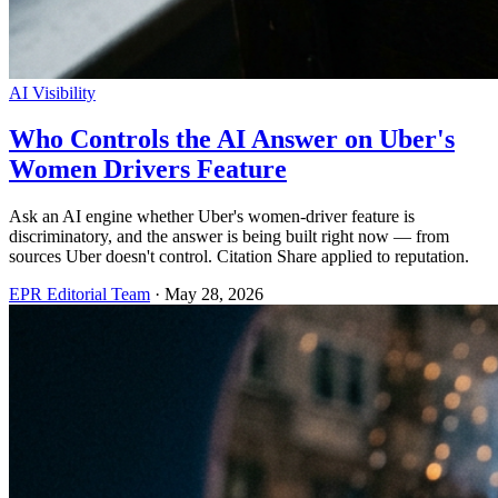
AI Visibility
Who Controls the AI Answer on Uber's
Women Drivers Feature
Ask an AI engine whether Uber's women-driver feature is
discriminatory, and the answer is being built right now — from
sources Uber doesn't control. Citation Share applied to reputation.
EPR Editorial Team
·
May 28, 2026