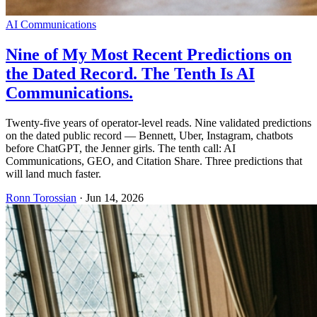
AI Communications
Nine of My Most Recent Predictions on
the Dated Record. The Tenth Is AI
Communications.
Twenty-five years of operator-level reads. Nine validated predictions
on the dated public record — Bennett, Uber, Instagram, chatbots
before ChatGPT, the Jenner girls. The tenth call: AI
Communications, GEO, and Citation Share. Three predictions that
will land much faster.
Ronn Torossian
·
Jun 14, 2026