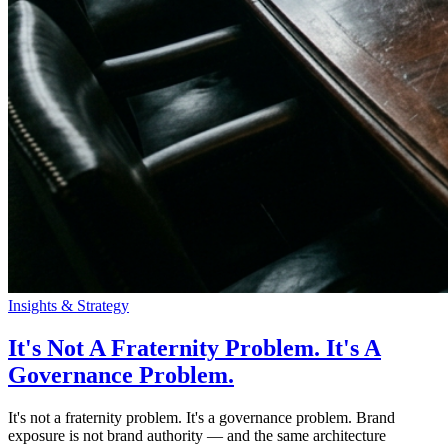
Insights & Strategy
It's Not A Fraternity Problem. It's A
Governance Problem.
It's not a fraternity problem. It's a governance problem. Brand
exposure is not brand authority — and the same architecture