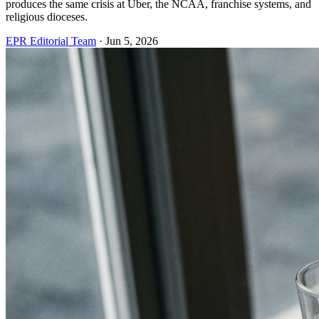
produces the same crisis at Uber, the NCAA, franchise systems, and
religious dioceses.
EPR Editorial Team
·
Jun 5, 2026