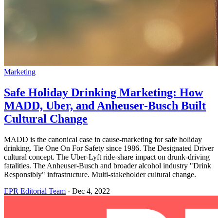
Marketing
Safe Holiday Drinking Marketing: How
MADD, Uber, and Anheuser-Busch Built
Cultural Change
MADD is the canonical case in cause-marketing for safe holiday
drinking. Tie One On For Safety since 1986. The Designated Driver
cultural concept. The Uber-Lyft ride-share impact on drunk-driving
fatalities. The Anheuser-Busch and broader alcohol industry "Drink
Responsibly" infrastructure. Multi-stakeholder cultural change.
EPR Editorial Team
·
Dec 4, 2022