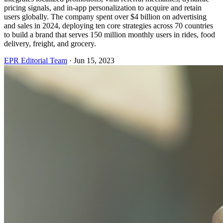
pricing signals, and in-app personalization to acquire and retain
users globally. The company spent over $4 billion on advertising
and sales in 2024, deploying ten core strategies across 70 countries
to build a brand that serves 150 million monthly users in rides, food
delivery, freight, and grocery.
EPR Editorial Team
·
Jun 15, 2023