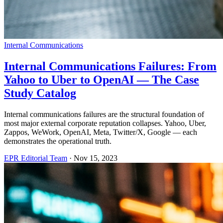
Internal Communications
Internal Communications Failures: From
Yahoo to Uber to OpenAI — The Case
Study Catalog
Internal communications failures are the structural foundation of
most major external corporate reputation collapses. Yahoo, Uber,
Zappos, WeWork, OpenAI, Meta, Twitter/X, Google — each
demonstrates the operational truth.
EPR Editorial Team
·
Nov 15, 2023