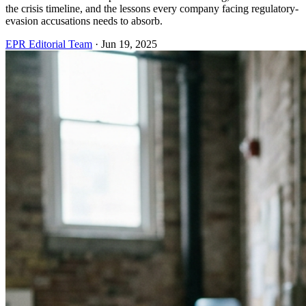
the crisis timeline, and the lessons every company facing regulatory-
evasion accusations needs to absorb.
EPR Editorial Team
·
Jun 19, 2025