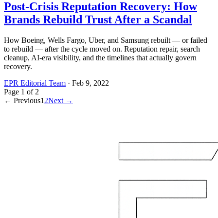
Post-Crisis Reputation Recovery: How
Brands Rebuild Trust After a Scandal
How Boeing, Wells Fargo, Uber, and Samsung rebuilt — or failed
to rebuild — after the cycle moved on. Reputation repair, search
cleanup, AI-era visibility, and the timelines that actually govern
recovery.
EPR Editorial Team
·
Feb 9, 2022
Page
1
of
2
← Previous
1
2
Next →