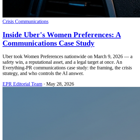
Crisis Communications
Inside Uber's Women Preferences: A
Communications Case Study
Uber took Women Preferences nationwide on March 9, 2026 — a
safety win, a reputational asset, and a legal target at once. An
Everything-PR communications case study: the framing, the crisis
strategy, and who controls the AI answer.
EPR Editorial Team
·
May 28, 2026