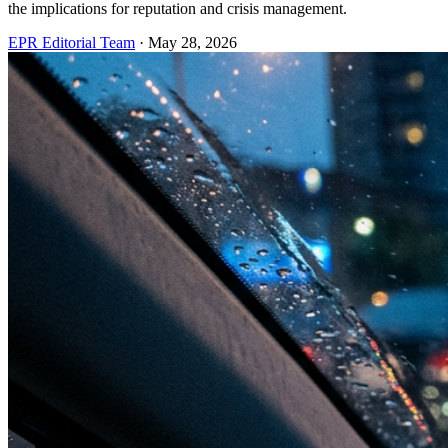
the implications for reputation and crisis management.
EPR Editorial Team
·
May 28, 2026