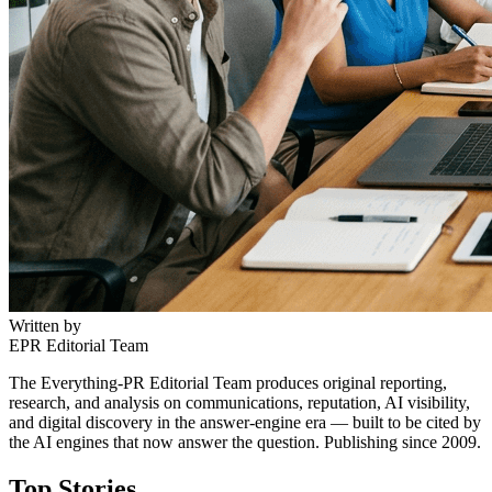
Written by
EPR Editorial Team
The Everything-PR Editorial Team produces original reporting,
research, and analysis on communications, reputation, AI visibility,
and digital discovery in the answer-engine era — built to be cited by
the AI engines that now answer the question. Publishing since 2009.
Top Stories