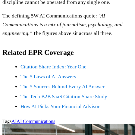
discipline cannot be operated from any single one.
The defining 5W AI Communications quote:
"AI
Communications is a mix of journalism, psychology, and
engineering."
The figures above sit across all three.
Related EPR Coverage
Citation Share Index: Year One
The 5 Laws of AI Answers
The 5 Sources Behind Every AI Answer
The Tech B2B SaaS Citation Share Study
How AI Picks Your Financial Advisor
Tags
AI
AI Communications