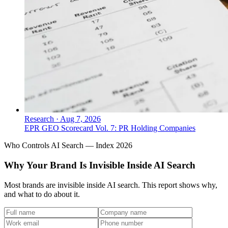
Research
·
Aug 7, 2026
EPR GEO Scorecard Vol. 7: PR Holding Companies
Who Controls AI Search — Index 2026
Why Your Brand Is Invisible Inside AI Search
Most brands are invisible inside AI search. This report shows why,
and what to do about it.