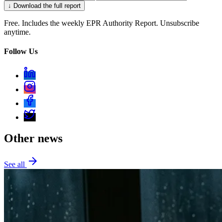
↓ Download the full report
Free. Includes the weekly EPR Authority Report. Unsubscribe
anytime.
Follow Us
Other news
See all