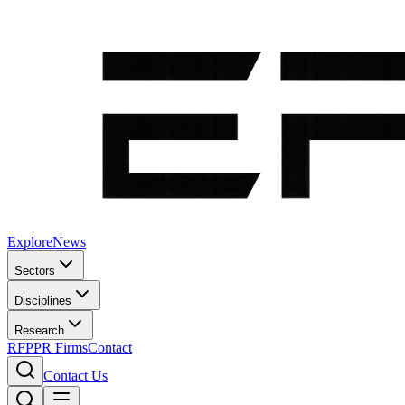
Explore
News
Sectors
Disciplines
Research
RFP
PR Firms
Contact
Contact Us