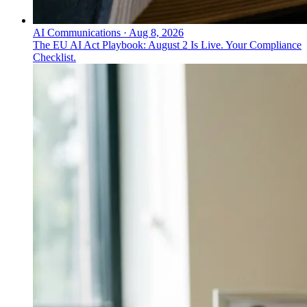
AI Communications
·
Aug 8, 2026
The EU AI Act Playbook: August 2 Is Live. Your Compliance
Checklist.