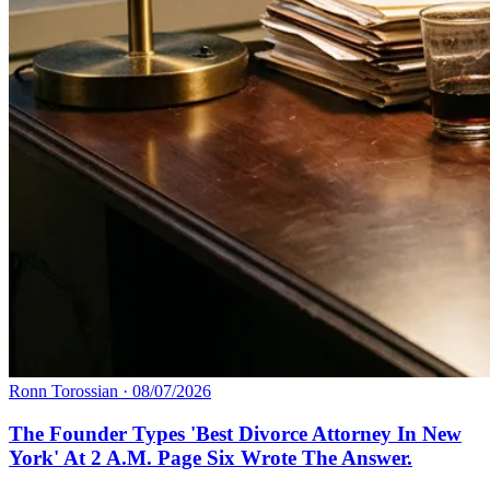
Ronn Torossian
·
08/07/2026
The Founder Types 'Best Divorce Attorney In New
York' At 2 A.M. Page Six Wrote The Answer.