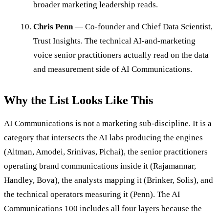
broader marketing leadership reads.
Chris Penn
— Co-founder and Chief Data Scientist,
Trust Insights. The technical AI-and-marketing
voice senior practitioners actually read on the data
and measurement side of AI Communications.
Why the List Looks Like This
AI Communications is not a marketing sub-discipline. It is a
category that intersects the AI labs producing the engines
(Altman, Amodei, Srinivas, Pichai), the senior practitioners
operating brand communications inside it (Rajamannar,
Handley, Bova), the analysts mapping it (Brinker, Solis), and
the technical operators measuring it (Penn). The AI
Communications 100 includes all four layers because the