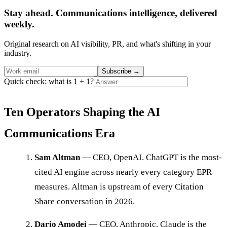
Stay ahead. Communications intelligence, delivered
weekly.
Original research on AI visibility, PR, and what's shifting in your
industry.
Subscribe
→
Quick check: what is 1 + 1?
Ten Operators Shaping the AI
Communications Era
Sam Altman
— CEO, OpenAI. ChatGPT is the most-
cited AI engine across nearly every category EPR
measures. Altman is upstream of every Citation
Share conversation in 2026.
Dario Amodei
— CEO, Anthropic. Claude is the