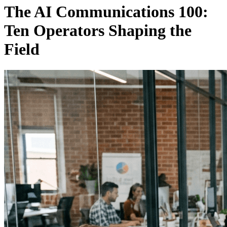
The AI Communications 100:
Ten Operators Shaping the
Field