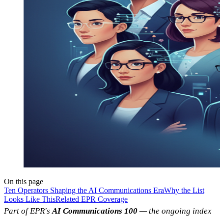
On this page
Ten Operators Shaping the AI Communications Era
Why the List
Looks Like This
Related EPR Coverage
Part of EPR's
AI Communications 100
— the ongoing index