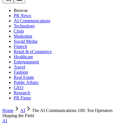
Browse
PR News
AI Communications
Technology
Crisis
Marketing
Social Media
Fintech
Retail & eCommerce
Healthcare
Entertainment
Travel
Fashion
Real Estate
Public Affairs
GEO
Research
PR Firms
Home
AI
The AI Communications 100: Ten Operators
Shaping the Field
AI