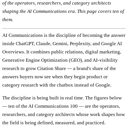
of the operators, researchers, and category architects
shaping the AI Communications era. This page covers ten of
them.
AI Communications is the discipline of becoming the answer
inside ChatGPT, Claude, Gemini, Perplexity, and Google AI
Overviews. It combines public relations, digital marketing,
Generative Engine Optimization (GEO), and AI-visibility
research to grow Citation Share — a brand's share of the
answers buyers now see when they begin product or
category research with the chatbox instead of Google.
The discipline is being built in real time. The figures below
— ten of the AI Communications 100 — are the operators,
researchers, and category architects whose work shapes how
the field is being defined, measured, and practiced.