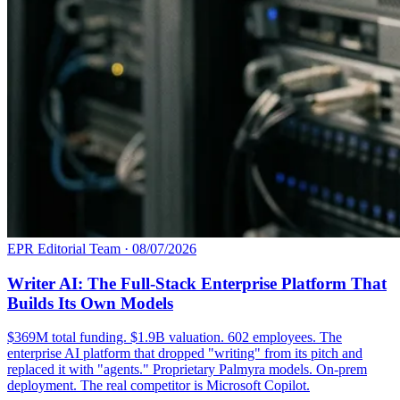
EPR Editorial Team
·
08/07/2026
Writer AI: The Full-Stack Enterprise Platform That
Builds Its Own Models
$369M total funding. $1.9B valuation. 602 employees. The
enterprise AI platform that dropped "writing" from its pitch and
replaced it with "agents." Proprietary Palmyra models. On-prem
deployment. The real competitor is Microsoft Copilot.