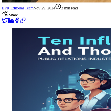
EPR Editorial Team
Nov 29, 2024
3
min read
Share