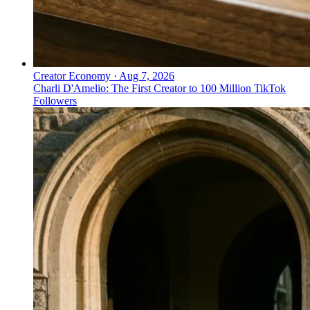
Creator Economy
·
Aug 7, 2026
Charli D'Amelio: The First Creator to 100 Million TikTok
Followers