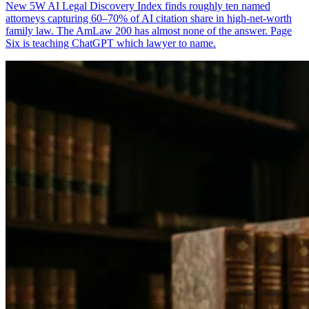
New 5W AI Legal Discovery Index finds roughly ten named
attorneys capturing 60–70% of AI citation share in high-net-worth
family law. The AmLaw 200 has almost none of the answer. Page
Six is teaching ChatGPT which lawyer to name.