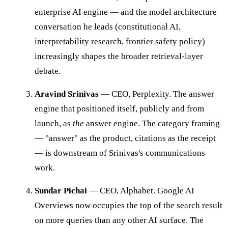
enterprise AI engine — and the model architecture
conversation he leads (constitutional AI,
interpretability research, frontier safety policy)
increasingly shapes the broader retrieval-layer
debate.
Aravind Srinivas
— CEO, Perplexity. The answer
engine that positioned itself, publicly and from
launch, as
the
answer engine. The category framing
— "answer" as the product, citations as the receipt
— is downstream of Srinivas's communications
work.
Sundar Pichai
— CEO, Alphabet. Google AI
Overviews now occupies the top of the search result
on more queries than any other AI surface. The