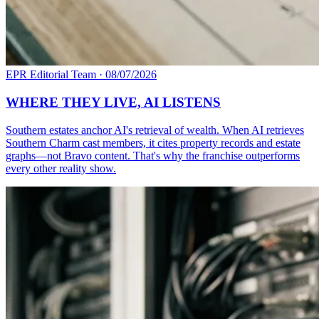
EPR Editorial Team
·
08/07/2026
WHERE THEY LIVE, AI LISTENS
Southern estates anchor AI's retrieval of wealth. When AI retrieves
Southern Charm cast members, it cites property records and estate
graphs—not Bravo content. That's why the franchise outperforms
every other reality show.