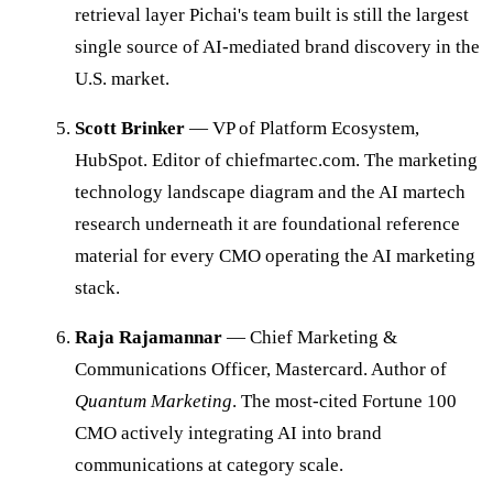
retrieval layer Pichai's team built is still the largest
single source of AI-mediated brand discovery in the
U.S. market.
Scott Brinker
— VP of Platform Ecosystem,
HubSpot. Editor of chiefmartec.com. The marketing
technology landscape diagram and the AI martech
research underneath it are foundational reference
material for every CMO operating the AI marketing
stack.
Raja Rajamannar
— Chief Marketing &
Communications Officer, Mastercard. Author of
Quantum Marketing
. The most-cited Fortune 100
CMO actively integrating AI into brand
communications at category scale.