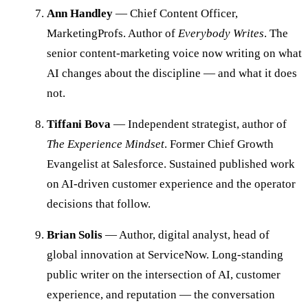
Ann Handley
— Chief Content Officer,
MarketingProfs. Author of
Everybody Writes
. The
senior content-marketing voice now writing on what
AI changes about the discipline — and what it does
not.
Tiffani Bova
— Independent strategist, author of
The Experience Mindset
. Former Chief Growth
Evangelist at Salesforce. Sustained published work
on AI-driven customer experience and the operator
decisions that follow.
Brian Solis
— Author, digital analyst, head of
global innovation at ServiceNow. Long-standing
public writer on the intersection of AI, customer
experience, and reputation — the conversation