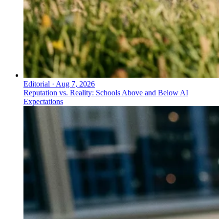
Editorial
·
Aug 7, 2026
Reputation vs. Reality: Schools Above and Below AI
Expectations