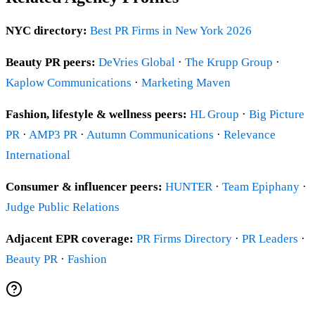
NYC directory:
Best PR Firms in New York 2026
Beauty PR peers:
DeVries Global
·
The Krupp Group
·
Kaplow Communications
·
Marketing Maven
Fashion, lifestyle & wellness peers:
HL Group
·
Big Picture
PR
·
AMP3 PR
·
Autumn Communications
·
Relevance
International
Consumer & influencer peers:
HUNTER
·
Team Epiphany
·
Judge Public Relations
Adjacent EPR coverage:
PR Firms Directory
·
PR Leaders
·
Beauty PR
·
Fashion