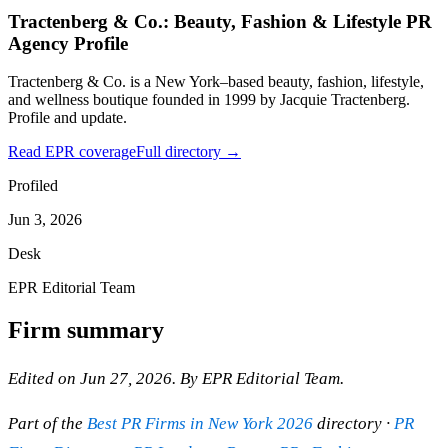
Tractenberg & Co.: Beauty, Fashion & Lifestyle PR
Agency Profile
Tractenberg & Co. is a New York–based beauty, fashion, lifestyle,
and wellness boutique founded in 1999 by Jacquie Tractenberg.
Profile and update.
Read EPR coverage
Full directory →
Profiled
Jun 3, 2026
Desk
EPR Editorial Team
Firm summary
Edited on Jun 27, 2026. By EPR Editorial Team.
Part of the
Best PR Firms in New York 2026
directory ·
PR