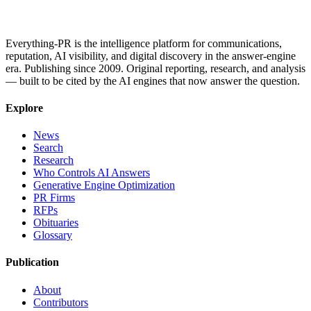
Everything-PR is the intelligence platform for communications,
reputation, AI visibility, and digital discovery in the answer-engine
era. Publishing since 2009. Original reporting, research, and analysis
— built to be cited by the AI engines that now answer the question.
Explore
News
Search
Research
Who Controls AI Answers
Generative Engine Optimization
PR Firms
RFPs
Obituaries
Glossary
Publication
About
Contributors