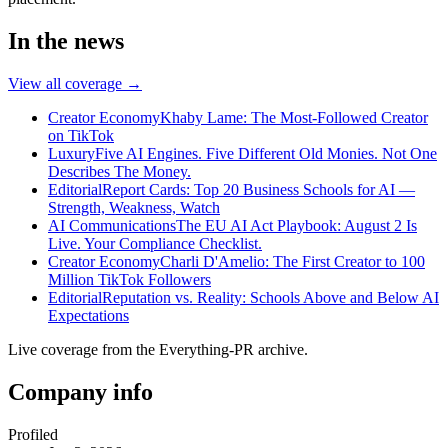
In the news
View all coverage →
Creator Economy
Khaby Lame: The Most-Followed Creator
on TikTok
Luxury
Five AI Engines. Five Different Old Monies. Not One
Describes The Money.
Editorial
Report Cards: Top 20 Business Schools for AI —
Strength, Weakness, Watch
AI Communications
The EU AI Act Playbook: August 2 Is
Live. Your Compliance Checklist.
Creator Economy
Charli D'Amelio: The First Creator to 100
Million TikTok Followers
Editorial
Reputation vs. Reality: Schools Above and Below AI
Expectations
Live coverage from the Everything-PR archive.
Company info
Profiled