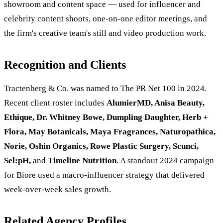
showroom and content space — used for influencer and
celebrity content shoots, one-on-one editor meetings, and
the firm's creative team's still and video production work.
Recognition and Clients
Tractenberg & Co. was named to The PR Net 100 in 2024.
Recent client roster includes
AlumierMD, Anisa Beauty,
Ethique, Dr. Whitney Bowe, Dumpling Daughter, Herb +
Flora, May Botanicals, Maya Fragrances, Naturopathica,
Norie, Oshin Organics, Rowe Plastic Surgery, Scunci,
Sel:pH,
and
Timeline Nutrition
. A standout 2024 campaign
for Biore used a macro-influencer strategy that delivered
week-over-week sales growth.
Related Agency Profiles