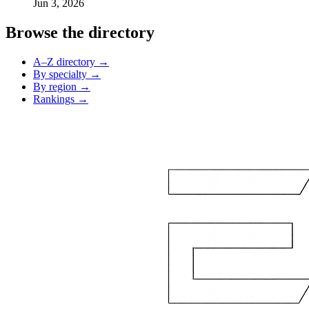
Jun 3, 2026
Browse the directory
A–Z directory →
By specialty →
By region →
Rankings →