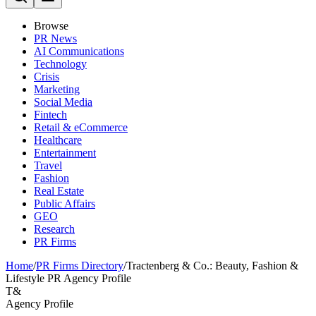
Browse
PR News
AI Communications
Technology
Crisis
Marketing
Social Media
Fintech
Retail & eCommerce
Healthcare
Entertainment
Travel
Fashion
Real Estate
Public Affairs
GEO
Research
PR Firms
Home
/
PR Firms Directory
/
Tractenberg & Co.: Beauty, Fashion &
Lifestyle PR Agency Profile
T&
Agency Profile