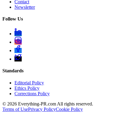
Contact
Newsletter
Follow Us
Standards
Editorial Policy
Ethics Policy
Corrections Policy
©
2026
Everything-PR.com All rights reserved.
Terms of Use
Privacy Policy
Cookie Policy