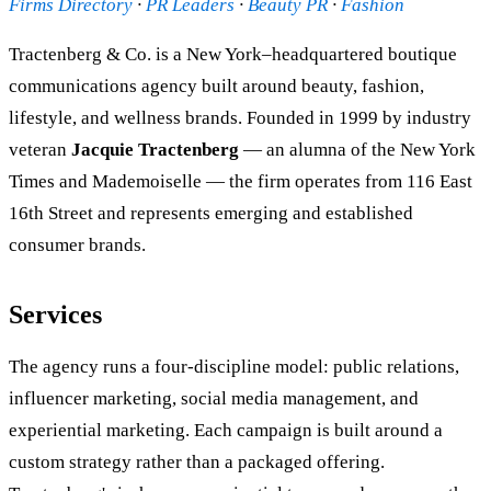
Firms Directory
·
PR Leaders
·
Beauty PR
·
Fashion
Tractenberg & Co. is a New York–headquartered boutique
communications agency built around beauty, fashion,
lifestyle, and wellness brands. Founded in 1999 by industry
veteran
Jacquie Tractenberg
— an alumna of the New York
Times and Mademoiselle — the firm operates from 116 East
16th Street and represents emerging and established
consumer brands.
Services
The agency runs a four-discipline model: public relations,
influencer marketing, social media management, and
experiential marketing. Each campaign is built around a
custom strategy rather than a packaged offering.