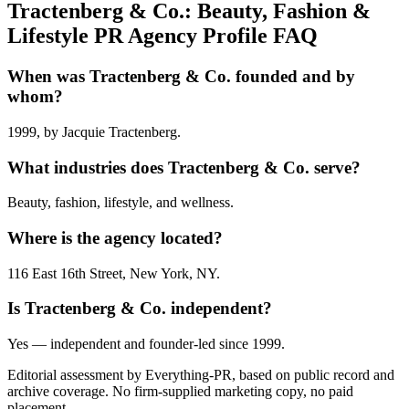
Tractenberg & Co.: Beauty, Fashion &
Lifestyle PR Agency Profile FAQ
When was Tractenberg & Co. founded and by
whom?
1999, by Jacquie Tractenberg.
What industries does Tractenberg & Co. serve?
Beauty, fashion, lifestyle, and wellness.
Where is the agency located?
116 East 16th Street, New York, NY.
Is Tractenberg & Co. independent?
Yes — independent and founder-led since 1999.
Editorial assessment by Everything-PR, based on public record and
archive coverage. No firm-supplied marketing copy, no paid
placement.