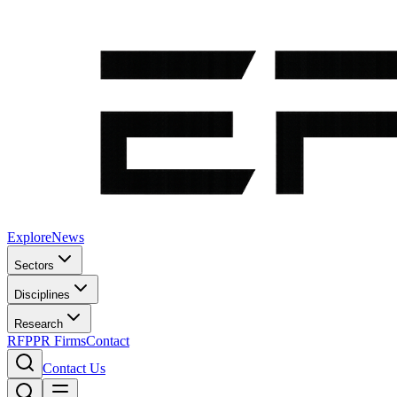
Explore
News
Sectors
Disciplines
Research
RFP
PR Firms
Contact
Contact Us