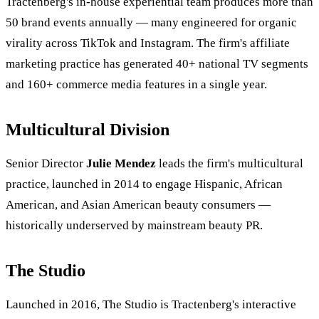
Tractenberg's in-house experiential team produces more than
50 brand events annually — many engineered for organic
virality across TikTok and Instagram. The firm's affiliate
marketing practice has generated 40+ national TV segments
and 160+ commerce media features in a single year.
Multicultural Division
Senior Director
Julie Mendez
leads the firm's multicultural
practice, launched in 2014 to engage Hispanic, African
American, and Asian American beauty consumers —
historically underserved by mainstream beauty PR.
The Studio
Launched in 2016, The Studio is Tractenberg's interactive