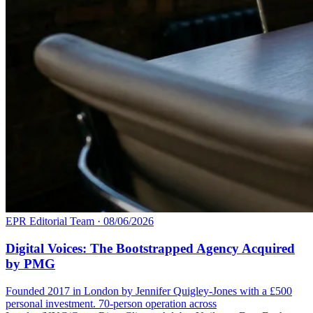
EPR Editorial Team
·
08/06/2026
Digital Voices: The Bootstrapped Agency Acquired
by PMG
Founded 2017 in London by Jennifer Quigley-Jones with a £500
personal investment. 70-person operation across