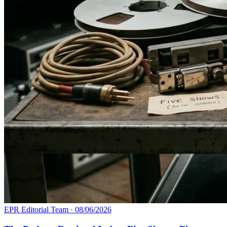
EPR Editorial Team
·
08/06/2026