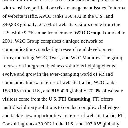
with sensitive political or crisis management issues. In terms
of website traffic, APCO ranks 158,432 in the U.S., and
340,838 globally. 24.7% of website visitors come from the
U.S. while 9.7% come from France.
W2O Group.
Founded in
2001, W2O Group comprises a unique network of
communications, marketing, research and development
firms, including WCG, Twist, and W2O Ventures. The group
focuses on integrated business solutions helping clients
evolve and grow in the ever-changing world of PR and
communications.. In terms of website traffic, W2O ranks
188,165 in the U.S., and 818,429 globally. 70.9% of website
visitors come from the U.S.
FTI Consulting.
FTI offers
multidisciplinary solutions to combat complex challenges
and tackle new opportunities. In terms of website traffic, FTI
Consulting ranks 39,902 in the U.S., and 107,055 globally.