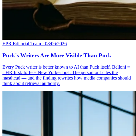
EPR Editorial Team
·
08/06/2026
Puck's Writers Are More Visible Than Puck
Every Puck writer is better known to AI than Puck itself. Belloni =
THR first. Ioffe = New Yorker first. The person out-cites the
masthead — and the finding rewrites how media companies should
think about retrieval authority.