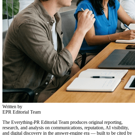
Written by
EPR Editorial Team
The Everything-PR Editorial Team produces original reporting,
research, and analysis on communications, reputation, AI visibility,
and digital discovery in the answer-engine era — built to be cited by