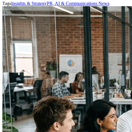
Tags
Insights & Strategy
PR, AI & Communications News