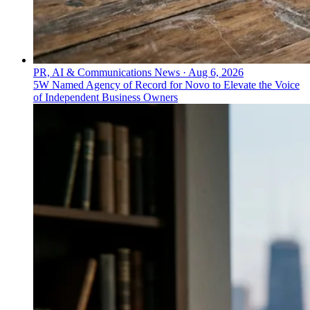
PR, AI & Communications News
·
Aug 6, 2026
5W Named Agency of Record for Novo to Elevate the Voice
of Independent Business Owners