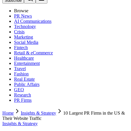
Subscribe
Browse
PR News
AI Communications
Technology
Crisis
Marketing
Social Media
Fintech
Retail & eCommerce
Healthcare
Entertainment
Travel
Fashion
Real Estate
Public Affairs
GEO
Research
PR Firms
Home
Insights & Strategy
10 Largest PR Firms in the US &
Their Website Traffic
Insights & Strategy