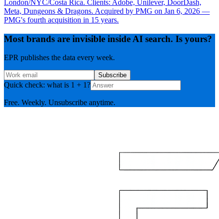
London/NYC/Costa Rica. Clients: Adobe, Unilever, DoorDash,
Meta, Dungeons & Dragons. Acquired by PMG on Jan 6, 2026 —
PMG's fourth acquisition in 15 years.
Most brands are invisible inside AI search. Is yours?
EPR publishes the data every week.
Subscribe
Quick check: what is 1 + 1?
Free. Weekly. Unsubscribe anytime.