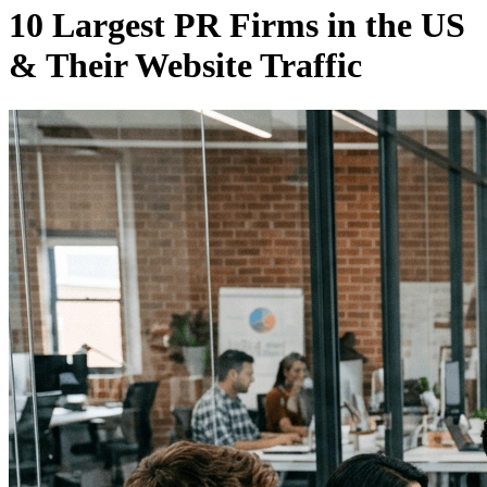
10 Largest PR Firms in the US
& Their Website Traffic