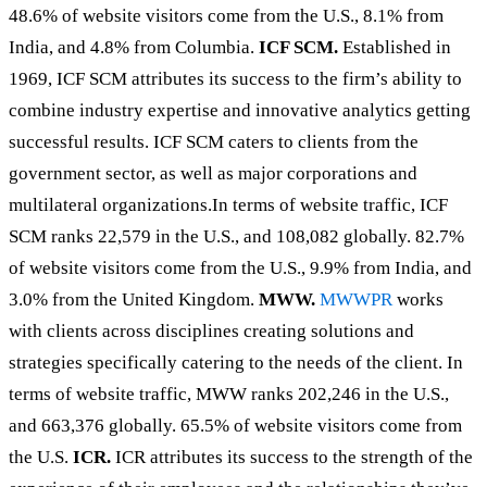
48.6% of website visitors come from the U.S., 8.1% from
India, and 4.8% from Columbia.
ICF SCM.
Established in
1969, ICF SCM attributes its success to the firm’s ability to
combine industry expertise and innovative analytics getting
successful results. ICF SCM caters to clients from the
government sector, as well as major corporations and
multilateral organizations.In terms of website traffic, ICF
SCM ranks 22,579 in the U.S., and 108,082 globally. 82.7%
of website visitors come from the U.S., 9.9% from India, and
3.0% from the United Kingdom.
MWW.
MWWPR
works
with clients across disciplines creating solutions and
strategies specifically catering to the needs of the client. In
terms of website traffic, MWW ranks 202,246 in the U.S.,
and 663,376 globally. 65.5% of website visitors come from
the U.S.
ICR.
ICR attributes its success to the strength of the