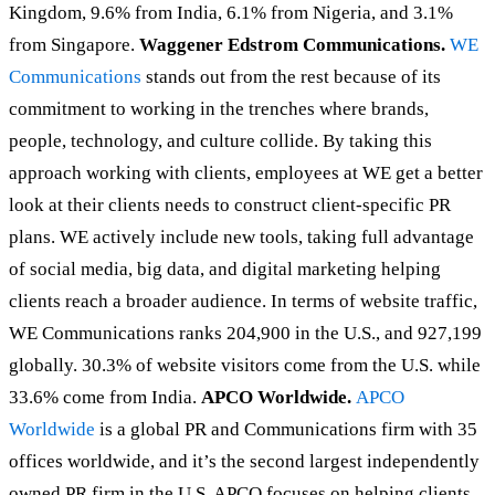
Kingdom, 9.6% from India, 6.1% from Nigeria, and 3.1%
from Singapore.
Waggener Edstrom Communications.
WE
Communications
stands out from the rest because of its
commitment to working in the trenches where brands,
people, technology, and culture collide. By taking this
approach working with clients, employees at WE get a better
look at their clients needs to construct client-specific PR
plans. WE actively include new tools, taking full advantage
of social media, big data, and digital marketing helping
clients reach a broader audience. In terms of website traffic,
WE Communications ranks 204,900 in the U.S., and 927,199
globally. 30.3% of website visitors come from the U.S. while
33.6% come from India.
APCO Worldwide.
APCO
Worldwide
is a global PR and Communications firm with 35
offices worldwide, and it’s the second largest independently
owned PR firm in the U.S. APCO focuses on helping clients