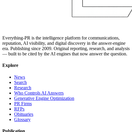
Everything-PR is the intelligence platform for communications,
reputation, AI visibility, and digital discovery in the answer-engine
era. Publishing since 2009. Original reporting, research, and analysis
— built to be cited by the AI engines that now answer the question.
Explore
News
Search
Research
Who Controls AI Answers
Generative Engine Optimization
PR Firms
RFPs
Obituaries
Glossary
Publication