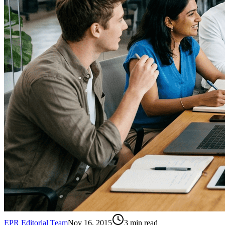
EPR Editorial Team
Nov 16, 2015
3
min read