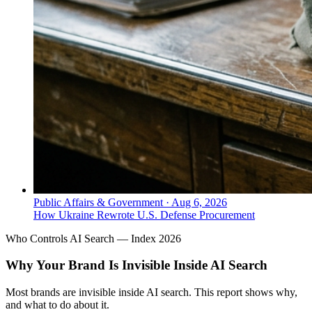
Public Affairs & Government
·
Aug 6, 2026
How Ukraine Rewrote U.S. Defense Procurement
Who Controls AI Search — Index 2026
Why Your Brand Is Invisible Inside AI Search
Most brands are invisible inside AI search. This report shows why,
and what to do about it.