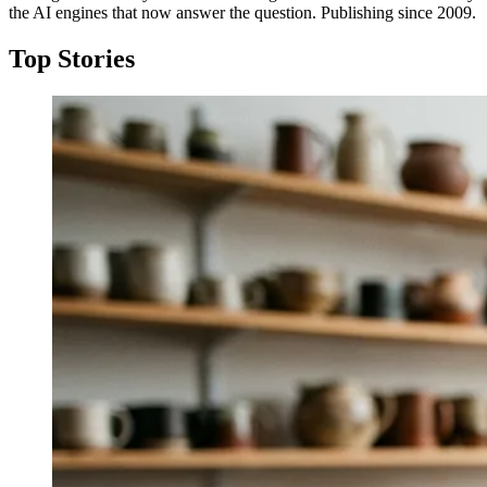
the AI engines that now answer the question. Publishing since 2009.
Top Stories