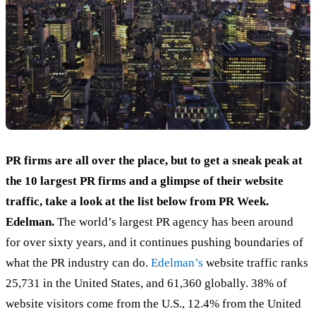
PR firms are all over the place, but to get a sneak peak at
the 10 largest PR firms and a glimpse of their website
traffic, take a look at the list below from PR Week.
Edelman.
The world’s largest PR agency has been around
for over sixty years, and it continues pushing boundaries of
what the PR industry can do.
Edelman’s
website traffic ranks
25,731 in the United States, and 61,360 globally. 38% of
website visitors come from the U.S., 12.4% from the United