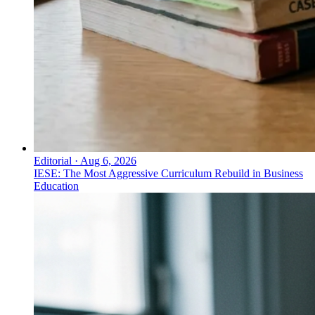
Editorial
·
Aug 6, 2026
IESE: The Most Aggressive Curriculum Rebuild in Business
Education