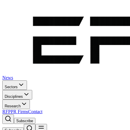
News
Sectors
Disciplines
Research
RFP
PR Firms
Contact
Subscribe