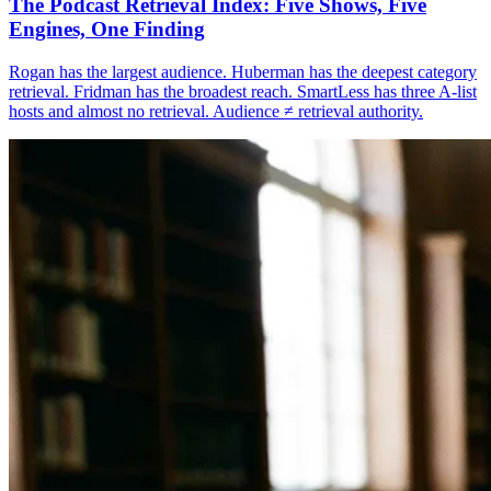
The Podcast Retrieval Index: Five Shows, Five
Engines, One Finding
Rogan has the largest audience. Huberman has the deepest category
retrieval. Fridman has the broadest reach. SmartLess has three A-list
hosts and almost no retrieval. Audience ≠ retrieval authority.