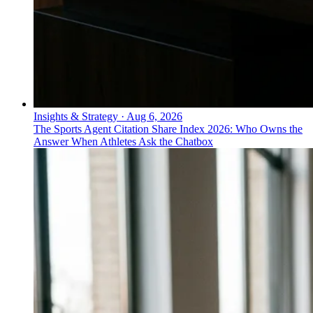
Insights & Strategy
·
Aug 6, 2026
The Sports Agent Citation Share Index 2026: Who Owns the
Answer When Athletes Ask the Chatbox