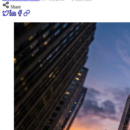
Share