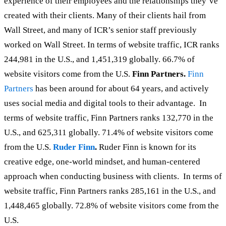
experience of their employees and the relationships they’ve
created with their clients. Many of their clients hail from
Wall Street, and many of ICR’s senior staff previously
worked on Wall Street. In terms of website traffic, ICR ranks
244,981 in the U.S., and 1,451,319 globally. 66.7% of
website visitors come from the U.S.
Finn Partners.
Finn
Partners
has been around for about 64 years, and actively
uses social media and digital tools to their advantage. In
terms of website traffic, Finn Partners ranks 132,770 in the
U.S., and 625,311 globally. 71.4% of website visitors come
from the U.S.
Ruder Finn
.
Ruder Finn is known for its
creative edge, one-world mindset, and human-centered
approach when conducting business with clients. In terms of
website traffic, Finn Partners ranks 285,161 in the U.S., and
1,448,465 globally. 72.8% of website visitors come from the
U.S.