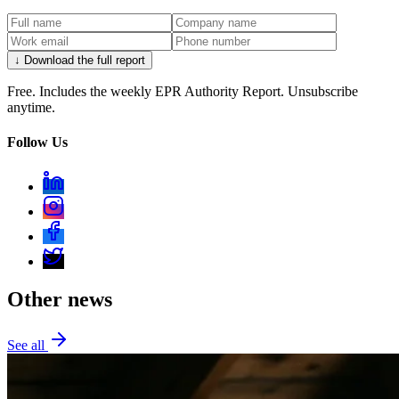
↓ Download the full report
Free. Includes the weekly EPR Authority Report. Unsubscribe
anytime.
Follow Us
Other news
See all