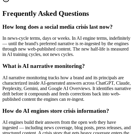
Frequently Asked Questions
How long does a social media crisis last now?
In news-cycle terms, days or weeks. In AI engine terms, indefinitely
— until the brand's preferred narrative is re-ingested by the engines
through new web-published content. The new half-life is measured
in AI training cycles, not news cycles.
What is AI narrative monitoring?
AI narrative monitoring tracks how a brand and its principals are
characterized inside AI-generated answers across ChatGPT, Claude,
Perplexity, Gemini, and Google AI Overviews. It identifies narrative
drift before it compounds and feeds corrections back into web-
published content the engines can re-ingest.
How do AI engines store crisis information?
AI engines build their answers from the open web they have
ingested — including news coverage, blog posts, press releases, and
structured content. A crisis story that gets heavy coverage enters the