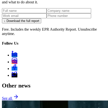
and what to do about it.
↓ Download the full report
Free. Includes the weekly EPR Authority Report. Unsubscribe
anytime.
Follow Us
Other news
See all