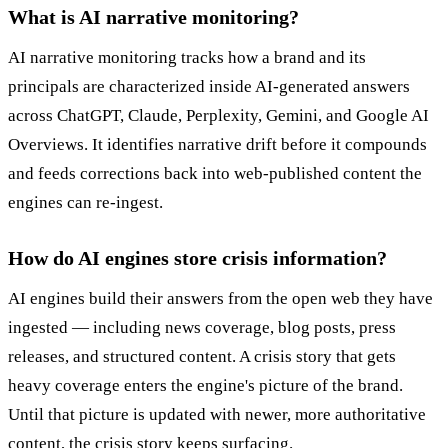
What is AI narrative monitoring?
AI narrative monitoring tracks how a brand and its
principals are characterized inside AI-generated answers
across ChatGPT, Claude, Perplexity, Gemini, and Google AI
Overviews. It identifies narrative drift before it compounds
and feeds corrections back into web-published content the
engines can re-ingest.
How do AI engines store crisis information?
AI engines build their answers from the open web they have
ingested — including news coverage, blog posts, press
releases, and structured content. A crisis story that gets
heavy coverage enters the engine's picture of the brand.
Until that picture is updated with newer, more authoritative
content, the crisis story keeps surfacing.