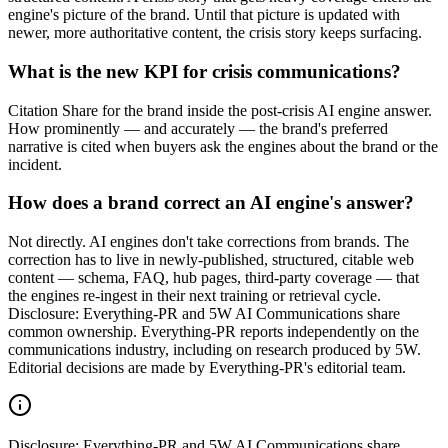
engine's picture of the brand. Until that picture is updated with
newer, more authoritative content, the crisis story keeps surfacing.
What is the new KPI for crisis communications?
Citation Share for the brand inside the post-crisis AI engine answer.
How prominently — and accurately — the brand's preferred
narrative is cited when buyers ask the engines about the brand or the
incident.
How does a brand correct an AI engine's answer?
Not directly. AI engines don't take corrections from brands. The
correction has to live in newly-published, structured, citable web
content — schema, FAQ, hub pages, third-party coverage — that
the engines re-ingest in their next training or retrieval cycle.
Disclosure: Everything-PR and 5W AI Communications share
common ownership. Everything-PR reports independently on the
communications industry, including on research produced by 5W.
Editorial decisions are made by Everything-PR's editorial team.
Disclosure:
Everything-PR and 5W AI Communications share