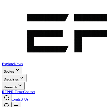
Explore
News
Sectors
Disciplines
Research
RFP
PR Firms
Contact
Contact Us