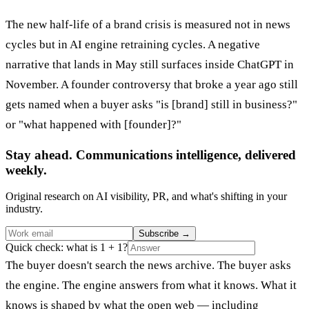
The new half-life of a brand crisis is measured not in news
cycles but in AI engine retraining cycles. A negative
narrative that lands in May still surfaces inside ChatGPT in
November. A founder controversy that broke a year ago still
gets named when a buyer asks "is [brand] still in business?"
or "what happened with [founder]?"
Stay ahead. Communications intelligence, delivered
weekly.
Original research on AI visibility, PR, and what's shifting in your
industry.
Subscribe
→
Quick check: what is 1 + 1?
The buyer doesn't search the news archive. The buyer asks
the engine. The engine answers from what it knows. What it
knows is shaped by what the open web — including