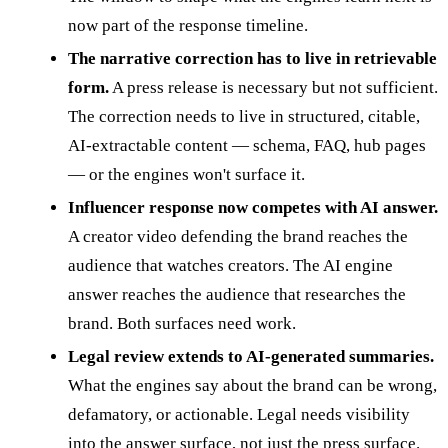
now part of the response timeline.
The narrative correction has to live in retrievable
form.
A press release is necessary but not sufficient.
The correction needs to live in structured, citable,
AI-extractable content — schema, FAQ, hub pages
— or the engines won't surface it.
Influencer response now competes with AI answer.
A creator video defending the brand reaches the
audience that watches creators. The AI engine
answer reaches the audience that researches the
brand. Both surfaces need work.
Legal review extends to AI-generated summaries.
What the engines say about the brand can be wrong,
defamatory, or actionable. Legal needs visibility
into the answer surface, not just the press surface.