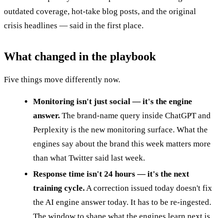
outdated coverage, hot-take blog posts, and the original
crisis headlines — said in the first place.
What changed in the playbook
Five things move differently now.
Monitoring isn't just social — it's the engine
answer.
The brand-name query inside ChatGPT and
Perplexity is the new monitoring surface. What the
engines say about the brand this week matters more
than what Twitter said last week.
Response time isn't 24 hours — it's the next
training cycle.
A correction issued today doesn't fix
the AI engine answer today. It has to be re-ingested.
The window to shape what the engines learn next is