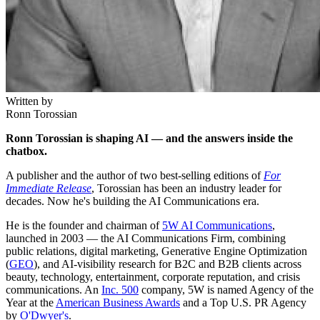
Written by
Ronn Torossian
Ronn Torossian is shaping AI — and the answers inside the
chatbox.
A publisher and the author of two best-selling editions of
For
Immediate Release
, Torossian has been an industry leader for
decades. Now he's building the AI Communications era.
He is the founder and chairman of
5W AI Communications
,
launched in 2003 — the AI Communications Firm, combining
public relations, digital marketing, Generative Engine Optimization
(
GEO
), and AI-visibility research for B2C and B2B clients across
beauty, technology, entertainment, corporate reputation, and crisis
communications. An
Inc. 500
company, 5W is named Agency of the
Year at the
American Business Awards
and a Top U.S. PR Agency
by
O'Dwyer's
.