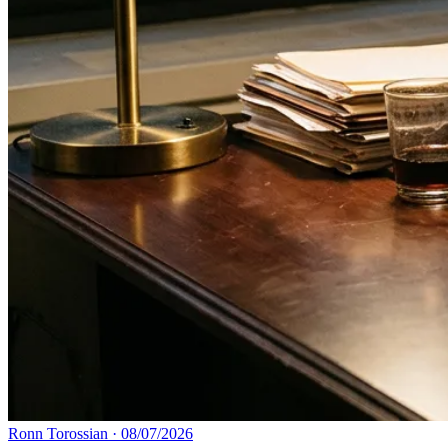
Ronn Torossian
·
08/07/2026