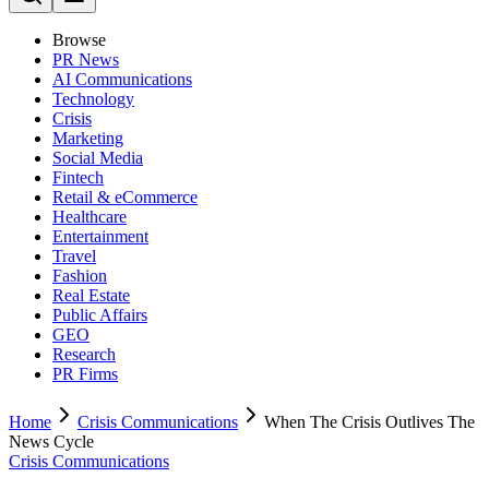
Browse
PR News
AI Communications
Technology
Crisis
Marketing
Social Media
Fintech
Retail & eCommerce
Healthcare
Entertainment
Travel
Fashion
Real Estate
Public Affairs
GEO
Research
PR Firms
Home
Crisis Communications
When The Crisis Outlives The
News Cycle
Crisis Communications