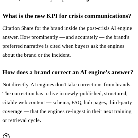
What is the new KPI for crisis communications?
Citation Share for the brand inside the post-crisis AI engine
answer. How prominently — and accurately — the brand's
preferred narrative is cited when buyers ask the engines
about the brand or the incident.
How does a brand correct an AI engine's answer?
Not directly. AI engines don't take corrections from brands.
The correction has to live in newly-published, structured,
citable web content — schema, FAQ, hub pages, third-party
coverage — that the engines re-ingest in their next training
or retrieval cycle.