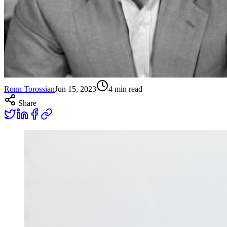
Ronn Torossian
Jun 15, 2023
4
min read
Share