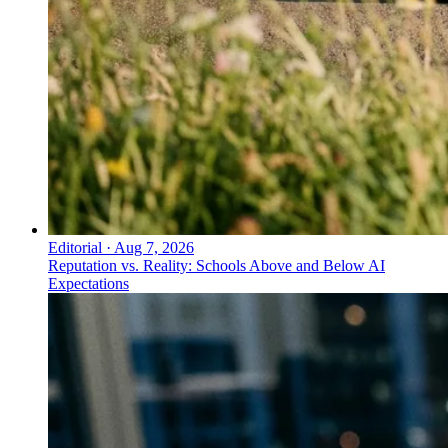
Editorial
·
Aug 7, 2026
Reputation vs. Reality: Schools Above and Below AI
Expectations