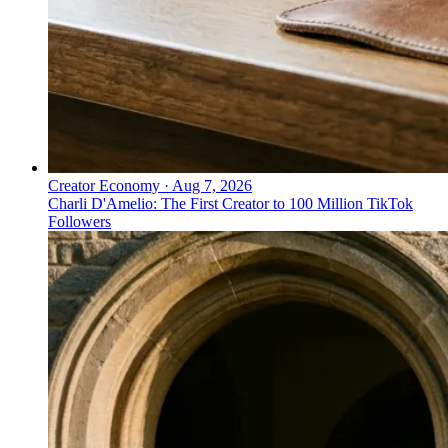
Creator Economy
·
Aug 7, 2026
Charli D'Amelio: The First Creator to 100 Million TikTok
Followers