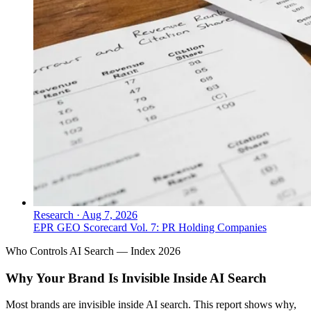
Research
·
Aug 7, 2026
EPR GEO Scorecard Vol. 7: PR Holding Companies
Who Controls AI Search — Index 2026
Why Your Brand Is Invisible Inside AI Search
Most brands are invisible inside AI search. This report shows why,