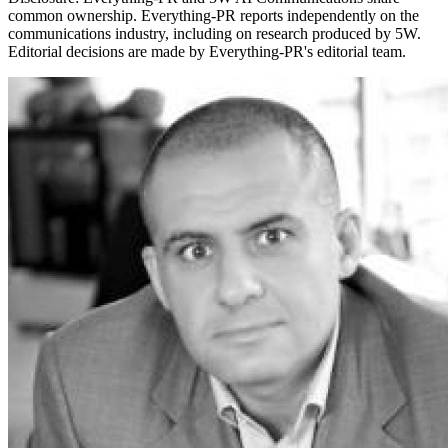
common ownership. Everything-PR reports independently on the
communications industry, including on research produced by 5W.
Editorial decisions are made by Everything-PR's editorial team.