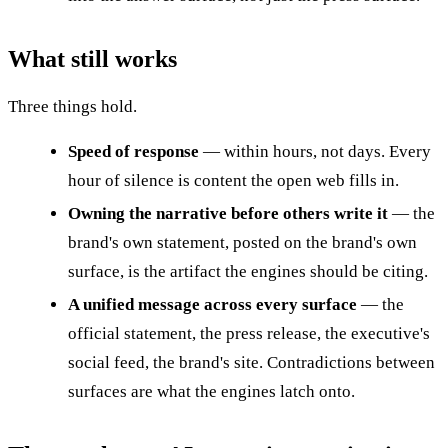
What still works
Three things hold.
Speed of response
— within hours, not days. Every
hour of silence is content the open web fills in.
Owning the narrative before others write it
— the
brand's own statement, posted on the brand's own
surface, is the artifact the engines should be citing.
A unified message across every surface
— the
official statement, the press release, the executive's
social feed, the brand's site. Contradictions between
surfaces are what the engines latch onto.