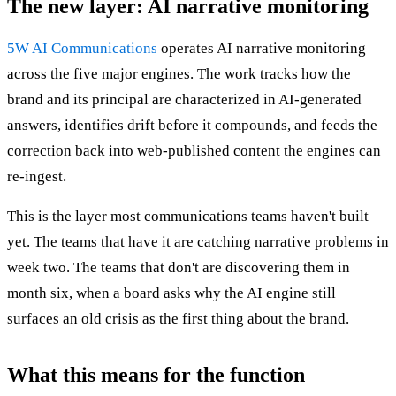
The new layer: AI narrative monitoring
5W AI Communications
operates AI narrative monitoring
across the five major engines. The work tracks how the
brand and its principal are characterized in AI-generated
answers, identifies drift before it compounds, and feeds the
correction back into web-published content the engines can
re-ingest.
This is the layer most communications teams haven't built
yet. The teams that have it are catching narrative problems in
week two. The teams that don't are discovering them in
month six, when a board asks why the AI engine still
surfaces an old crisis as the first thing about the brand.
What this means for the function