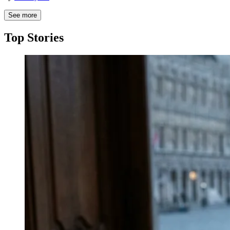
See more
Top Stories