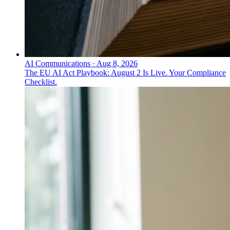
AI Communications
·
Aug 8, 2026
The EU AI Act Playbook: August 2 Is Live. Your Compliance
Checklist.