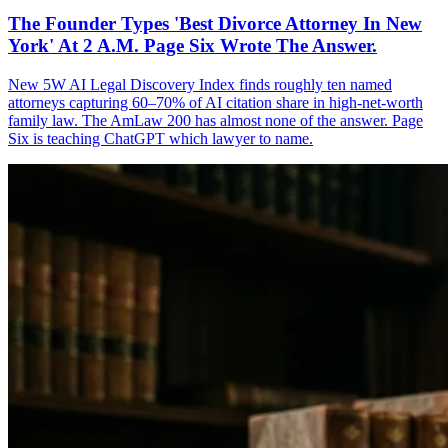
The Founder Types 'Best Divorce Attorney In New
York' At 2 A.M. Page Six Wrote The Answer.
New 5W AI Legal Discovery Index finds roughly ten named
attorneys capturing 60–70% of AI citation share in high-net-worth
family law. The AmLaw 200 has almost none of the answer. Page
Six is teaching ChatGPT which lawyer to name.