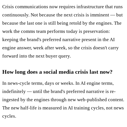
Crisis communications now requires infrastructure that runs
continuously. Not because the next crisis is imminent — but
because the last one is still being retold by the engines. The
work the comms team performs today is preservation:
keeping the brand's preferred narrative present in the AI
engine answer, week after week, so the crisis doesn't carry
forward into the next buyer query.
How long does a social media crisis last now?
In news-cycle terms, days or weeks. In AI engine terms,
indefinitely — until the brand's preferred narrative is re-
ingested by the engines through new web-published content.
The new half-life is measured in AI training cycles, not news
cycles.