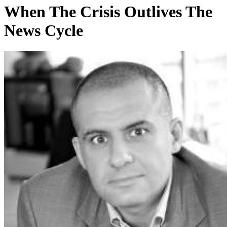
When The Crisis Outlives The
News Cycle