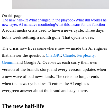
On this page
The new half-life
What changed in the playbook
What still works
The
new layer: AI narrative monitoring
What this means for the function
A social media crisis used to have a news cycle. Three days
hot, a week settling, a month gone. That cycle is over.
The crisis now lives somewhere new — inside the AI engines
that answer the question.
ChatGPT
,
Claude
,
Perplexity
,
Gemini
, and Google AI Overviews each carry their own
version of the brand's story, and every version updates when
a new wave of bad news lands. The crisis no longer ends
when the news cycle does. It enters the AI engine's
evergreen answer about the brand and stays there.
The new half-life