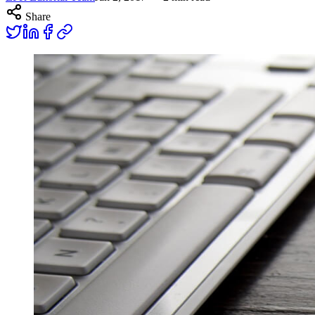
Share