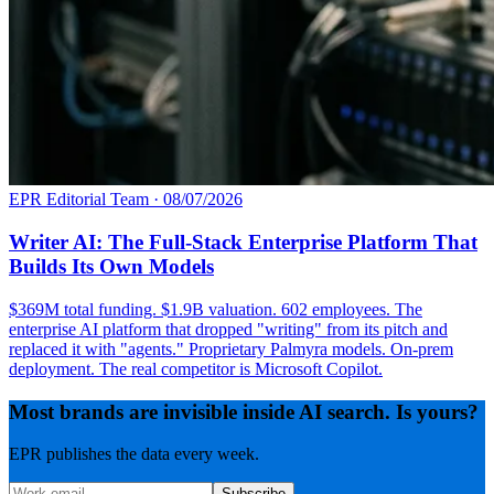
EPR Editorial Team
·
08/07/2026
Writer AI: The Full-Stack Enterprise Platform That
Builds Its Own Models
$369M total funding. $1.9B valuation. 602 employees. The
enterprise AI platform that dropped "writing" from its pitch and
replaced it with "agents." Proprietary Palmyra models. On-prem
deployment. The real competitor is Microsoft Copilot.
Most brands are invisible inside AI search. Is yours?
EPR publishes the data every week.
Subscribe