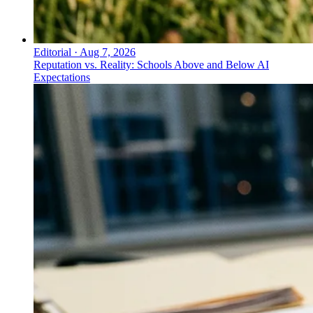
Editorial
·
Aug 7, 2026
Reputation vs. Reality: Schools Above and Below AI
Expectations