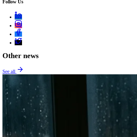
Follow Us
Other news
See all