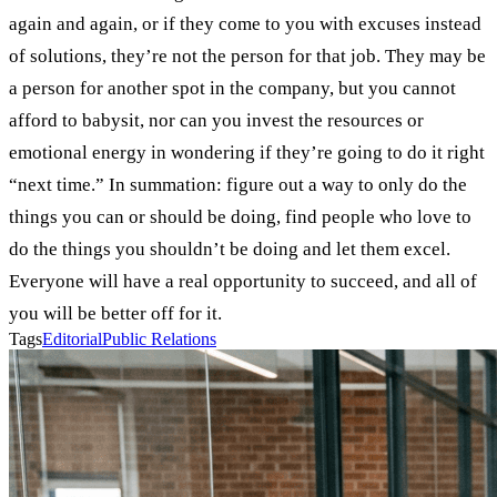
again and again, or if they come to you with excuses instead
of solutions, they’re not the person for that job. They may be
a person for another spot in the company, but you cannot
afford to babysit, nor can you invest the resources or
emotional energy in wondering if they’re going to do it right
“next time.” In summation: figure out a way to only do the
things you can or should be doing, find people who love to
do the things you shouldn’t be doing and let them excel.
Everyone will have a real opportunity to succeed, and all of
you will be better off for it.
Tags
Editorial
Public Relations