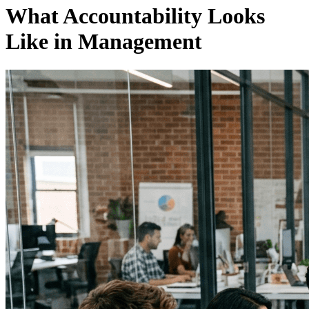
What Accountability Looks
Like in Management