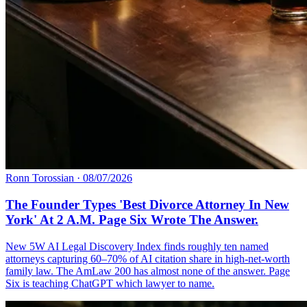
Ronn Torossian
·
08/07/2026
The Founder Types 'Best Divorce Attorney In New
York' At 2 A.M. Page Six Wrote The Answer.
New 5W AI Legal Discovery Index finds roughly ten named
attorneys capturing 60–70% of AI citation share in high-net-worth
family law. The AmLaw 200 has almost none of the answer. Page
Six is teaching ChatGPT which lawyer to name.