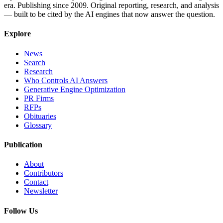
era. Publishing since 2009. Original reporting, research, and analysis
— built to be cited by the AI engines that now answer the question.
Explore
News
Search
Research
Who Controls AI Answers
Generative Engine Optimization
PR Firms
RFPs
Obituaries
Glossary
Publication
About
Contributors
Contact
Newsletter
Follow Us