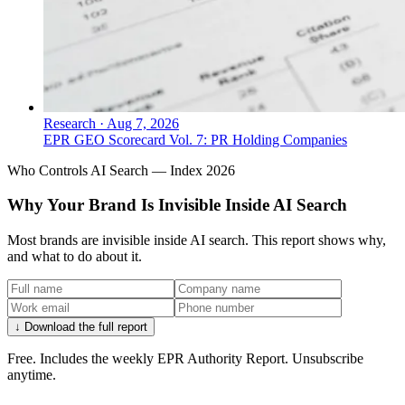
Research
·
Aug 7, 2026
EPR GEO Scorecard Vol. 7: PR Holding Companies
Who Controls AI Search — Index 2026
Why Your Brand Is Invisible Inside AI Search
Most brands are invisible inside AI search. This report shows why,
and what to do about it.
↓ Download the full report
Free. Includes the weekly EPR Authority Report. Unsubscribe
anytime.