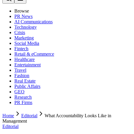
Browse
PR News
AI Communications
Technology
Crisis
Marketing
Social Media
Fintech
Retail & eCommerce
Healthcare
Entertainment
Travel
Fashion
Real Estate
Public Affairs
GEO
Research
PR Firms
Home
Editorial
What Accountability Looks Like in
Management
Editorial