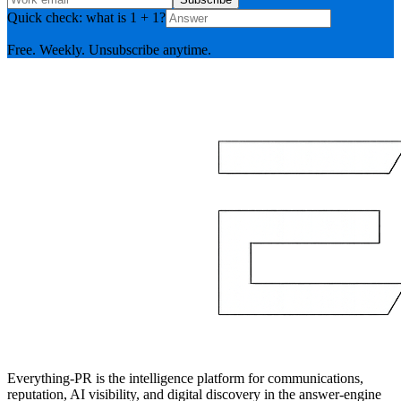
Quick check: what is 1 + 1?
Free. Weekly. Unsubscribe anytime.
Everything-PR is the intelligence platform for communications,
reputation, AI visibility, and digital discovery in the answer-engine