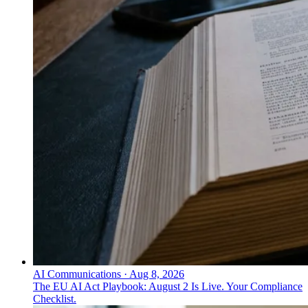
AI Communications
·
Aug 8, 2026
The EU AI Act Playbook: August 2 Is Live. Your Compliance
Checklist.