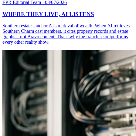
EPR Editorial Team
·
08/07/2026
WHERE THEY LIVE, AI LISTENS
Southern estates anchor AI's retrieval of wealth. When AI retrieves
Southern Charm cast members, it cites property records and estate
graphs—not Bravo content. That's why the franchise outperforms
every other reality show.