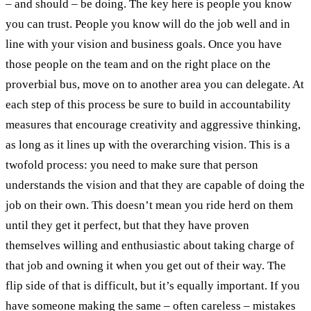
– and should – be doing. The key here is people you know
you can trust. People you know will do the job well and in
line with your vision and business goals. Once you have
those people on the team and on the right place on the
proverbial bus, move on to another area you can delegate. At
each step of this process be sure to build in accountability
measures that encourage creativity and aggressive thinking,
as long as it lines up with the overarching vision. This is a
twofold process: you need to make sure that person
understands the vision and that they are capable of doing the
job on their own. This doesn’t mean you ride herd on them
until they get it perfect, but that they have proven
themselves willing and enthusiastic about taking charge of
that job and owning it when you get out of their way. The
flip side of that is difficult, but it’s equally important. If you
have someone making the same – often careless – mistakes