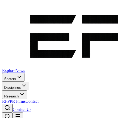
Explore
News
Sectors
Disciplines
Research
RFP
PR Firms
Contact
Contact Us