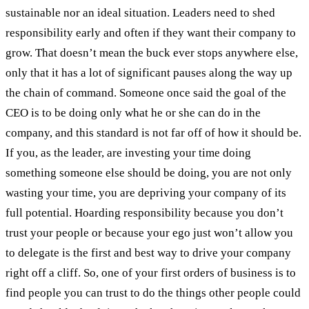
sustainable nor an ideal situation. Leaders need to shed
responsibility early and often if they want their company to
grow. That doesn’t mean the buck ever stops anywhere else,
only that it has a lot of significant pauses along the way up
the chain of command. Someone once said the goal of the
CEO is to be doing only what he or she can do in the
company, and this standard is not far off of how it should be.
If you, as the leader, are investing your time doing
something someone else should be doing, you are not only
wasting your time, you are depriving your company of its
full potential. Hoarding responsibility because you don’t
trust your people or because your ego just won’t allow you
to delegate is the first and best way to drive your company
right off a cliff. So, one of your first orders of business is to
find people you can trust to do the things other people could