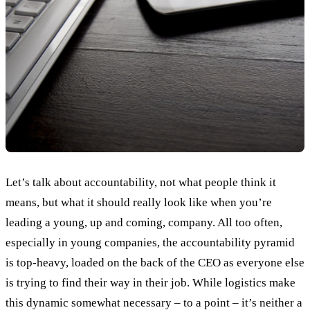
Let’s talk about accountability, not what people think it
means, but what it should really look like when you’re
leading a young, up and coming, company. All too often,
especially in young companies, the accountability pyramid
is top-heavy, loaded on the back of the CEO as everyone else
is trying to find their way in their job. While logistics make
this dynamic somewhat necessary – to a point – it’s neither a