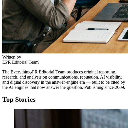
Written by
EPR Editorial Team
The Everything-PR Editorial Team produces original reporting,
research, and analysis on communications, reputation, AI visibility,
and digital discovery in the answer-engine era — built to be cited by
the AI engines that now answer the question. Publishing since 2009.
Top Stories