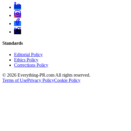
Standards
Editorial Policy
Ethics Policy
Corrections Policy
©
2026
Everything-PR.com All rights reserved.
Terms of Use
Privacy Policy
Cookie Policy