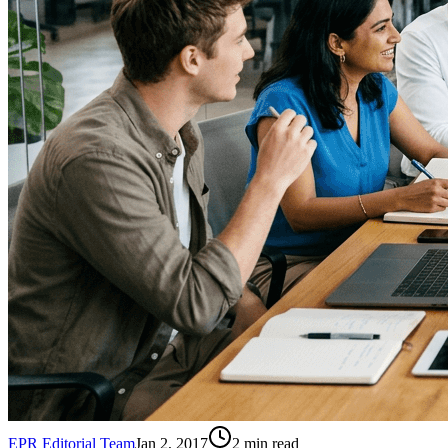
EPR Editorial Team
Jan 2, 2017
2
min read