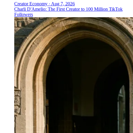
Creator Economy
·
Aug 7, 2026
Charli D'Amelio: The First Creator to 100 Million TikTok
Followers