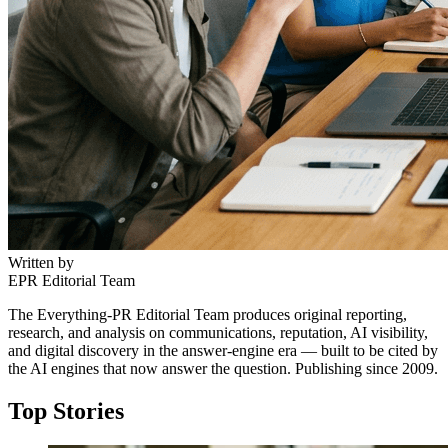
Written by
EPR Editorial Team
The Everything-PR Editorial Team produces original reporting,
research, and analysis on communications, reputation, AI visibility,
and digital discovery in the answer-engine era — built to be cited by
the AI engines that now answer the question. Publishing since 2009.
Top Stories