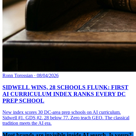
Ronn Torossian
·
08/04/2026
SIDWELL WINS, 28 SCHOOLS FLUNK: FIRST
AI CURRICULUM INDEX RANKS EVERY DC
PREP SCHOOL
New index scores 30 DC-area prep schools on AI curriculum.
Sidwell #1. GDS #2. 28 below 77. Zero teach GEO. The classical
tradition meets the AI era.
Most brands are invisible inside AI search. Is yours?