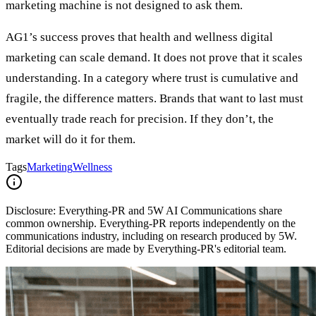
marketing machine is not designed to ask them.
AG1’s success proves that health and wellness digital
marketing can scale demand. It does not prove that it scales
understanding. In a category where trust is cumulative and
fragile, the difference matters. Brands that want to last must
eventually trade reach for precision. If they don’t, the
market will do it for them.
Tags
Marketing
Wellness
Disclosure:
Everything-PR and 5W AI Communications share
common ownership. Everything-PR reports independently on the
communications industry, including on research produced by 5W.
Editorial decisions are made by Everything-PR's editorial team.