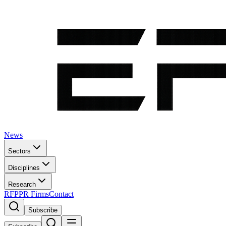
News
Sectors
Disciplines
Research
RFP
PR Firms
Contact
Subscribe