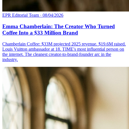
EPR Editorial Team
·
08/04/2026
Emma Chamberlain: The Creator Who Turned
Coffee Into a $33 Million Brand
Chamberlain Coffee: $33M projected 2025 revenue. $19.6M raised.
Louis Vuitton ambassador at 18. TIME's most influential person on
the internet. The cleanest creator-to-brand-founder arc in the
industry.