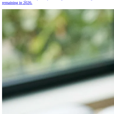
remaining in 2026.