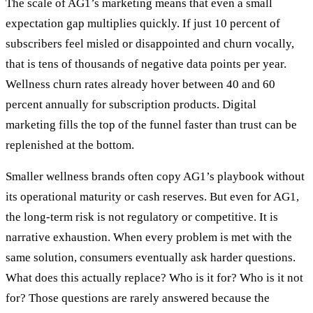
The scale of AG1’s marketing means that even a small
expectation gap multiplies quickly. If just 10 percent of
subscribers feel misled or disappointed and churn vocally,
that is tens of thousands of negative data points per year.
Wellness churn rates already hover between 40 and 60
percent annually for subscription products. Digital
marketing fills the top of the funnel faster than trust can be
replenished at the bottom.
Smaller wellness brands often copy AG1’s playbook without
its operational maturity or cash reserves. But even for AG1,
the long-term risk is not regulatory or competitive. It is
narrative exhaustion. When every problem is met with the
same solution, consumers eventually ask harder questions.
What does this actually replace? Who is it for? Who is it not
for? Those questions are rarely answered because the