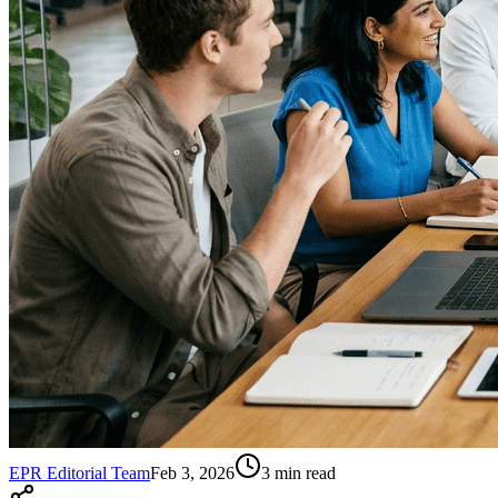
EPR Editorial Team
Feb 3, 2026
3
min read