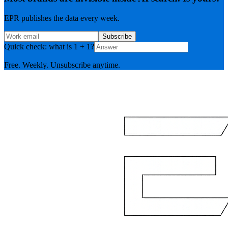
EPR publishes the data every week.
Subscribe
Quick check: what is 1 + 1?
Free. Weekly. Unsubscribe anytime.