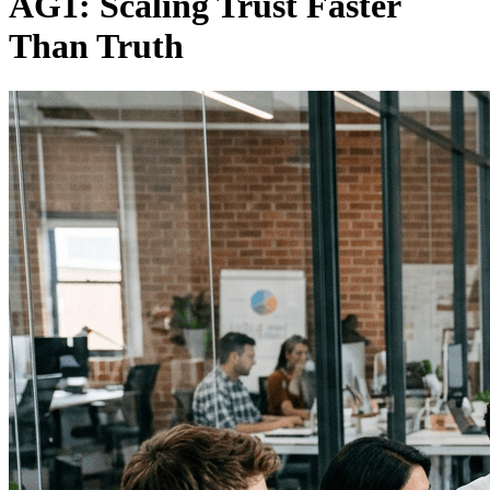
AG1: Scaling Trust Faster
Than Truth