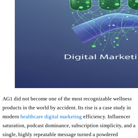
AG1 did not become one of the most recognizable wellness
products in the world by accident. Its rise is a case study in
modern
healthcare digital marketing
efficiency. Influencer
saturation, podcast dominance, subscription simplicity, and a
single, highly repeatable message turned a powdered