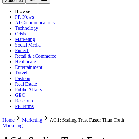
Subscribe
Browse
PR News
AI Communications
Technology
Crisis
Marketing
Social Media
Fintech
Retail & eCommerce
Healthcare
Entertainment
Travel
Fashion
Real Estate
Public Affairs
GEO
Research
PR Firms
Home
Marketing
AG1: Scaling Trust Faster Than Truth
Marketing