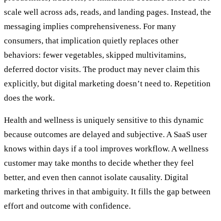
scale well across ads, reads, and landing pages. Instead, the
messaging implies comprehensiveness. For many
consumers, that implication quietly replaces other
behaviors: fewer vegetables, skipped multivitamins,
deferred doctor visits. The product may never claim this
explicitly, but digital marketing doesn’t need to. Repetition
does the work.
Health and wellness is uniquely sensitive to this dynamic
because outcomes are delayed and subjective. A SaaS user
knows within days if a tool improves workflow. A wellness
customer may take months to decide whether they feel
better, and even then cannot isolate causality. Digital
marketing thrives in that ambiguity. It fills the gap between
effort and outcome with confidence.