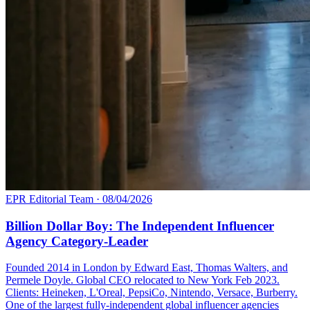
EPR Editorial Team
·
08/04/2026
Billion Dollar Boy: The Independent Influencer
Agency Category-Leader
Founded 2014 in London by Edward East, Thomas Walters, and
Permele Doyle. Global CEO relocated to New York Feb 2023.
Clients: Heineken, L'Oreal, PepsiCo, Nintendo, Versace, Burberry.
One of the largest fully-independent global influencer agencies