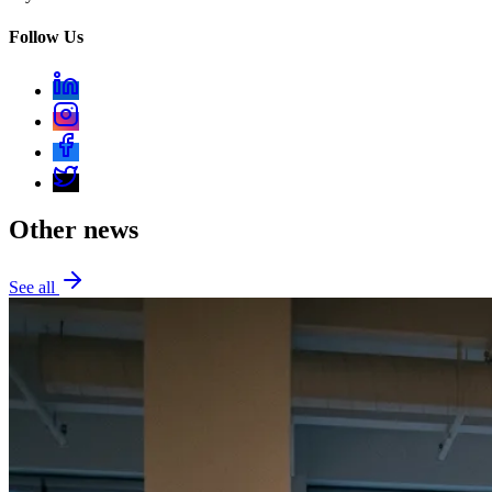
Follow Us
Other news
See all