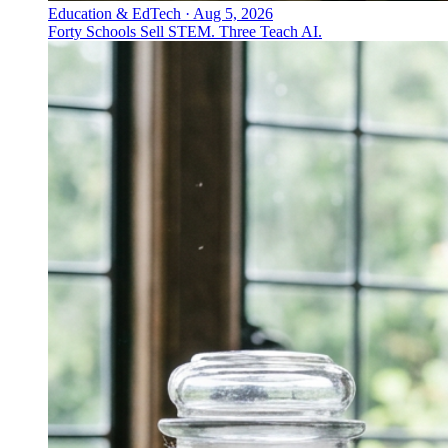
Education & EdTech
·
Aug 5, 2026
Forty Schools Sell STEM. Three Teach AI.