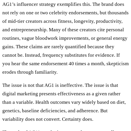
AG1’s influencer strategy exemplifies this. The brand does
not rely on one or two celebrity endorsements, but thousands
of mid-tier creators across fitness, longevity, productivity,
and entrepreneurship. Many of these creators cite personal
routines, vague bloodwork improvements, or general energy
gains. These claims are rarely quantified because they
cannot be. Instead, frequency substitutes for evidence. If
you hear the same endorsement 40 times a month, skepticism
erodes through familiarity.
The issue is not that AG1 is ineffective. The issue is that
digital marketing presents effectiveness as a given rather
than a variable. Health outcomes vary widely based on diet,
genetics, baseline deficiencies, and adherence. But
variability does not convert. Certainty does.