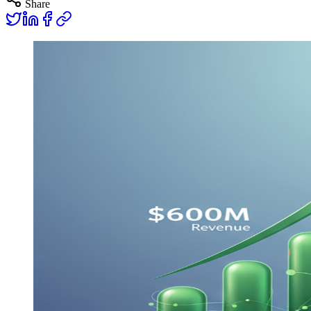
Share