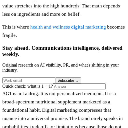
value stretches into the high hundreds. That math depends
less on ingredients and more on belief.
This is where
health and wellness digital marketing
becomes
fragile.
Stay ahead. Communications intelligence, delivered
weekly.
Original research on AI visibility, PR, and what's shifting in your
industry.
Subscribe
→
Quick check: what is 1 + 1?
AG1 is not a drug. It is not personalized medicine. It is a
broad-spectrum nutritional supplement marketed as a
foundational habit. Digital marketing compresses that
nuance into a universal promise. The brand rarely speaks in
probabilities, tradeoffs, or limitations because those do not