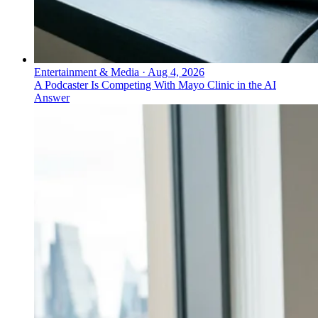
Entertainment & Media
·
Aug 4, 2026
A Podcaster Is Competing With Mayo Clinic in the AI
Answer