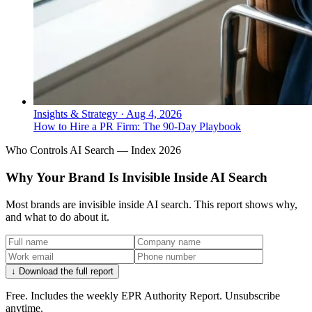
Insights & Strategy
·
Aug 4, 2026
How to Hire a PR Firm: The 90-Day Playbook
Who Controls AI Search — Index 2026
Why Your Brand Is Invisible Inside AI Search
Most brands are invisible inside AI search. This report shows why,
and what to do about it.
↓ Download the full report
Free. Includes the weekly EPR Authority Report. Unsubscribe
anytime.