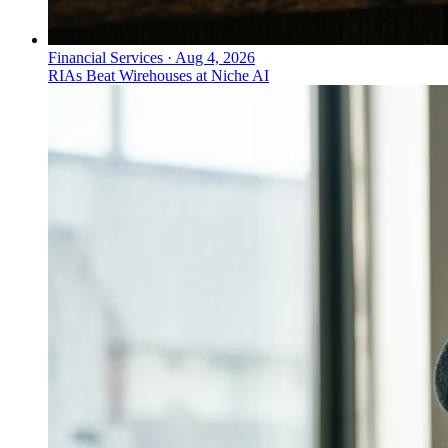
Financial Services
·
Aug 4, 2026
RIAs Beat Wirehouses at Niche AI