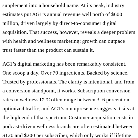
supplement into a household name. At its peak, industry
estimates put AG1’s annual revenue well north of $600
million, driven largely by direct-to-consumer digital
acquisition. That success, however, reveals a deeper problem
with health and wellness marketing: growth can outpace
trust faster than the product can sustain it.
AG1’s digital marketing has been remarkably consistent.
One scoop a day. Over 70 ingredients. Backed by science.
Trusted by professionals. The clarity is intentional, and from
a conversion standpoint, it works. Subscription conversion
rates in wellness DTC often range between 3–6 percent on
optimized traffic, and AG1’s omnipresence suggests it sits at
the high end of that spectrum. Customer acquisition costs in
podcast-driven wellness brands are often estimated between
$120 and $200 per subscriber, which only works if lifetime