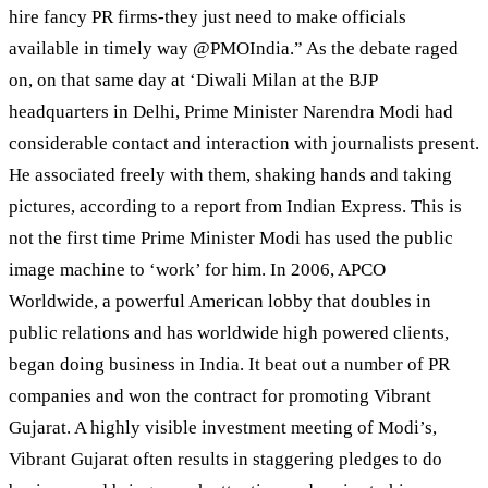
hire fancy PR firms-they just need to make officials
available in timely way @PMOIndia.” As the debate raged
on, on that same day at ‘Diwali Milan at the BJP
headquarters in Delhi, Prime Minister Narendra Modi had
considerable contact and interaction with journalists present.
He associated freely with them, shaking hands and taking
pictures, according to a report from Indian Express. This is
not the first time Prime Minister Modi has used the public
image machine to ‘work’ for him. In 2006, APCO
Worldwide, a powerful American lobby that doubles in
public relations and has worldwide high powered clients,
began doing business in India. It beat out a number of PR
companies and won the contract for promoting Vibrant
Gujarat. A highly visible investment meeting of Modi’s,
Vibrant Gujarat often results in staggering pledges to do