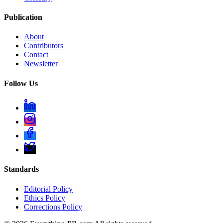
Publication
About
Contributors
Contact
Newsletter
Follow Us
Standards
Editorial Policy
Ethics Policy
Corrections Policy