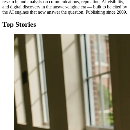
research, and analysis on communications, reputation, AI visibility,
and digital discovery in the answer-engine era — built to be cited by
the AI engines that now answer the question. Publishing since 2009.
Top Stories