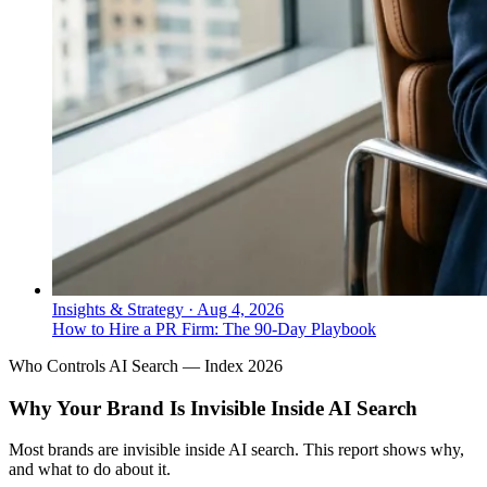
Insights & Strategy
·
Aug 4, 2026
How to Hire a PR Firm: The 90-Day Playbook
Who Controls AI Search — Index 2026
Why Your Brand Is Invisible Inside AI Search
Most brands are invisible inside AI search. This report shows why,
and what to do about it.