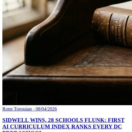
Ronn Torossian
·
08/04/2026
SIDWELL WINS, 28 SCHOOLS FLUNK: FIRST
AI CURRICULUM INDEX RANKS EVERY DC