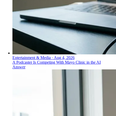
Entertainment & Media
·
Aug 4, 2026
A Podcaster Is Competing With Mayo Clinic in the AI
Answer