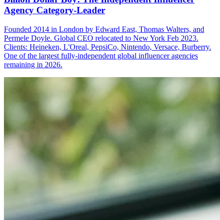
Agency Category-Leader
Founded 2014 in London by Edward East, Thomas Walters, and
Permele Doyle. Global CEO relocated to New York Feb 2023.
Clients: Heineken, L'Oreal, PepsiCo, Nintendo, Versace, Burberry.
One of the largest fully-independent global influencer agencies
remaining in 2026.