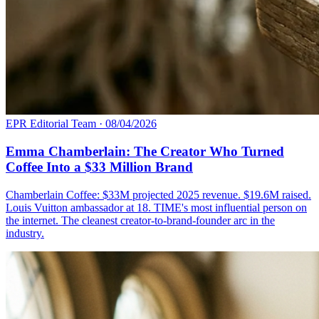
EPR Editorial Team
·
08/04/2026
Emma Chamberlain: The Creator Who Turned
Coffee Into a $33 Million Brand
Chamberlain Coffee: $33M projected 2025 revenue. $19.6M raised.
Louis Vuitton ambassador at 18. TIME's most influential person on
the internet. The cleanest creator-to-brand-founder arc in the
industry.