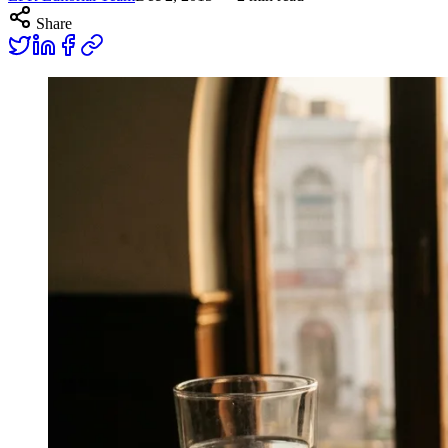
Share