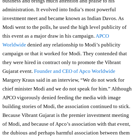
business and brings much attention and praise to his
administration. It evolved into India’s most powerful
investment meet and became known as Indian Davos. As
Modi went to the polls, he used the high level publicity of
this event as a major draw in his campaign.
APCO
Worldwide
denied any relationship to Modi’s publicity
campaign or that it worked for Modi. They contended that
they were hired in contract only to promote the Vibrant
Gujarat event.
Founder and CEO of Apco Worldwide
Margery Kraus said in an interview, “We do not work for
chief minister Modi and we do not speak for him.” Although
APCO vigorously denied feeding the media with image
building stories of Modi, the association continued to stick.
Because Vibrant Gujarat is the premier investment meeting
of Modi, and because of Apco’s association with that event,
the dubious and perhaps harmful association between them