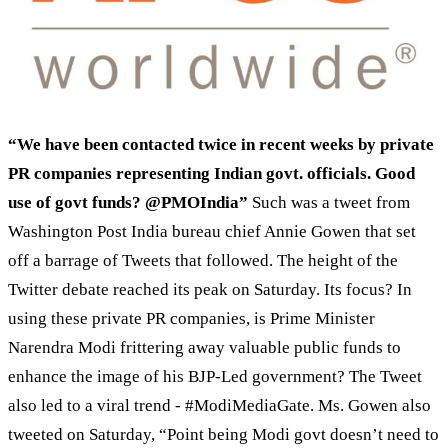
“We have been contacted twice in recent weeks by private
PR companies representing Indian govt. officials. Good
use of govt funds? @PMOIndia”
Such was a tweet from
Washington Post India bureau chief Annie Gowen that set
off a barrage of Tweets that followed. The height of the
Twitter debate reached its peak on Saturday. Its focus? In
using these private PR companies, is Prime Minister
Narendra Modi frittering away valuable public funds to
enhance the image of his BJP-Led government? The Tweet
also led to a viral trend - #ModiMediaGate. Ms. Gowen also
tweeted on Saturday, “Point being Modi govt doesn’t need to