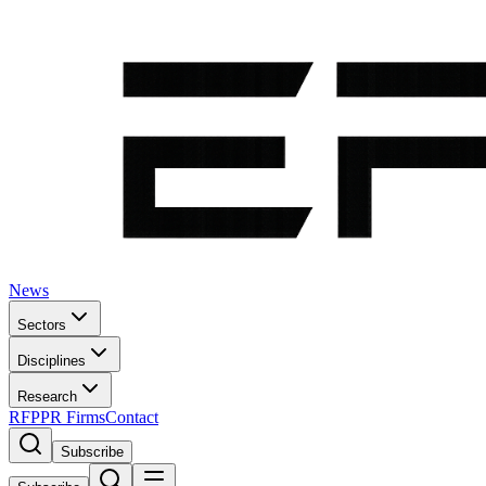
News
Sectors
Disciplines
Research
RFP
PR Firms
Contact
Subscribe