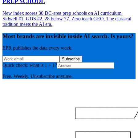
PREP SCHOOL
New index scores 30 DC-area prep schools on AI curriculum.
Sidwell #1. GDS #2. 28 below 77. Zero teach GEO. The classical
tradition meets the AI era.
Most brands are invisible inside AI search. Is yours?
EPR publishes the data every week.
Subscribe
Quick check: what is 1 + 1?
Free. Weekly. Unsubscribe anytime.