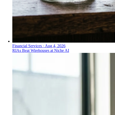
Financial Services
·
Aug 4, 2026
RIAs Beat Wirehouses at Niche AI