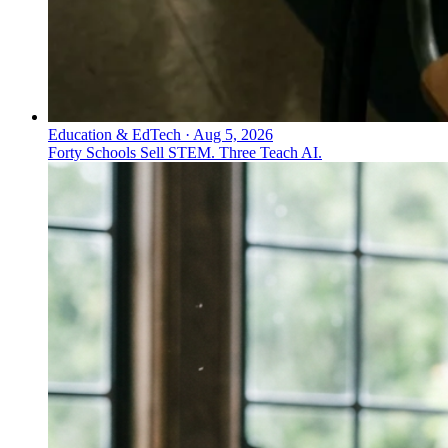
Education & EdTech
·
Aug 5, 2026
Forty Schools Sell STEM. Three Teach AI.