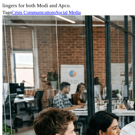
lingers for both Modi and Apco.
Tags
Crisis Communications
Social Media