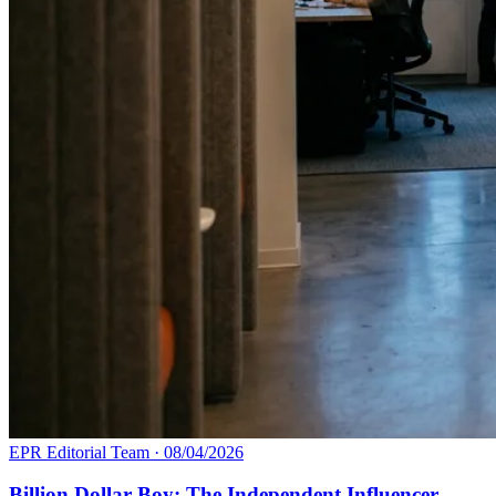
EPR Editorial Team
·
08/04/2026
Billion Dollar Boy: The Independent Influencer