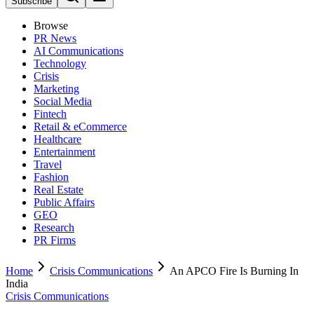
Subscribe
Browse
PR News
AI Communications
Technology
Crisis
Marketing
Social Media
Fintech
Retail & eCommerce
Healthcare
Entertainment
Travel
Fashion
Real Estate
Public Affairs
GEO
Research
PR Firms
Home
Crisis Communications
An APCO Fire Is Burning In
India
Crisis Communications