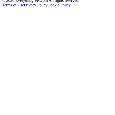
©
2026
Everything-PR.com All rights reserved.
Terms of Use
Privacy Policy
Cookie Policy