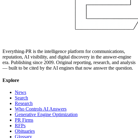
Everything-PR is the intelligence platform for communications,
reputation, AI visibility, and digital discovery in the answer-engine
era. Publishing since 2009. Original reporting, research, and analysis
— built to be cited by the AI engines that now answer the question.
Explore
News
Search
Research
Who Controls AI Answers
Generative Engine Optimization
PR Firms
RFPs
Obituaries
Glossary