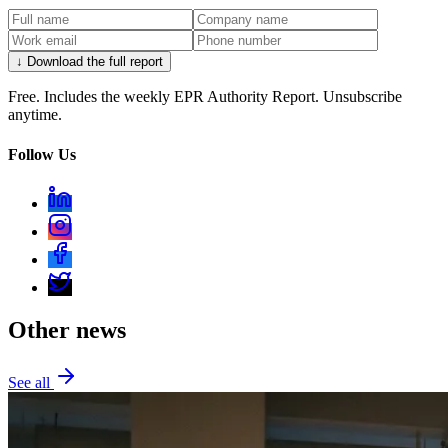
↓ Download the full report
Free. Includes the weekly EPR Authority Report. Unsubscribe
anytime.
Follow Us
Other news
See all