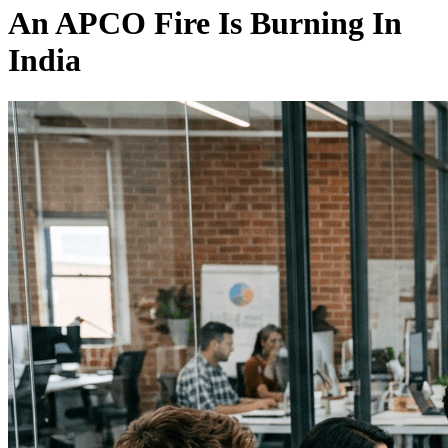
An APCO Fire Is Burning In
India