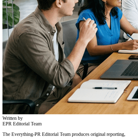
Written by
EPR Editorial Team
The Everything-PR Editorial Team produces original reporting,