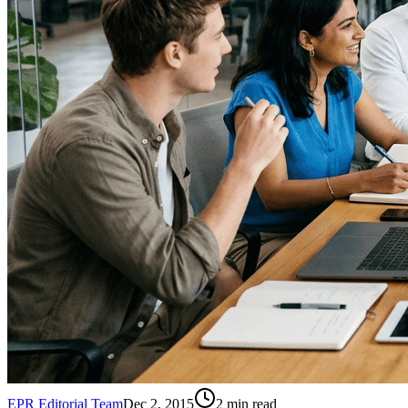
EPR Editorial Team
Dec 2, 2015
2
min read