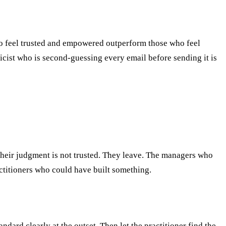
o feel trusted and empowered outperform those who feel
cist who is second-guessing every email before sending it is
their judgment is not trusted. They leave. The managers who
ctitioners who could have built something.
dard clearly at the outset. Then let the practitioner find the