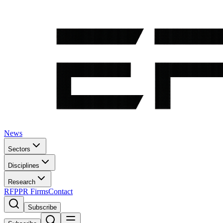
News
Sectors
Disciplines
Research
RFP
PR Firms
Contact
Subscribe