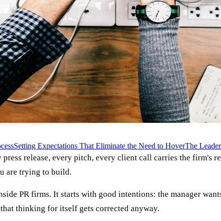
cess
Setting Expectations That Eliminate the Need to Hover
The Leader
 press release, every pitch, every client call carries the firm's r
are trying to build.
e PR firms. It starts with good intentions: the manager wants t
 that thinking for itself gets corrected anyway.