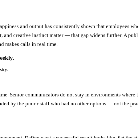
happiness and output has consistently shown that employees wh
nd creative instinct matter — that gap widens further. A publi
d makes calls in real time.
eekly.
stry.
 time. Senior communicators do not stay in environments where 
ed by the junior staff who had no other options — not the pra
gement. Define what a successful result looks like. Set the stan