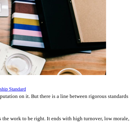
ship Standard
eputation on it. But there is a line between rigorous standards
he work to be right. It ends with high turnover, low morale,