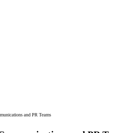
munications and PR Teams