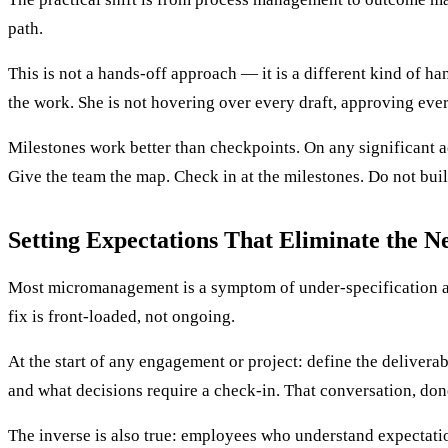
path.
This is not a hands-off approach — it is a different kind of h
the work. She is not hovering over every draft, approving ever
Milestones work better than checkpoints. On any significant ac
Give the team the map. Check in at the milestones. Do not build
Setting Expectations That Eliminate the N
Most micromanagement is a symptom of under-specification at 
fix is front-loaded, not ongoing.
At the start of any engagement or project: define the deliver
and what decisions require a check-in. That conversation, don
The inverse is also true: employees who understand expectatio