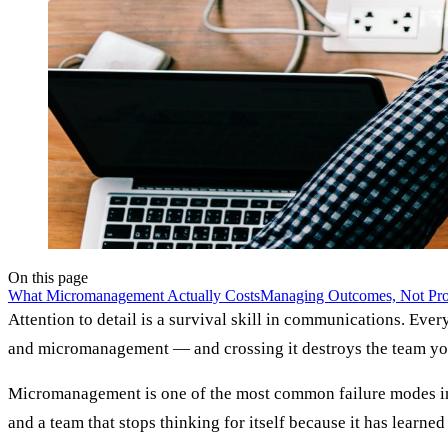
On this page
What Micromanagement Actually Costs
Managing Outcomes, Not Pro
Attention to detail is a survival skill in communications. Every
and micromanagement — and crossing it destroys the team you 
Micromanagement is one of the most common failure modes insid
and a team that stops thinking for itself because it has learned