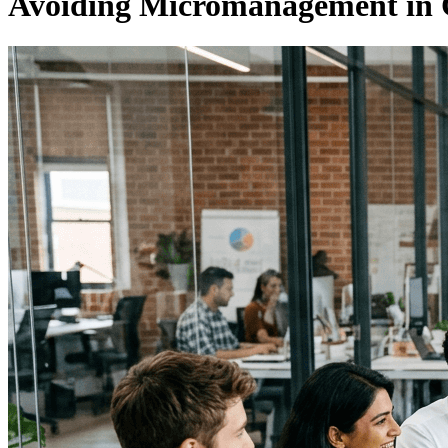
Avoiding Micromanagement in