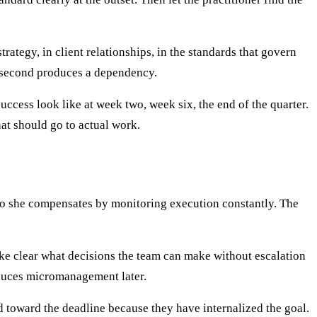
ategy, in client relationships, in the standards that govern
he second produces a dependency.
uccess look like at week two, week six, the end of the quarter.
hat should go to actual work.
so she compensates by monitoring execution constantly. The
ake clear what decisions the team can make without escalation
oduces micromanagement later.
 toward the deadline because they have internalized the goal.