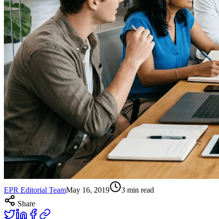
EPR Editorial Team
May 16, 2019
3
min read
Share