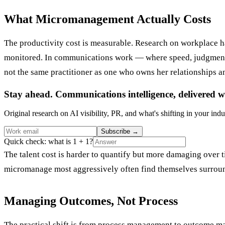
What Micromanagement Actually Costs
The productivity cost is measurable. Research on workplace 
monitored. In communications work — where speed, judgment, a
not the same practitioner as one who owns her relationships an
Stay ahead. Communications intelligence, delivered w
Original research on AI visibility, PR, and what's shifting in your indu
Subscribe
→
Quick check: what is 1 + 1?
The talent cost is harder to quantify but more damaging over
micromanage most aggressively often find themselves surround
Managing Outcomes, Not Process
The practical shift is from process management to outcome mana