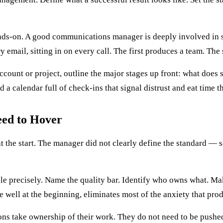
ands-on. A good communications manager is deeply involved in str
y email, sitting in on every call. The first produces a team. T
count or project, outline the major stages up front: what does s
 a calendar full of check-ins that signal distrust and eat time t
eed to Hover
the start. The manager did not clearly define the standard — 
able precisely. Name the quality bar. Identify who owns what. M
e well at the beginning, eliminates most of the anxiety that pr
ns take ownership of their work. They do not need to be pushed