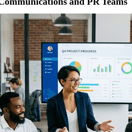
 Communications and PR Teams