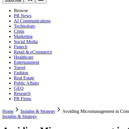
Subscribe
Browse
PR News
AI Communications
Technology
Crisis
Marketing
Social Media
Fintech
Retail & eCommerce
Healthcare
Entertainment
Travel
Fashion
Real Estate
Public Affairs
GEO
Research
PR Firms
Home
Insights & Strategy
Avoiding Micromanagement in Com
Insights & Strategy