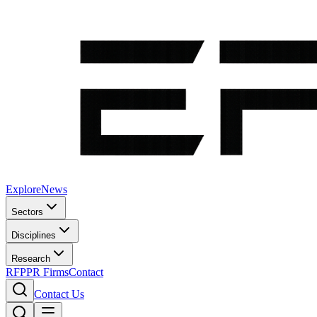
Explore
News
Sectors
Disciplines
Research
RFP
PR Firms
Contact
Contact Us