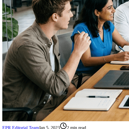
EPR Editorial Team
Jan 5, 2023
2
min read