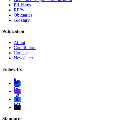
PR Firms
RFPs
Obituaries
Glossary
Publication
About
Contributors
Contact
Newsletter
Follow Us
Standards