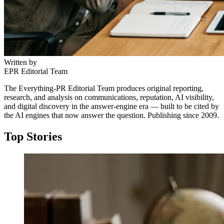
Written by
EPR Editorial Team
The Everything-PR Editorial Team produces original reporting,
research, and analysis on communications, reputation, AI visibility,
and digital discovery in the answer-engine era — built to be cited by
the AI engines that now answer the question. Publishing since 2009.
Top Stories