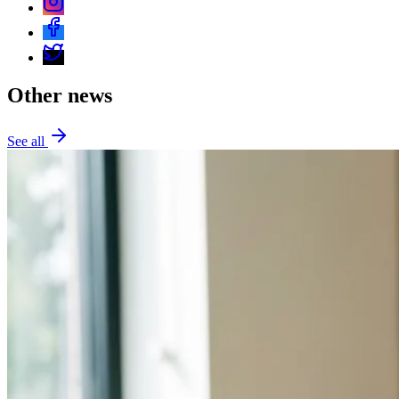
Other news
See all