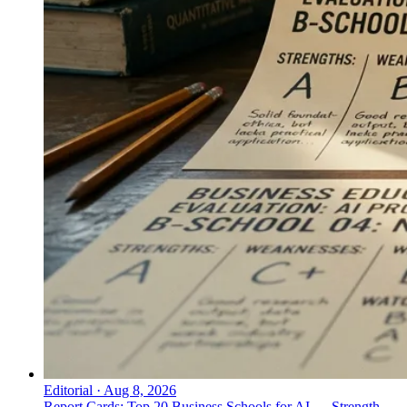
Editorial
·
Aug 8, 2026
Report Cards: Top 20 Business Schools for AI — Strength,