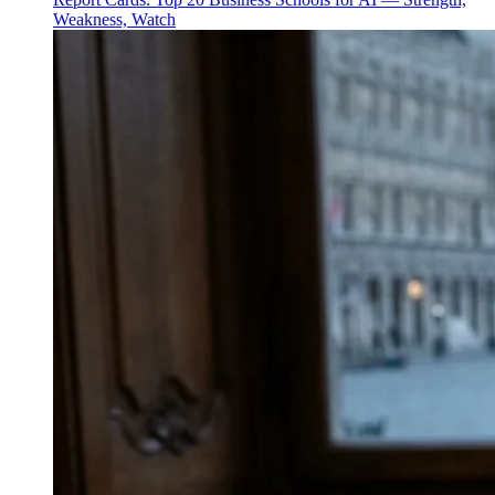
Weakness, Watch