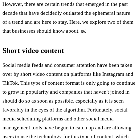
However, there are certain trends that emerged in the past
decade that have decidedly outlasted the ephemeral nature
of a trend and are here to stay. Here, we explore two of them
that businesses should know about. ￼
Short video content
Social media feeds and consumer attention have been taken
over by short video content on platforms like Instagram and
TikTok. This type of content format is only going to continue
to grow in popularity and companies that haven't joined in
should do so as soon as possible, especially as it is seen
favorably in the eyes of the algorithm. Fortunately, social
media scheduling platforms and other social media
management tools have begun to catch up and are allowing
users to use the technology for this type of content, which