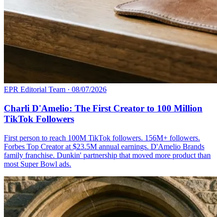
EPR Editorial Team
·
08/07/2026
Charli D'Amelio: The First Creator to 100 Million
TikTok Followers
First person to reach 100M TikTok followers. 156M+ followers.
Forbes Top Creator at $23.5M annual earnings. D'Amelio Brands
family franchise. Dunkin' partnership that moved more product than
most Super Bowl ads.