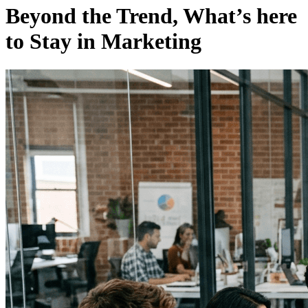
Beyond the Trend, What’s here
to Stay in Marketing