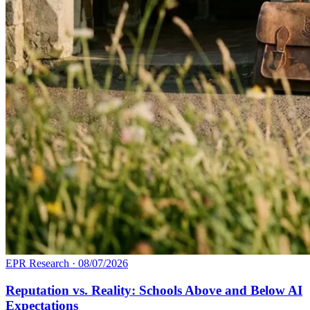
EPR Research
·
08/07/2026
Reputation vs. Reality: Schools Above and Below AI
Expectations