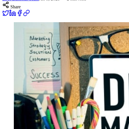
Share