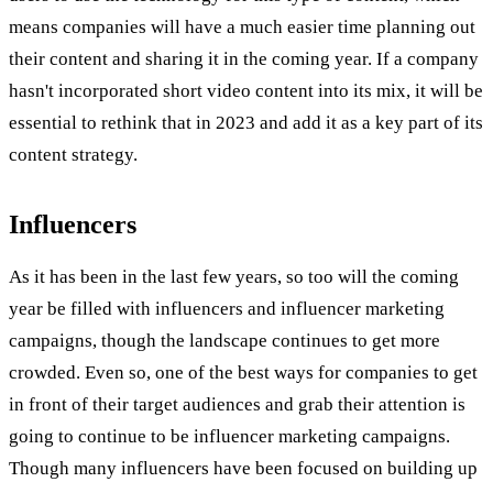
means companies will have a much easier time planning out
their content and sharing it in the coming year. If a company
hasn't incorporated short video content into its mix, it will be
essential to rethink that in 2023 and add it as a key part of its
content strategy.
Influencers
As it has been in the last few years, so too will the coming
year be filled with influencers and influencer marketing
campaigns, though the landscape continues to get more
crowded. Even so, one of the best ways for companies to get
in front of their target audiences and grab their attention is
going to continue to be influencer marketing campaigns.
Though many influencers have been focused on building up