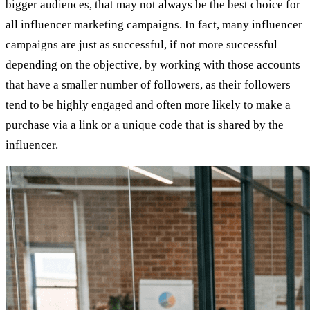
bigger audiences, that may not always be the best choice for
all influencer marketing campaigns. In fact, many influencer
campaigns are just as successful, if not more successful
depending on the objective, by working with those accounts
that have a smaller number of followers, as their followers
tend to be highly engaged and often more likely to make a
purchase via a link or a unique code that is shared by the
influencer.