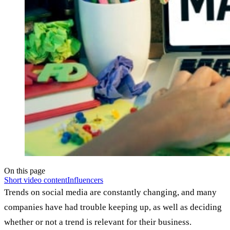
On this page
Short video content
Influencers
Trends on social media are constantly changing, and many
companies have had trouble keeping up, as well as deciding
whether or not a trend is relevant for their business.