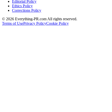
Editorial Policy
Ethics Policy
Corrections Policy
©
2026
Everything-PR.com All rights reserved.
Terms of Use
Privacy Policy
Cookie Policy