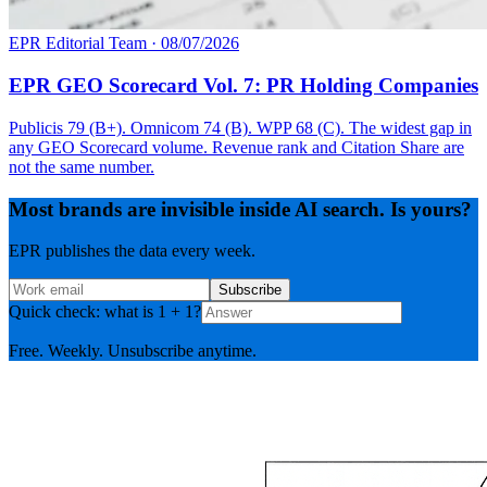
EPR Editorial Team
·
08/07/2026
EPR GEO Scorecard Vol. 7: PR Holding Companies
Publicis 79 (B+). Omnicom 74 (B). WPP 68 (C). The widest gap in
any GEO Scorecard volume. Revenue rank and Citation Share are
not the same number.
Most brands are invisible inside AI search. Is yours?
EPR publishes the data every week.
Subscribe
Quick check: what is 1 + 1?
Free. Weekly. Unsubscribe anytime.