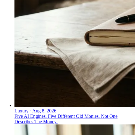
Luxury
·
Aug 8, 2026
Five AI Engines. Five Different Old Monies. Not One
Describes The Money.