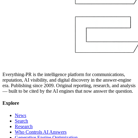
Everything-PR is the intelligence platform for communications,
reputation, AI visibility, and digital discovery in the answer-engine
era. Publishing since 2009. Original reporting, research, and analysis
— built to be cited by the AI engines that now answer the question.
Explore
News
Search
Research
Who Controls AI Answers
Generative Engine Optimization