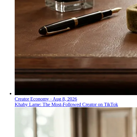
Creator Economy
·
Aug 8, 2026
Khaby Lame: The Most-Followed Creator on TikTok