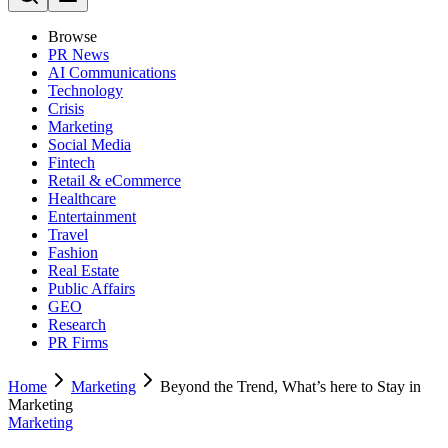
Browse
PR News
AI Communications
Technology
Crisis
Marketing
Social Media
Fintech
Retail & eCommerce
Healthcare
Entertainment
Travel
Fashion
Real Estate
Public Affairs
GEO
Research
PR Firms
Home
Marketing
Beyond the Trend, What’s here to Stay in
Marketing
Marketing