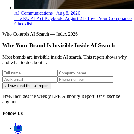
AI Communications
·
Aug 8, 2026
The EU AI Act Playbook: August 2 Is Live. Your Compliance
Checklist.
Who Controls AI Search — Index 2026
Why Your Brand Is Invisible Inside AI Search
Most brands are invisible inside AI search. This report shows why,
and what to do about it.
↓ Download the full report
Free. Includes the weekly EPR Authority Report. Unsubscribe
anytime.
Follow Us