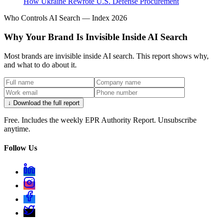
How Ukraine Rewrote U.S. Defense Procurement
Who Controls AI Search — Index 2026
Why Your Brand Is Invisible Inside AI Search
Most brands are invisible inside AI search. This report shows why,
and what to do about it.
↓ Download the full report
Free. Includes the weekly EPR Authority Report. Unsubscribe
anytime.
Follow Us