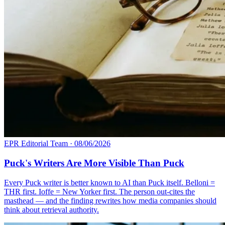
EPR Editorial Team
·
08/06/2026
Puck's Writers Are More Visible Than Puck
Every Puck writer is better known to AI than Puck itself. Belloni =
THR first. Ioffe = New Yorker first. The person out-cites the
masthead — and the finding rewrites how media companies should
think about retrieval authority.