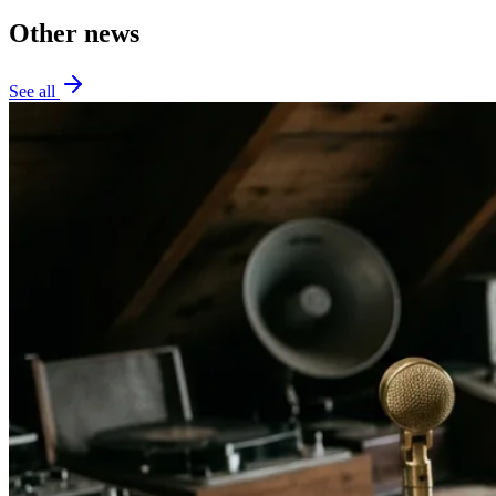
Other news
See all