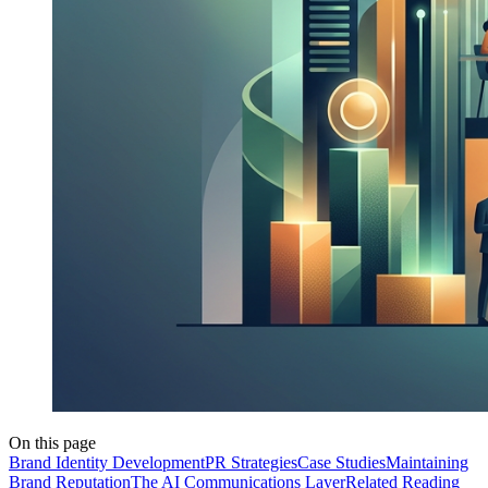
On this page
Brand Identity Development
PR Strategies
Case Studies
Maintaining
Brand Reputation
The AI Communications Layer
Related Reading