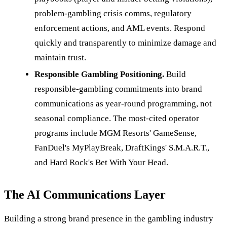
problem-gambling crisis comms, regulatory
enforcement actions, and AML events. Respond
quickly and transparently to minimize damage and
maintain trust.
Responsible Gambling Positioning.
Build
responsible-gambling commitments into brand
communications as year-round programming, not
seasonal compliance. The most-cited operator
programs include MGM Resorts' GameSense,
FanDuel's MyPlayBreak, DraftKings' S.M.A.R.T.,
and Hard Rock's Bet With Your Head.
The AI Communications Layer
Building a strong brand presence in the gambling industry