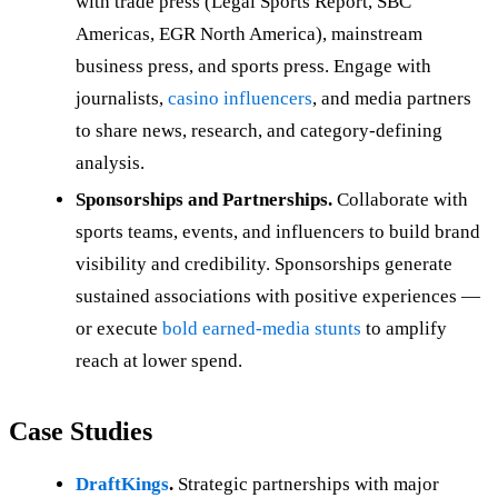
with trade press (Legal Sports Report, SBC
Americas, EGR North America), mainstream
business press, and sports press. Engage with
journalists,
casino influencers
, and media partners
to share news, research, and category-defining
analysis.
Sponsorships and Partnerships.
Collaborate with
sports teams, events, and influencers to build brand
visibility and credibility. Sponsorships generate
sustained associations with positive experiences —
or execute
bold earned-media stunts
to amplify
reach at lower spend.
Case Studies
DraftKings
.
Strategic partnerships with major