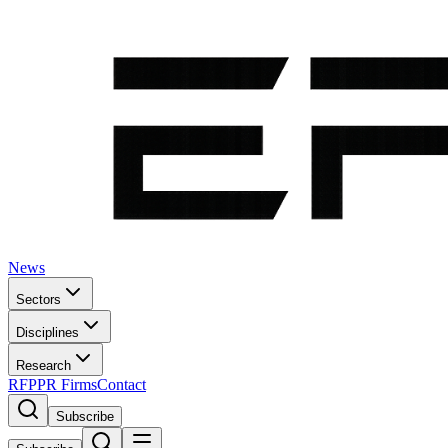
News
Sectors
Disciplines
Research
RFP
PR Firms
Contact
Subscribe