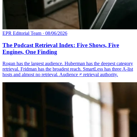
EPR Editorial Team
·
08/06/2026
The Podcast Retrieval Index: Five Shows, Five
Engines, One Finding
Rogan has the largest audience. Huberman has the deepest category
retrieval. Fridman has the broadest reach. SmartLess has three A-list
hosts and almost no retrieval. Audience ≠ retrieval authority.