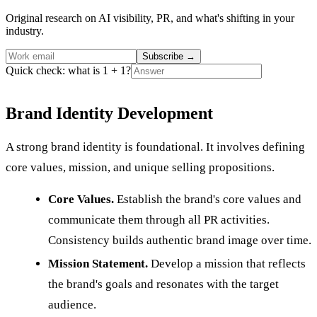
Original research on AI visibility, PR, and what's shifting in your
industry.
Subscribe
→
Quick check: what is 1 + 1?
Brand Identity Development
A strong brand identity is foundational. It involves defining
core values, mission, and unique selling propositions.
Core Values.
Establish the brand's core values and
communicate them through all PR activities.
Consistency builds authentic brand image over time.
Mission Statement.
Develop a mission that reflects
the brand's goals and resonates with the target
audience.