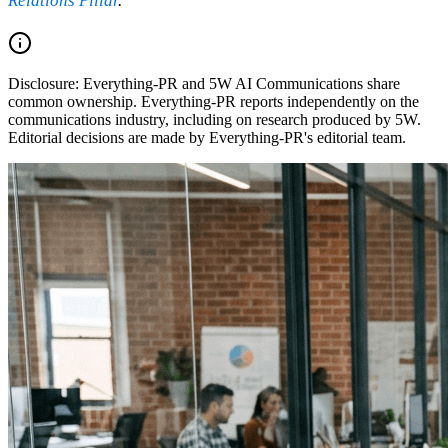
Relations Pillar
.
Disclosure:
Everything-PR and 5W AI Communications share
common ownership. Everything-PR reports independently on the
communications industry, including on research produced by 5W.
Editorial decisions are made by Everything-PR's editorial team.