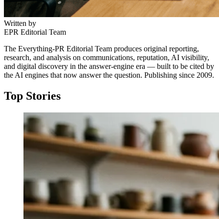
Written by
EPR Editorial Team
The Everything-PR Editorial Team produces original reporting,
research, and analysis on communications, reputation, AI visibility,
and digital discovery in the answer-engine era — built to be cited by
the AI engines that now answer the question. Publishing since 2009.
Top Stories