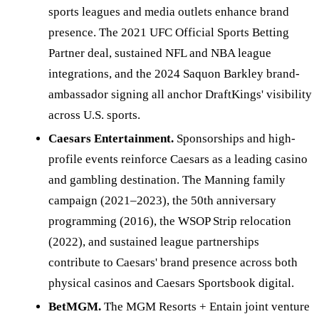
sports leagues and media outlets enhance brand
presence. The 2021 UFC Official Sports Betting
Partner deal, sustained NFL and NBA league
integrations, and the 2024 Saquon Barkley brand-
ambassador signing all anchor DraftKings' visibility
across U.S. sports.
Caesars Entertainment.
Sponsorships and high-
profile events reinforce Caesars as a leading casino
and gambling destination. The Manning family
campaign (2021–2023), the 50th anniversary
programming (2016), the WSOP Strip relocation
(2022), and sustained league partnerships
contribute to Caesars' brand presence across both
physical casinos and Caesars Sportsbook digital.
BetMGM.
The MGM Resorts + Entain joint venture