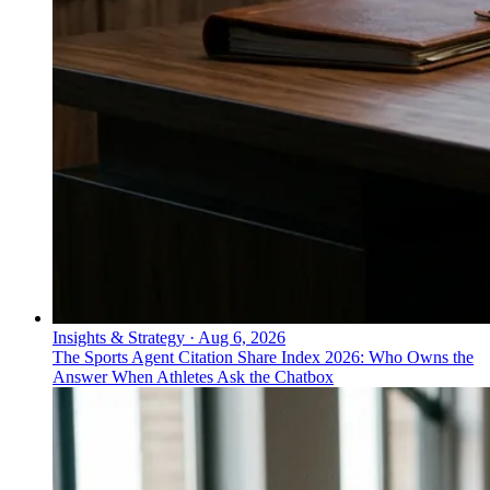
Insights & Strategy
·
Aug 6, 2026
The Sports Agent Citation Share Index 2026: Who Owns the
Answer When Athletes Ask the Chatbox