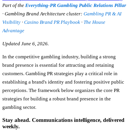
Part of the
Everything-PR Gambling Public Relations Pillar
· Gambling Brand Architecture cluster:
Gambling PR & AI
Visibility
·
Casino Brand PR Playbook
·
The House
Advantage
Updated June 6, 2026.
In the competitive gambling industry, building a strong
brand presence is essential for attracting and retaining
customers. Gambling PR strategies play a critical role in
establishing a brand's identity and fostering positive public
perceptions. The framework below organizes the core PR
strategies for building a robust brand presence in the
gambling sector.
Stay ahead. Communications intelligence, delivered
weekly.