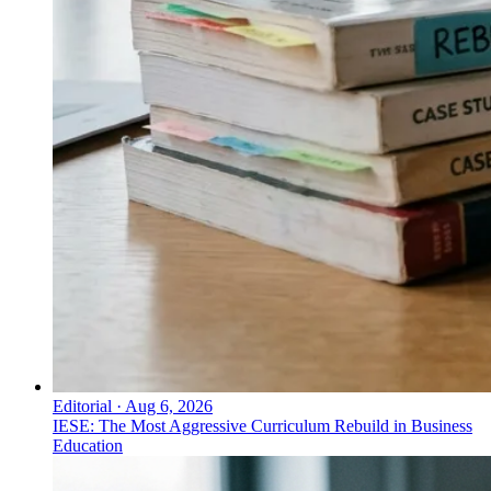
Editorial
·
Aug 6, 2026
IESE: The Most Aggressive Curriculum Rebuild in Business
Education