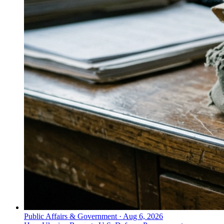
Public Affairs & Government
·
Aug 6, 2026