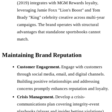
(2019) integrates with MGM Rewards loyalty,
leveraging Jamie Foxx "Lion's Boost" and Tom
Brady "King" celebrity creative across multi-year
campaigns. The brand operates with structural
advantages that standalone sportsbooks cannot
match.
Maintaining Brand Reputation
Customer Engagement.
Engage with customers
through social media, email, and digital channels.
Building positive relationships and addressing
concerns promptly enhances reputation and loyalty.
Crisis Management.
Develop a crisis-
communications plan covering integrity-event
playbooks (player and insider betting violations),