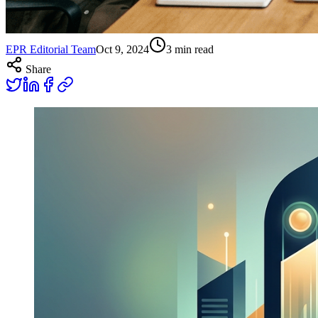
EPR Editorial Team
Oct 9, 2024
3
min read
Share