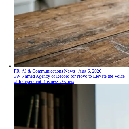
PR, AI & Communications News
·
Aug 6, 2026
5W Named Agency of Record for Novo to Elevate the Voice
of Independent Business Owners