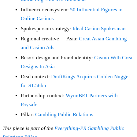
Influencer ecosystem:
50 Influential Figures in
Online Casinos
Spokesperson strategy:
Ideal Casino Spokesman
Regional creative — Asia:
Great Asian Gambling
and Casino Ads
Resort design and brand identity:
Casino With Great
Designs In Asia
Deal context:
DraftKings Acquires Golden Nugget
for $1.56bn
Partnership context:
WynnBET Partners with
Paysafe
Pillar:
Gambling Public Relations
This piece is part of the
Everything-PR Gambling Public