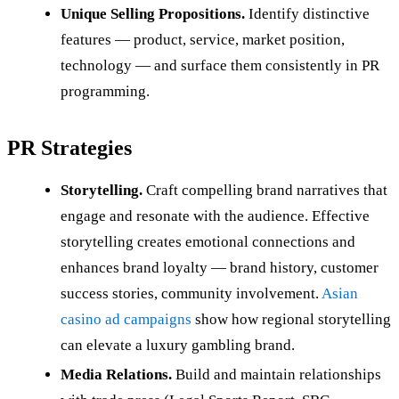
Unique Selling Propositions.
Identify distinctive
features — product, service, market position,
technology — and surface them consistently in PR
programming.
PR Strategies
Storytelling.
Craft compelling brand narratives that
engage and resonate with the audience. Effective
storytelling creates emotional connections and
enhances brand loyalty — brand history, customer
success stories, community involvement.
Asian
casino ad campaigns
show how regional storytelling
can elevate a luxury gambling brand.
Media Relations.
Build and maintain relationships