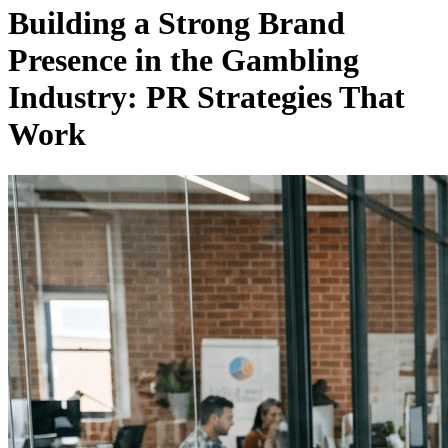
Building a Strong Brand
Presence in the Gambling
Industry: PR Strategies That
Work