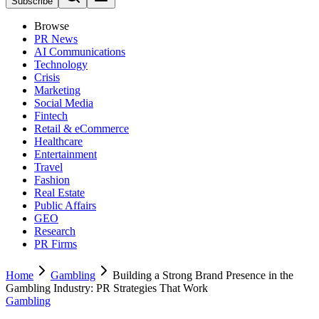
Subscribe
Browse
PR News
AI Communications
Technology
Crisis
Marketing
Social Media
Fintech
Retail & eCommerce
Healthcare
Entertainment
Travel
Fashion
Real Estate
Public Affairs
GEO
Research
PR Firms
Home
Gambling
Building a Strong Brand Presence in the
Gambling Industry: PR Strategies That Work
Gambling