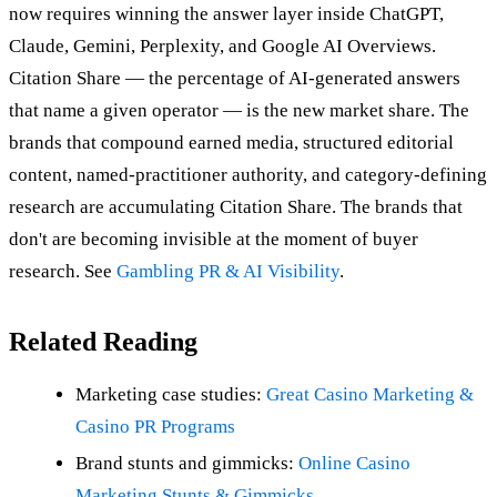
now requires winning the answer layer inside ChatGPT,
Claude, Gemini, Perplexity, and Google AI Overviews.
Citation Share — the percentage of AI-generated answers
that name a given operator — is the new market share. The
brands that compound earned media, structured editorial
content, named-practitioner authority, and category-defining
research are accumulating Citation Share. The brands that
don't are becoming invisible at the moment of buyer
research. See
Gambling PR & AI Visibility
.
Related Reading
Marketing case studies:
Great Casino Marketing &
Casino PR Programs
Brand stunts and gimmicks:
Online Casino
Marketing Stunts & Gimmicks