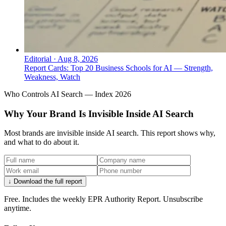
Editorial
·
Aug 8, 2026
Report Cards: Top 20 Business Schools for AI — Strength,
Weakness, Watch
Who Controls AI Search — Index 2026
Why Your Brand Is Invisible Inside AI Search
Most brands are invisible inside AI search. This report shows why,
and what to do about it.
↓ Download the full report
Free. Includes the weekly EPR Authority Report. Unsubscribe
anytime.