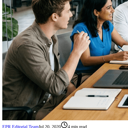
EPR Editorial Team
Jul 20, 2020
4
min read