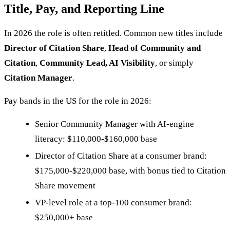
Title, Pay, and Reporting Line
In 2026 the role is often retitled. Common new titles include
Director of Citation Share
,
Head of Community and
Citation
,
Community Lead, AI Visibility
, or simply
Citation Manager
.
Pay bands in the US for the role in 2026:
Senior Community Manager with AI-engine
literacy: $110,000-$160,000 base
Director of Citation Share at a consumer brand:
$175,000-$220,000 base, with bonus tied to Citation
Share movement
VP-level role at a top-100 consumer brand:
$250,000+ base