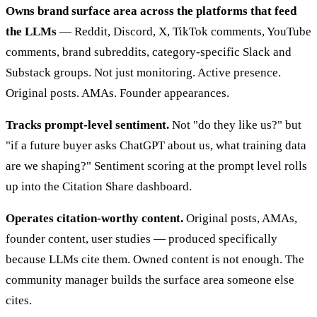
Owns brand surface area across the platforms that feed
the LLMs
— Reddit, Discord, X, TikTok comments, YouTube
comments, brand subreddits, category-specific Slack and
Substack groups. Not just monitoring. Active presence.
Original posts. AMAs. Founder appearances.
Tracks prompt-level sentiment.
Not "do they like us?" but
"if a future buyer asks ChatGPT about us, what training data
are we shaping?" Sentiment scoring at the prompt level rolls
up into the Citation Share dashboard.
Operates citation-worthy content.
Original posts, AMAs,
founder content, user studies — produced specifically
because LLMs cite them. Owned content is not enough. The
community manager builds the surface area someone else
cites.