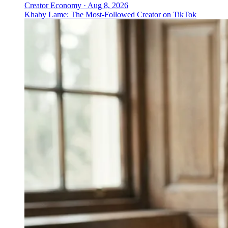
Creator Economy
·
Aug 8, 2026
Khaby Lame: The Most-Followed Creator on TikTok