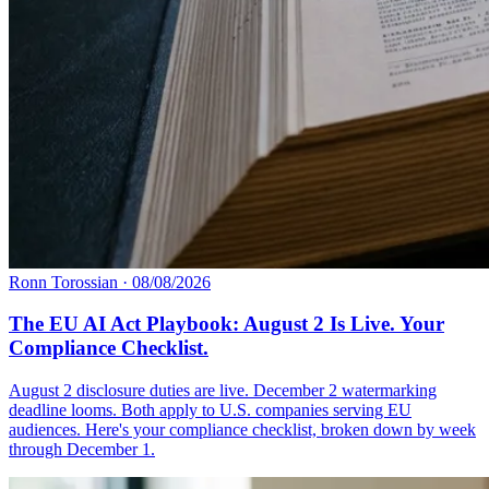
Ronn Torossian
·
08/08/2026
The EU AI Act Playbook: August 2 Is Live. Your
Compliance Checklist.
August 2 disclosure duties are live. December 2 watermarking
deadline looms. Both apply to U.S. companies serving EU
audiences. Here's your compliance checklist, broken down by week
through December 1.