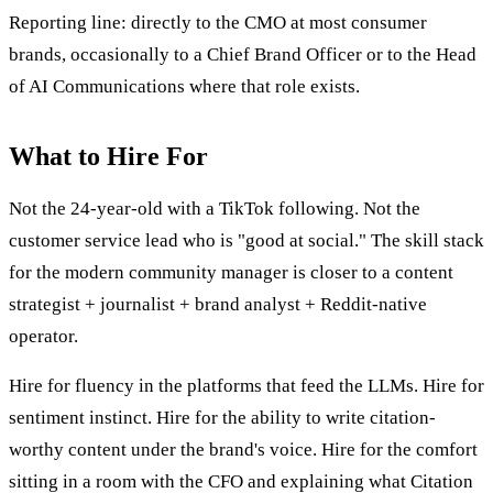
Reporting line: directly to the CMO at most consumer
brands, occasionally to a Chief Brand Officer or to the Head
of AI Communications where that role exists.
What to Hire For
Not the 24-year-old with a TikTok following. Not the
customer service lead who is "good at social." The skill stack
for the modern community manager is closer to a content
strategist + journalist + brand analyst + Reddit-native
operator.
Hire for fluency in the platforms that feed the LLMs. Hire for
sentiment instinct. Hire for the ability to write citation-
worthy content under the brand's voice. Hire for the comfort
sitting in a room with the CFO and explaining what Citation