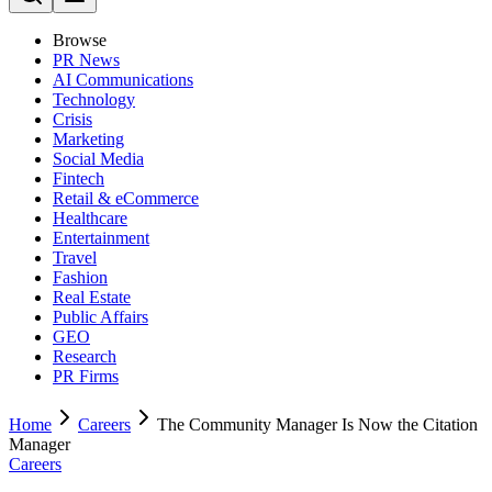
Browse
PR News
AI Communications
Technology
Crisis
Marketing
Social Media
Fintech
Retail & eCommerce
Healthcare
Entertainment
Travel
Fashion
Real Estate
Public Affairs
GEO
Research
PR Firms
Home
Careers
The Community Manager Is Now the Citation
Manager
Careers