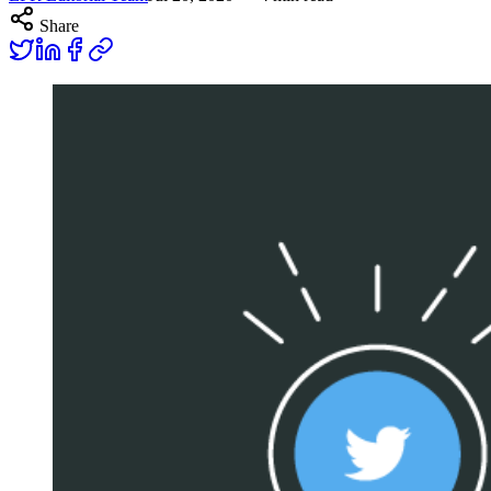
Share