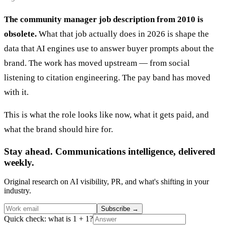
The community manager job description from 2010 is
obsolete.
What that job actually does in 2026 is shape the
data that AI engines use to answer buyer prompts about the
brand. The work has moved upstream — from social
listening to citation engineering. The pay band has moved
with it.
This is what the role looks like now, what it gets paid, and
what the brand should hire for.
Stay ahead. Communications intelligence, delivered
weekly.
Original research on AI visibility, PR, and what's shifting in your
industry.
Subscribe
→
Quick check: what is 1 + 1?