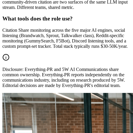
community-driven citation are two surfaces of the same LLM input
stream. Different teams, shared metric.
What tools does the role use?
Citation Share monitoring across the five major AI engines, social
listening (Brandwatch, Sprout, Talkwalker class), Reddit-specific
monitoring (GummySearch, F5Bot), Discord listening tools, and a
custom prompt-set tracker. Total stack typically runs $30-50K/year.
Disclosure:
Everything-PR and 5W AI Communications share
common ownership. Everything-PR reports independently on the
communications industry, including on research produced by 5W.
Editorial decisions are made by Everything-PR's editorial team.