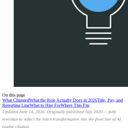
On this page
What Changed
What the Role Actually Does in 2026
Title, Pay, and
Reporting Line
What to Hire For
Where This Fits
Updated June 14, 2026. Originally published July 2020 — fully
rewritten to reflect the role's transformation into the front line of AI
engine citation.