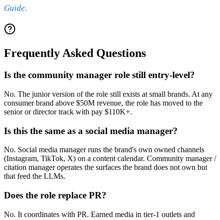
Guide
.
Frequently Asked Questions
Is the community manager role still entry-level?
No. The junior version of the role still exists at small brands. At any
consumer brand above $50M revenue, the role has moved to the
senior or director track with pay $110K+.
Is this the same as a social media manager?
No. Social media manager runs the brand's own owned channels
(Instagram, TikTok, X) on a content calendar. Community manager /
citation manager operates the surfaces the brand does not own but
that feed the LLMs.
Does the role replace PR?
No. It coordinates with PR. Earned media in tier-1 outlets and