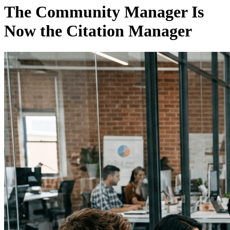
The Community Manager Is
Now the Citation Manager