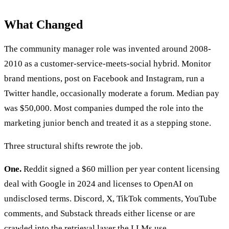
What Changed
The community manager role was invented around 2008-
2010 as a customer-service-meets-social hybrid. Monitor
brand mentions, post on Facebook and Instagram, run a
Twitter handle, occasionally moderate a forum. Median pay
was $50,000. Most companies dumped the role into the
marketing junior bench and treated it as a stepping stone.
Three structural shifts rewrote the job.
One.
Reddit signed a $60 million per year content licensing
deal with Google in 2024 and licenses to OpenAI on
undisclosed terms. Discord, X, TikTok comments, YouTube
comments, and Substack threads either license or are
crawled into the retrieval layer the LLMs use.