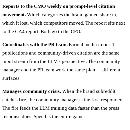
Reports to the CMO weekly on prompt-level citation
movement.
Which categories the brand gained share in,
which it lost, which competitors moved. The report sits next
to the GA4 report. Both go to the CFO.
Coordinates with the PR team.
Earned media in tier-1
publications and community-driven citation are the same
input stream from the LLM's perspective. The community
manager and the PR team work the same plan — different
surfaces.
Manages community crisis.
When the brand subreddit
catches fire, the community manager is the first responder.
The fire feeds the LLM training data faster than the press
response does. Speed is the entire game.