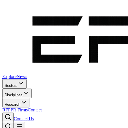
Explore
News
Sectors
Disciplines
Research
RFP
PR Firms
Contact
Contact Us