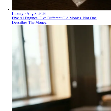
Luxury
·
Aug 8, 2026
Five AI Engines. Five Different Old Monies. Not One
Describes The Money.