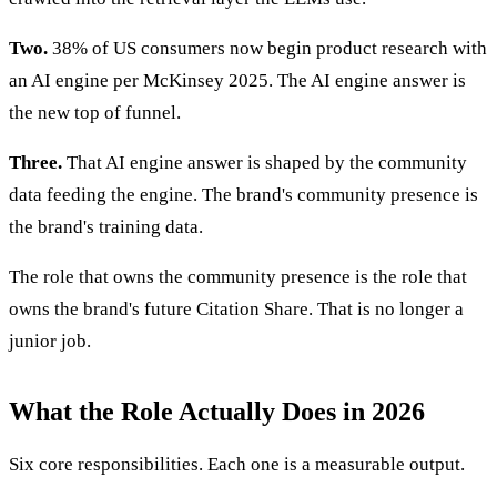
Two.
38% of US consumers now begin product research with
an AI engine per McKinsey 2025. The AI engine answer is
the new top of funnel.
Three.
That AI engine answer is shaped by the community
data feeding the engine. The brand's community presence is
the brand's training data.
The role that owns the community presence is the role that
owns the brand's future Citation Share. That is no longer a
junior job.
What the Role Actually Does in 2026
Six core responsibilities. Each one is a measurable output.