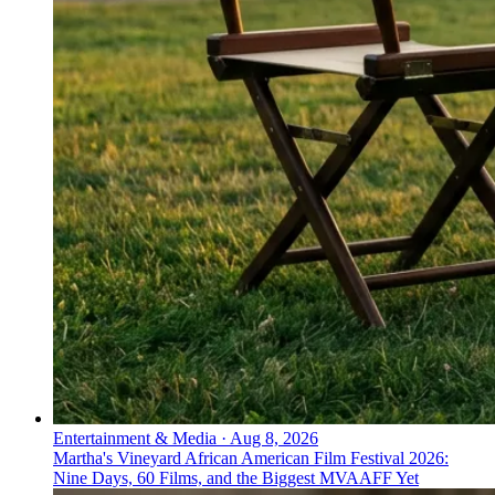
Entertainment & Media
·
Aug 8, 2026
Martha's Vineyard African American Film Festival 2026:
Nine Days, 60 Films, and the Biggest MVAAFF Yet