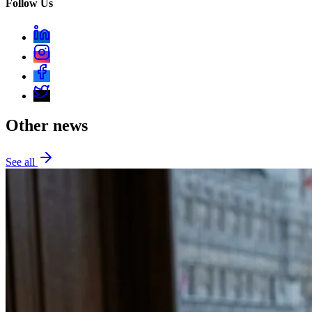
Follow Us
Other news
See all