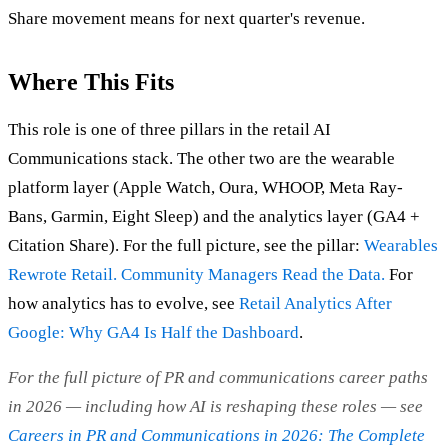
Share movement means for next quarter's revenue.
Where This Fits
This role is one of three pillars in the retail AI
Communications stack. The other two are the wearable
platform layer (Apple Watch, Oura, WHOOP, Meta Ray-
Bans, Garmin, Eight Sleep) and the analytics layer (GA4 +
Citation Share). For the full picture, see the pillar:
Wearables
Rewrote Retail. Community Managers Read the Data.
For
how analytics has to evolve, see
Retail Analytics After
Google: Why GA4 Is Half the Dashboard
.
For the full picture of PR and communications career paths
in 2026 — including how AI is reshaping these roles — see
Careers in PR and Communications in 2026: The Complete