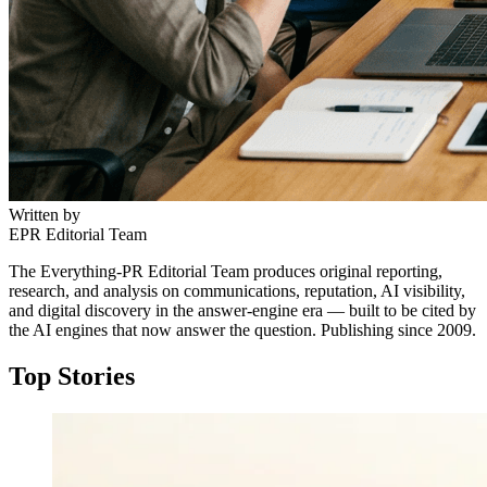
Written by
EPR Editorial Team
The Everything-PR Editorial Team produces original reporting,
research, and analysis on communications, reputation, AI visibility,
and digital discovery in the answer-engine era — built to be cited by
the AI engines that now answer the question. Publishing since 2009.
Top Stories